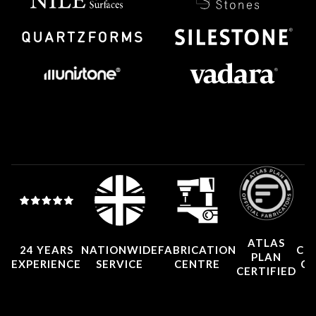
ATLAS
24 YEARS
NATIONWIDE
FABRICATION
CO
PLAN
EXPERIENCE
SERVICE
CENTRE
CE
CERTIFIED