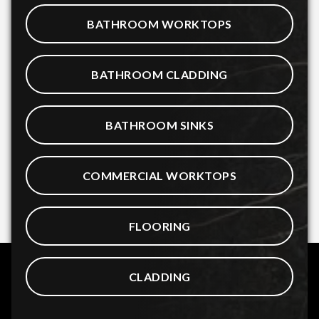
BATHROOM WORKTOPS
BATHROOM CLADDING
BATHROOM SINKS
COMMERCIAL WORKTOPS
FLOORING
CLADDING