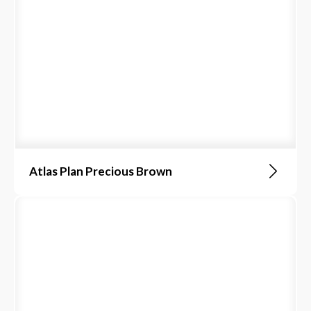
Atlas Plan Precious Brown