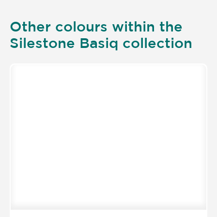
Other colours within the
Silestone Basiq collection