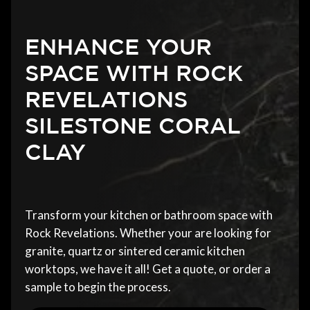
ENHANCE YOUR
SPACE WITH ROCK
REVELATIONS
SILESTONE CORAL
CLAY
Transform your kitchen or bathroom space with
Rock Revelations. Whether your are looking for
granite, quartz or sintered ceramic kitchen
worktops, we have it all! Get a quote, or order a
sample to begin the process.