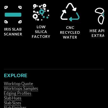
LOW
CNC
IRIS SLAB
HSE APP
SILICA
RECYCLED
SCANNER
EXTRAC
FACTORY
WATER
EXPLORE
Worktop Quote
Worktops Samples
Edging Profiles
Slab Hues
Slab Sizes
Slab Finishes