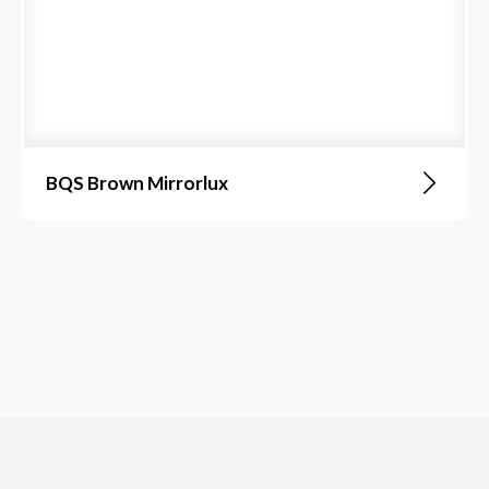
BQS Brown Mirrorlux