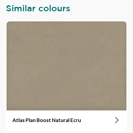
Similar colours
Atlas Plan Boost Natural Ecru