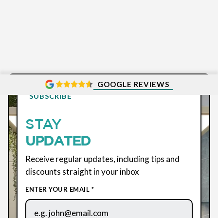
GOOGLE REVIEWS
SUBSCRIBE
STAY
UPDATED
Receive regular updates, including tips and
discounts straight in your inbox
ENTER YOUR EMAIL *