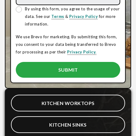
By using this form, you agree to the usage of your
data. See our
Terms
&
Privacy Policy
for more
information.
We use Brevo for marketing. By submitting this form,
you consent to your data being transferred to Brevo
for processing as per their
Privacy Policy.
KITCHEN WORKTOPS
KITCHEN SINKS