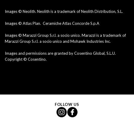
Images © Neolith. Neolith is a trademark of Neolith Distribution, S.L.
Images © Atlas Plan. Ceramiche Atlas Concorde S.p.A
Images © Marazzi Group S.r.l. a socio unico. Marazzi is a trademark of
Marazzi Group S.r.l. a socio unico and Mohawk Industries Inc.
Images and permissions are granted by Cosentino Global, S.L.U.
Copyright © Cosentino.
FOLLOW US