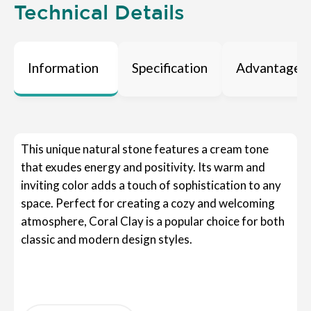
Technical Details
Information
Specification
Advantages
This unique natural stone features a cream tone
that exudes energy and positivity. Its warm and
inviting color adds a touch of sophistication to any
space. Perfect for creating a cozy and welcoming
atmosphere, Coral Clay is a popular choice for both
classic and modern design styles.