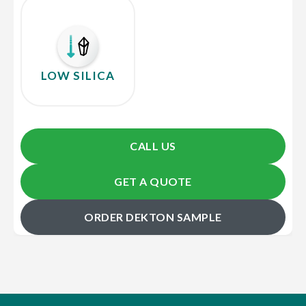
LOW SILICA
CALL US
GET A QUOTE
ORDER DEKTON SAMPLE