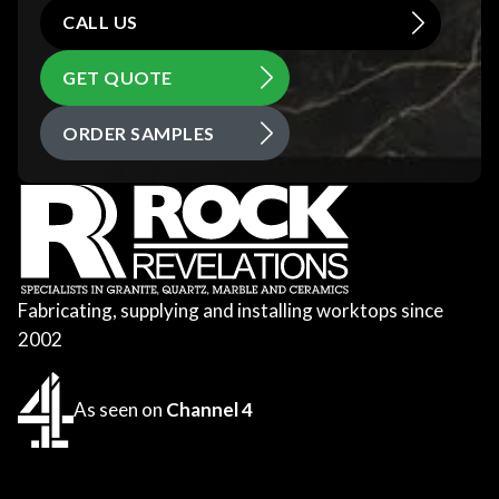
CALL US
GET QUOTE
ORDER SAMPLES
Fabricating, supplying and installing worktops since
2002
As seen on
Channel 4