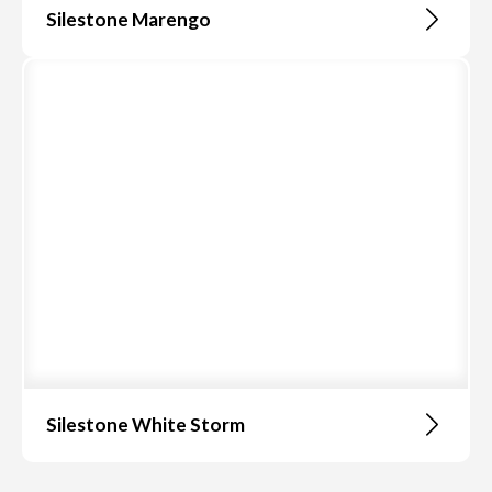
Silestone Marengo
Silestone White Storm