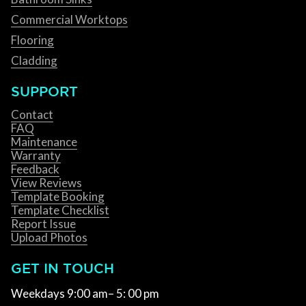
Commercial Worktops
Flooring
Cladding
SUPPORT
Contact
FAQ
Maintenance
Warranty
Feedback
View Reviews
Template Booking
Template Checklist
Report Issue
Upload Photos
GET IN TOUCH
Weekdays 9:00 am– 5: 00 pm