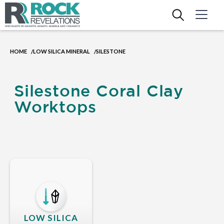
HOME
LOW SILICA MINERAL
SILESTONE
/
/
Silestone Coral Clay
Worktops
LOW SILICA