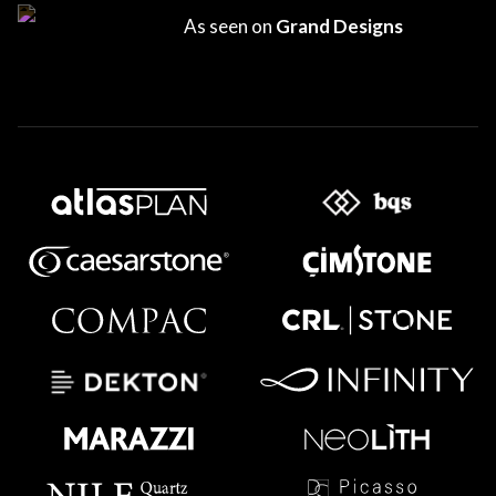
As seen on
Grand Designs