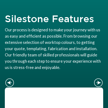
Silestone Features
Our process is designed to make your journey with us
as easy and efficient as possible. From browsing our
extensive selection of worktop colours, to getting
your quote, templating, fabrication and installation.
Our friendly team of skilled professionals will guide
you through each step to ensure your experience with
us is stress-free and enjoyable.