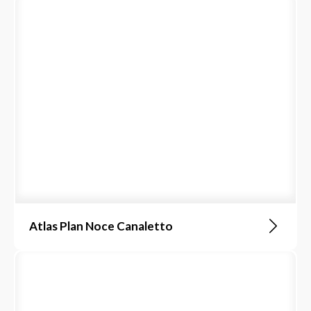
Atlas Plan Noce Canaletto