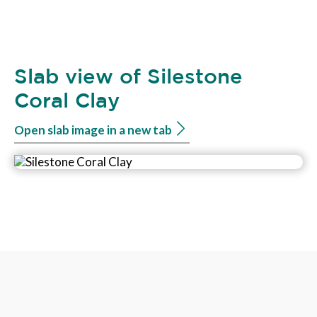
Slab view of Silestone
Coral Clay
Open slab image in a new tab