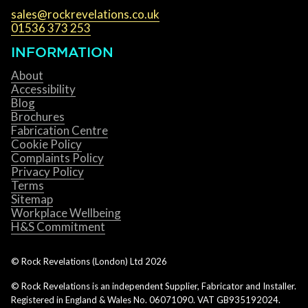
sales@rockrevelations.co.uk
01536 373 253
INFORMATION
About
Accessibility
Blog
Brochures
Fabrication Centre
Cookie Policy
Complaints Policy
Privacy Policy
Terms
Sitemap
Workplace Wellbeing
H&S Commitment
© Rock Revelations (London) Ltd
2026
© Rock Revelations is an independent Supplier, Fabricator and Installer.
Registered in England & Wales No. 06071090. VAT GB935192024.