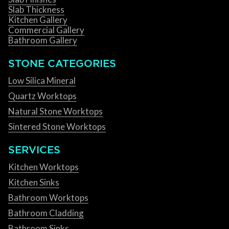
Slab Thickness
Kitchen Gallery
Commercial Gallery
Bathroom Gallery
STONE CATEGORIES
Low Silica Mineral
Quartz Worktops
Natural Stone Worktops
Sintered Stone Worktops
SERVICES
Kitchen Worktops
Kitchen Sinks
Bathroom Worktops
Bathroom Cladding
Bathroom Sinks