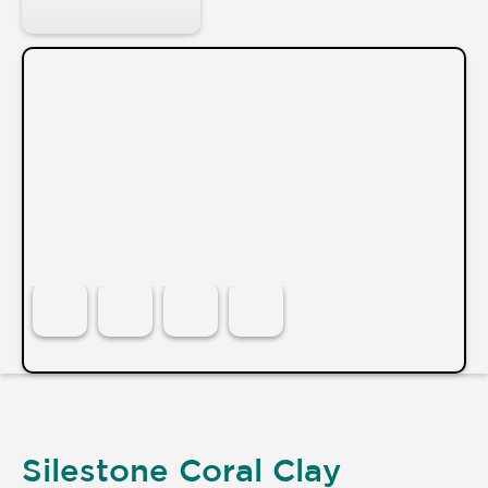
Silestone Coral Clay