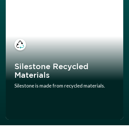
Silestone Recycled
Materials
Silestone is made from recycled materials.