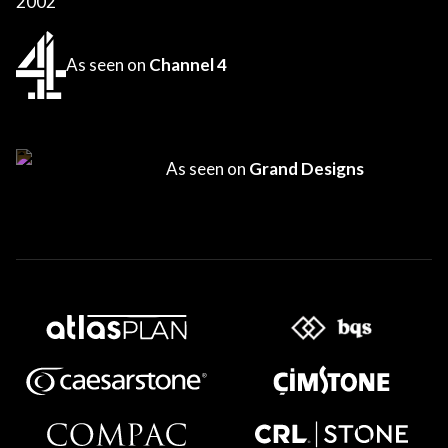
2002
As seen on
Channel 4
As seen on
Grand Designs