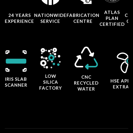
ATLAS
24 YEARS
NATIONWIDE
FABRICATION
CO
PLAN
EXPERIENCE
SERVICE
CENTRE
CE
CERTIFIED
LOW
CNC
IRIS SLAB
HSE APP
SILICA
RECYCLED
SCANNER
EXTRAC
FACTORY
WATER