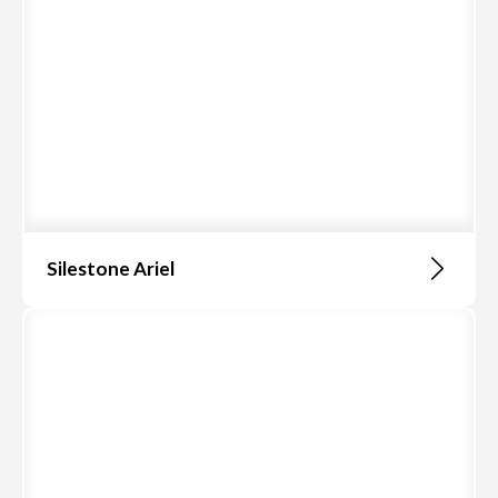
Silestone Ariel