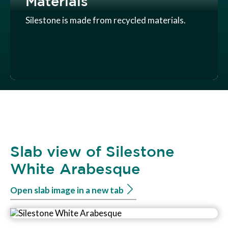
Materials
Silestone is made from recycled materials.
Slab view of Silestone
White Arabesque
Open slab image in a new tab