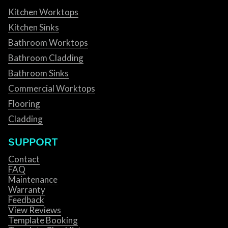
Kitchen Worktops
Kitchen Sinks
Bathroom Worktops
Bathroom Cladding
Bathroom Sinks
Commercial Worktops
Flooring
Cladding
SUPPORT
Contact
FAQ
Maintenance
Warranty
Feedback
View Reviews
Template Booking