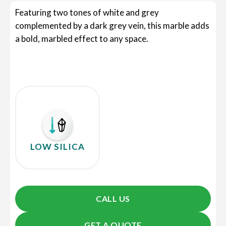
Featuring two tones of white and grey
complemented by a dark grey vein, this marble adds
a bold, marbled effect to any space.
LOW SILICA
CALL US
GET A QUOTE