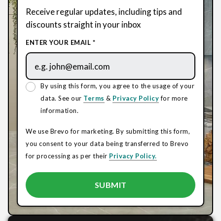
Receive regular updates, including tips and
discounts straight in your inbox
ENTER YOUR EMAIL *
By using this form, you agree to the usage of your
data. See our
Terms
&
Privacy Policy
for more
information.
We use Brevo for marketing. By submitting this form,
you consent to your data being transferred to Brevo
for processing as per their
Privacy Policy.