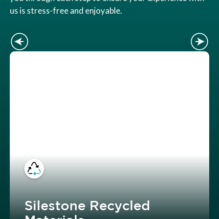
us is stress-free and enjoyable.
Silestone Recycled