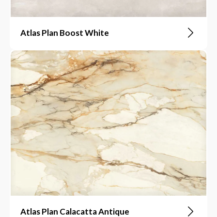
Atlas Plan Boost White
Atlas Plan Calacatta Antique