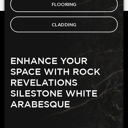
FLOORING
CLADDING
ENHANCE YOUR
SPACE WITH ROCK
REVELATIONS
SILESTONE WHITE
ARABESQUE