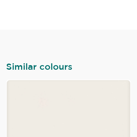
Similar colours