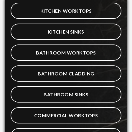
KITCHEN WORKTOPS
KITCHEN SINKS
BATHROOM WORKTOPS
BATHROOM CLADDING
BATHROOM SINKS
COMMERCIAL WORKTOPS