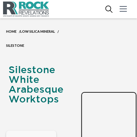
HOME
LOW SILICA MINERAL
/
/
SILESTONE
Silestone
White
Arabesque
Worktops