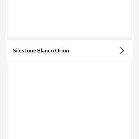
Silestone Blanco Orion