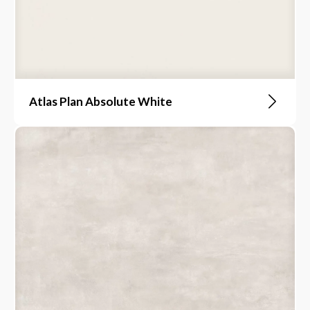
Atlas Plan Absolute White