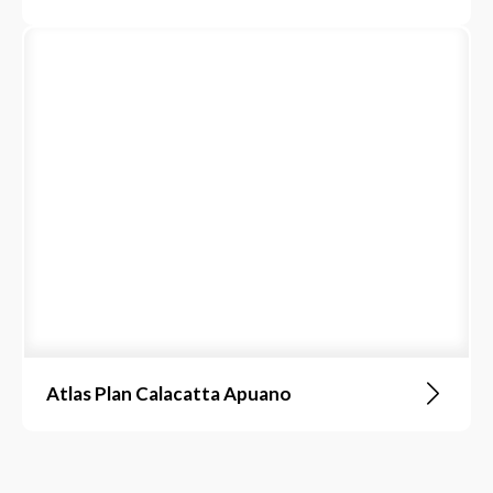
Atlas Plan Calacatta Apuano