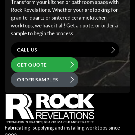
Transform your kitchen or bathroom space with
Rock Revelations. Whether your are looking for
granite, quartz or sintered ceramic kitchen
worktops, we have it all! Get a quote, or order a
sample to begin the process.
CALL US
GET QUOTE
ORDER SAMPLES
Fabricating, supplying and installing worktops since