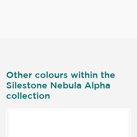
Other colours within the
Silestone Nebula Alpha
collection