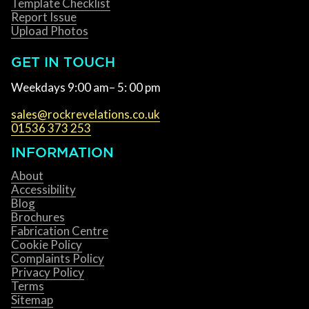
Template Checklist
Report Issue
Upload Photos
GET IN TOUCH
Weekdays 9:00 am– 5: 00 pm
sales@rockrevelations.co.uk
01536 373 253
INFORMATION
About
Accessibility
Blog
Brochures
Fabrication Centre
Cookie Policy
Complaints Policy
Privacy Policy
Terms
Sitemap