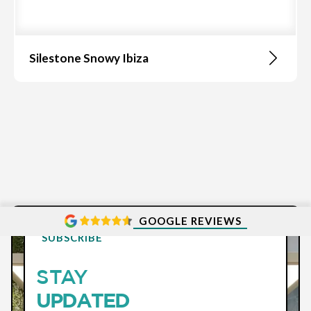
Silestone Snowy Ibiza
GOOGLE REVIEWS
SUBSCRIBE
STAY
UPDATED