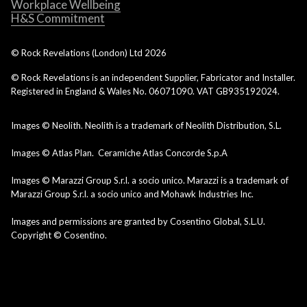
Workplace Wellbeing
H&S Commitment
© Rock Revelations (London) Ltd
2026
© Rock Revelations is an independent Supplier, Fabricator and Installer.
Registered in England & Wales No. 06071090. VAT GB935192024.
Images © Neolith. Neolith is a trademark of Neolith Distribution, S.L.
Images © Atlas Plan. Ceramiche Atlas Concorde S.p.A
Images © Marazzi Group S.r.l. a socio unico. Marazzi is a trademark of
Marazzi Group S.r.l. a socio unico and Mohawk Industries Inc.
Images and permissions are granted by Cosentino Global, S.L.U.
Copyright © Cosentino.