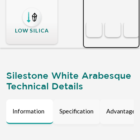
LOW SILICA
Silestone White Arabesque
Technical Details
Information
Specification
Advantages