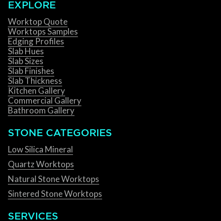
EXPLORE
Worktop Quote
Worktops Samples
Edging Profiles
Slab Hues
Slab Sizes
Slab Finishes
Slab Thickness
Kitchen Gallery
Commercial Gallery
Bathroom Gallery
STONE CATEGORIES
Low Silica Mineral
Quartz Worktops
Natural Stone Worktops
Sintered Stone Worktops
SERVICES