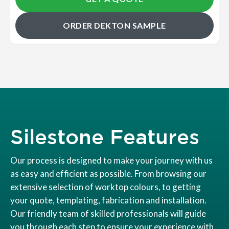
ORDER DEKTON SAMPLE
Silestone Features
Our process is designed to make your journey with us
as easy and efficient as possible. From browsing our
extensive selection of worktop colours, to getting
your quote, templating, fabrication and installation.
Our friendly team of skilled professionals will guide
you through each step to ensure your experience with