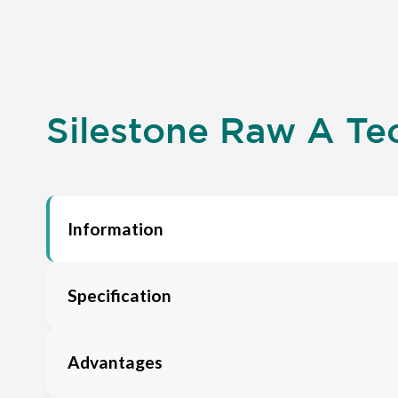
Silestone Raw A Tec
Information
Specification
Advantages