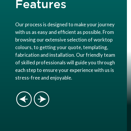
Features
Our process is designed to make your journey
with us as easy and efficient as possible. From
browsing our extensive selection of worktop
colours, to getting your quote, templating,
fabrication and installation. Our friendly team
of skilled professionals will guide you through
each step to ensure your experience with us is
stress-free and enjoyable.