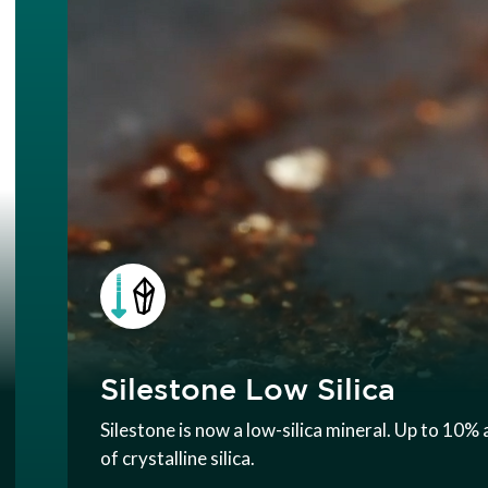
Silestone Low Silica
Silestone is now a low-silica mineral. Up to 10
of crystalline silica.