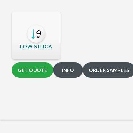
LOW SILICA
GET QUOTE
INFO
ORDER SAMPLES