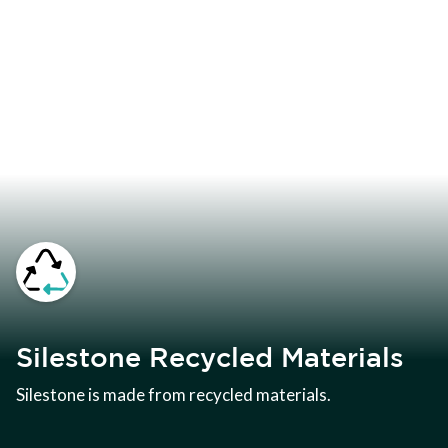
Silestone Recycled Materials
Silestone is made from recycled materials.