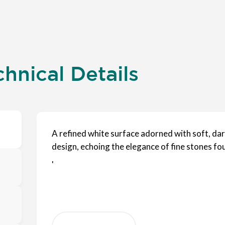
hnical Details
A refined white surface adorned with soft, dark
design, echoing the elegance of fine stones f
'