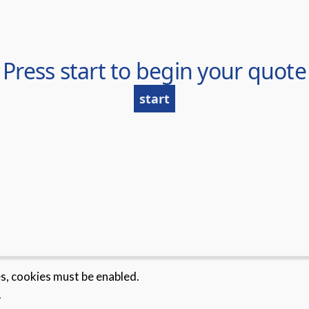
es, cookies must be enabled.
.