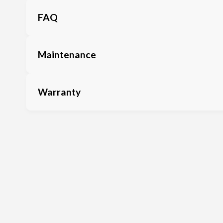
FAQ
Maintenance
Warranty