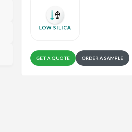
LOW SILICA
GET A QUOTE
ORDER A SAMPLE