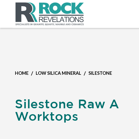
/
/
HOME
LOW SILICA MINERAL
SILESTONE
Silestone Raw A
Worktops