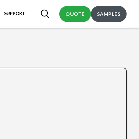
SUPPORT
QUOTE
SAMPLES