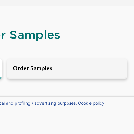
er Samples
Order Samples