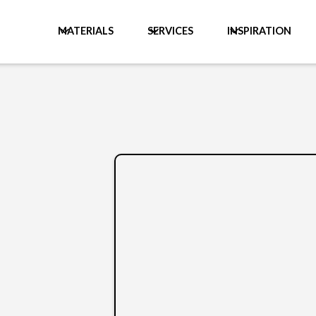
MATERIALS
SERVICES
INSPIRATION