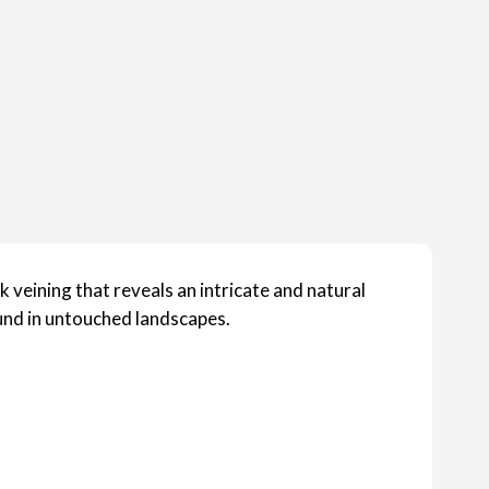
 veining that reveals an intricate and natural
ound in untouched landscapes.