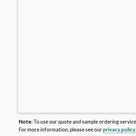
Note:
To use our quote and sample ordering servic
For more information, please see our
privacy policy