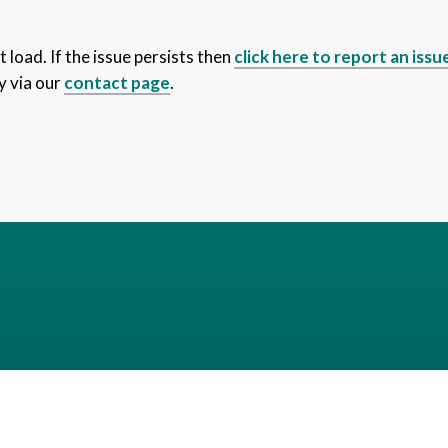
 load. If the issue persists then
click here to report an issu
y via our
contact page
.