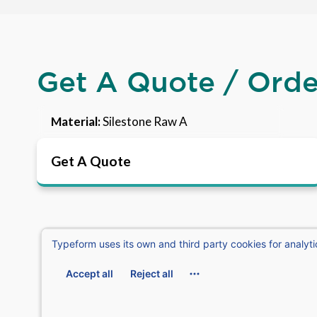
Get A Quote / Ord
Material:
Silestone Raw A
Get A Quote