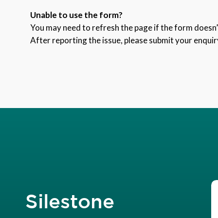
Unable to use the form?
You may need to refresh the page if the form doesn’t
After reporting the issue, please submit your enquir
Silestone