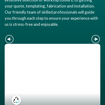
your quote, templating, fabrication and installation.
Our friendly team of skilled professionals will guide
you through each step to ensure your experience with
us is stress-free and enjoyable.