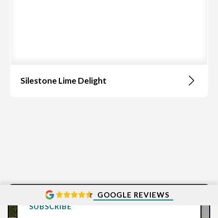
Silestone Lime Delight
GOOGLE REVIEWS
SUBSCRIBE