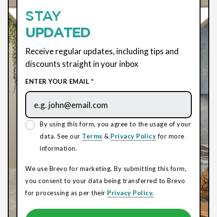
STAY
UPDATED
Receive regular updates, including tips and
discounts straight in your inbox
ENTER YOUR EMAIL *
By using this form, you agree to the usage of your
data. See our
Terms
&
Privacy Policy
for more
information.
We use Brevo for marketing. By submitting this form,
you consent to your data being transferred to Brevo
for processing as per their
Privacy Policy.