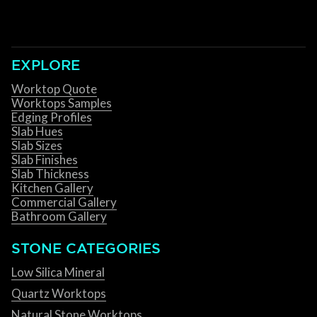
EXPLORE
Worktop Quote
Worktops Samples
Edging Profiles
Slab Hues
Slab Sizes
Slab Finishes
Slab Thickness
Kitchen Gallery
Commercial Gallery
Bathroom Gallery
STONE CATEGORIES
Low Silica Mineral
Quartz Worktops
Natural Stone Worktops