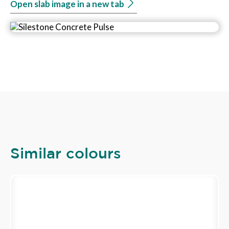
Open slab image in a new tab
Similar colours