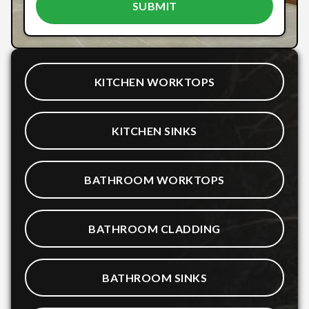
KITCHEN WORKTOPS
KITCHEN SINKS
BATHROOM WORKTOPS
BATHROOM CLADDING
BATHROOM SINKS