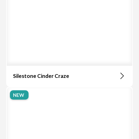
Silestone Cinder Craze
NEW