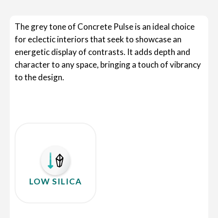
The grey tone of Concrete Pulse is an ideal choice
for eclectic interiors that seek to showcase an
energetic display of contrasts. It adds depth and
character to any space, bringing a touch of vibrancy
to the design.
LOW SILICA