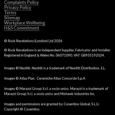
Complaints Policy
Privacy Policy
Terms
Sitemap
Workplace Wellbeing
H&S Commitment
© Rock Revelations (London) Ltd
2026
© Rock Revelations is an independent Supplier, Fabricator and Installer.
Registered in England & Wales No. 06071090. VAT GB935192024.
Images © Neolith. Neolith is a trademark of Neolith Distribution, S.L.
Images © Atlas Plan. Ceramiche Atlas Concorde S.p.A
Images © Marazzi Group S.r.l. a socio unico. Marazzi is a trademark of
Marazzi Group S.r.l. a socio unico and Mohawk Industries Inc.
Images and permissions are granted by Cosentino Global, S.L.U.
Copyright © Cosentino.