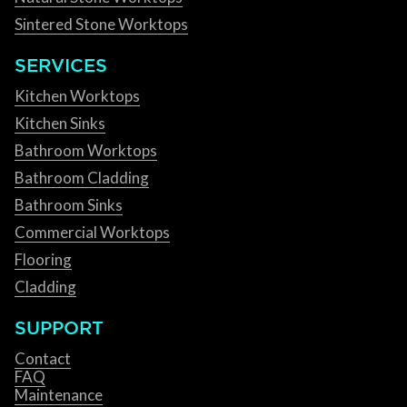
Sintered Stone Worktops
SERVICES
Kitchen Worktops
Kitchen Sinks
Bathroom Worktops
Bathroom Cladding
Bathroom Sinks
Commercial Worktops
Flooring
Cladding
SUPPORT
Contact
FAQ
Maintenance