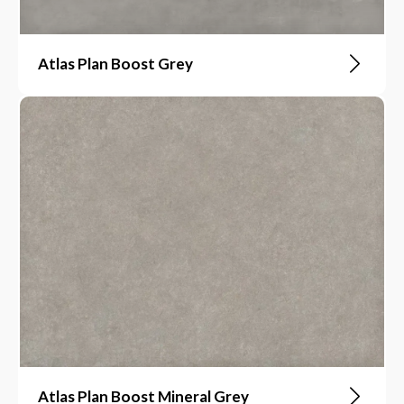
Atlas Plan Boost Grey
Atlas Plan Boost Mineral Grey