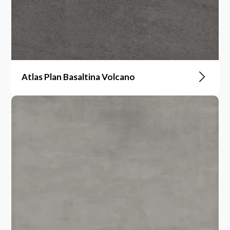
Atlas Plan Basaltina Volcano