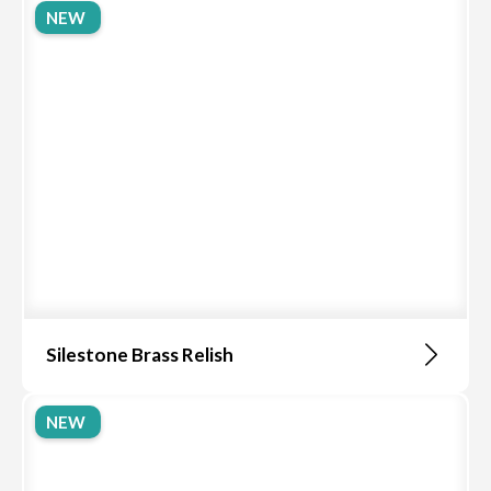
NEW
Silestone Brass Relish
NEW