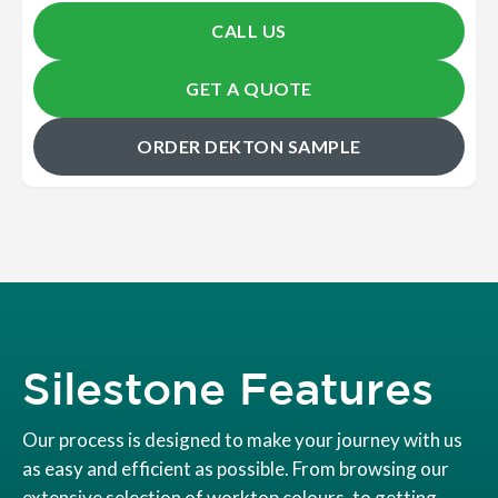
CALL US
GET A QUOTE
ORDER DEKTON SAMPLE
Silestone Features
Our process is designed to make your journey with us
as easy and efficient as possible. From browsing our
extensive selection of worktop colours, to getting