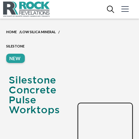
HOME
LOW SILICA MINERAL
/
/
SILESTONE
NEW
Silestone
Concrete
Pulse
Worktops