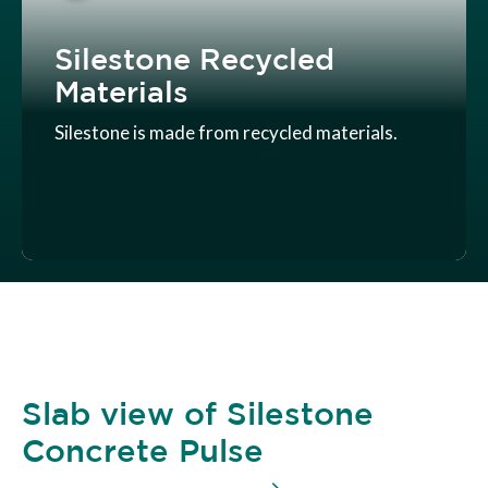
Silestone Recycled
Materials
Silestone is made from recycled materials.
Slab view of Silestone
Concrete Pulse