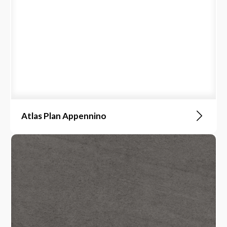
Atlas Plan Appennino