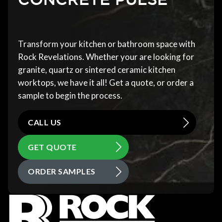
Transform your kitchen or bathroom space with
Rock Revelations. Whether your are looking for
granite, quartz or sintered ceramic kitchen
worktops, we have it all! Get a quote, or order a
sample to begin the process.
CALL US
GET QUOTE
ORDER SAMPLES