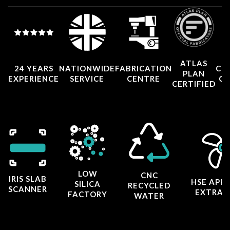
ATLAS
24 YEARS
NATIONWIDE
FABRICATION
CO
PLAN
EXPERIENCE
SERVICE
CENTRE
CE
CERTIFIED
LOW
CNC
IRIS SLAB
HSE APP
SILICA
RECYCLED
SCANNER
EXTRAC
FACTORY
WATER