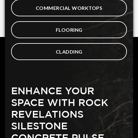
COMMERCIAL WORKTOPS
FLOORING
CLADDING
ENHANCE YOUR
SPACE WITH ROCK
REVELATIONS
SILESTONE
CONCRETE PULSE