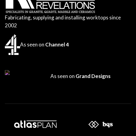
Fabricating, supplying and installing worktops since
2002
As seen on
Channel 4
As seen on
Grand Designs