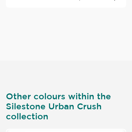
Other colours within the
Silestone Urban Crush
collection