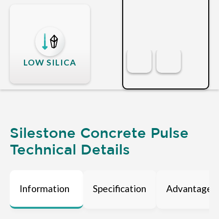
LOW SILICA
Silestone Concrete Pulse
Technical Details
Information
Specification
Advantages