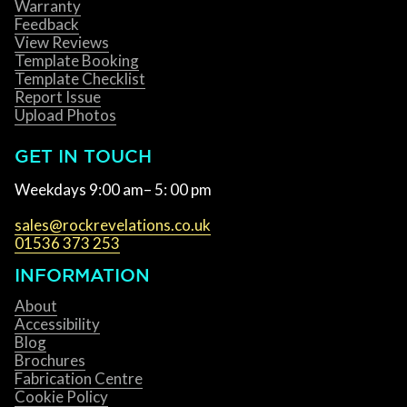
Warranty
Feedback
View Reviews
Template Booking
Template Checklist
Report Issue
Upload Photos
GET IN TOUCH
Weekdays 9:00 am– 5: 00 pm
sales@rockrevelations.co.uk
01536 373 253
INFORMATION
About
Accessibility
Blog
Brochures
Fabrication Centre
Cookie Policy