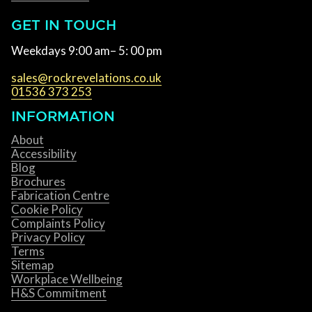
GET IN TOUCH
Weekdays 9:00 am– 5: 00 pm
sales@rockrevelations.co.uk
01536 373 253
INFORMATION
About
Accessibility
Blog
Brochures
Fabrication Centre
Cookie Policy
Complaints Policy
Privacy Policy
Terms
Sitemap
Workplace Wellbeing
H&S Commitment