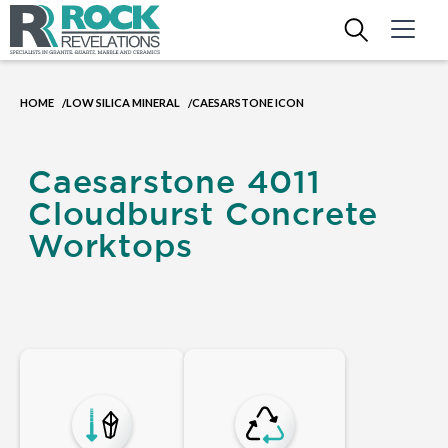
HOME
LOW SILICA MINERAL
CAESARSTONE ICON
/
/
Caesarstone 4011
Cloudburst Concrete
Worktops