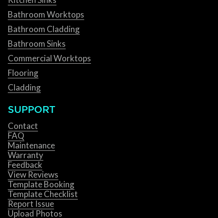
Bathroom Worktops
Bathroom Cladding
Bathroom Sinks
Commercial Worktops
Flooring
Cladding
SUPPORT
Contact
FAQ
Maintenance
Warranty
Feedback
View Reviews
Template Booking
Template Checklist
Report Issue
Upload Photos