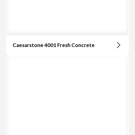
Caesarstone 4001 Fresh Concrete