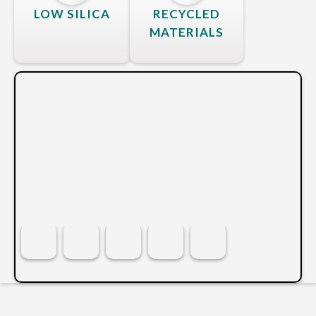
LOW SILICA
RECYCLED
MATERIALS