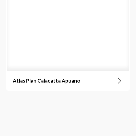
Atlas Plan Calacatta Apuano