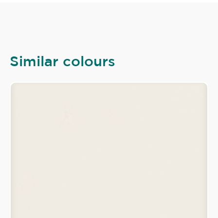
Similar colours