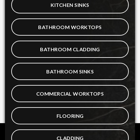
KITCHEN SINKS
BATHROOM WORKTOPS
BATHROOM CLADDING
BATHROOM SINKS
COMMERCIAL WORKTOPS
FLOORING
CLADDING