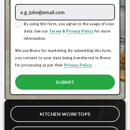
By using this form, you agree to the usage of your
data. See our
Terms
&
Privacy Policy
for more
information.
We use Brevo for marketing. By submitting this form,
you consent to your data being transferred to Brevo
for processing as per their
Privacy Policy.
KITCHEN WORKTOPS