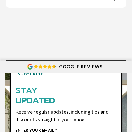
GOOGLE REVIEWS
SUBSCRIBE
STAY
UPDATED
Receive regular updates, including tips and
discounts straight in your inbox
ENTER YOUR EMAIL *