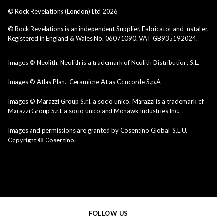
© Rock Revelations (London) Ltd
2026
© Rock Revelations is an independent Supplier, Fabricator and Installer.
Registered in England & Wales No. 06071090. VAT GB935192024.
Images © Neolith. Neolith is a trademark of Neolith Distribution, S.L.
Images © Atlas Plan. Ceramiche Atlas Concorde S.p.A
Images © Marazzi Group S.r.l. a socio unico. Marazzi is a trademark of
Marazzi Group S.r.l. a socio unico and Mohawk Industries Inc.
Images and permissions are granted by Cosentino Global, S.L.U.
Copyright © Cosentino.
FOLLOW US