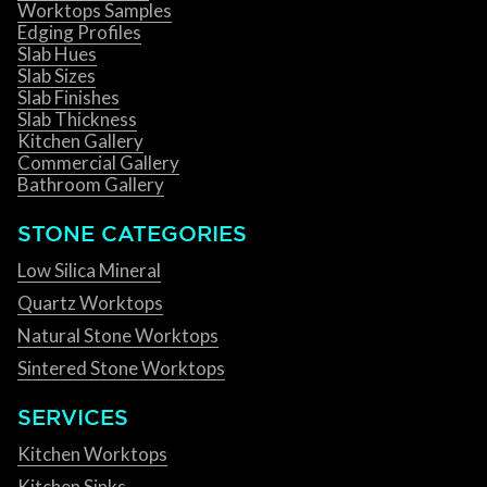
Worktops Samples
Edging Profiles
Slab Hues
Slab Sizes
Slab Finishes
Slab Thickness
Kitchen Gallery
Commercial Gallery
Bathroom Gallery
STONE CATEGORIES
Low Silica Mineral
Quartz Worktops
Natural Stone Worktops
Sintered Stone Worktops
SERVICES
Kitchen Worktops
Kitchen Sinks