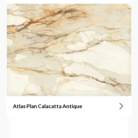
Atlas Plan Calacatta Antique