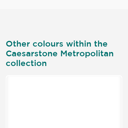
Other colours within the
Caesarstone Metropolitan
collection