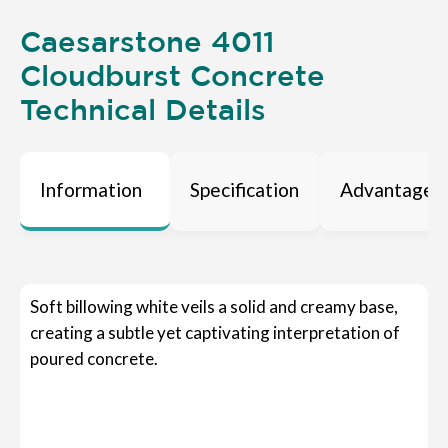
Caesarstone 4011
Cloudburst Concrete
Technical Details
Information
Specification
Advantages
Soft billowing white veils a solid and creamy base,
creating a subtle yet captivating interpretation of
poured concrete.