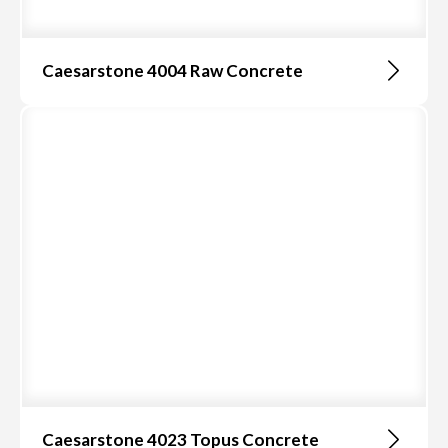
Caesarstone 4004 Raw Concrete
Caesarstone 4023 Topus Concrete