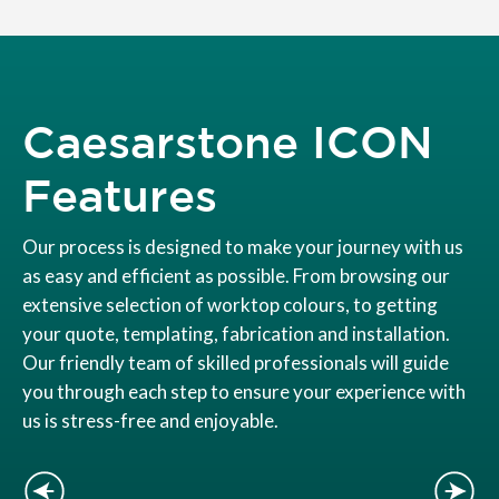
Caesarstone ICON
Features
Our process is designed to make your journey with us
as easy and efficient as possible. From browsing our
extensive selection of worktop colours, to getting
your quote, templating, fabrication and installation.
Our friendly team of skilled professionals will guide
you through each step to ensure your experience with
us is stress-free and enjoyable.