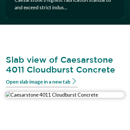
and exceed strict indus...
Slab view of Caesarstone
4011 Cloudburst Concrete
Open slab image in a new tab