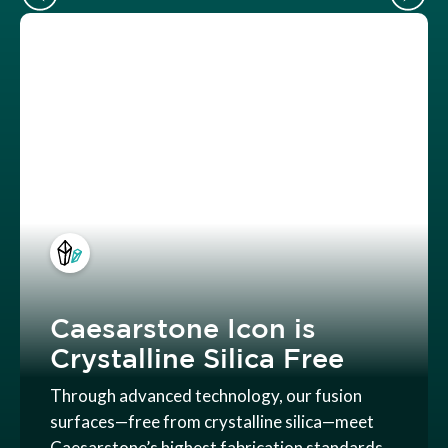
Caesarstone Icon is
Crystalline Silica Free
Through advanced technology, our fusion
surfaces—free from crystalline silica—meet
Caesarstone’s highest fabrication standards