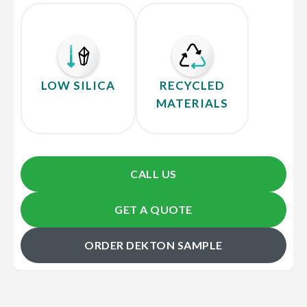
LOW SILICA
RECYCLED
MATERIALS
CALL US
GET A QUOTE
ORDER DEKTON SAMPLE