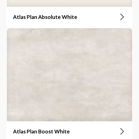
Atlas Plan Absolute White
Atlas Plan Boost White