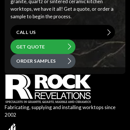
granite, quartz or sintered ceramic kitchen
worktops, we have it all! Get a quote, or order a
sample to begin the process.
CALL US
GET QUOTE
ORDER SAMPLES
Fabricating, supplying and installing worktops since
2002