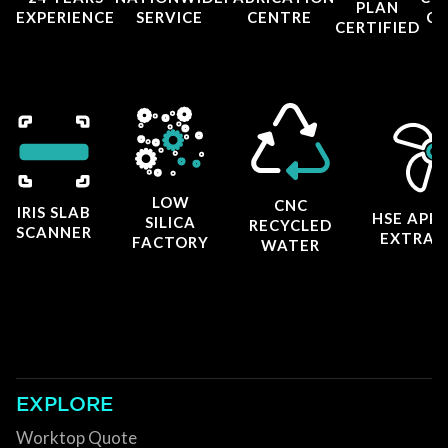
PLAN
EXPERIENCE
SERVICE
CENTRE
CE
CERTIFIED
LOW
CNC
IRIS SLAB
HSE APP
SILICA
RECYCLED
SCANNER
EXTRAC
FACTORY
WATER
EXPLORE
Worktop Quote