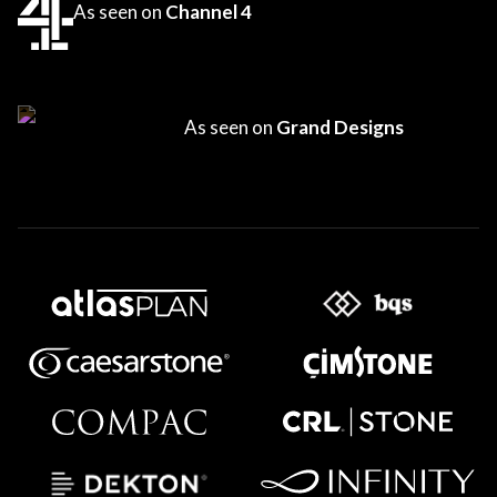
As seen on
Channel 4
As seen on
Grand Designs