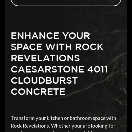
ENHANCE YOUR
SPACE WITH ROCK
REVELATIONS
CAESARSTONE 4011
CLOUDBURST
CONCRETE
Transform your kitchen or bathroom space with
Rock Revelations. Whether your are looking for