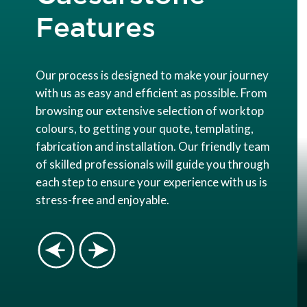
Features
Our process is designed to make your journey
with us as easy and efficient as possible. From
browsing our extensive selection of worktop
colours, to getting your quote, templating,
fabrication and installation. Our friendly team
of skilled professionals will guide you through
each step to ensure your experience with us is
stress-free and enjoyable.