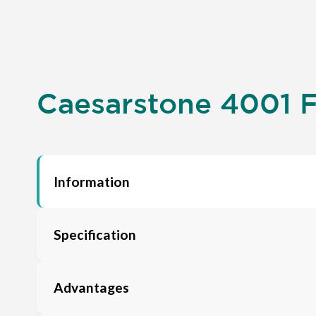
Caesarstone 4001 F
Information
Specification
Advantages