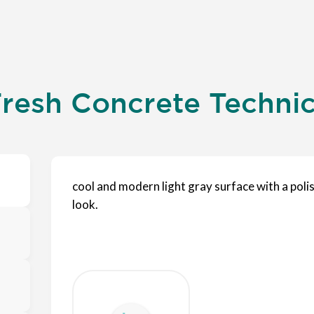
resh Concrete Technica
cool and modern light gray surface with a poli
look.