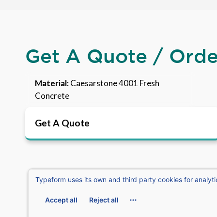
Get A Quote / Ord
Material:
Caesarstone 4001 Fresh
Concrete
Get A Quote