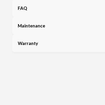
FAQ
Maintenance
Warranty