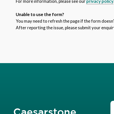
For more information, please see our
privacy policy
Unable to use the form?
You may need to refresh the page if the form doesn’t
After reporting the issue, please submit your enquir
Caesarstone