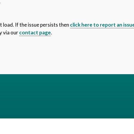
.
 load. If the issue persists then
click here to report an issu
y via our
contact page
.