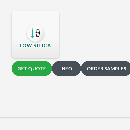
LOW SILICA
GET QUOTE
INFO
ORDER SAMPLES