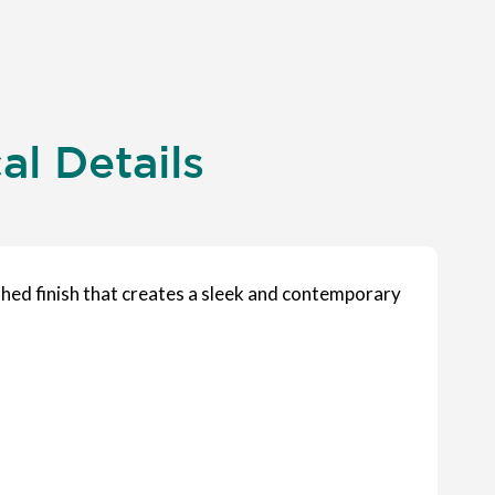
l Details
shed finish that creates a sleek and contemporary