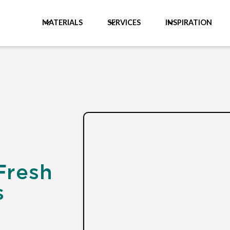
MATERIALS
SERVICES
INSPIRATION
Fresh
s