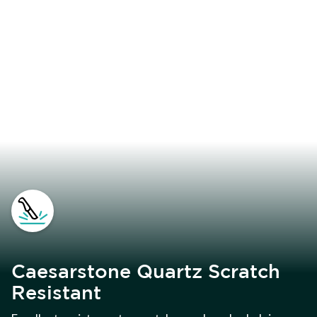
Caesarstone Quartz Scratch
Resistant