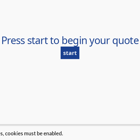
es, cookies must be enabled.