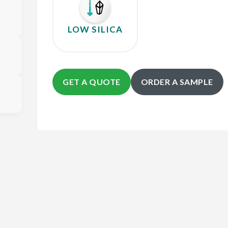
LOW SILICA
GET A QUOTE
ORDER A SAMPLE