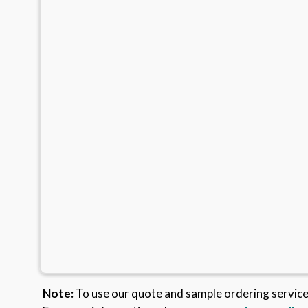
Note:
To use our quote and sample ordering servic