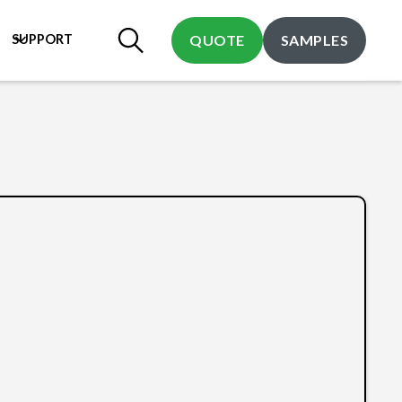
SUPPORT
QUOTE
SAMPLES