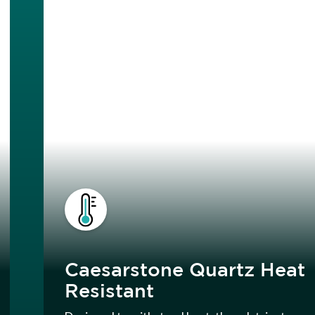
Caesarstone Quartz Heat
Resistant