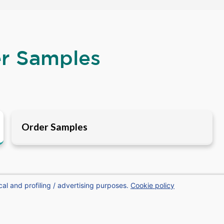
er Samples
Order Samples