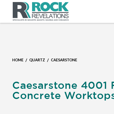
/
/
HOME
QUARTZ
CAESARSTONE
Caesarstone 4001 
Concrete Worktop