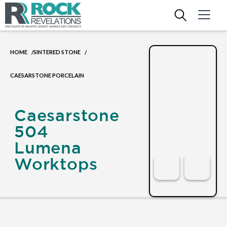
HOME
SINTERED STONE
/
/
CAESARSTONE PORCELAIN
Caesarstone
504
Lumena
Worktops