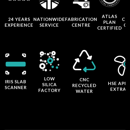
ATLAS
24 YEARS
NATIONWIDE
FABRICATION
CO
PLAN
EXPERIENCE
SERVICE
CENTRE
CE
CERTIFIED
LOW
CNC
IRIS SLAB
HSE APP
SILICA
RECYCLED
SCANNER
EXTRAC
FACTORY
WATER