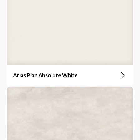
Atlas Plan Absolute White