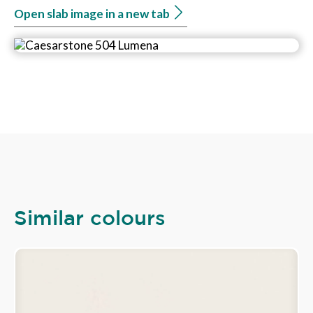
Open slab image in a new tab
Similar colours