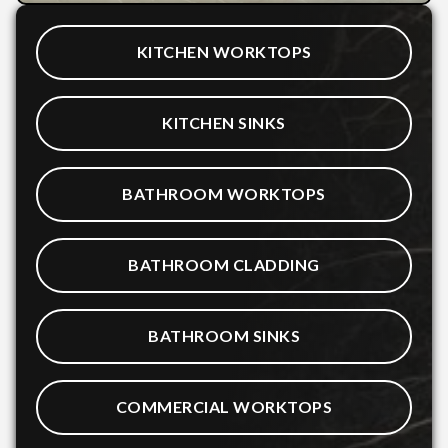
KITCHEN WORKTOPS
KITCHEN SINKS
BATHROOM WORKTOPS
BATHROOM CLADDING
BATHROOM SINKS
COMMERCIAL WORKTOPS