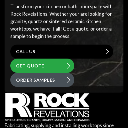
Transform your kitchen or bathroom space with
Rock Revelations. Whether your are looking for
granite, quartz or sintered ceramic kitchen
worktops, we have it all! Get a quote, or order a
sample to begin the process.
CALL US
GET QUOTE
ORDER SAMPLES
Fabricating, supplying and installing worktops since