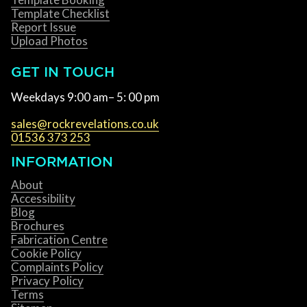
Template Checklist
Report Issue
Upload Photos
GET IN TOUCH
Weekdays 9:00 am– 5: 00 pm
sales@rockrevelations.co.uk
01536 373 253
INFORMATION
About
Accessibility
Blog
Brochures
Fabrication Centre
Cookie Policy
Complaints Policy
Privacy Policy
Terms