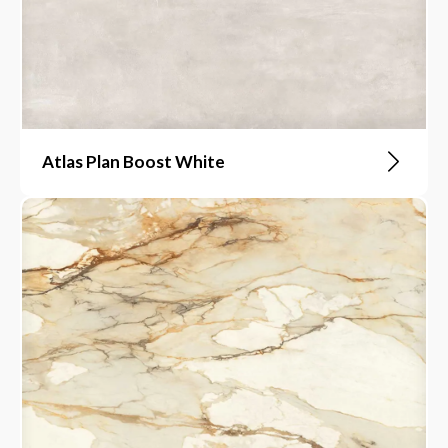
Atlas Plan Boost White