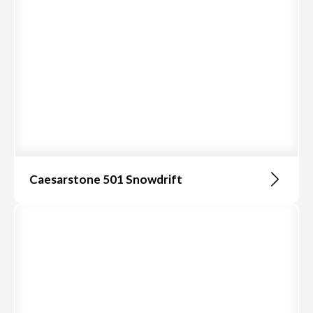
Caesarstone 501 Snowdrift