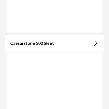
Caesarstone 502 Sleet