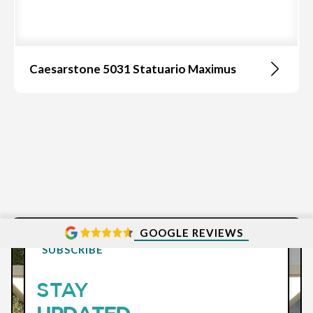
Caesarstone 5031 Statuario Maximus
GOOGLE REVIEWS
SUBSCRIBE
STAY
UPDATED