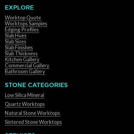
EXPLORE
Worktop Quote
Worktops Samples
Edging Profiles
Slab Hues
Slab Sizes
Slab Finishes
Slab Thickness
Kitchen Gallery
Commercial Gallery
Bathroom Gallery
STONE CATEGORIES
Low Silica Mineral
Quartz Worktops
Natural Stone Worktops
Sintered Stone Worktops