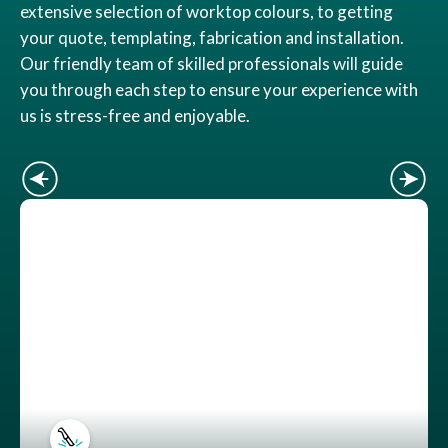
extensive selection of worktop colours, to getting
your quote, templating, fabrication and installation.
Our friendly team of skilled professionals will guide
you through each step to ensure your experience with
us is stress-free and enjoyable.