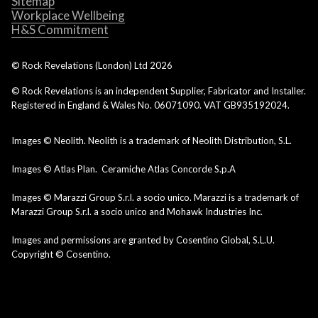
Sitemap
Workplace Wellbeing
H&S Commitment
© Rock Revelations (London) Ltd
2026
© Rock Revelations is an independent Supplier, Fabricator and Installer.
Registered in England & Wales No. 06071090. VAT GB935192024.
Images © Neolith. Neolith is a trademark of Neolith Distribution, S.L.
Images © Atlas Plan. Ceramiche Atlas Concorde S.p.A
Images © Marazzi Group S.r.l. a socio unico. Marazzi is a trademark of
Marazzi Group S.r.l. a socio unico and Mohawk Industries Inc.
Images and permissions are granted by Cosentino Global, S.L.U.
Copyright © Cosentino.