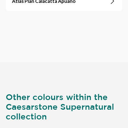
Atlas Plan Calacatta Apuano
Other colours within the
Caesarstone Supernatural
collection