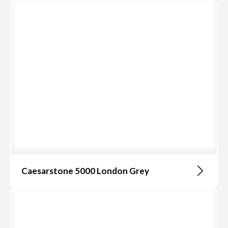
Caesarstone 5000 London Grey