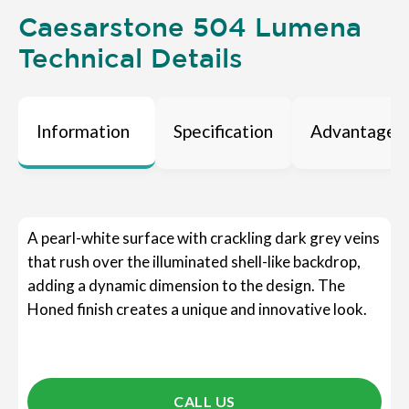
Caesarstone 504 Lumena
Technical Details
Information
Specification
Advantages
A pearl-white surface with crackling dark grey veins
that rush over the illuminated shell-like backdrop,
adding a dynamic dimension to the design. The
Honed finish creates a unique and innovative look.
CALL US