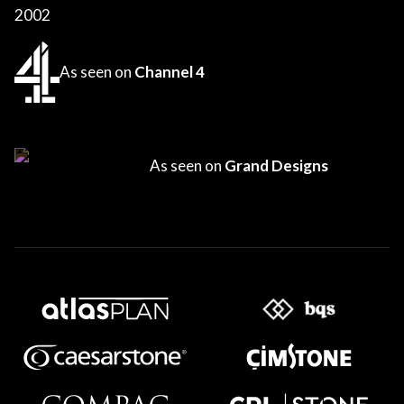
2002
As seen on
Channel 4
As seen on
Grand Designs