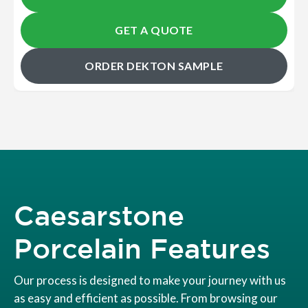
GET A QUOTE
ORDER DEKTON SAMPLE
Caesarstone
Porcelain Features
Our process is designed to make your journey with us
as easy and efficient as possible. From browsing our