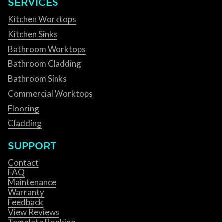
SERVICES
Kitchen Worktops
Kitchen Sinks
Bathroom Worktops
Bathroom Cladding
Bathroom Sinks
Commercial Worktops
Flooring
Cladding
SUPPORT
Contact
FAQ
Maintenance
Warranty
Feedback
View Reviews
Template Booking