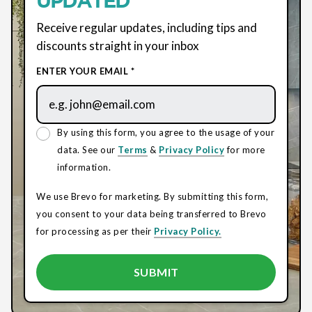
Receive regular updates, including tips and
discounts straight in your inbox
ENTER YOUR EMAIL *
By using this form, you agree to the usage of your
data. See our
Terms
&
Privacy Policy
for more
information.
We use Brevo for marketing. By submitting this form,
you consent to your data being transferred to Brevo
for processing as per their
Privacy Policy.