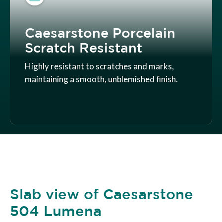
Caesarstone Porcelain
Scratch Resistant
Highly resistant to scratches and marks,
maintaining a smooth, unblemished finish.
Slab view of Caesarstone
504 Lumena