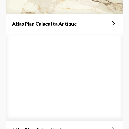
Atlas Plan Calacatta Antique