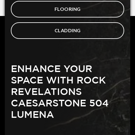
FLOORING
CLADDING
ENHANCE YOUR
SPACE WITH ROCK
REVELATIONS
CAESARSTONE 504
LUMENA