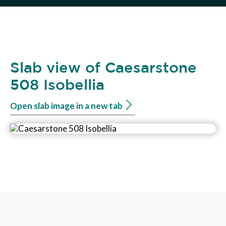
Slab view of Caesarstone
508 Isobellia
Open slab image in a new tab