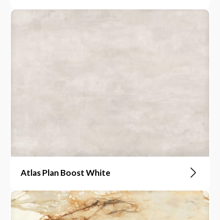
Atlas Plan Boost White