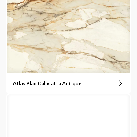
Atlas Plan Calacatta Antique