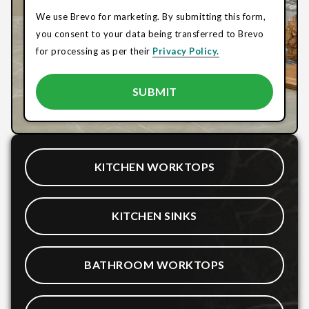
We use Brevo for marketing. By submitting this form,
you consent to your data being transferred to Brevo
for processing as per their
Privacy Policy.
KITCHEN WORKTOPS
KITCHEN SINKS
BATHROOM WORKTOPS