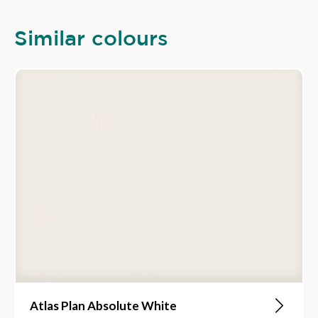
Similar colours
Atlas Plan Absolute White