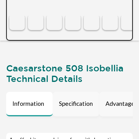
Caesarstone 508 Isobellia
Technical Details
Information
Specification
Advantages