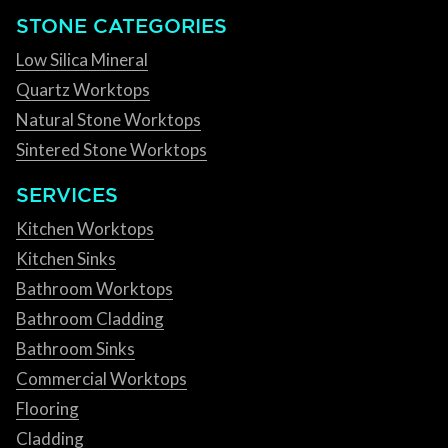
STONE CATEGORIES
Low Silica Mineral
Quartz Worktops
Natural Stone Worktops
Sintered Stone Worktops
SERVICES
Kitchen Worktops
Kitchen Sinks
Bathroom Worktops
Bathroom Cladding
Bathroom Sinks
Commercial Worktops
Flooring
Cladding