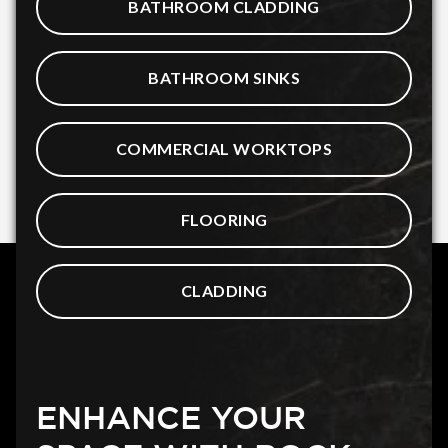
BATHROOM CLADDING
BATHROOM SINKS
COMMERCIAL WORKTOPS
FLOORING
CLADDING
ENHANCE YOUR