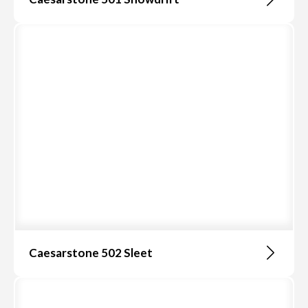
Caesarstone 502 Sleet