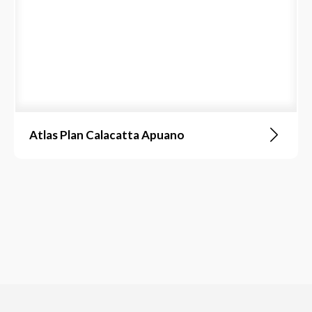
Atlas Plan Calacatta Apuano