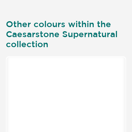
Other colours within the
Caesarstone Supernatural
collection