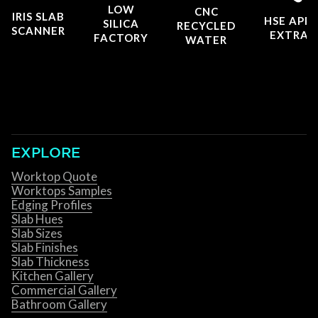
LOW
CNC
IRIS SLAB
HSE APP
SILICA
RECYCLED
SCANNER
EXTRAC
FACTORY
WATER
EXPLORE
Worktop Quote
Worktops Samples
Edging Profiles
Slab Hues
Slab Sizes
Slab Finishes
Slab Thickness
Kitchen Gallery
Commercial Gallery
Bathroom Gallery