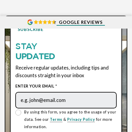
GOOGLE REVIEWS
SUBSCRIBE
STAY
UPDATED
Receive regular updates, including tips and
discounts straight in your inbox
ENTER YOUR EMAIL *
By using this form, you agree to the usage of your
data. See our
Terms
&
Privacy Policy
for more
information.