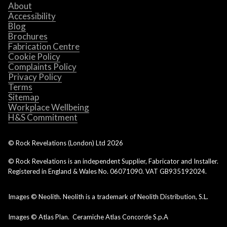
About
Accessibility
Blog
Brochures
Fabrication Centre
Cookie Policy
Complaints Policy
Privacy Policy
Terms
Sitemap
Workplace Wellbeing
H&S Commitment
© Rock Revelations (London) Ltd
2026
© Rock Revelations is an independent Supplier, Fabricator and Installer.
Registered in England & Wales No. 06071090. VAT GB935192024.
Images © Neolith. Neolith is a trademark of Neolith Distribution, S.L.
Images © Atlas Plan. Ceramiche Atlas Concorde S.p.A