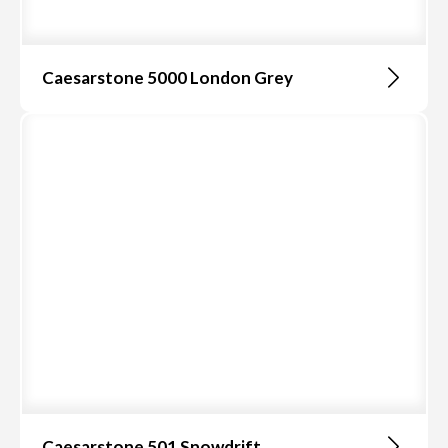
Caesarstone 5000 London Grey
Caesarstone 501 Snowdrift