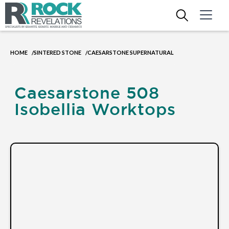
HOME
SINTERED STONE
CAESARSTONE SUPERNATURAL
/
/
Caesarstone 508
Isobellia Worktops