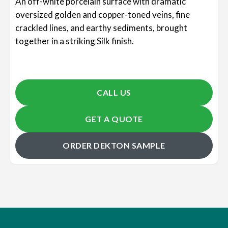
An off-white porcelain surface with dramatic
oversized golden and copper-toned veins, fine
crackled lines, and earthy sediments, brought
together in a striking Silk finish.
CALL US
GET A QUOTE
ORDER DEKTON SAMPLE