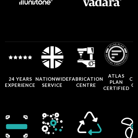
ATLAS
24 YEARS
NATIONWIDE
FABRICATION
CO
PLAN
EXPERIENCE
SERVICE
CENTRE
CE
CERTIFIED