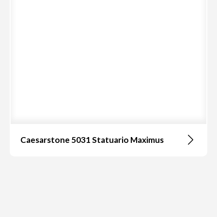
Caesarstone 5031 Statuario Maximus