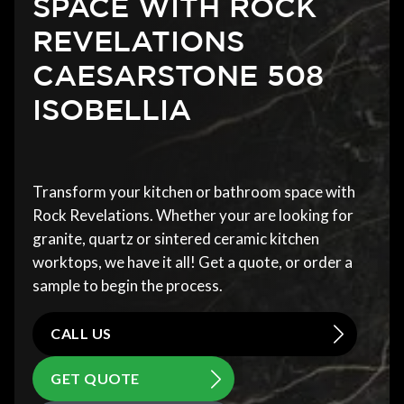
SPACE WITH ROCK
REVELATIONS
CAESARSTONE 508
ISOBELLIA
Transform your kitchen or bathroom space with
Rock Revelations. Whether your are looking for
granite, quartz or sintered ceramic kitchen
worktops, we have it all! Get a quote, or order a
sample to begin the process.
CALL US
GET QUOTE