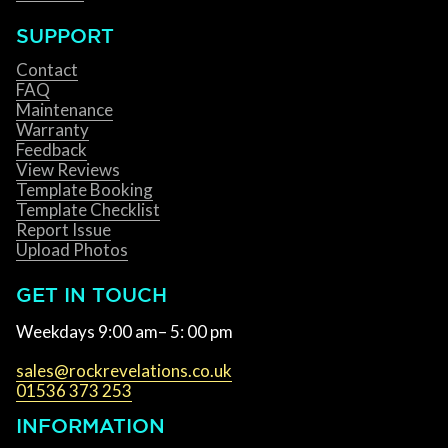
SUPPORT
Contact
FAQ
Maintenance
Warranty
Feedback
View Reviews
Template Booking
Template Checklist
Report Issue
Upload Photos
GET IN TOUCH
Weekdays 9:00 am– 5: 00 pm
sales@rockrevelations.co.uk
01536 373 253
INFORMATION