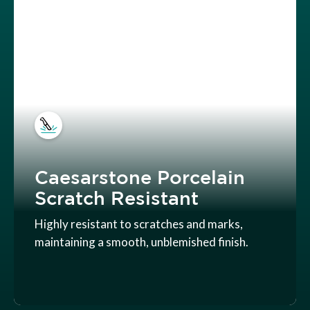
Caesarstone Porcelain
Scratch Resistant
Highly resistant to scratches and marks,
maintaining a smooth, unblemished finish.