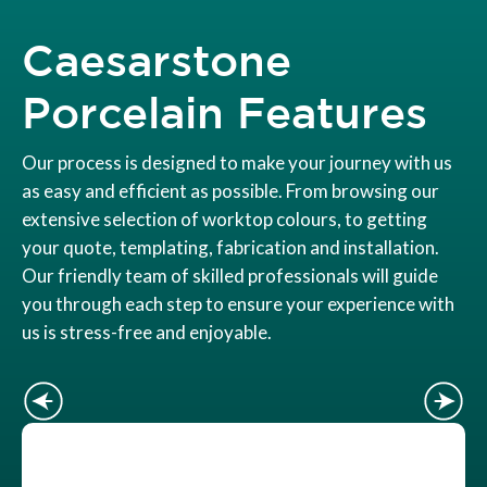
Caesarstone
Porcelain Features
Our process is designed to make your journey with us
as easy and efficient as possible. From browsing our
extensive selection of worktop colours, to getting
your quote, templating, fabrication and installation.
Our friendly team of skilled professionals will guide
you through each step to ensure your experience with
us is stress-free and enjoyable.