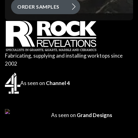
ORDER SAMPLES
Fabricating, supplying and installing worktops since
2002
As seen on
Channel 4
As seen on
Grand Designs