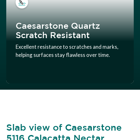
Caesarstone Quartz
Scratch Resistant
Excellent resistance to scratches and marks,
helping surfaces stay flawless over time.
Slab view of Caesarstone
5116 Calacatta Nectar