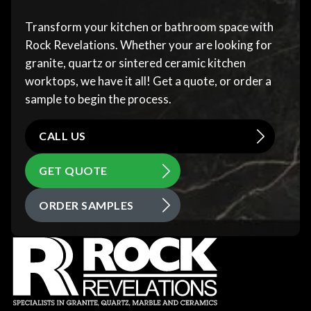
Transform your kitchen or bathroom space with
Rock Revelations. Whether your are looking for
granite, quartz or sintered ceramic kitchen
worktops, we have it all! Get a quote, or order a
sample to begin the process.
CALL US
GET QUOTE
ORDER SAMPLES