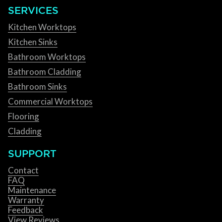
SERVICES
Kitchen Worktops
Kitchen Sinks
Bathroom Worktops
Bathroom Cladding
Bathroom Sinks
Commercial Worktops
Flooring
Cladding
SUPPORT
Contact
FAQ
Maintenance
Warranty
Feedback
View Reviews