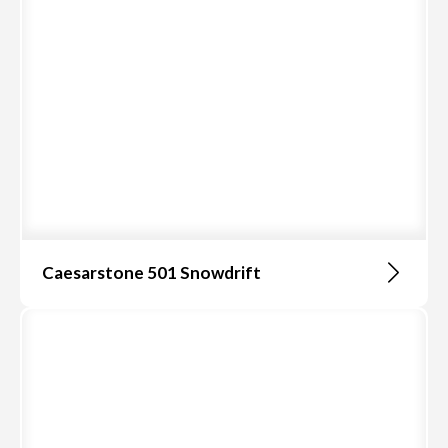
Caesarstone 501 Snowdrift