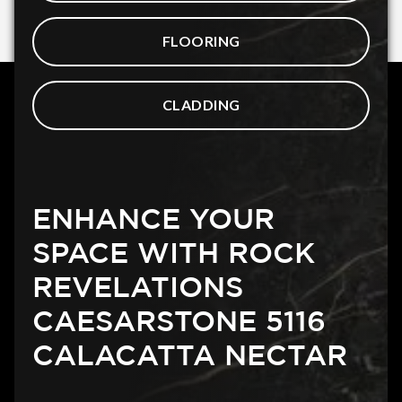
FLOORING
CLADDING
ENHANCE YOUR
SPACE WITH ROCK
REVELATIONS
CAESARSTONE 5116
CALACATTA NECTAR