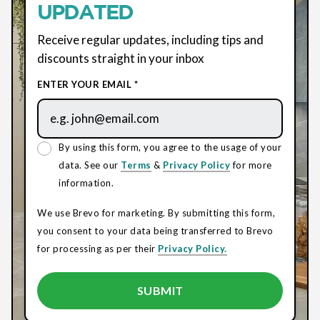
UPDATED
Receive regular updates, including tips and
discounts straight in your inbox
ENTER YOUR EMAIL *
By using this form, you agree to the usage of your
data. See our
Terms
&
Privacy Policy
for more
information.
We use Brevo for marketing. By submitting this form,
you consent to your data being transferred to Brevo
for processing as per their
Privacy Policy.