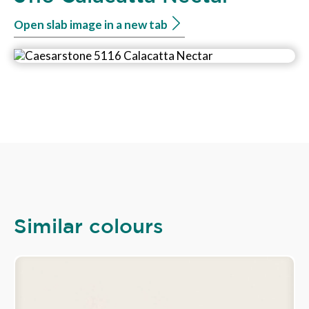
Open slab image in a new tab
Similar colours