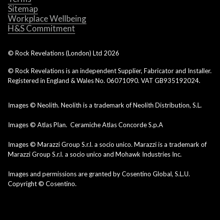
Sitemap
Workplace Wellbeing
H&S Commitment
© Rock Revelations (London) Ltd
2026
© Rock Revelations is an independent Supplier, Fabricator and Installer.
Registered in England & Wales No. 06071090. VAT GB935192024.
Images © Neolith. Neolith is a trademark of Neolith Distribution, S.L.
Images © Atlas Plan. Ceramiche Atlas Concorde S.p.A
Images © Marazzi Group S.r.l. a socio unico. Marazzi is a trademark of
Marazzi Group S.r.l. a socio unico and Mohawk Industries Inc.
Images and permissions are granted by Cosentino Global, S.L.U.
Copyright © Cosentino.