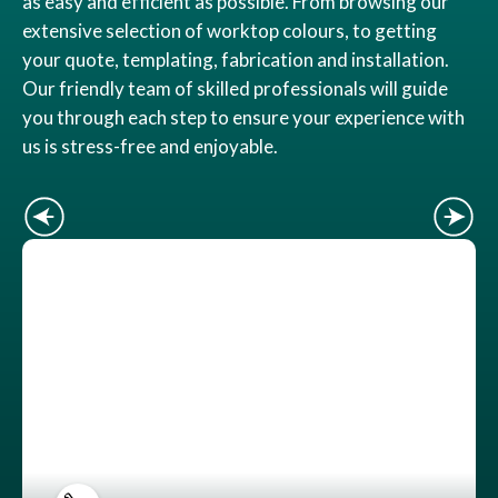
as easy and efficient as possible. From browsing our
extensive selection of worktop colours, to getting
your quote, templating, fabrication and installation.
Our friendly team of skilled professionals will guide
you through each step to ensure your experience with
us is stress-free and enjoyable.