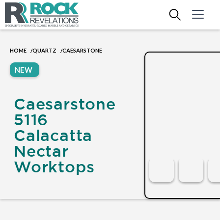
HOME
QUARTZ
CAESARSTONE
/
/
NEW
Caesarstone
5116
Calacatta
Nectar
Worktops