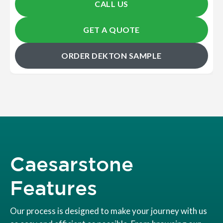
CALL US
GET A QUOTE
ORDER DEKTON SAMPLE
Caesarstone
Features
Our process is designed to make your journey with us