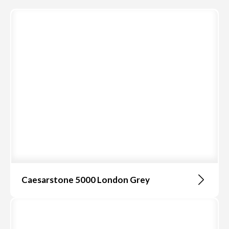
Caesarstone 5000 London Grey