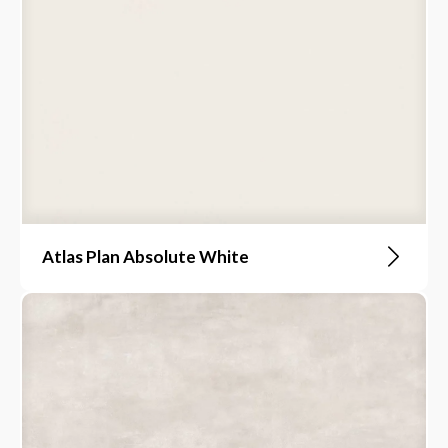
Atlas Plan Absolute White