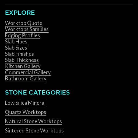
EXPLORE
Worktop Quote
Worktops Samples
Edging Profiles
Slab Hues
Slab Sizes
Slab Finishes
Slab Thickness
Kitchen Gallery
Commercial Gallery
Bathroom Gallery
STONE CATEGORIES
Low Silica Mineral
Quartz Worktops
Natural Stone Worktops
Sintered Stone Worktops