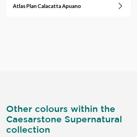
Atlas Plan Calacatta Apuano
Other colours within the
Caesarstone Supernatural
collection