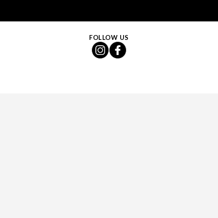
FOLLOW US