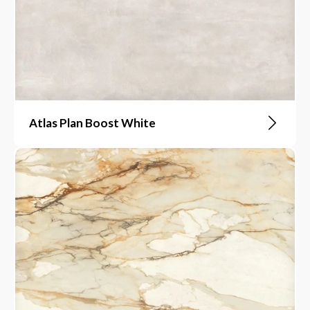
Atlas Plan Boost White