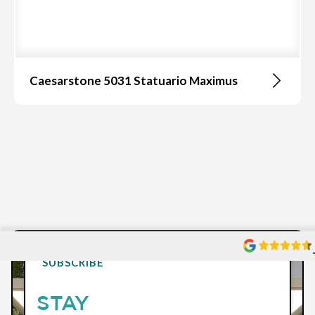
Caesarstone 5031 Statuario Maximus
SUBSCRIBE
STAY