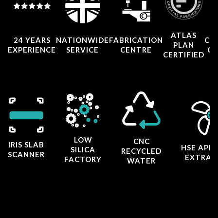
ATLAS
24 YEARS
NATIONWIDE
FABRICATION
CO
PLAN
EXPERIENCE
SERVICE
CENTRE
CE
CERTIFIED
LOW
CNC
IRIS SLAB
HSE APP
SILICA
RECYCLED
SCANNER
EXTRAC
FACTORY
WATER