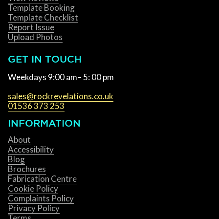
Template Booking
Template Checklist
Report Issue
Upload Photos
GET IN TOUCH
Weekdays 9:00 am– 5: 00 pm
sales@rockrevelations.co.uk
01536 373 253
INFORMATION
About
Accessibility
Blog
Brochures
Fabrication Centre
Cookie Policy
Complaints Policy
Privacy Policy
Terms