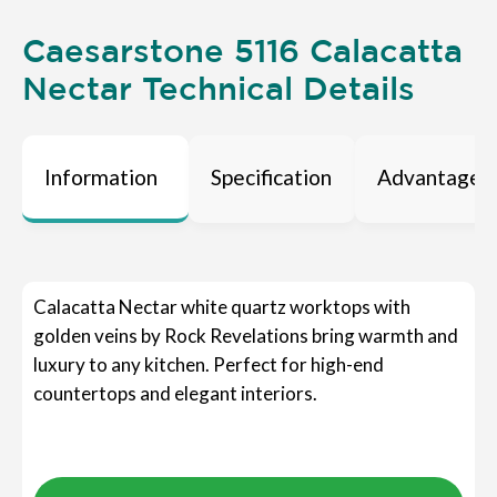
Caesarstone 5116 Calacatta
Nectar Technical Details
Information
Specification
Advantages
Calacatta Nectar white quartz worktops with
golden veins by Rock Revelations bring warmth and
luxury to any kitchen. Perfect for high-end
countertops and elegant interiors.