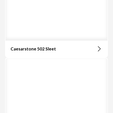
Caesarstone 502 Sleet