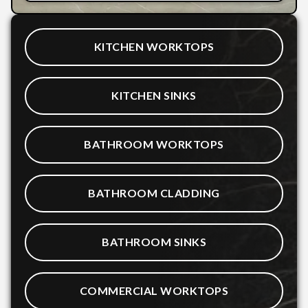
KITCHEN WORKTOPS
KITCHEN SINKS
BATHROOM WORKTOPS
BATHROOM CLADDING
BATHROOM SINKS
COMMERCIAL WORKTOPS