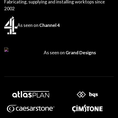
Fabricating, supplying and installing worktops since
2002
As seen on
Channel 4
As seen on
Grand Designs