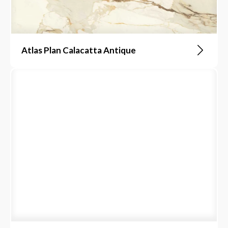
Atlas Plan Calacatta Antique