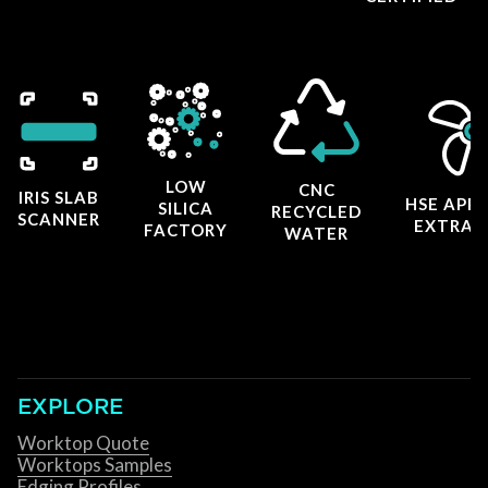
LOW
CNC
IRIS SLAB
HSE APP
SILICA
RECYCLED
SCANNER
EXTRAC
FACTORY
WATER
EXPLORE
Worktop Quote
Worktops Samples
Edging Profiles