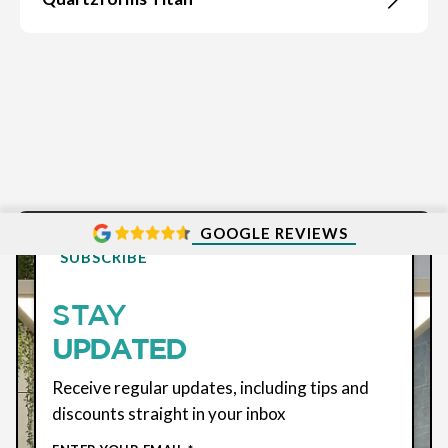
GOOGLE REVIEWS
SUBSCRIBE
STAY
UPDATED
Receive regular updates, including tips and
discounts straight in your inbox