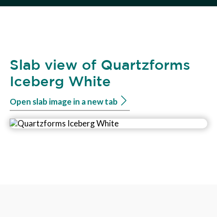
Slab view of Quartzforms
Iceberg White
Open slab image in a new tab