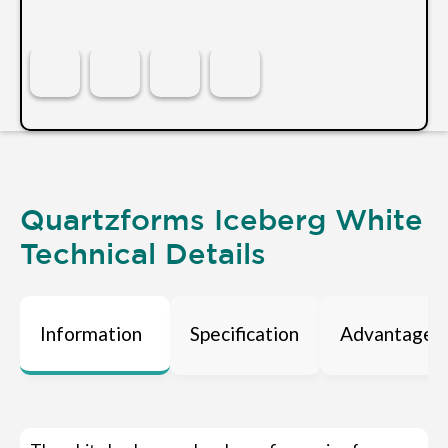
Quartzforms Iceberg White
Technical Details
Information
Specification
Advantages