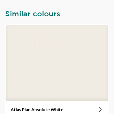
Similar colours
Atlas Plan Absolute White