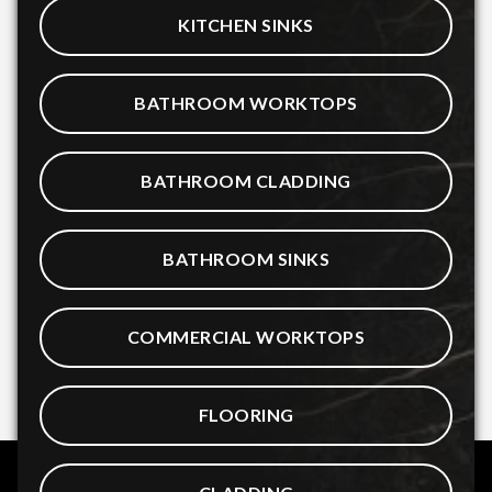
KITCHEN SINKS
BATHROOM WORKTOPS
BATHROOM CLADDING
BATHROOM SINKS
COMMERCIAL WORKTOPS
FLOORING