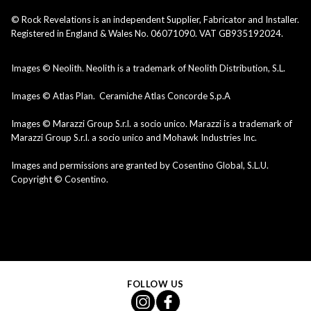
© Rock Revelations is an independent Supplier, Fabricator and Installer.
Registered in England & Wales No. 06071090. VAT GB935192024.
Images © Neolith. Neolith is a trademark of Neolith Distribution, S.L.
Images © Atlas Plan. Ceramiche Atlas Concorde S.p.A
Images © Marazzi Group S.r.l. a socio unico. Marazzi is a trademark of
Marazzi Group S.r.l. a socio unico and Mohawk Industries Inc.
Images and permissions are granted by Cosentino Global, S.L.U.
Copyright © Cosentino.
FOLLOW US