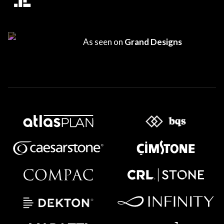
As seen on
Grand Designs