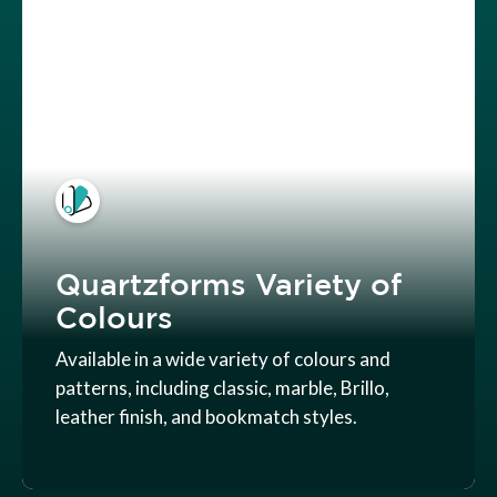
Quartzforms Variety of
Colours
Available in a wide variety of colours and
patterns, including classic, marble, Brillo,
leather finish, and bookmatch styles.