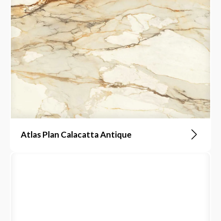
Atlas Plan Calacatta Antique