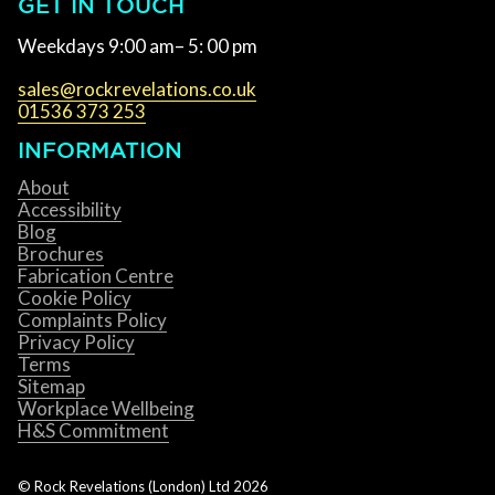
GET IN TOUCH
Weekdays 9:00 am– 5: 00 pm
sales@rockrevelations.co.uk
01536 373 253
INFORMATION
About
Accessibility
Blog
Brochures
Fabrication Centre
Cookie Policy
Complaints Policy
Privacy Policy
Terms
Sitemap
Workplace Wellbeing
H&S Commitment
© Rock Revelations (London) Ltd
2026