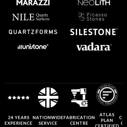
ATLAS
24 YEARS
NATIONWIDE
FABRICATION
CO
PLAN
EXPERIENCE
SERVICE
CENTRE
CE
CERTIFIED