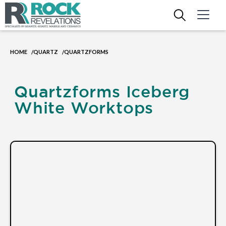
HOME
QUARTZ
QUARTZFORMS
/
/
Quartzforms Iceberg
White Worktops