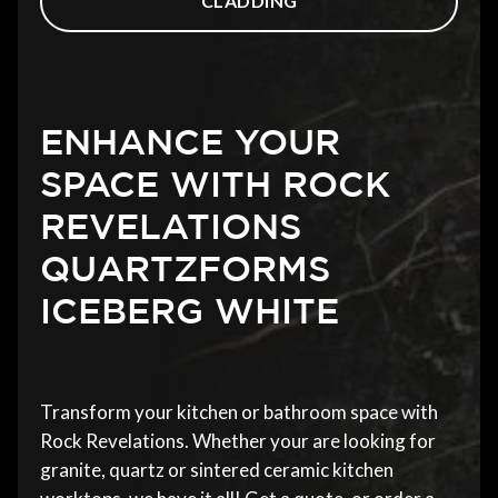
CLADDING
ENHANCE YOUR
SPACE WITH ROCK
REVELATIONS
QUARTZFORMS
ICEBERG WHITE
Transform your kitchen or bathroom space with
Rock Revelations. Whether your are looking for
granite, quartz or sintered ceramic kitchen