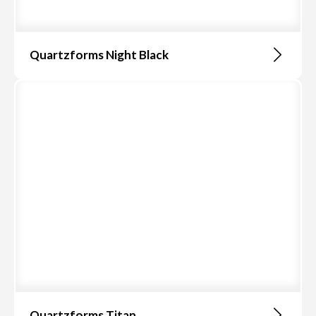
Quartzforms Night Black
Quartzforms Titan