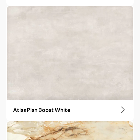
Atlas Plan Boost White