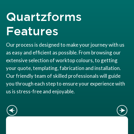
Quartzforms
Features
Our process is designed to make your journey with us
as easy and efficient as possible. From browsing our
extensive selection of worktop colours, to getting
your quote, templating, fabrication and installation.
Our friendly team of skilled professionals will guide
you through each step to ensure your experience with
us is stress-free and enjoyable.