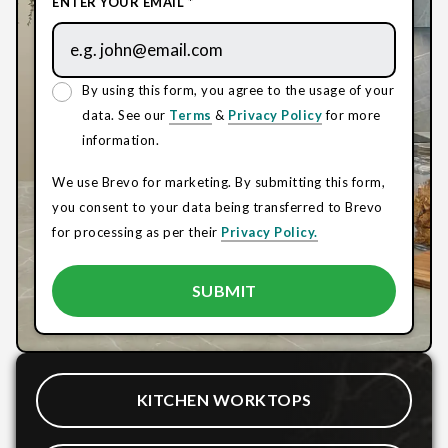
ENTER YOUR EMAIL *
By using this form, you agree to the usage of your
data. See our
Terms
&
Privacy Policy
for more
information.
We use Brevo for marketing. By submitting this form,
you consent to your data being transferred to Brevo
for processing as per their
Privacy Policy.
KITCHEN WORKTOPS