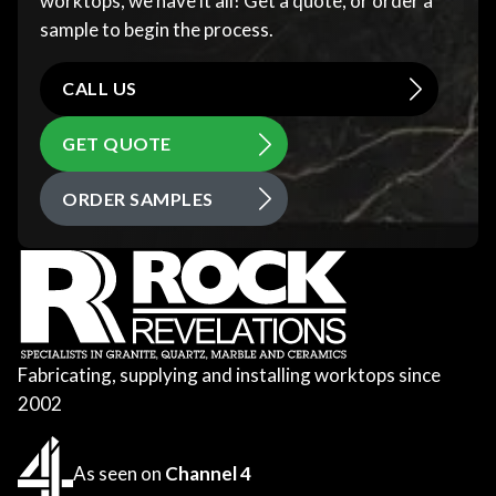
worktops, we have it all! Get a quote, or order a
sample to begin the process.
CALL US
GET QUOTE
ORDER SAMPLES
Fabricating, supplying and installing worktops since
2002
As seen on
Channel 4