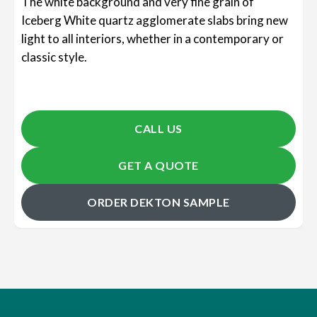
The white background and very fine grain of
Iceberg White quartz agglomerate slabs bring new
light to all interiors, whether in a contemporary or
classic style.
CALL US
GET A QUOTE
ORDER DEKTON SAMPLE