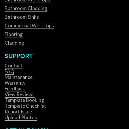
Bathroom Cladding
Bathroom Sinks
Commercial Worktops
Flooring
Cladding
SUPPORT
Contact
FAQ
Maintenance
Warranty
Feedback
View Reviews
Template Booking
Template Checklist
Report Issue
Upload Photos