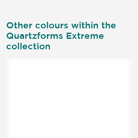
Other colours within the
Quartzforms Extreme
collection