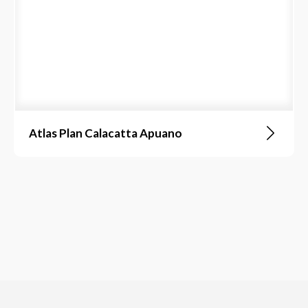
Atlas Plan Calacatta Apuano