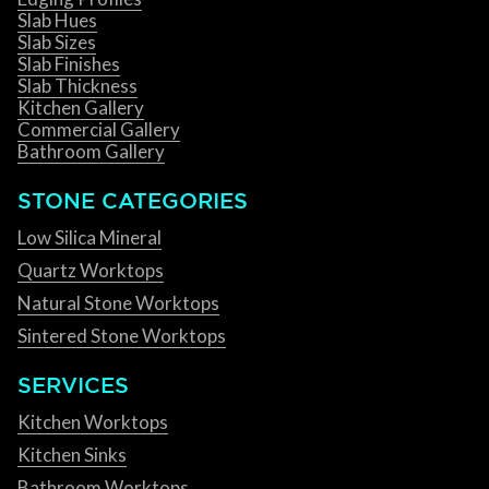
Slab Hues
Slab Sizes
Slab Finishes
Slab Thickness
Kitchen Gallery
Commercial Gallery
Bathroom Gallery
STONE CATEGORIES
Low Silica Mineral
Quartz Worktops
Natural Stone Worktops
Sintered Stone Worktops
SERVICES
Kitchen Worktops
Kitchen Sinks
Bathroom Worktops