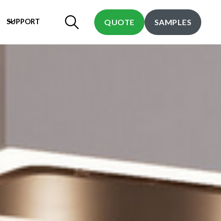
SUPPORT
QUOTE
SAMPLES