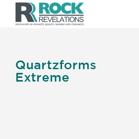
Quartzforms
Extreme