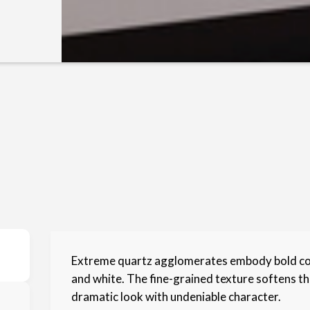
Extreme quartz agglomerates embody bold cont
and white. The fine-grained texture softens the
dramatic look with undeniable character.