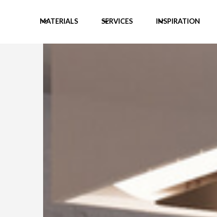
MATERIALS
SERVICES
INSPIRATION