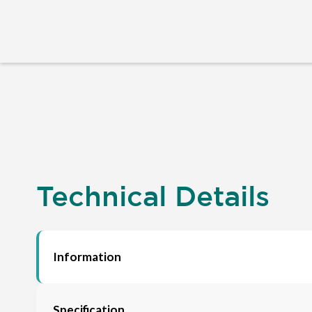
Technical Details
Information
Specification