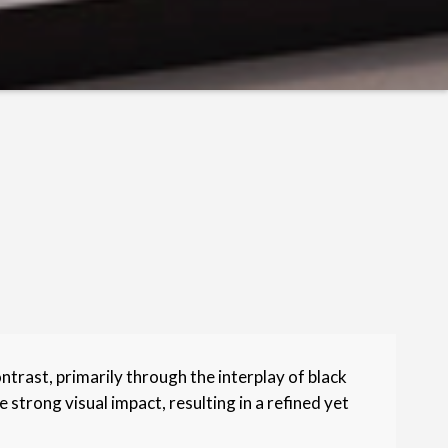
rast, primarily through the interplay of black
 strong visual impact, resulting in a refined yet