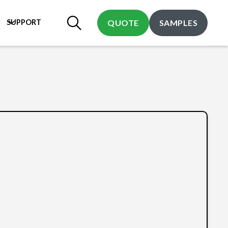
SUPPORT
QUOTE
SAMPLES