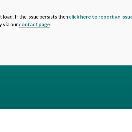
 load. If the issue persists then
click here to report an issu
y via our
contact page
.