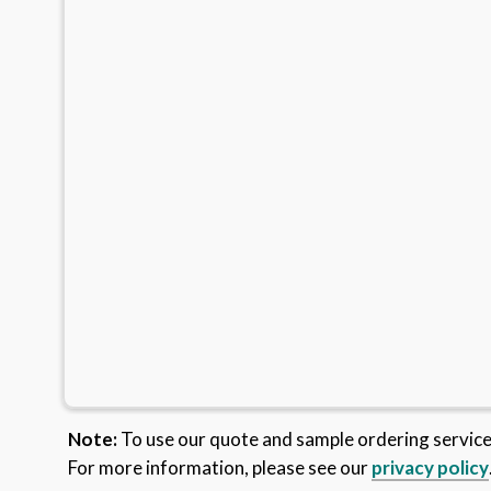
Note:
To use our quote and sample ordering servic
For more information, please see our
privacy policy