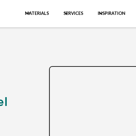
MATERIALS
SERVICES
INSPIRATION
el