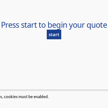
es, cookies must be enabled.
.