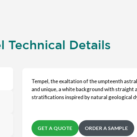
 Technical Details
Tempel, the exaltation of the umpteenth astra
and unique, a white background with straight a
stratifications inspired by natural geological 
GET A QUOTE
ORDER A SAMPLE