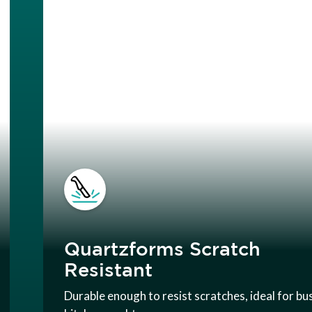
Quartzforms Scratch
Resistant
Durable enough to resist scratches, ideal for bu