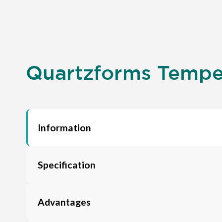
Quartzforms Tempel
Information
Specification
Advantages