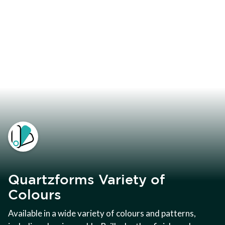
Quartzforms Variety of
Colours
Available in a wide variety of colours and patterns,