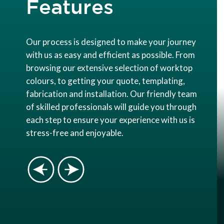
Features
Our process is designed to make your journey
with us as easy and efficient as possible. From
browsing our extensive selection of worktop
colours, to getting your quote, templating,
fabrication and installation. Our friendly team
of skilled professionals will guide you through
each step to ensure your experience with us is
stress-free and enjoyable.