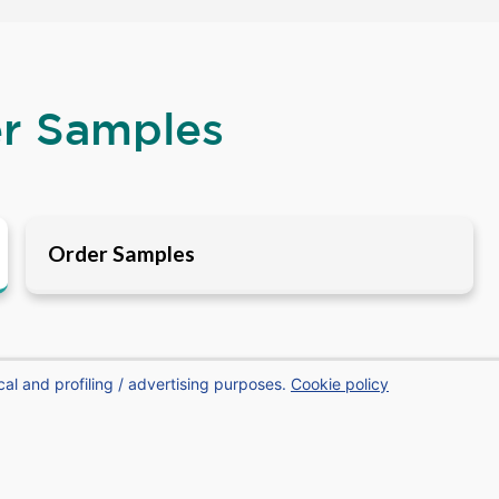
er Samples
Order Samples