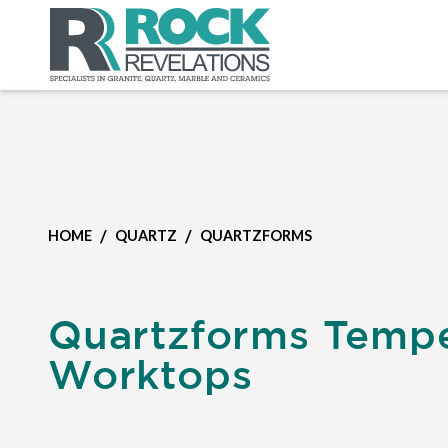
/
/
HOME
QUARTZ
QUARTZFORMS
Quartzforms Temp
Worktops