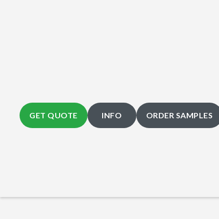
GET QUOTE
INFO
ORDER SAMPLES