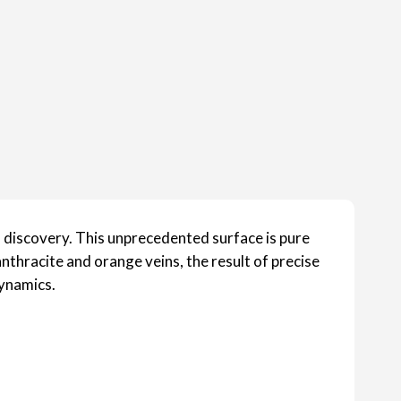
l discovery. This unprecedented surface is pure
nthracite and orange veins, the result of precise
dynamics.