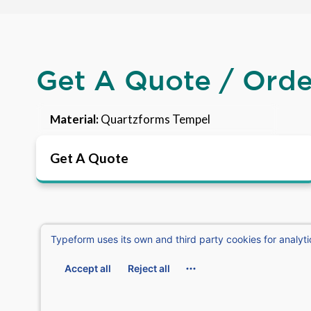
Get A Quote / Ord
Material:
Quartzforms Tempel
Get A Quote