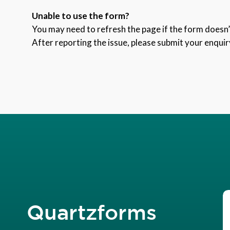
Unable to use the form?
You may need to refresh the page if the form doesn’t
After reporting the issue, please submit your enquir
Quartzforms