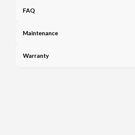
FAQ
Maintenance
Warranty