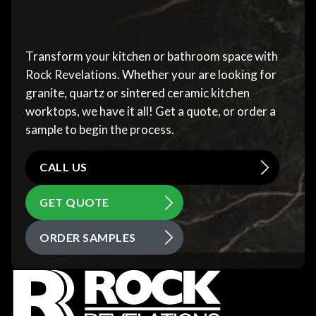
Transform your kitchen or bathroom space with
Rock Revelations. Whether your are looking for
granite, quartz or sintered ceramic kitchen
worktops, we have it all! Get a quote, or order a
sample to begin the process.
CALL US
GET QUOTE
ORDER SAMPLES