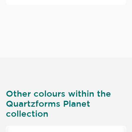
Other colours within the
Quartzforms Planet
collection