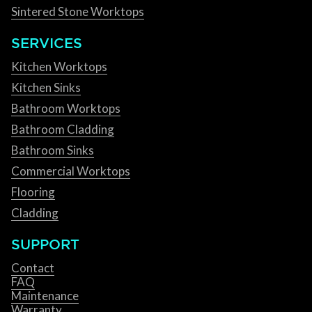
Sintered Stone Worktops
SERVICES
Kitchen Worktops
Kitchen Sinks
Bathroom Worktops
Bathroom Cladding
Bathroom Sinks
Commercial Worktops
Flooring
Cladding
SUPPORT
Contact
FAQ
Maintenance
Warranty