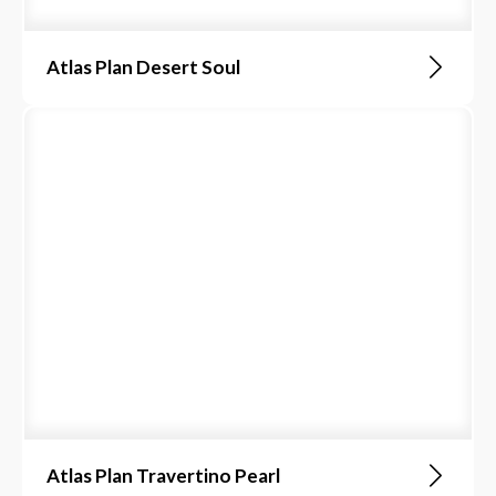
Atlas Plan Desert Soul
Atlas Plan Travertino Pearl