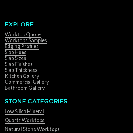
EXPLORE
Worktop Quote
Worktops Samples
Edging Profiles
Slab Hues
Slab Sizes
Slab Finishes
Slab Thickness
Kitchen Gallery
Commercial Gallery
Bathroom Gallery
STONE CATEGORIES
Low Silica Mineral
Quartz Worktops
Natural Stone Worktops