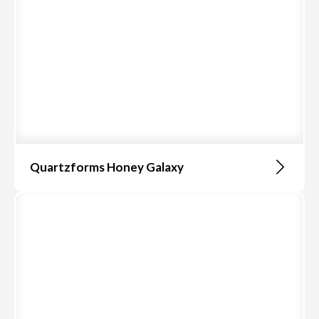
Quartzforms Honey Galaxy