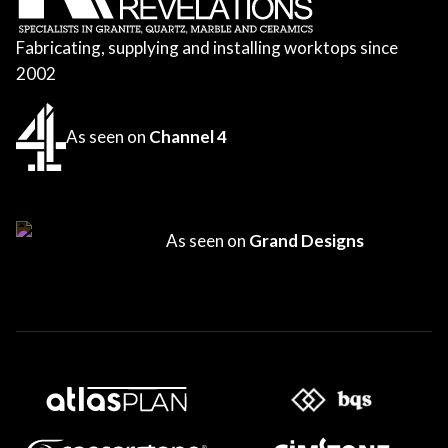
Fabricating, supplying and installing worktops since
2002
As seen on
Channel 4
As seen on
Grand Designs