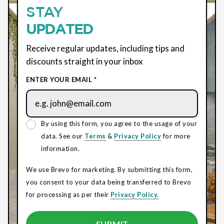
STAY
UPDATED
Receive regular updates, including tips and
discounts straight in your inbox
ENTER YOUR EMAIL *
By using this form, you agree to the usage of your
data. See our
Terms
&
Privacy Policy
for more
information.
We use Brevo for marketing. By submitting this form,
you consent to your data being transferred to Brevo
for processing as per their
Privacy Policy.