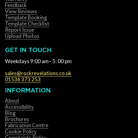
Feedback
View Reviews
Template Booking
Template Checklist
Report Issue
Upload Photos
GET IN TOUCH
Weekdays 9:00 am– 5: 00 pm
sales@rockrevelations.co.uk
01536 373 253
INFORMATION
About
Accessibility
Blog
Brochures
Fabrication Centre
Cookie Policy
Complaints Policy