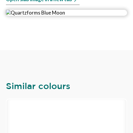
Similar colours