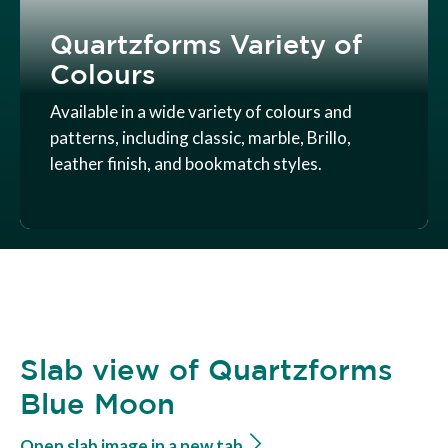
Quartzforms Variety of
Colours
Available in a wide variety of colours and
patterns, including classic, marble, Brillo,
leather finish, and bookmatch styles.
Slab view of Quartzforms
Blue Moon
Open slab image in a new tab