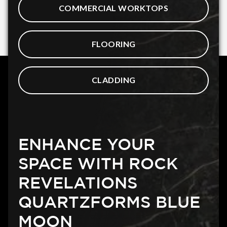
COMMERCIAL WORKTOPS
FLOORING
CLADDING
ENHANCE YOUR
SPACE WITH ROCK
REVELATIONS
QUARTZFORMS BLUE
MOON