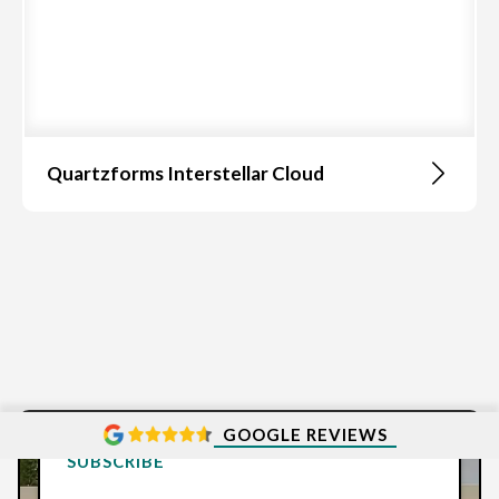
Quartzforms Interstellar Cloud
GOOGLE REVIEWS
SUBSCRIBE