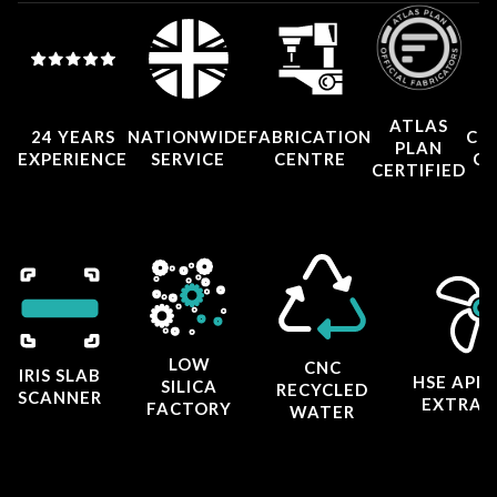
ATLAS
24 YEARS
NATIONWIDE
FABRICATION
CO
PLAN
EXPERIENCE
SERVICE
CENTRE
CE
CERTIFIED
LOW
CNC
IRIS SLAB
HSE APP
SILICA
RECYCLED
SCANNER
EXTRAC
FACTORY
WATER