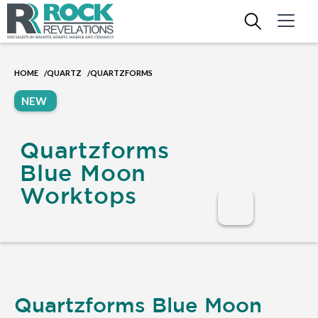
HOME
QUARTZ
QUARTZFORMS
/
/
NEW
Quartzforms
Blue Moon
Worktops
Quartzforms Blue Moon