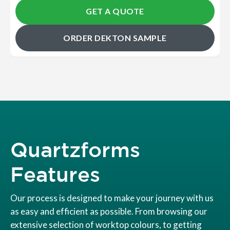
GET A QUOTE
ORDER DEKTON SAMPLE
Quartzforms
Features
Our process is designed to make your journey with us
as easy and efficient as possible. From browsing our
extensive selection of worktop colours, to getting