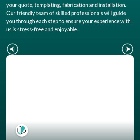
your quote, templating, fabrication and installation.
Our friendly team of skilled professionals will guide
you through each step to ensure your experience with
us is stress-free and enjoyable.