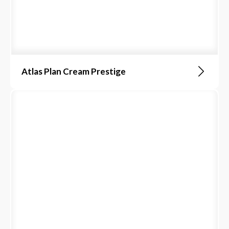
Atlas Plan Cream Prestige