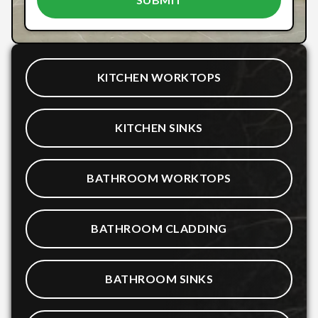
KITCHEN WORKTOPS
KITCHEN SINKS
BATHROOM WORKTOPS
BATHROOM CLADDING
BATHROOM SINKS