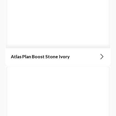
Atlas Plan Boost Stone Ivory