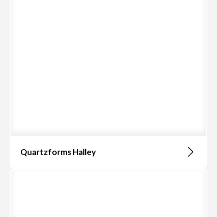
Quartzforms Halley