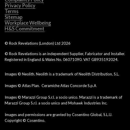
Privacy Policy
Terms
Sitemap
Workplace Wellbeing
H&S Commitment
© Rock Revelations (London) Ltd
2026
© Rock Revelations is an independent Supplier, Fabricator and Installer.
Registered in England & Wales No. 06071090. VAT GB935192024.
Images © Neolith. Neolith is a trademark of Neolith Distribution, S.L.
Images © Atlas Plan. Ceramiche Atlas Concorde S.p.A
Images © Marazzi Group S.r.l. a socio unico. Marazzi is a trademark of
Marazzi Group S.r.l. a socio unico and Mohawk Industries Inc.
Images and permissions are granted by Cosentino Global, S.L.U.
Copyright © Cosentino.