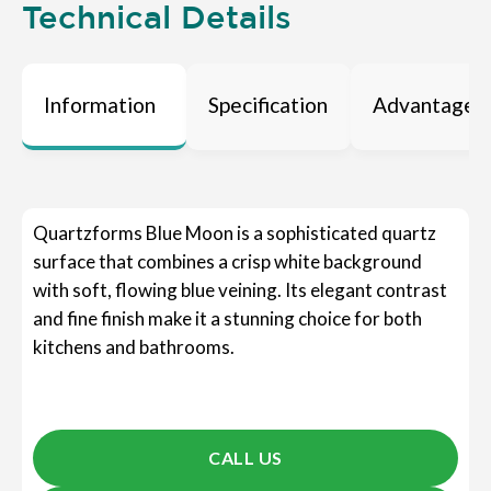
Technical Details
Information
Specification
Advantages
Quartzforms Blue Moon is a sophisticated quartz
surface that combines a crisp white background
with soft, flowing blue veining. Its elegant contrast
and fine finish make it a stunning choice for both
kitchens and bathrooms.
CALL US