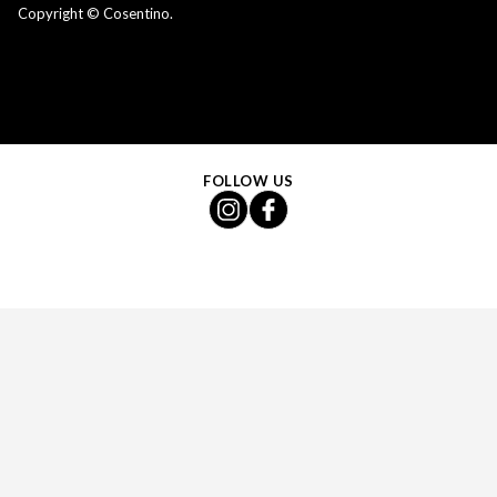
Copyright © Cosentino.
FOLLOW US