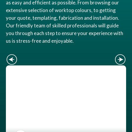
as easy and efficient as possible. From browsing our
extensive selection of worktop colours, to getting
your quote, templating, fabrication and installation.
Our friendly team of skilled professionals will guide
you through each step to ensure your experience with
us is stress-free and enjoyable.