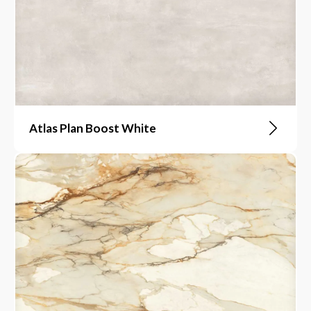
Atlas Plan Boost White