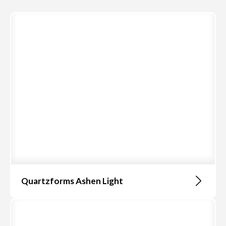
Quartzforms Ashen Light