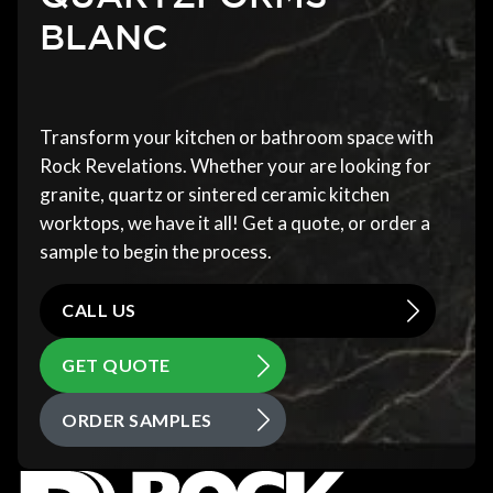
BLANC
Transform your kitchen or bathroom space with
Rock Revelations. Whether your are looking for
granite, quartz or sintered ceramic kitchen
worktops, we have it all! Get a quote, or order a
sample to begin the process.
CALL US
GET QUOTE
ORDER SAMPLES