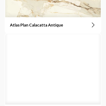
Atlas Plan Calacatta Antique