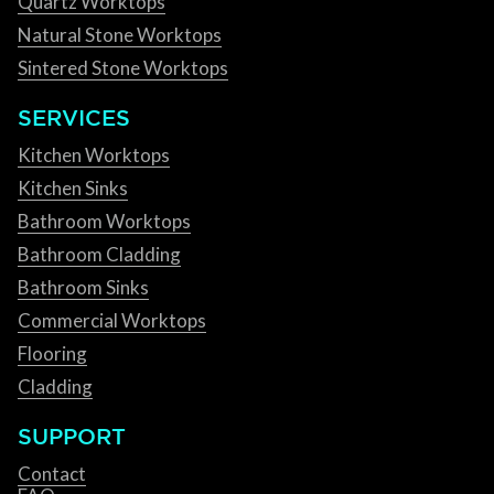
Quartz Worktops
Natural Stone Worktops
Sintered Stone Worktops
SERVICES
Kitchen Worktops
Kitchen Sinks
Bathroom Worktops
Bathroom Cladding
Bathroom Sinks
Commercial Worktops
Flooring
Cladding
SUPPORT
Contact