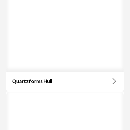
Quartzforms Hull