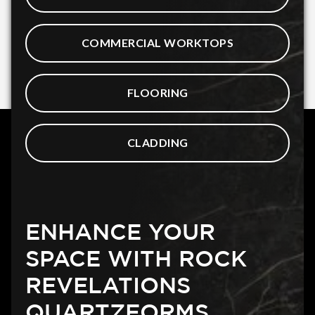
COMMERCIAL WORKTOPS
FLOORING
CLADDING
ENHANCE YOUR
SPACE WITH ROCK
REVELATIONS
QUARTZFORMS