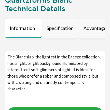
Quartzforms Blanc
Technical Details
Information
Specification
Advantages
The Blanc slab, the lightest in the Breeze collection,
has a light, bright background illuminated by
intermittent soft glimmers of light. It is ideal for
those who prefer a sober and composed style, but
with a strong and distinctly contemporary
character.