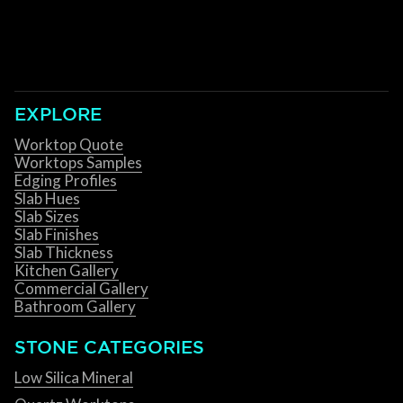
EXPLORE
Worktop Quote
Worktops Samples
Edging Profiles
Slab Hues
Slab Sizes
Slab Finishes
Slab Thickness
Kitchen Gallery
Commercial Gallery
Bathroom Gallery
STONE CATEGORIES
Low Silica Mineral