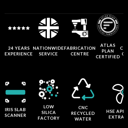
ATLAS
24 YEARS
NATIONWIDE
FABRICATION
CO
PLAN
EXPERIENCE
SERVICE
CENTRE
CE
CERTIFIED
LOW
CNC
IRIS SLAB
HSE APP
SILICA
RECYCLED
SCANNER
EXTRAC
FACTORY
WATER