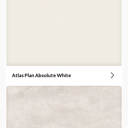
Atlas Plan Absolute White