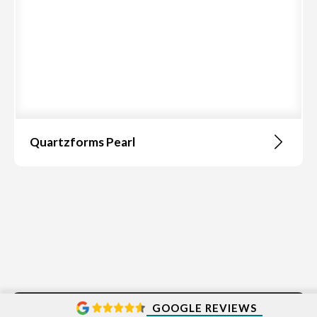
Quartzforms Pearl
GOOGLE REVIEWS