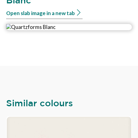
Blanc
Open slab image in a new tab
Similar colours