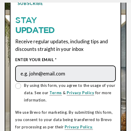
SUBSCRIBE
STAY
UPDATED
Receive regular updates, including tips and
discounts straight in your inbox
ENTER YOUR EMAIL *
By using this form, you agree to the usage of your
data. See our
Terms
&
Privacy Policy
for more
information.
We use Brevo for marketing. By submitting this form,
you consent to your data being transferred to Brevo
for processing as per their
Privacy Policy.