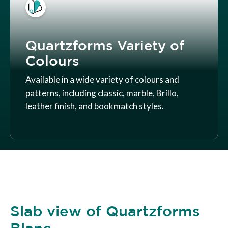
Quartzforms Variety of
Colours
Available in a wide variety of colours and
patterns, including classic, marble, Brillo,
leather finish, and bookmatch styles.
Slab view of Quartzforms