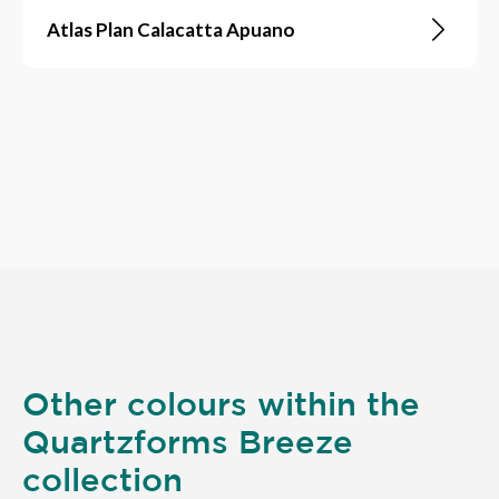
Atlas Plan Calacatta Apuano
Other colours within the
Quartzforms Breeze
collection