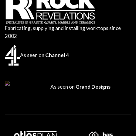
Fabricating, supplying and installing worktops since
2002
As seen on
Channel 4
As seen on
Grand Designs