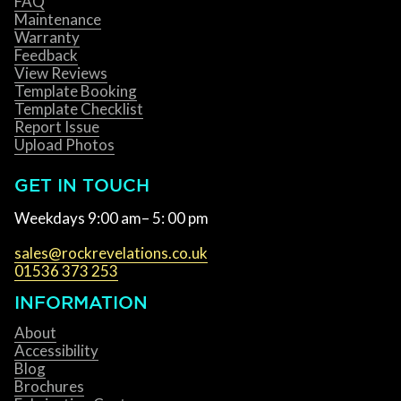
FAQ
Maintenance
Warranty
Feedback
View Reviews
Template Booking
Template Checklist
Report Issue
Upload Photos
GET IN TOUCH
Weekdays 9:00 am– 5: 00 pm
sales@rockrevelations.co.uk
01536 373 253
INFORMATION
About
Accessibility
Blog
Brochures