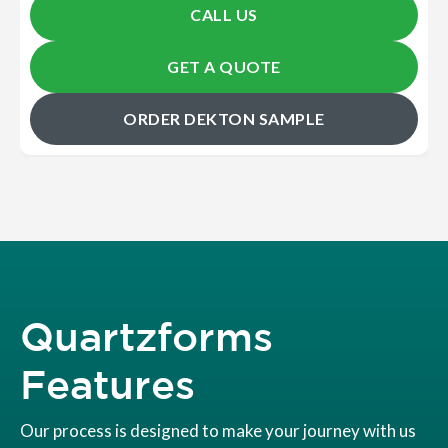
CALL US
GET A QUOTE
ORDER DEKTON SAMPLE
Quartzforms
Features
Our process is designed to make your journey with us