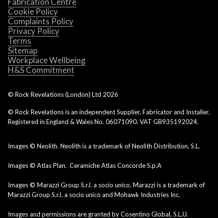
Fabrication Centre
Cookie Policy
Complaints Policy
Privacy Policy
Terms
Sitemap
Workplace Wellbeing
H&S Commitment
© Rock Revelations (London) Ltd
2026
© Rock Revelations is an independent Supplier, Fabricator and Installer.
Registered in England & Wales No. 06071090. VAT GB935192024.
Images © Neolith. Neolith is a trademark of Neolith Distribution, S.L.
Images © Atlas Plan. Ceramiche Atlas Concorde S.p.A
Images © Marazzi Group S.r.l. a socio unico. Marazzi is a trademark of
Marazzi Group S.r.l. a socio unico and Mohawk Industries Inc.
Images and permissions are granted by Cosentino Global, S.L.U.