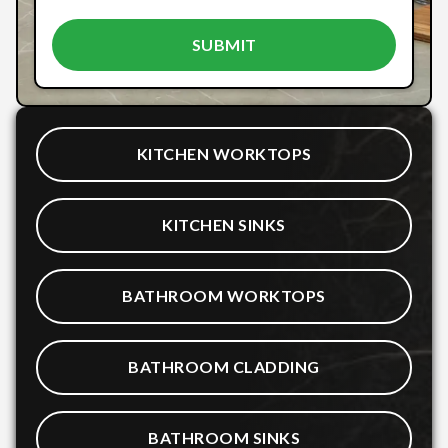
KITCHEN WORKTOPS
KITCHEN SINKS
BATHROOM WORKTOPS
BATHROOM CLADDING
BATHROOM SINKS