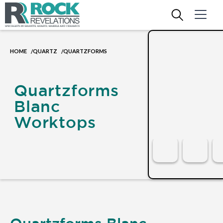
HOME
QUARTZ
QUARTZFORMS
/
/
Quartzforms
Blanc
Worktops