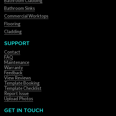
Bathroom Cladding
Bathroom Sinks
Commercial Worktops
Flooring
Cladding
SUPPORT
Contact
FAQ
Maintenance
Warranty
Feedback
View Reviews
Template Booking
Template Checklist
Report Issue
Upload Photos
GET IN TOUCH