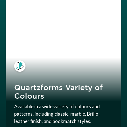
Quartzforms Variety of
Colours
Available in a wide variety of colours and
patterns, including classic, marble, Brillo,
leather finish, and bookmatch styles.