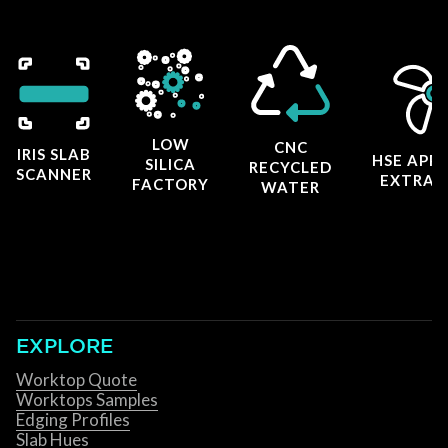
LOW
CNC
IRIS SLAB
HSE APP
SILICA
RECYCLED
SCANNER
EXTRAC
FACTORY
WATER
EXPLORE
Worktop Quote
Worktops Samples
Edging Profiles
Slab Hues