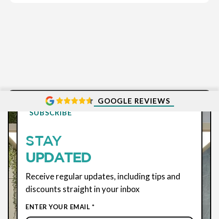
GOOGLE REVIEWS
SUBSCRIBE
STAY
UPDATED
Receive regular updates, including tips and
discounts straight in your inbox
ENTER YOUR EMAIL *