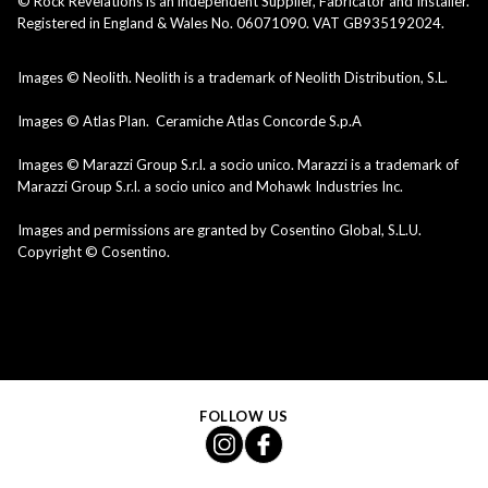
© Rock Revelations is an independent Supplier, Fabricator and Installer.
Registered in England & Wales No. 06071090. VAT GB935192024.
Images © Neolith. Neolith is a trademark of Neolith Distribution, S.L.
Images © Atlas Plan. Ceramiche Atlas Concorde S.p.A
Images © Marazzi Group S.r.l. a socio unico. Marazzi is a trademark of
Marazzi Group S.r.l. a socio unico and Mohawk Industries Inc.
Images and permissions are granted by Cosentino Global, S.L.U.
Copyright © Cosentino.
FOLLOW US