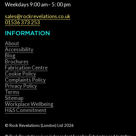
Weekdays 9:00 am– 5: 00 pm
sales@rockrevelations.co.uk
01536 373 253
INFORMATION
About
Accessibility
Blog
Brochures
Fabrication Centre
Cookie Policy
Complaints Policy
Privacy Policy
Terms
Sitemap
Workplace Wellbeing
H&S Commitment
© Rock Revelations (London) Ltd
2026