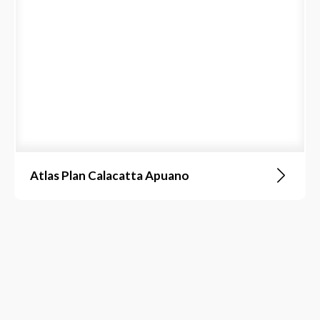
Atlas Plan Calacatta Apuano