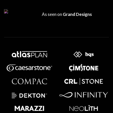
As seen on
Grand Designs