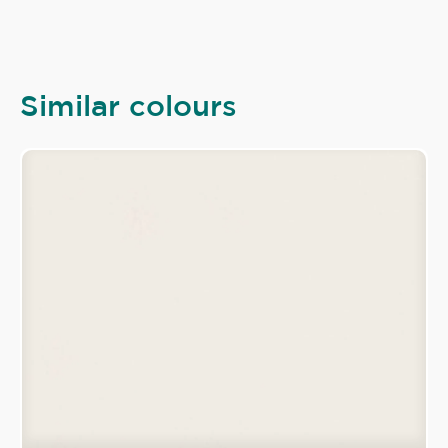
Similar colours