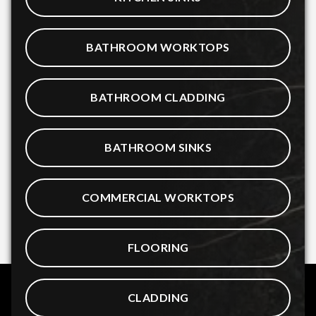
BATHROOM WORKTOPS
BATHROOM CLADDING
BATHROOM SINKS
COMMERCIAL WORKTOPS
FLOORING
CLADDING