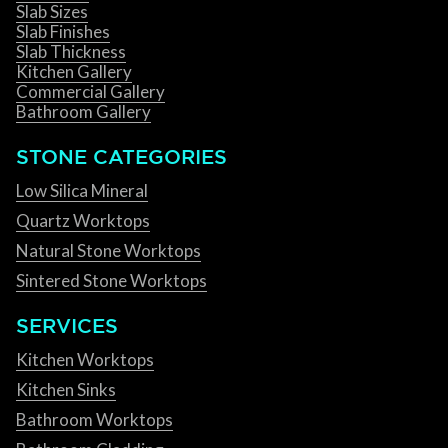
Slab Sizes
Slab Finishes
Slab Thickness
Kitchen Gallery
Commercial Gallery
Bathroom Gallery
STONE CATEGORIES
Low Silica Mineral
Quartz Worktops
Natural Stone Worktops
Sintered Stone Worktops
SERVICES
Kitchen Worktops
Kitchen Sinks
Bathroom Worktops