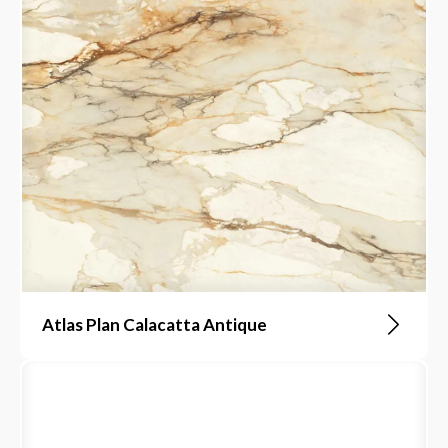
Atlas Plan Calacatta Antique