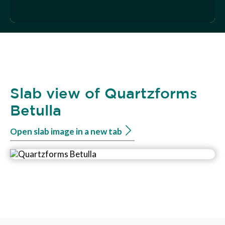
Slab view of Quartzforms
Betulla
Open slab image in a new tab