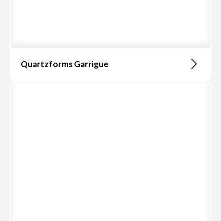
Quartzforms Garrigue