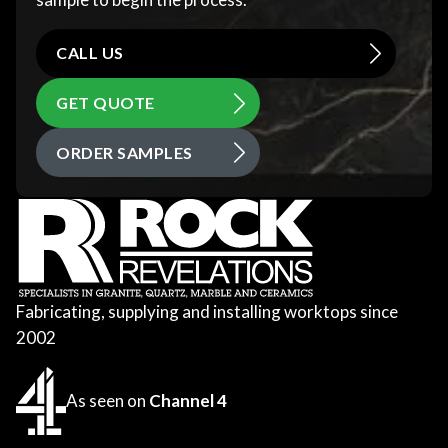
CALL US
GET QUOTE
ORDER SAMPLES
Fabricating, supplying and installing worktops since
2002
As seen on
Channel 4