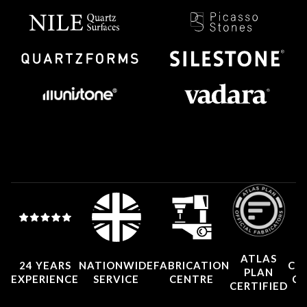
ATLAS
24 YEARS
NATIONWIDE
FABRICATION
CO
PLAN
EXPERIENCE
SERVICE
CENTRE
CE
CERTIFIED