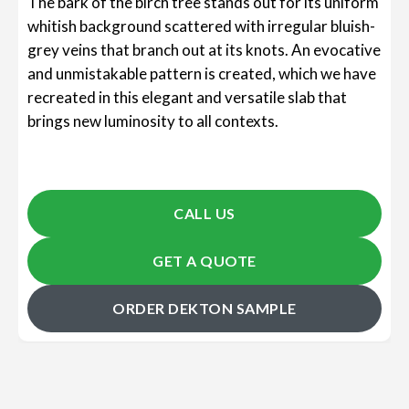
The bark of the birch tree stands out for its uniform
whitish background scattered with irregular bluish-
grey veins that branch out at its knots. An evocative
and unmistakable pattern is created, which we have
recreated in this elegant and versatile slab that
brings new luminosity to all contexts.
CALL US
GET A QUOTE
ORDER DEKTON SAMPLE