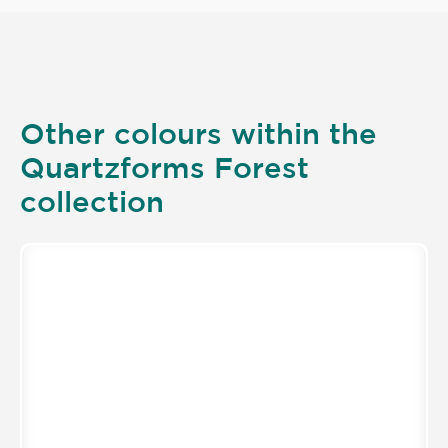
Other colours within the
Quartzforms Forest
collection