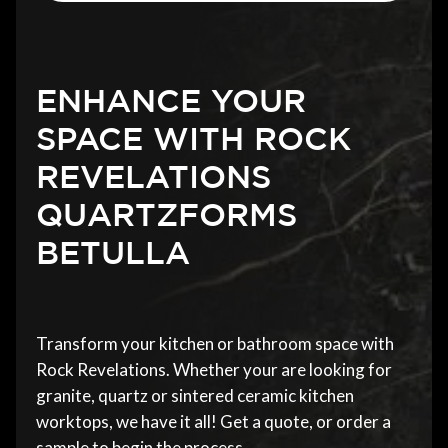
ENHANCE YOUR
SPACE WITH ROCK
REVELATIONS
QUARTZFORMS
BETULLA
Transform your kitchen or bathroom space with
Rock Revelations. Whether your are looking for
granite, quartz or sintered ceramic kitchen
worktops, we have it all! Get a quote, or order a
sample to begin the process.