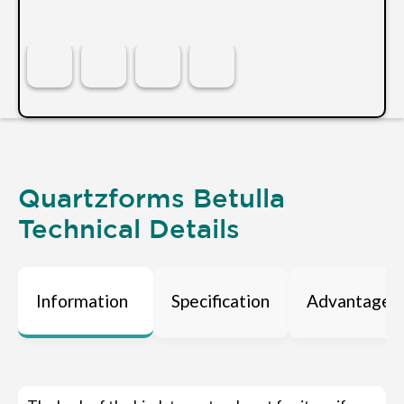
Quartzforms Betulla
Technical Details
Information
Specification
Advantages