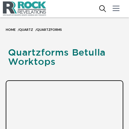
HOME
QUARTZ
QUARTZFORMS
/
/
Quartzforms Betulla
Worktops