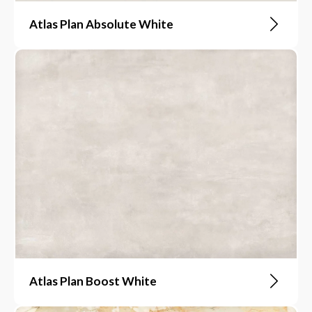
Atlas Plan Absolute White
Atlas Plan Boost White