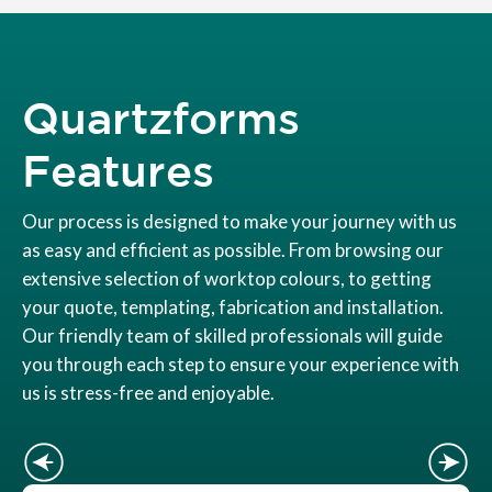
Quartzforms
Features
Our process is designed to make your journey with us
as easy and efficient as possible. From browsing our
extensive selection of worktop colours, to getting
your quote, templating, fabrication and installation.
Our friendly team of skilled professionals will guide
you through each step to ensure your experience with
us is stress-free and enjoyable.