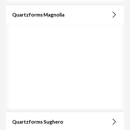
Quartzforms Magnolia
Quartzforms Sughero