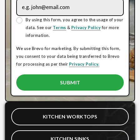
By using this form, you agree to the usage of your
data. See our
Terms
&
Privacy Policy
for more
information.
We use Brevo for marketing. By submitting this form,
you consent to your data being transferred to Brevo
for processing as per their
Privacy Policy.
KITCHEN WORKTOPS
KITCHEN SINKS