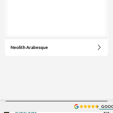
Neolith Arabesque
GOOG
SUBSCRIBE