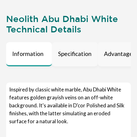
Neolith Abu Dhabi White
Technical Details
Information
Specification
Advantages
Inspired by classic white marble, Abu Dhabi White
features golden grayish veins on an off-white
background. It's available in D'cor Polished and Silk
finishes, with the latter simulating an eroded
surface for a natural look.