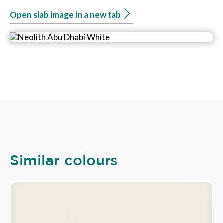
Open slab image in a new tab
Similar colours