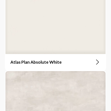
Atlas Plan Absolute White