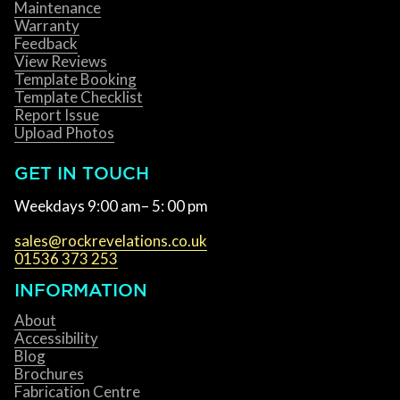
Maintenance
Warranty
Feedback
View Reviews
Template Booking
Template Checklist
Report Issue
Upload Photos
GET IN TOUCH
Weekdays 9:00 am– 5: 00 pm
sales@rockrevelations.co.uk
01536 373 253
INFORMATION
About
Accessibility
Blog
Brochures
Fabrication Centre