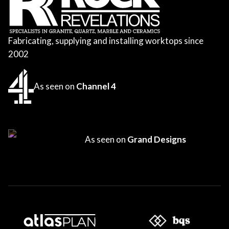
Fabricating, supplying and installing worktops since
2002
As seen on
Channel 4
As seen on
Grand Designs