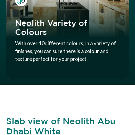
Neolith Variety of
Colours
With over 40different colours, in a variety of
finishes, you can sure there is a colour and
texture perfect for your project.
Slab view of Neolith Abu
Dhabi White