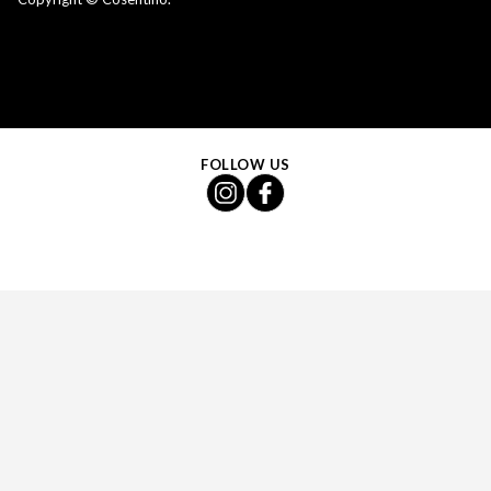
FOLLOW US