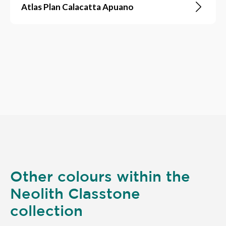
Atlas Plan Calacatta Apuano
Other colours within the
Neolith Classtone
collection