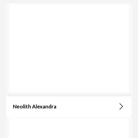
Neolith Alexandra