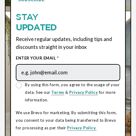
STAY
UPDATED
Receive regular updates, including tips and
discounts straight in your inbox
ENTER YOUR EMAIL *
By using this form, you agree to the usage of your
data. See our
Terms
&
Privacy Policy
for more
information.
We use Brevo for marketing. By submitting this form,
you consent to your data being transferred to Brevo
for processing as per their
Privacy Policy.