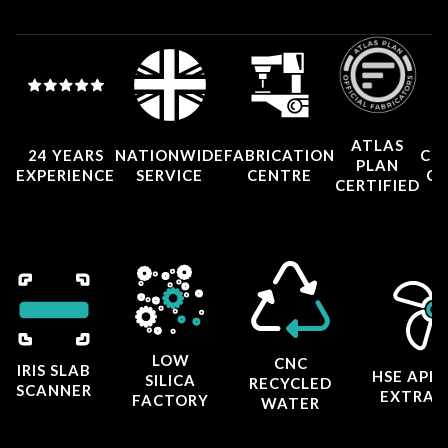
ATLAS
24 YEARS
NATIONWIDE
FABRICATION
CO
PLAN
EXPERIENCE
SERVICE
CENTRE
CE
CERTIFIED
LOW
CNC
IRIS SLAB
HSE APP
SILICA
RECYCLED
SCANNER
EXTRAC
FACTORY
WATER