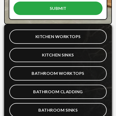
KITCHEN WORKTOPS
KITCHEN SINKS
BATHROOM WORKTOPS
BATHROOM CLADDING
BATHROOM SINKS