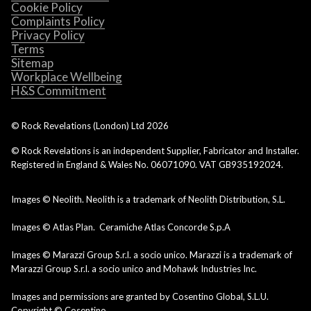
Cookie Policy
Complaints Policy
Privacy Policy
Terms
Sitemap
Workplace Wellbeing
H&S Commitment
© Rock Revelations (London) Ltd
2026
© Rock Revelations is an independent Supplier, Fabricator and Installer.
Registered in England & Wales No. 06071090. VAT GB935192024.
Images © Neolith. Neolith is a trademark of Neolith Distribution, S.L.
Images © Atlas Plan. Ceramiche Atlas Concorde S.p.A
Images © Marazzi Group S.r.l. a socio unico. Marazzi is a trademark of
Marazzi Group S.r.l. a socio unico and Mohawk Industries Inc.
Images and permissions are granted by Cosentino Global, S.L.U.
Copyright © Cosentino.