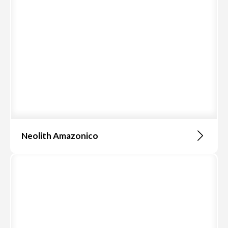
Neolith Amazonico