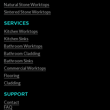
Natural Stone Worktops
Sintered Stone Worktops
SERVICES
Kitchen Worktops
Kitchen Sinks
Bathroom Worktops
Bathroom Cladding
Bathroom Sinks
Commercial Worktops
Flooring
Cladding
SUPPORT
Contact
FAQ