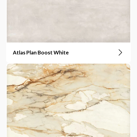
Atlas Plan Boost White