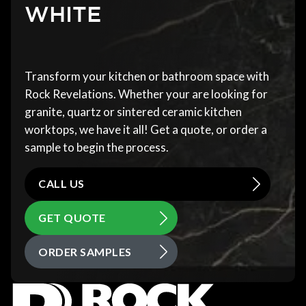
WHITE
Transform your kitchen or bathroom space with
Rock Revelations. Whether your are looking for
granite, quartz or sintered ceramic kitchen
worktops, we have it all! Get a quote, or order a
sample to begin the process.
CALL US
GET QUOTE
ORDER SAMPLES