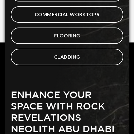
COMMERCIAL WORKTOPS
FLOORING
CLADDING
ENHANCE YOUR
SPACE WITH ROCK
REVELATIONS
NEOLITH ABU DHABI