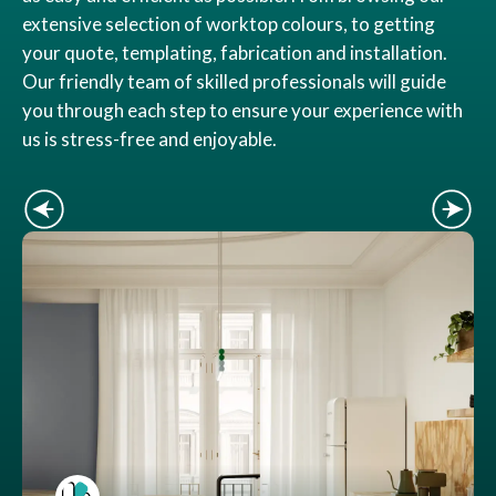
extensive selection of worktop colours, to getting
your quote, templating, fabrication and installation.
Our friendly team of skilled professionals will guide
you through each step to ensure your experience with
us is stress-free and enjoyable.