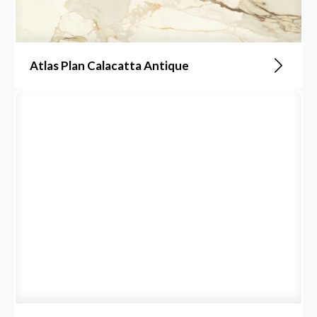
Atlas Plan Calacatta Antique