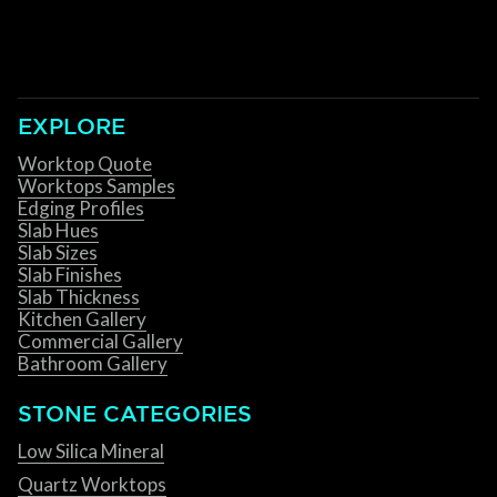
EXPLORE
Worktop Quote
Worktops Samples
Edging Profiles
Slab Hues
Slab Sizes
Slab Finishes
Slab Thickness
Kitchen Gallery
Commercial Gallery
Bathroom Gallery
STONE CATEGORIES
Low Silica Mineral
Quartz Worktops