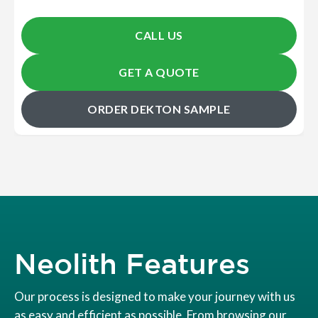
CALL US
GET A QUOTE
ORDER DEKTON SAMPLE
Neolith Features
Our process is designed to make your journey with us
as easy and efficient as possible. From browsing our