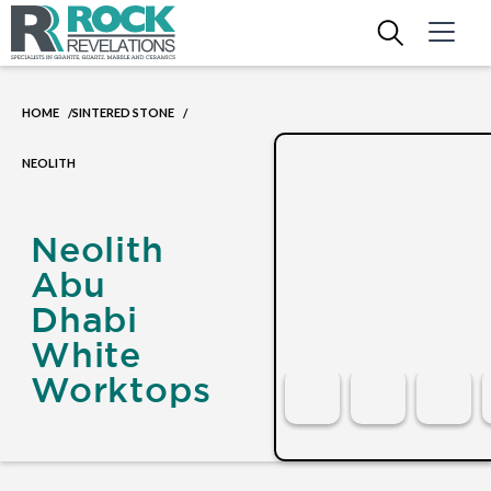
HOME
SINTERED STONE
/
/
NEOLITH
Neolith
Abu
Dhabi
White
Worktops