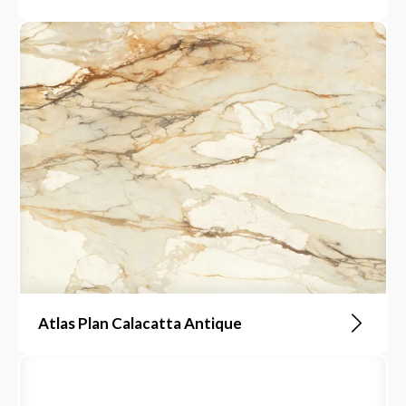
Atlas Plan Calacatta Antique