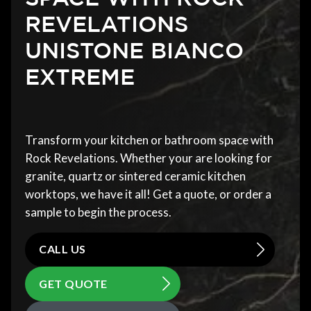
REVELATIONS
UNISTONE BIANCO
EXTREME
Transform your kitchen or bathroom space with
Rock Revelations. Whether your are looking for
granite, quartz or sintered ceramic kitchen
worktops, we have it all! Get a quote, or order a
sample to begin the process.
CALL US
GET QUOTE