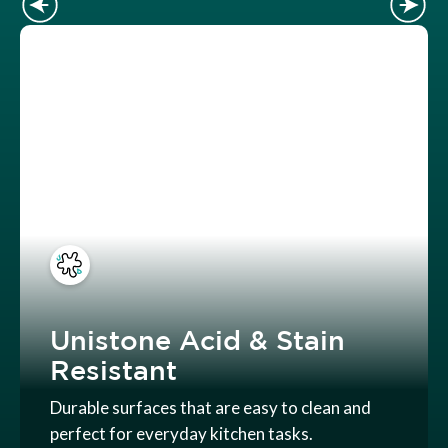
Unistone Acid & Stain
Resistant
Durable surfaces that are easy to clean and
perfect for everyday kitchen tasks.