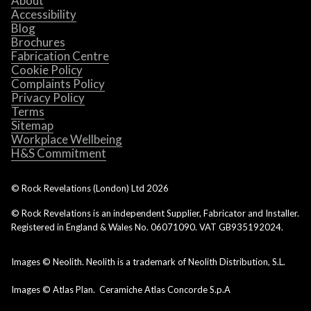
About
Accessibility
Blog
Brochures
Fabrication Centre
Cookie Policy
Complaints Policy
Privacy Policy
Terms
Sitemap
Workplace Wellbeing
H&S Commitment
© Rock Revelations (London) Ltd
2026
© Rock Revelations is an independent Supplier, Fabricator and Installer.
Registered in England & Wales No. 06071090. VAT GB935192024.
Images © Neolith. Neolith is a trademark of Neolith Distribution, S.L.
Images © Atlas Plan. Ceramiche Atlas Concorde S.p.A