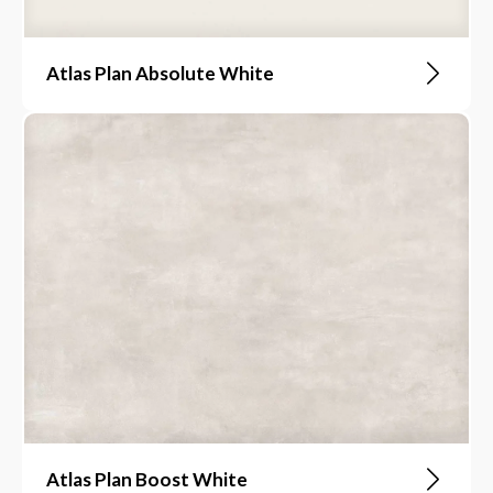
Atlas Plan Absolute White
Atlas Plan Boost White