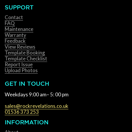
SUPPORT
Contact
FAQ
Maintenance
Warranty
Feedback
View Reviews
Template Booking
Template Checklist
Report Issue
Upload Photos
GET IN TOUCH
Weekdays 9:00 am– 5: 00 pm
sales@rockrevelations.co.uk
01536 373 253
INFORMATION