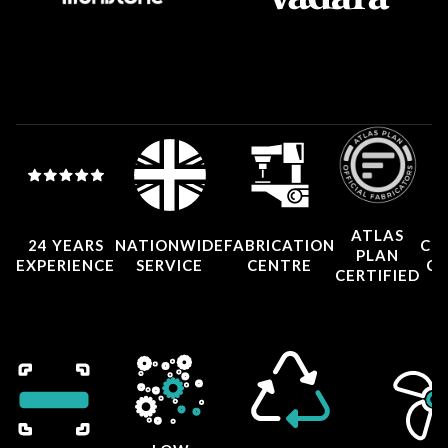
ATLAS
24 YEARS
NATIONWIDE
FABRICATION
CO
PLAN
EXPERIENCE
SERVICE
CENTRE
CE
CERTIFIED