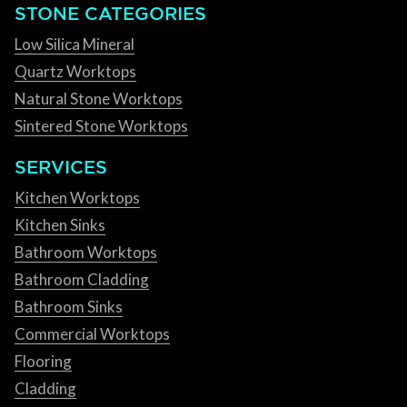
STONE CATEGORIES
Low Silica Mineral
Quartz Worktops
Natural Stone Worktops
Sintered Stone Worktops
SERVICES
Kitchen Worktops
Kitchen Sinks
Bathroom Worktops
Bathroom Cladding
Bathroom Sinks
Commercial Worktops
Flooring
Cladding