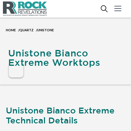
HOME
QUARTZ
UNISTONE
/
/
Unistone Bianco
Extreme Worktops
Unistone Bianco Extreme
Technical Details