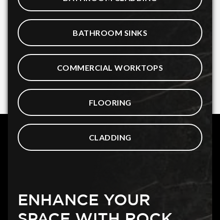
BATHROOM SINKS
COMMERCIAL WORKTOPS
FLOORING
CLADDING
ENHANCE YOUR
SPACE WITH ROCK