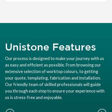
Unistone Features
Our process is designed to make your journey with us
as easy and efficient as possible. From browsing our
extensive selection of worktop colours, to getting
your quote, templating, fabrication and installation.
Our friendly team of skilled professionals will guide
you through each step to ensure your experience with
us is stress-free and enjoyable.