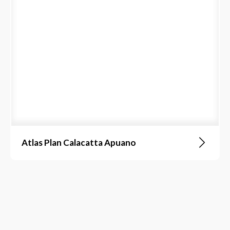
Atlas Plan Calacatta Apuano