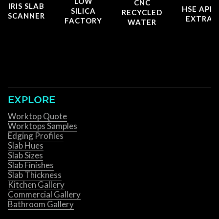
LOW
CNC
IRIS SLAB
HSE APP
SILICA
RECYCLED
SCANNER
EXTRAC
FACTORY
WATER
EXPLORE
Worktop Quote
Worktops Samples
Edging Profiles
Slab Hues
Slab Sizes
Slab Finishes
Slab Thickness
Kitchen Gallery
Commercial Gallery
Bathroom Gallery