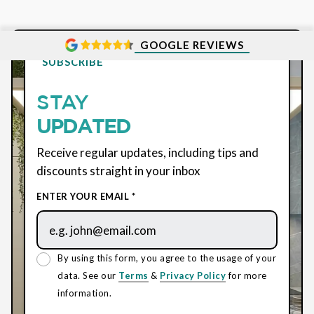
GOOGLE REVIEWS
SUBSCRIBE
STAY
UPDATED
Receive regular updates, including tips and
discounts straight in your inbox
ENTER YOUR EMAIL *
By using this form, you agree to the usage of your
data. See our
Terms
&
Privacy Policy
for more
information.