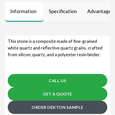
Information
Specification
Advantages
This stone is a composite made of fine-grained
white quartz and reflective quartz grains, crafted
from silicon, quartz, and a polyester resin binder.
CALL US
GET A QUOTE
ORDER DEKTON SAMPLE