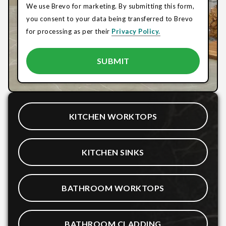
We use Brevo for marketing. By submitting this form,
you consent to your data being transferred to Brevo
for processing as per their
Privacy Policy.
KITCHEN WORKTOPS
KITCHEN SINKS
BATHROOM WORKTOPS
BATHROOM CLADDING