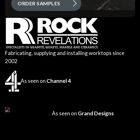
ORDER SAMPLES
Fabricating, supplying and installing worktops since
2002
As seen on
Channel 4
As seen on
Grand Designs