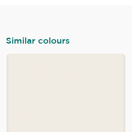
Similar colours