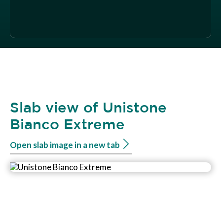
Slab view of Unistone
Bianco Extreme
Open slab image in a new tab