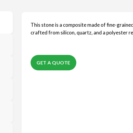
This stone is a composite made of fine-grained
crafted from silicon, quartz, and a polyester re
GET A QUOTE