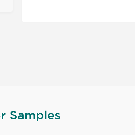
er Samples