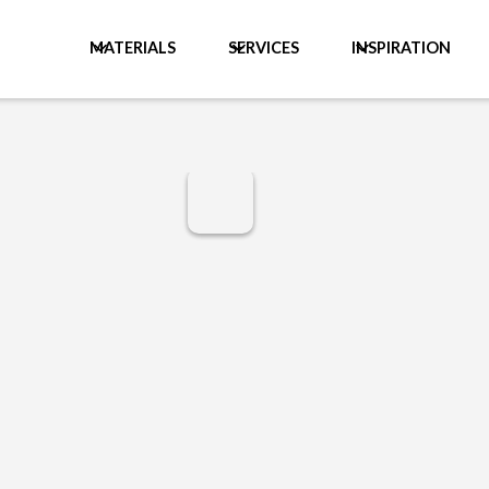
MATERIALS
SERVICES
INSPIRATION