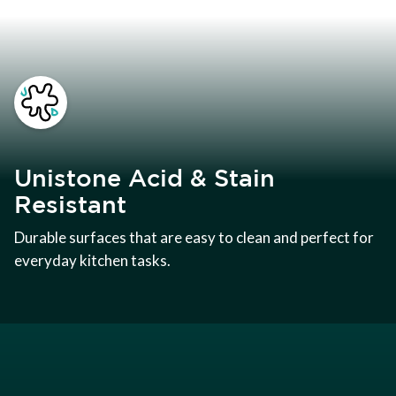
Unistone Acid & Stain
Resistant
Durable surfaces that are easy to clean and perfect for
everyday kitchen tasks.