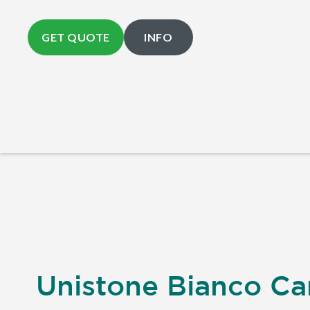
GET QUOTE
INFO
Unistone Bianco Car