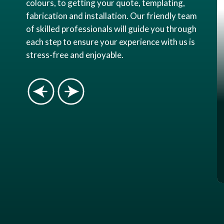
colours, to getting your quote, templating,
fabrication and installation. Our friendly team
of skilled professionals will guide you through
each step to ensure your experience with us is
stress-free and enjoyable.