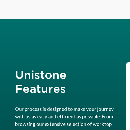
Unistone
Features
Our process is designed to make your journey
with us as easy and efficient as possible. From
browsing our extensive selection of worktop