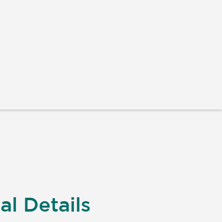
al Details