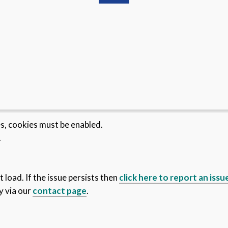
es, cookies must be enabled.
.
 load. If the issue persists then
click here to report an issu
y via our
contact page
.