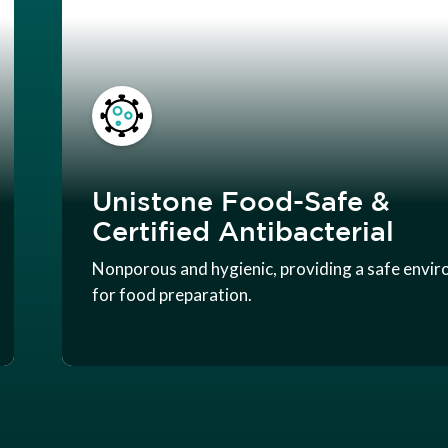
Unistone Food-Safe &
Certified Antibacterial
Nonporous and hygienic, providing a safe envi
for food preparation.