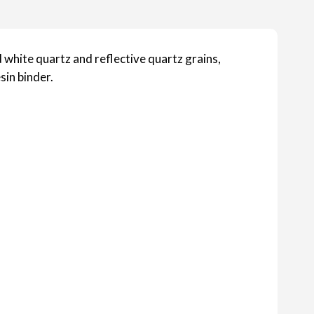
 white quartz and reflective quartz grains,
sin binder.