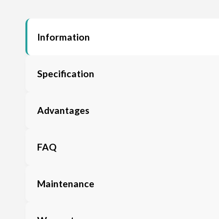
Information
Specification
Advantages
FAQ
Maintenance