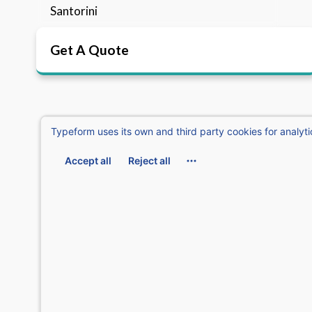
Santorini
Get A Quote