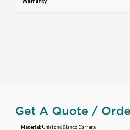
Warranty
Get A Quote / Ord
Material:
Unistone Bianco Carrara