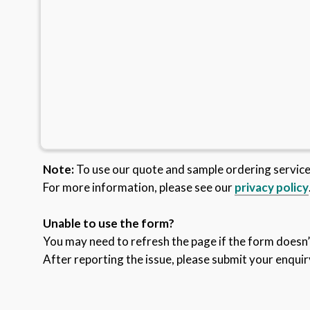
Note:
To use our quote and sample ordering servic
For more information, please see our
privacy policy
Unable to use the form?
You may need to refresh the page if the form doesn’t
After reporting the issue, please submit your enquir