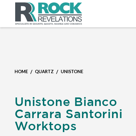
/
/
HOME
QUARTZ
UNISTONE
Unistone Bianco
Carrara Santorini
Worktops