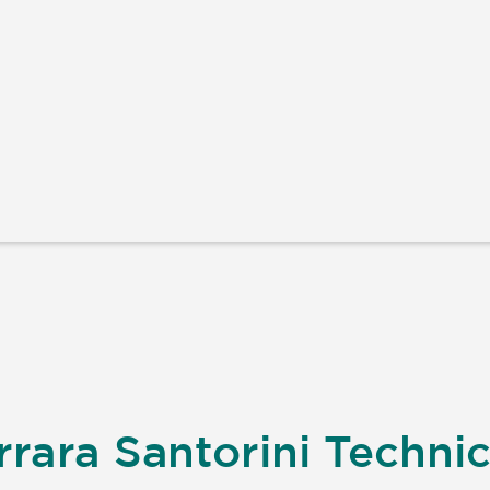
rara Santorini Technic