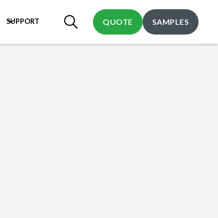
SUPPORT
QUOTE
SAMPLES