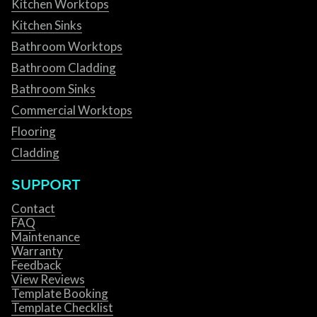
Kitchen Worktops
Kitchen Sinks
Bathroom Worktops
Bathroom Cladding
Bathroom Sinks
Commercial Worktops
Flooring
Cladding
SUPPORT
Contact
FAQ
Maintenance
Warranty
Feedback
View Reviews
Template Booking
Template Checklist