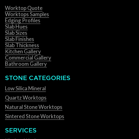
Worktop Quote
Worktops Samples
Edging Profiles
Slab Hues
Slab Sizes
Slab Finishes
Slab Thickness
Kitchen Gallery
Commercial Gallery
Bathroom Gallery
STONE CATEGORIES
Low Silica Mineral
Quartz Worktops
Natural Stone Worktops
Sintered Stone Worktops
SERVICES