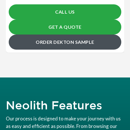
CALL US
GET A QUOTE
ORDER DEKTON SAMPLE
Neolith Features
Our process is designed to make your journey with us
as easy and efficient as possible. From browsing our