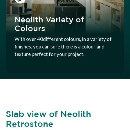
Neolith Variety of
Colours
With over 40different colours, in a variety of
finishes, you can sure there is a colour and
texture perfect for your project.
Slab view of Neolith
Retrostone