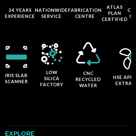
ATLAS
24 YEARS
NATIONWIDE
FABRICATION
CO
PLAN
EXPERIENCE
SERVICE
CENTRE
CE
CERTIFIED
LOW
CNC
IRIS SLAB
HSE APP
SILICA
RECYCLED
SCANNER
EXTRAC
FACTORY
WATER
EXPLORE