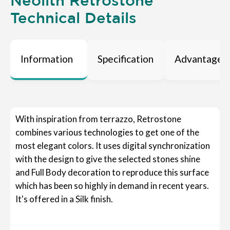
Neolith Retrostone
Technical Details
Information
Specification
Advantages
With inspiration from terrazzo, Retrostone
combines various technologies to get one of the
most elegant colors. It uses digital synchronization
with the design to give the selected stones shine
and Full Body decoration to reproduce this surface
which has been so highly in demand in recent years.
It's offered in a Silk finish.