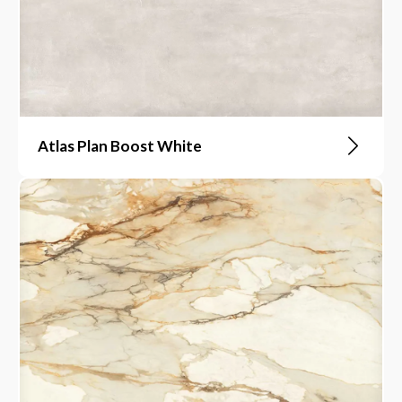
Atlas Plan Boost White