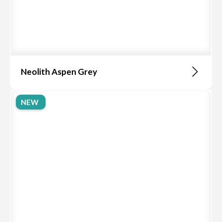
Neolith Aspen Grey
NEW