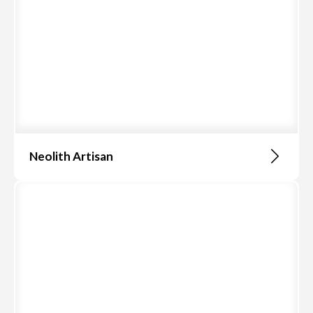
Neolith Artisan