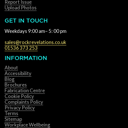
Report Issue
Upload Photos
GET IN TOUCH
Weekdays 9:00 am– 5: 00 pm
sales@rockrevelations.co.uk
01536 373 253
INFORMATION
About
Accessibility
Blog
Brochures
Fabrication Centre
Cookie Policy
Complaints Policy
Privacy Policy
Terms
Sitemap
Workplace Wellbeing