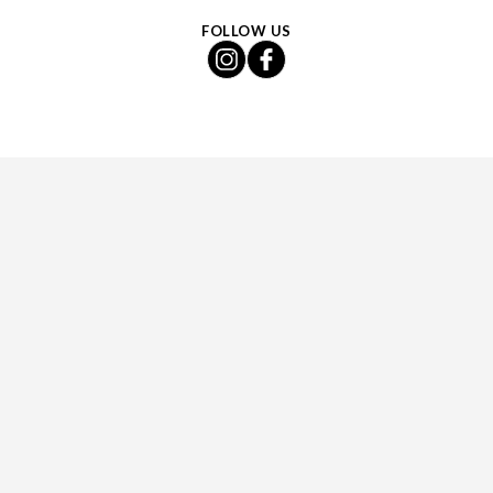
FOLLOW US