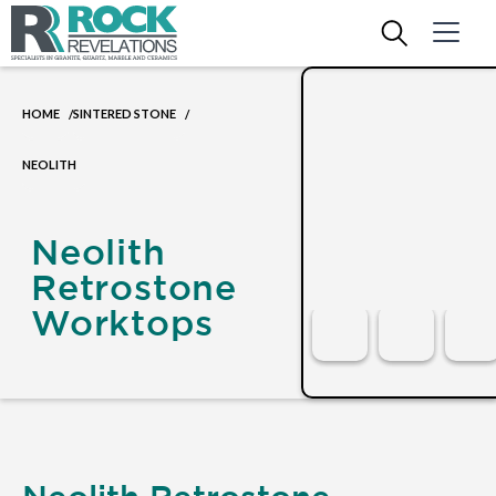
HOME
SINTERED STONE
/
/
NEOLITH
Neolith
Retrostone
Worktops