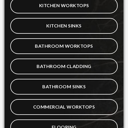
KITCHEN WORKTOPS
KITCHEN SINKS
BATHROOM WORKTOPS
BATHROOM CLADDING
BATHROOM SINKS
COMMERCIAL WORKTOPS
FLOORING