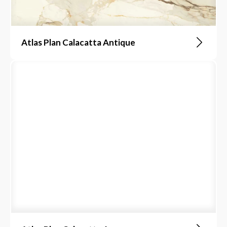
Atlas Plan Calacatta Antique