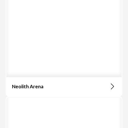
Neolith Arena