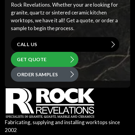
Rock Revelations. Whether your are looking for
granite, quartz or sintered ceramic kitchen
worktops, we have it all! Get a quote, or order a
sample to begin the process.
CALL US
GET QUOTE
ORDER SAMPLES
Fabricating, supplying and installing worktops since
2002