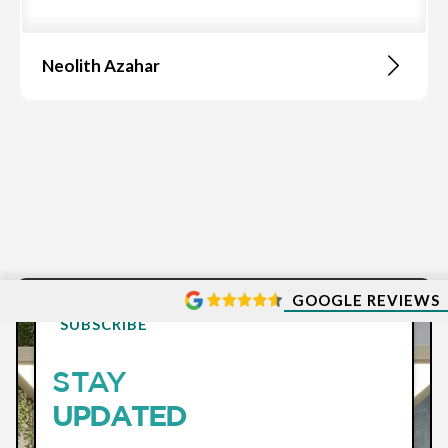
Neolith Azahar
GOOGLE REVIEWS
SUBSCRIBE
STAY
UPDATED