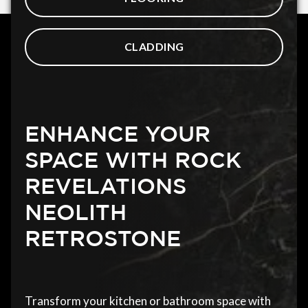
CLADDING
ENHANCE YOUR
SPACE WITH ROCK
REVELATIONS
NEOLITH
RETROSTONE
Transform your kitchen or bathroom space with