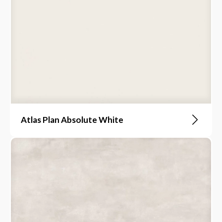
Atlas Plan Absolute White