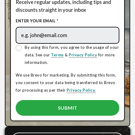
Receive regular updates, including tips and
discounts straight in your inbox
ENTER YOUR EMAIL *
By using this form, you agree to the usage of your
data. See our
Terms
&
Privacy Policy
for more
information.
We use Brevo for marketing. By submitting this form,
you consent to your data being transferred to Brevo
for processing as per their
Privacy Policy.