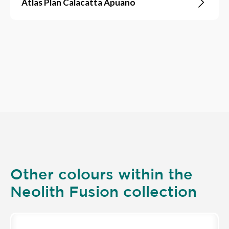
Atlas Plan Calacatta Apuano
Other colours within the
Neolith Fusion collection