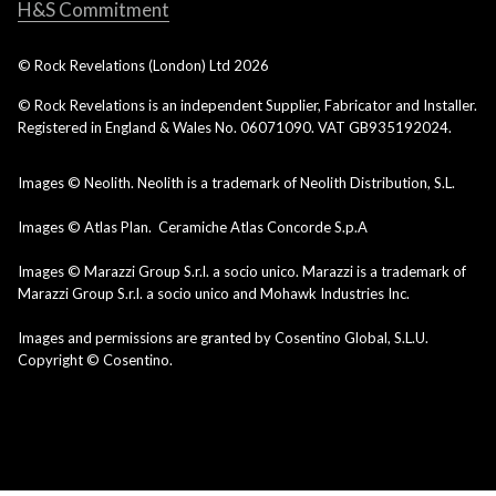
H&S Commitment
© Rock Revelations (London) Ltd
2026
© Rock Revelations is an independent Supplier, Fabricator and Installer.
Registered in England & Wales No. 06071090. VAT GB935192024.
Images © Neolith. Neolith is a trademark of Neolith Distribution, S.L.
Images © Atlas Plan. Ceramiche Atlas Concorde S.p.A
Images © Marazzi Group S.r.l. a socio unico. Marazzi is a trademark of
Marazzi Group S.r.l. a socio unico and Mohawk Industries Inc.
Images and permissions are granted by Cosentino Global, S.L.U.
Copyright © Cosentino.