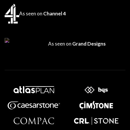
As seen on
Channel 4
As seen on
Grand Designs