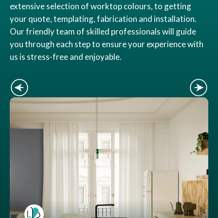
extensive selection of worktop colours, to getting
your quote, templating, fabrication and installation.
Our friendly team of skilled professionals will guide
you through each step to ensure your experience with
us is stress-free and enjoyable.