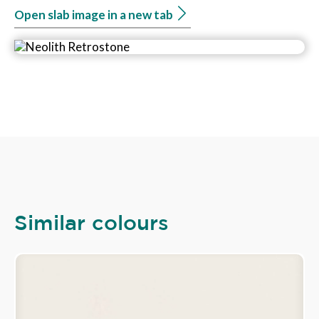
Open slab image in a new tab
Similar colours