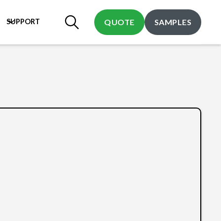
SUPPORT
QUOTE
SAMPLES