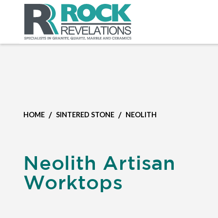
/
/
HOME
SINTERED STONE
NEOLITH
Neolith Artisan
Worktops