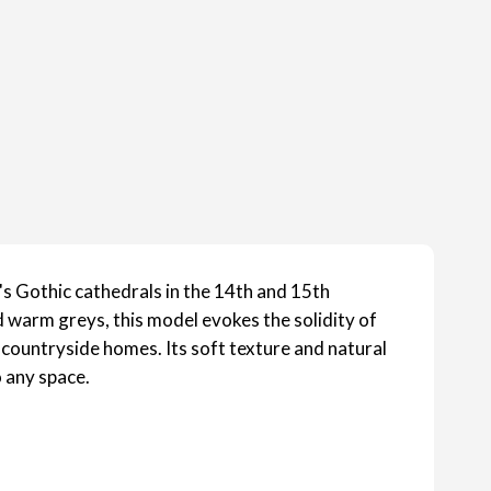
's Gothic cathedrals in the 14th and 15th
 warm greys, this model evokes the solidity of
 countryside homes. Its soft texture and natural
 any space.