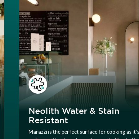
Neolith Water & Stain
Resistant
Marazzi is the perfect surface for cooking as it’s