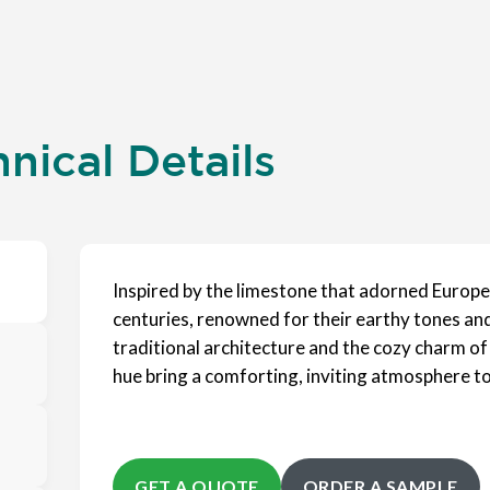
nical Details
Inspired by the limestone that adorned Europe
centuries, renowned for their earthy tones and
traditional architecture and the cozy charm of
hue bring a comforting, inviting atmosphere to
GET A QUOTE
ORDER A SAMPLE