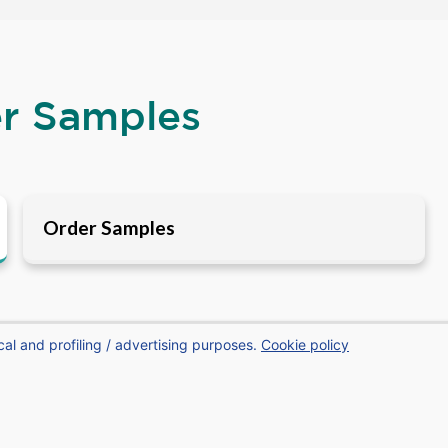
er Samples
Order Samples