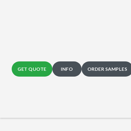
GET QUOTE
INFO
ORDER SAMPLES