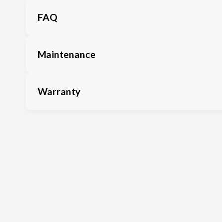
FAQ
Maintenance
Warranty