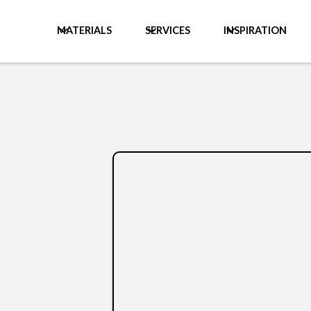
MATERIALS
SERVICES
INSPIRATION