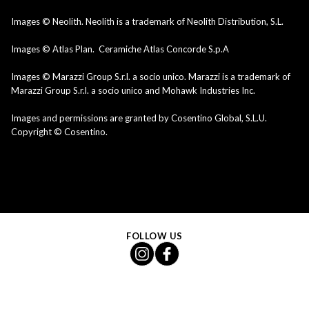
Images © Neolith. Neolith is a trademark of Neolith Distribution, S.L.
Images © Atlas Plan. Ceramiche Atlas Concorde S.p.A
Images © Marazzi Group S.r.l. a socio unico. Marazzi is a trademark of
Marazzi Group S.r.l. a socio unico and Mohawk Industries Inc.
Images and permissions are granted by Cosentino Global, S.L.U.
Copyright © Cosentino.
FOLLOW US