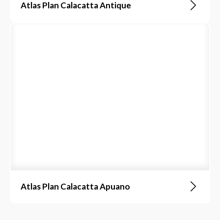
Atlas Plan Calacatta Antique
Atlas Plan Calacatta Apuano