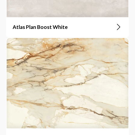
Atlas Plan Boost White