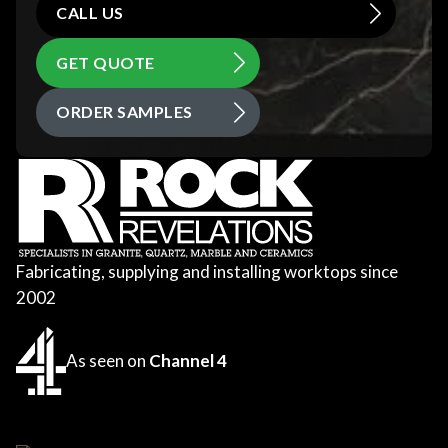
CALL US
GET QUOTE
ORDER SAMPLES
Fabricating, supplying and installing worktops since
2002
As seen on
Channel 4