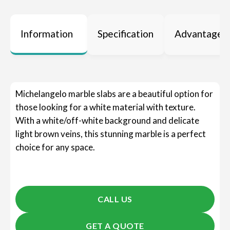
Information
Specification
Advantages
Michelangelo marble slabs are a beautiful option for
those looking for a white material with texture.
With a white/off-white background and delicate
light brown veins, this stunning marble is a perfect
choice for any space.
CALL US
GET A QUOTE