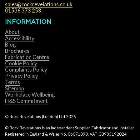
sales@rockrevelations.co.uk
01536 373 253
INFORMATION
About
Accessibility
Blog
Brochures
Fabrication Centre
Cookie Policy
Complaints Policy
Privacy Policy
Terms
Sitemap
Workplace Wellbeing
H&S Commitment
© Rock Revelations (London) Ltd
2026
© Rock Revelations is an independent Supplier, Fabricator and Installer.
Registered in England & Wales No. 06071090. VAT GB935192024.