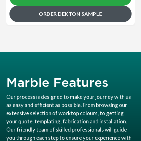
ORDER DEKTON SAMPLE
Marble Features
Our process is designed to make your journey with us
as easy and efficient as possible. From browsing our
extensive selection of worktop colours, to getting
your quote, templating, fabrication and installation.
Our friendly team of skilled professionals will guide
you through each step to ensure your experience with