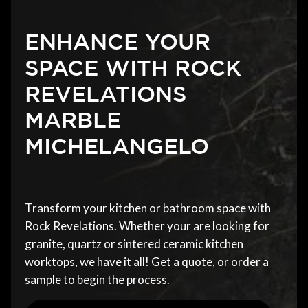
ENHANCE YOUR
SPACE WITH ROCK
REVELATIONS
MARBLE
MICHELANGELO
Transform your kitchen or bathroom space with
Rock Revelations. Whether your are looking for
granite, quartz or sintered ceramic kitchen
worktops, we have it all! Get a quote, or order a
sample to begin the process.