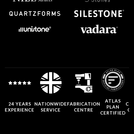
ATLAS
24 YEARS
NATIONWIDE
FABRICATION
CO
PLAN
EXPERIENCE
SERVICE
CENTRE
CE
CERTIFIED