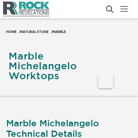
HOME
NATURAL STONE
MARBLE
/
/
Marble
Michelangelo
Worktops
Marble Michelangelo
Technical Details