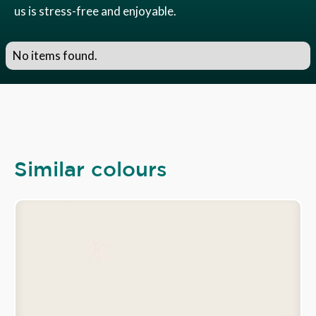
us is stress-free and enjoyable.
No items found.
Similar colours