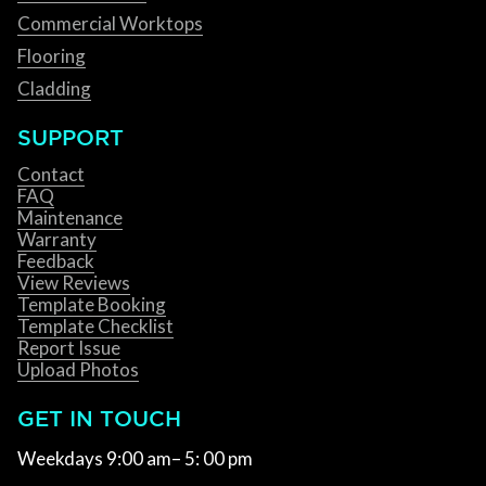
Commercial Worktops
Flooring
Cladding
SUPPORT
Contact
FAQ
Maintenance
Warranty
Feedback
View Reviews
Template Booking
Template Checklist
Report Issue
Upload Photos
GET IN TOUCH
Weekdays 9:00 am– 5: 00 pm