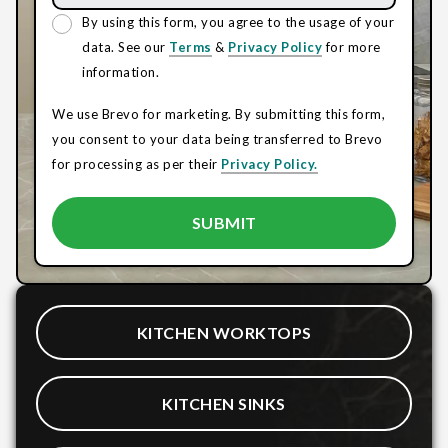
By using this form, you agree to the usage of your
data. See our
Terms
&
Privacy Policy
for more
information.
We use Brevo for marketing. By submitting this form,
you consent to your data being transferred to Brevo
for processing as per their
Privacy Policy.
KITCHEN WORKTOPS
KITCHEN SINKS