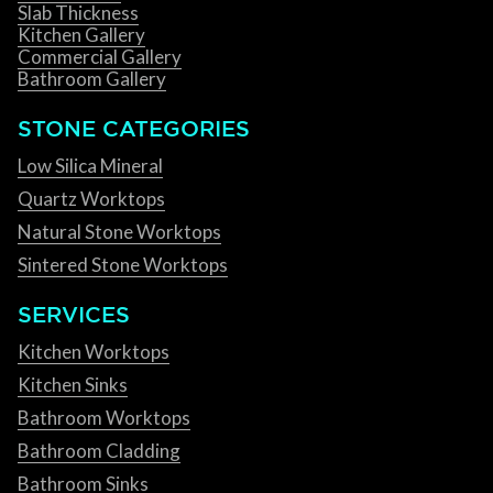
Slab Thickness
Kitchen Gallery
Commercial Gallery
Bathroom Gallery
STONE CATEGORIES
Low Silica Mineral
Quartz Worktops
Natural Stone Worktops
Sintered Stone Worktops
SERVICES
Kitchen Worktops
Kitchen Sinks
Bathroom Worktops
Bathroom Cladding
Bathroom Sinks