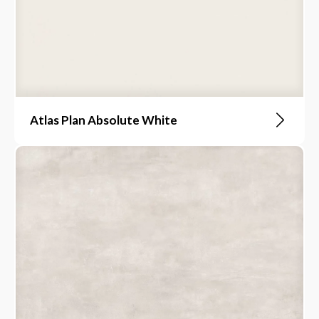
Atlas Plan Absolute White