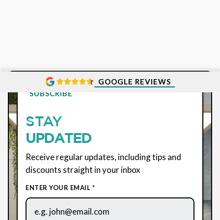
GOOGLE REVIEWS
SUBSCRIBE
STAY
UPDATED
Receive regular updates, including tips and
discounts straight in your inbox
ENTER YOUR EMAIL *