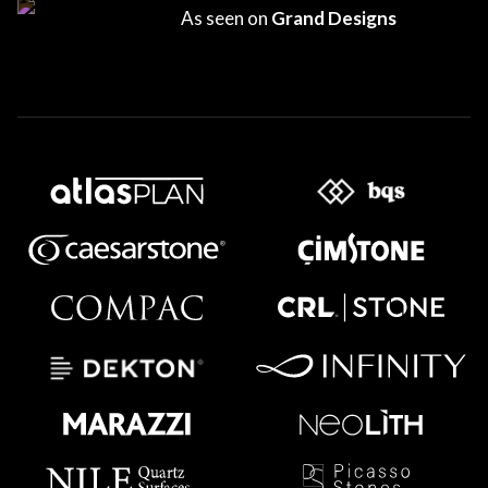
As seen on
Grand Designs