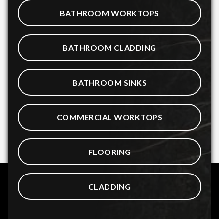
BATHROOM WORKTOPS
BATHROOM CLADDING
BATHROOM SINKS
COMMERCIAL WORKTOPS
FLOORING
CLADDING