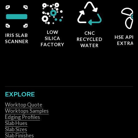
LOW
CNC
IRIS SLAB
HSE APP
SILICA
RECYCLED
SCANNER
EXTRAC
FACTORY
WATER
EXPLORE
Worktop Quote
Worktops Samples
Edging Profiles
Slab Hues
Slab Sizes
Slab Finishes