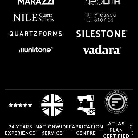
ATLAS
24 YEARS
NATIONWIDE
FABRICATION
CO
PLAN
EXPERIENCE
SERVICE
CENTRE
CE
CERTIFIED