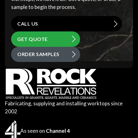
sample to begin the process.
CALL US
GET QUOTE
ORDER SAMPLES
Fabricating, supplying and installing worktops since
2002
As seen on
Channel 4