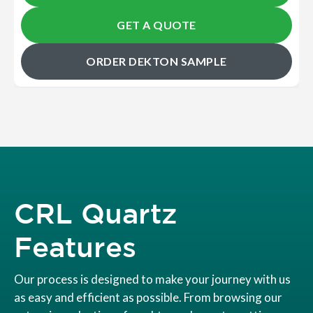
GET A QUOTE
ORDER DEKTON SAMPLE
CRL Quartz
Features
Our process is designed to make your journey with us
as easy and efficient as possible. From browsing our