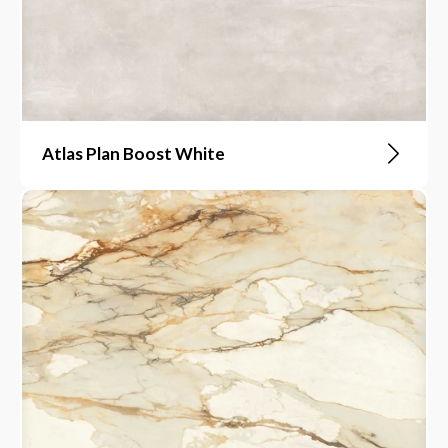
Atlas Plan Boost White