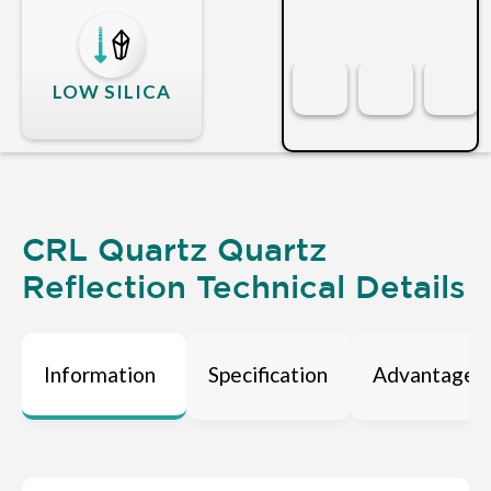
LOW SILICA
CRL Quartz Quartz
Reflection Technical Details
Information
Specification
Advantages