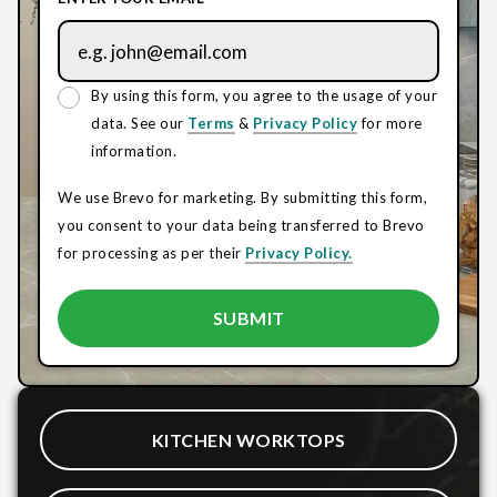
By using this form, you agree to the usage of your
data. See our
Terms
&
Privacy Policy
for more
information.
We use Brevo for marketing. By submitting this form,
you consent to your data being transferred to Brevo
for processing as per their
Privacy Policy.
KITCHEN WORKTOPS