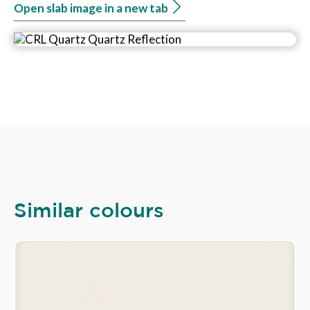
Open slab image in a new tab
Similar colours