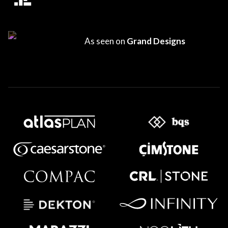
As seen on
Grand Designs