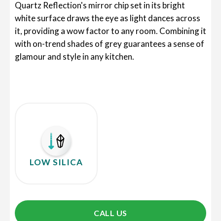
Quartz Reflection's mirror chip set in its bright
white surface draws the eye as light dances across
it, providing a wow factor to any room. Combining it
with on-trend shades of grey guarantees a sense of
glamour and style in any kitchen.
LOW SILICA
CALL US