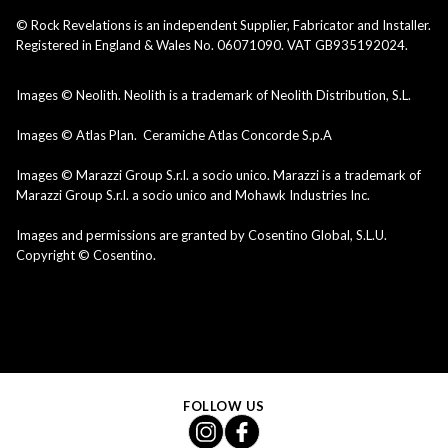
© Rock Revelations is an independent Supplier, Fabricator and Installer.
Registered in England & Wales No. 06071090. VAT GB935192024.
Images © Neolith. Neolith is a trademark of Neolith Distribution, S.L.
Images © Atlas Plan. Ceramiche Atlas Concorde S.p.A
Images © Marazzi Group S.r.l. a socio unico. Marazzi is a trademark of
Marazzi Group S.r.l. a socio unico and Mohawk Industries Inc.
Images and permissions are granted by Cosentino Global, S.L.U.
Copyright © Cosentino.
FOLLOW US