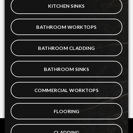
KITCHEN SINKS
BATHROOM WORKTOPS
BATHROOM CLADDING
BATHROOM SINKS
COMMERCIAL WORKTOPS
FLOORING
CLADDING