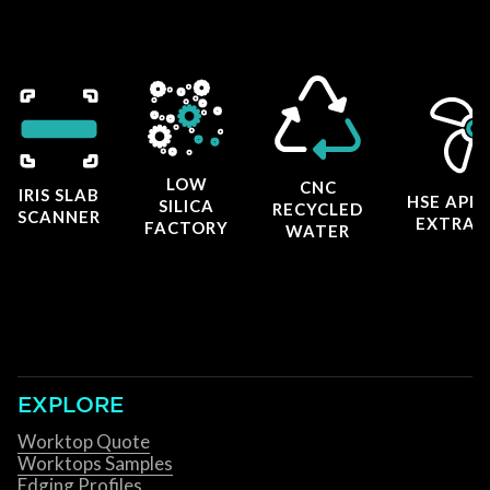
LOW
CNC
IRIS SLAB
HSE APP
SILICA
RECYCLED
SCANNER
EXTRAC
FACTORY
WATER
EXPLORE
Worktop Quote
Worktops Samples
Edging Profiles