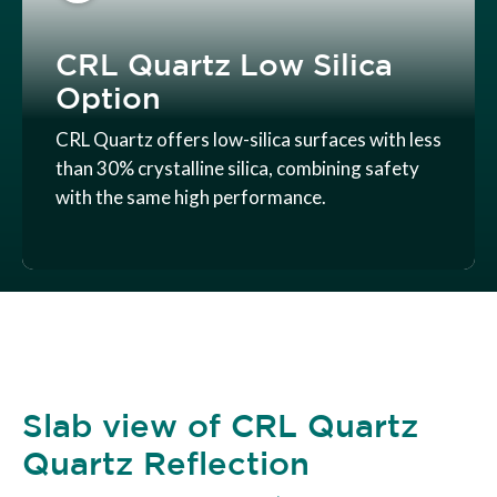
CRL Quartz Low Silica
Option
CRL Quartz offers low-silica surfaces with less
than 30% crystalline silica, combining safety
with the same high performance.
Slab view of CRL Quartz
Quartz Reflection