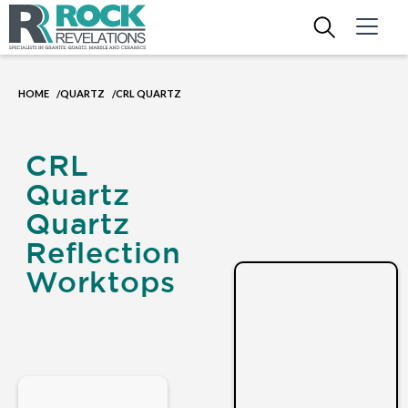
HOME
QUARTZ
CRL QUARTZ
/
/
CRL
Quartz
Quartz
Reflection
Worktops