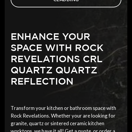
ENHANCE YOUR
SPACE WITH ROCK
REVELATIONS CRL
QUARTZ QUARTZ
REFLECTION
Transform your kitchen or bathroom space with
Rock Revelations. Whether your are looking for
granite, quartz or sintered ceramic kitchen
worktops, we have it all! Get a quote, or order a