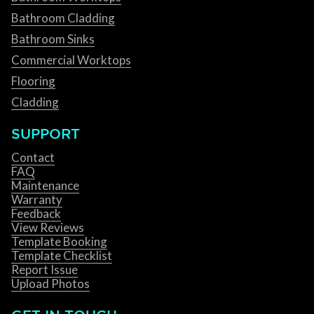
Bathroom Cladding
Bathroom Sinks
Commercial Worktops
Flooring
Cladding
SUPPORT
Contact
FAQ
Maintenance
Warranty
Feedback
View Reviews
Template Booking
Template Checklist
Report Issue
Upload Photos