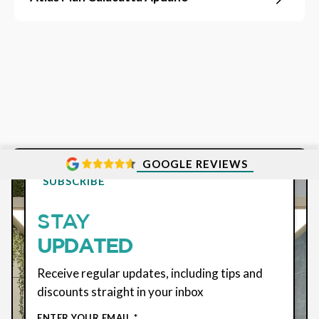
GOOGLE REVIEWS
SUBSCRIBE
STAY
UPDATED
Receive regular updates, including tips and
discounts straight in your inbox
ENTER YOUR EMAIL *