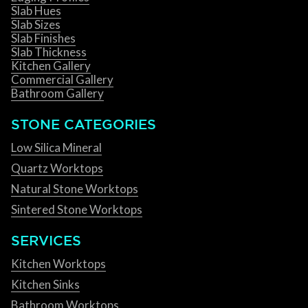
Slab Hues
Slab Sizes
Slab Finishes
Slab Thickness
Kitchen Gallery
Commercial Gallery
Bathroom Gallery
STONE CATEGORIES
Low Silica Mineral
Quartz Worktops
Natural Stone Worktops
Sintered Stone Worktops
SERVICES
Kitchen Worktops
Kitchen Sinks
Bathroom Worktops