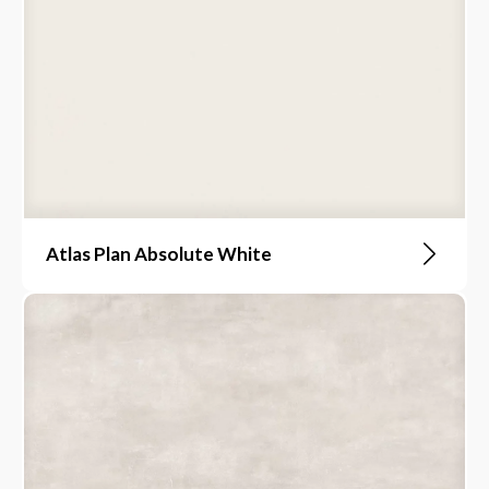
Atlas Plan Absolute White