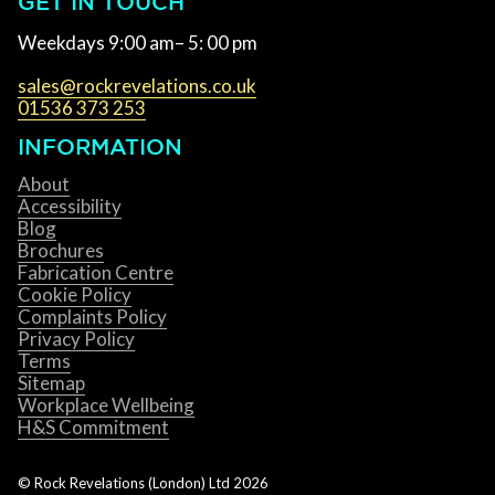
GET IN TOUCH
Weekdays 9:00 am– 5: 00 pm
sales@rockrevelations.co.uk
01536 373 253
INFORMATION
About
Accessibility
Blog
Brochures
Fabrication Centre
Cookie Policy
Complaints Policy
Privacy Policy
Terms
Sitemap
Workplace Wellbeing
H&S Commitment
© Rock Revelations (London) Ltd
2026