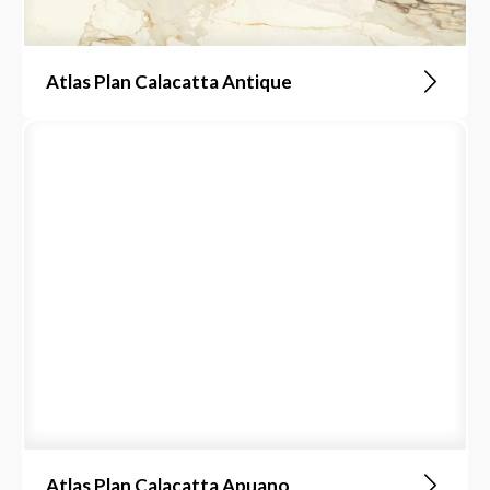
Atlas Plan Calacatta Antique
Atlas Plan Calacatta Apuano