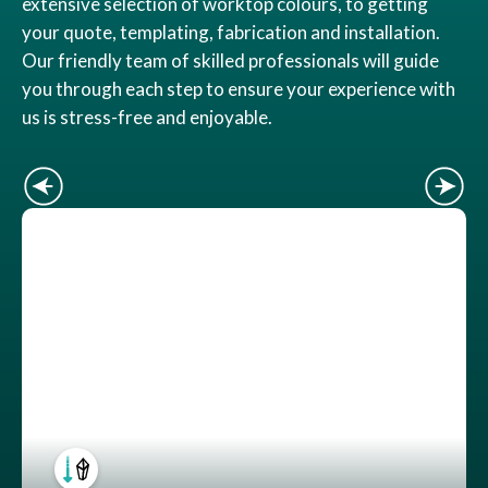
extensive selection of worktop colours, to getting
your quote, templating, fabrication and installation.
Our friendly team of skilled professionals will guide
you through each step to ensure your experience with
us is stress-free and enjoyable.