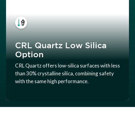
CRL Quartz Low Silica
Option
CRL Quartz offers low-silica surfaces with less
than 30% crystalline silica, combining safety
with the same high performance.