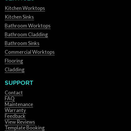
Kitchen Worktops
Kitchen Sinks
Bathroom Worktops
Bathroom Cladding
Bathroom Sinks
Commercial Worktops
Flooring
Cladding
SUPPORT
Contact
FAQ
Maintenance
Warranty
Feedback
View Reviews
Template Booking