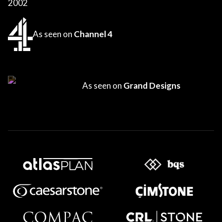
2002
As seen on
Channel 4
As seen on
Grand Designs