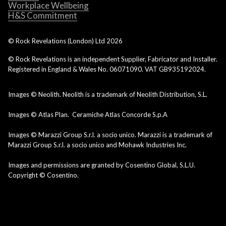
Workplace Wellbeing
H&S Commitment
© Rock Revelations (London) Ltd
2026
© Rock Revelations is an independent Supplier, Fabricator and Installer.
Registered in England & Wales No. 06071090. VAT GB935192024.
Images © Neolith. Neolith is a trademark of Neolith Distribution, S.L.
Images © Atlas Plan. Ceramiche Atlas Concorde S.p.A
Images © Marazzi Group S.r.l. a socio unico. Marazzi is a trademark of
Marazzi Group S.r.l. a socio unico and Mohawk Industries Inc.
Images and permissions are granted by Cosentino Global, S.L.U.
Copyright © Cosentino.