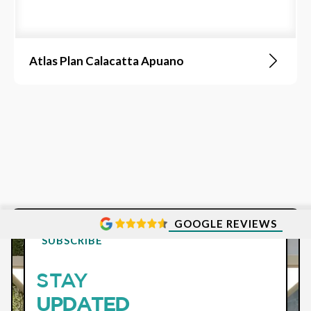
Atlas Plan Calacatta Apuano
GOOGLE REVIEWS
SUBSCRIBE
STAY
UPDATED