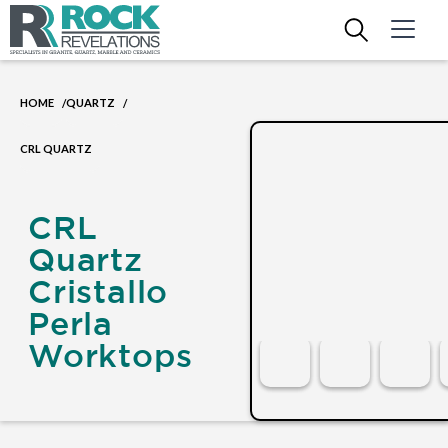
HOME
QUARTZ
/
/
CRL QUARTZ
CRL
Quartz
Cristallo
Perla
Worktops