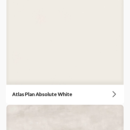
Atlas Plan Absolute White