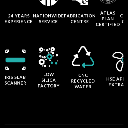
ATLAS
24 YEARS
NATIONWIDE
FABRICATION
CO
PLAN
EXPERIENCE
SERVICE
CENTRE
CE
CERTIFIED
LOW
CNC
IRIS SLAB
HSE APP
SILICA
RECYCLED
SCANNER
EXTRAC
FACTORY
WATER