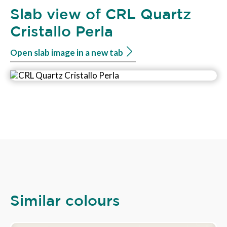
Slab view of CRL Quartz
Cristallo Perla
Open slab image in a new tab
Similar colours