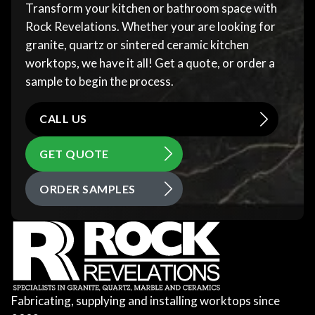
Transform your kitchen or bathroom space with
Rock Revelations. Whether your are looking for
granite, quartz or sintered ceramic kitchen
worktops, we have it all! Get a quote, or order a
sample to begin the process.
CALL US
GET QUOTE
ORDER SAMPLES
Fabricating, supplying and installing worktops since