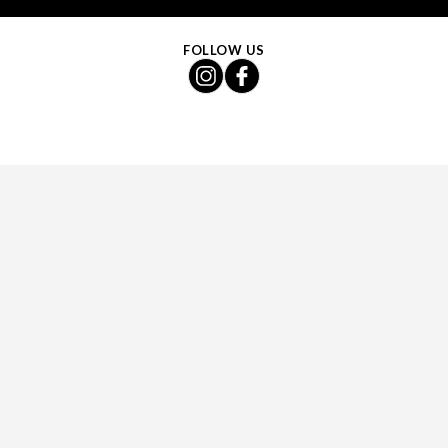
FOLLOW US