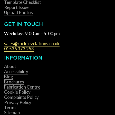
Template Checklist
Report Issue
Upload Photos
GET IN TOUCH
Weekdays 9:00 am– 5: 00 pm
sales@rockrevelations.co.uk
01536 373 253
INFORMATION
About
Accessibility
Blog
Brochures
Fabrication Centre
Cookie Policy
Complaints Policy
Privacy Policy
Terms
Sitemap