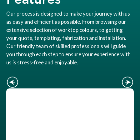
Our process is designed to make your journey with us
as easy and efficient as possible. From browsing our
extensive selection of worktop colours, to getting
your quote, templating, fabrication and installation.
Our friendly team of skilled professionals will guide
you through each step to ensure your experience with
us is stress-free and enjoyable.