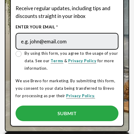
Receive regular updates, including tips and
discounts straight in your inbox
ENTER YOUR EMAIL *
By using this form, you agree to the usage of your
data. See our
Terms
&
Privacy Policy
for more
information.
We use Brevo for marketing. By submitting this form,
you consent to your data being transferred to Brevo
for processing as per their
Privacy Policy.