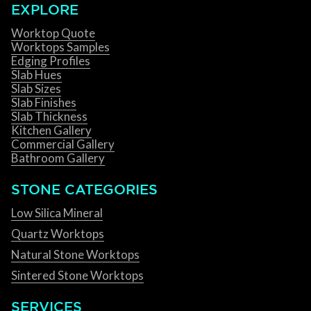
EXPLORE
Worktop Quote
Worktops Samples
Edging Profiles
Slab Hues
Slab Sizes
Slab Finishes
Slab Thickness
Kitchen Gallery
Commercial Gallery
Bathroom Gallery
STONE CATEGORIES
Low Silica Mineral
Quartz Worktops
Natural Stone Worktops
Sintered Stone Worktops
SERVICES