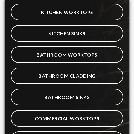
KITCHEN WORKTOPS
KITCHEN SINKS
BATHROOM WORKTOPS
BATHROOM CLADDING
BATHROOM SINKS
COMMERCIAL WORKTOPS