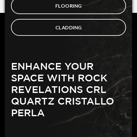
FLOORING
CLADDING
ENHANCE YOUR
SPACE WITH ROCK
REVELATIONS CRL
QUARTZ CRISTALLO
PERLA