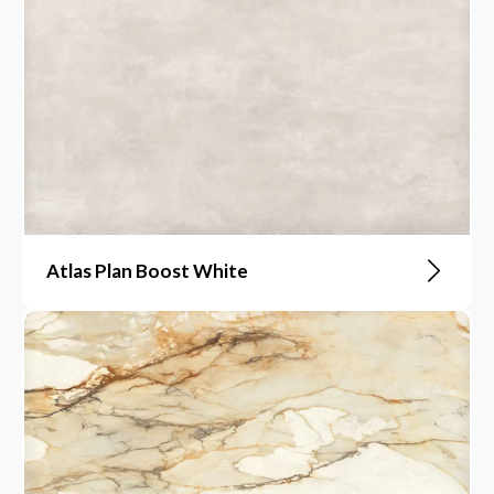
Atlas Plan Boost White