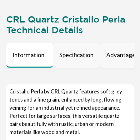
CRL Quartz Cristallo Perla
Technical Details
Information
Specification
Advantages
Cristallo Perla by CRL Quartz features soft grey
tones and a fine grain, enhanced by long, flowing
veining for an industrial yet refined appearance.
Perfect for large surfaces, this versatile quartz
pairs beautifully with rustic, urban or modern
materials like wood and metal.