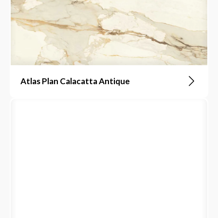
Atlas Plan Calacatta Antique