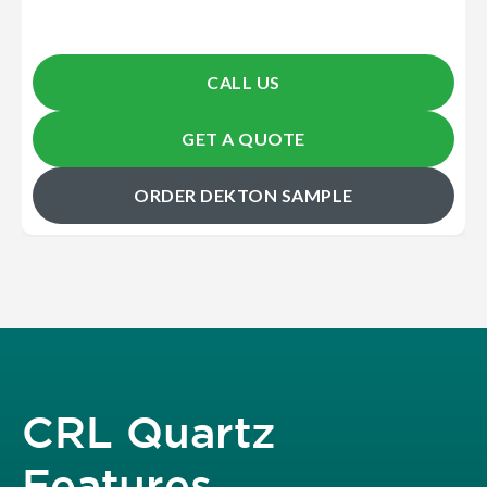
CALL US
GET A QUOTE
ORDER DEKTON SAMPLE
CRL Quartz
Features