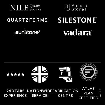
ATLAS
24 YEARS
NATIONWIDE
FABRICATION
CO
PLAN
EXPERIENCE
SERVICE
CENTRE
CE
CERTIFIED