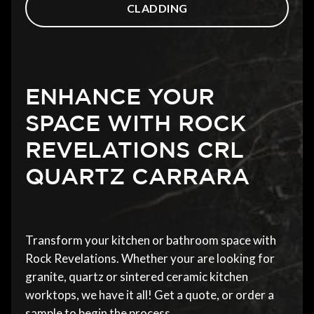
CLADDING
ENHANCE YOUR
SPACE WITH ROCK
REVELATIONS CRL
QUARTZ CARRARA
Transform your kitchen or bathroom space with
Rock Revelations. Whether your are looking for
granite, quartz or sintered ceramic kitchen
worktops, we have it all! Get a quote, or order a
sample to begin the process.