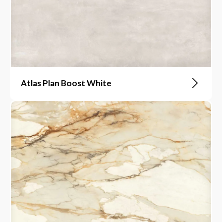
Atlas Plan Boost White