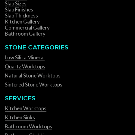
Slab Sizes
Slab Finishes
Slab Thickness
Kitchen Gallery
Commercial Gallery
Bathroom Gallery
STONE CATEGORIES
Low Silica Mineral
Quartz Worktops
Natural Stone Worktops
Sintered Stone Worktops
SERVICES
Kitchen Worktops
Kitchen Sinks
Bathroom Worktops