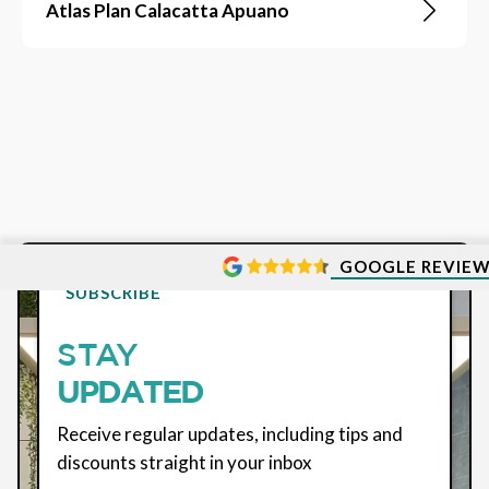
Atlas Plan Calacatta Apuano
GOOGLE REVIE
SUBSCRIBE
STAY
UPDATED
Receive regular updates, including tips and
discounts straight in your inbox