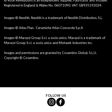
© Rock Revelations is an independent Supplier, Fabricator and Installer.
Registered in England & Wales No. 06071090. VAT GB935192024.
Images © Neolith. Neolith is a trademark of Neolith Distribution, S.L.
Images © Atlas Plan. Ceramiche Atlas Concorde S.p.A
Images © Marazzi Group S.r.l. a socio unico. Marazzi is a trademark of
Marazzi Group S.r.l. a socio unico and Mohawk Industries Inc.
Images and permissions are granted by Cosentino Global, S.L.U.
Copyright © Cosentino.
FOLLOW US