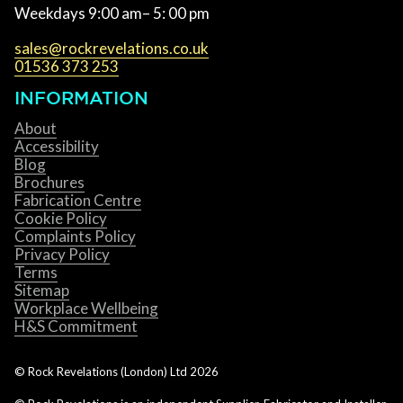
Weekdays 9:00 am– 5: 00 pm
sales@rockrevelations.co.uk
01536 373 253
INFORMATION
About
Accessibility
Blog
Brochures
Fabrication Centre
Cookie Policy
Complaints Policy
Privacy Policy
Terms
Sitemap
Workplace Wellbeing
H&S Commitment
© Rock Revelations (London) Ltd
2026