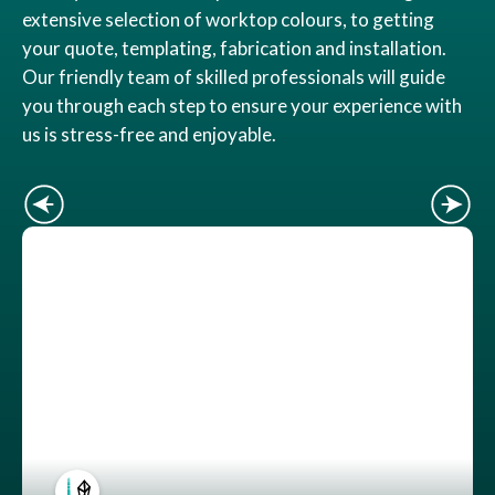
extensive selection of worktop colours, to getting
your quote, templating, fabrication and installation.
Our friendly team of skilled professionals will guide
you through each step to ensure your experience with
us is stress-free and enjoyable.