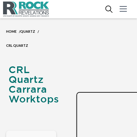
HOME
QUARTZ
/
/
CRL QUARTZ
CRL
Quartz
Carrara
Worktops