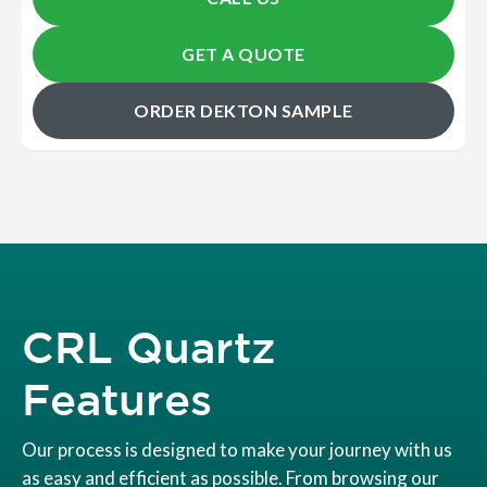
GET A QUOTE
ORDER DEKTON SAMPLE
CRL Quartz
Features
Our process is designed to make your journey with us
as easy and efficient as possible. From browsing our