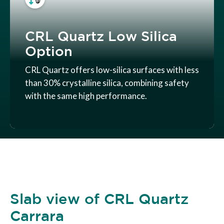
CRL Quartz Low Silica
Option
CRL Quartz offers low-silica surfaces with less
than 30% crystalline silica, combining safety
with the same high performance.
Slab view of CRL Quartz
Carrara