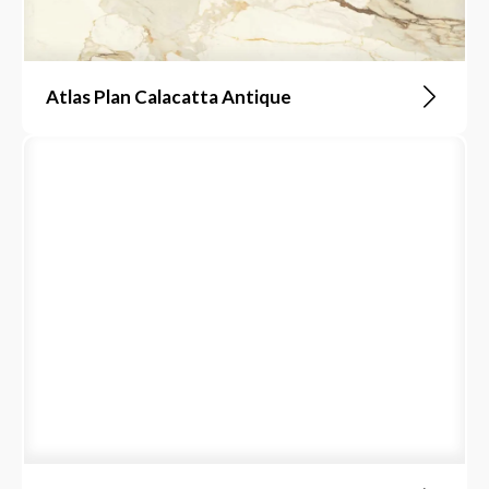
Atlas Plan Calacatta Antique