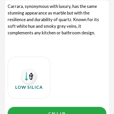
Carrara, synonymous with luxury, has the same
stunning appearance as marble but with the
resilience and durability of quartz. Known for its
soft white hue and smoky grey veins, it
complements any kitchen or bathroom design.
LOW SILICA
CALL US