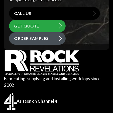
CALL US
GET QUOTE
ORDER SAMPLES
Fabricating, supplying and installing worktops since
2002
As seen on
Channel 4