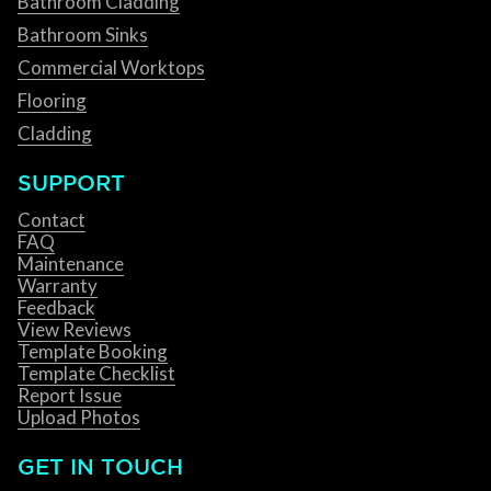
Bathroom Cladding
Bathroom Sinks
Commercial Worktops
Flooring
Cladding
SUPPORT
Contact
FAQ
Maintenance
Warranty
Feedback
View Reviews
Template Booking
Template Checklist
Report Issue
Upload Photos
GET IN TOUCH