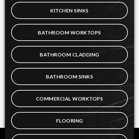
KITCHEN SINKS
BATHROOM WORKTOPS
BATHROOM CLADDING
BATHROOM SINKS
COMMERCIAL WORKTOPS
FLOORING