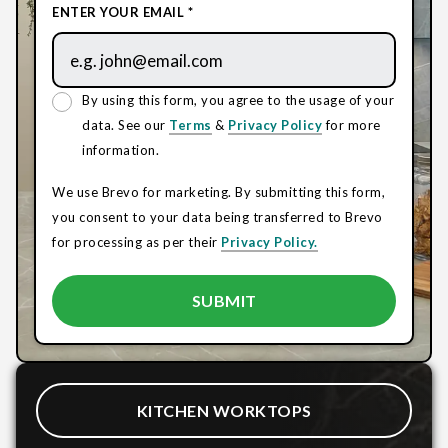
ENTER YOUR EMAIL *
By using this form, you agree to the usage of your
data. See our
Terms
&
Privacy Policy
for more
information.
We use Brevo for marketing. By submitting this form,
you consent to your data being transferred to Brevo
for processing as per their
Privacy Policy.
KITCHEN WORKTOPS