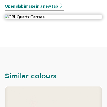
Open slab image in a new tab
Similar colours