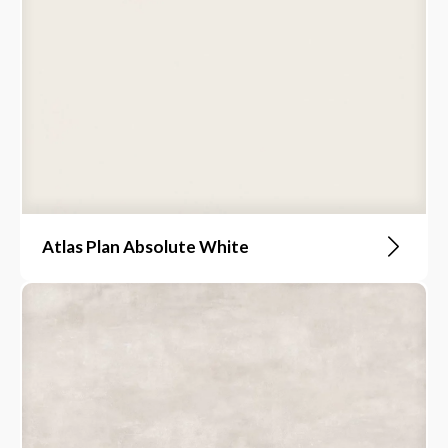
Atlas Plan Absolute White