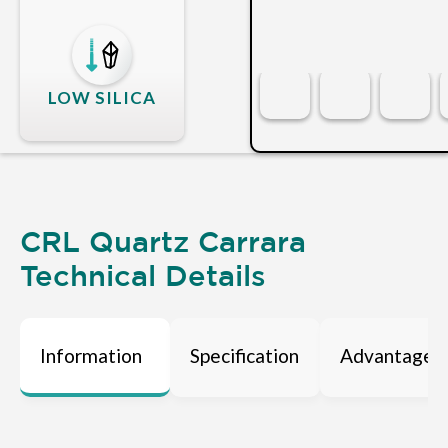
LOW SILICA
CRL Quartz Carrara
Technical Details
Information
Specification
Advantages