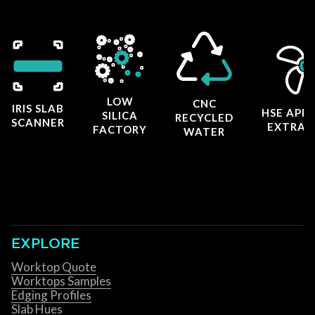
LOW
CNC
IRIS SLAB
HSE APP
SILICA
RECYCLED
SCANNER
EXTRAC
FACTORY
WATER
EXPLORE
Worktop Quote
Worktops Samples
Edging Profiles
Slab Hues