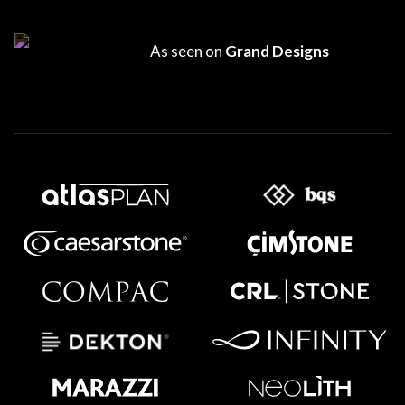
As seen on
Grand Designs