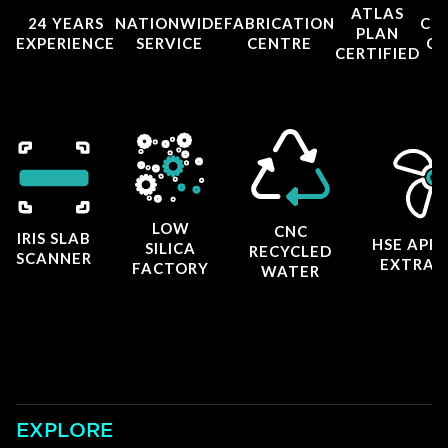
ATLAS
24 YEARS
NATIONWIDE
FABRICATION
CO
PLAN
EXPERIENCE
SERVICE
CENTRE
CE
CERTIFIED
LOW
CNC
IRIS SLAB
HSE APP
SILICA
RECYCLED
SCANNER
EXTRAC
FACTORY
WATER
EXPLORE