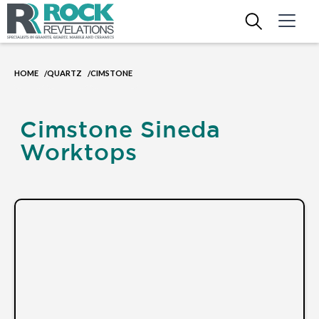
HOME
QUARTZ
CIMSTONE
/
/
Cimstone Sineda
Worktops