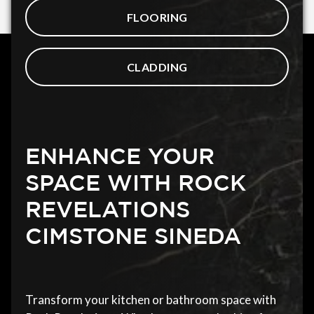
FLOORING
CLADDING
ENHANCE YOUR
SPACE WITH ROCK
REVELATIONS
CIMSTONE SINEDA
Transform your kitchen or bathroom space with