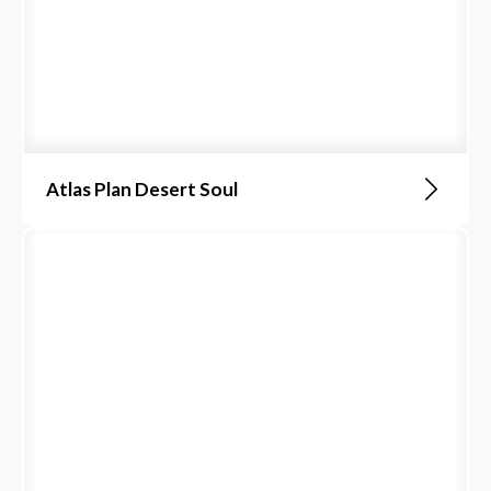
Atlas Plan Desert Soul