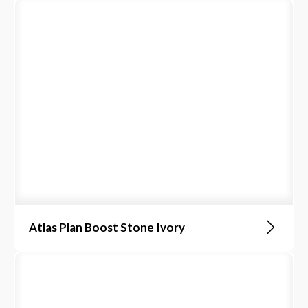
Atlas Plan Boost Stone Ivory