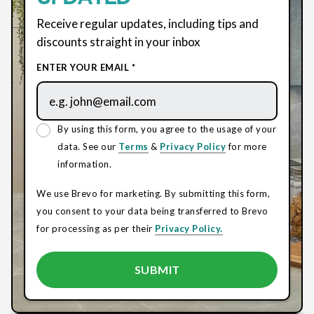
Receive regular updates, including tips and
discounts straight in your inbox
ENTER YOUR EMAIL *
By using this form, you agree to the usage of your
data. See our
Terms
&
Privacy Policy
for more
information.
We use Brevo for marketing. By submitting this form,
you consent to your data being transferred to Brevo
for processing as per their
Privacy Policy.