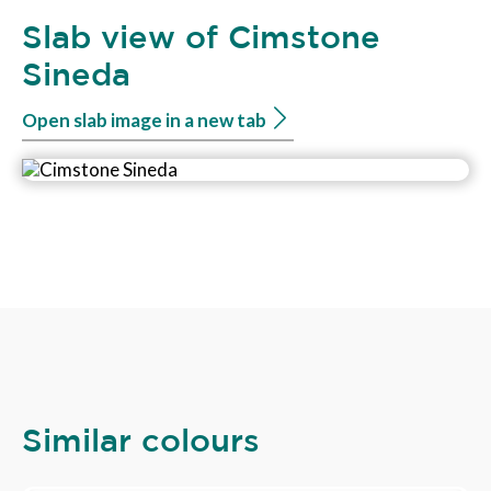
Slab view of Cimstone
Sineda
Open slab image in a new tab
Similar colours