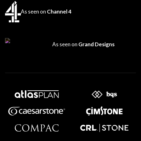
As seen on
Channel 4
As seen on
Grand Designs