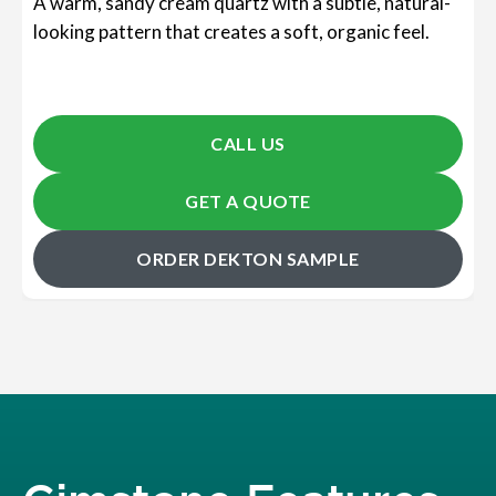
A warm, sandy cream quartz with a subtle, natural-
looking pattern that creates a soft, organic feel.
CALL US
GET A QUOTE
ORDER DEKTON SAMPLE