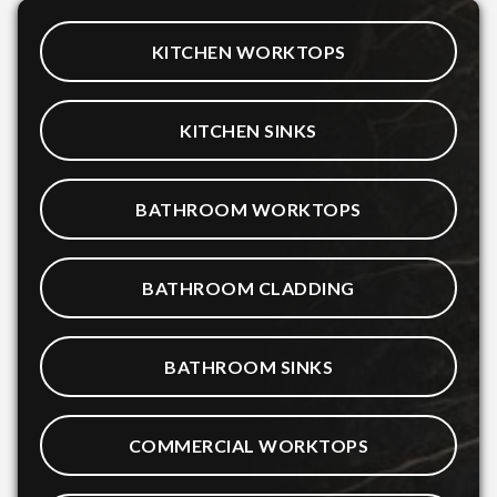
KITCHEN WORKTOPS
KITCHEN SINKS
BATHROOM WORKTOPS
BATHROOM CLADDING
BATHROOM SINKS
COMMERCIAL WORKTOPS