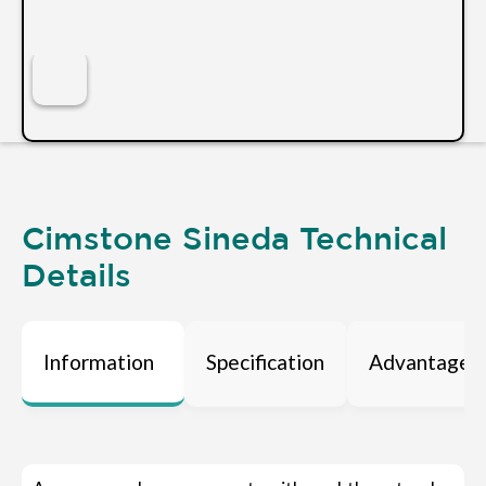
Cimstone Sineda Technical
Details
Information
Specification
Advantages