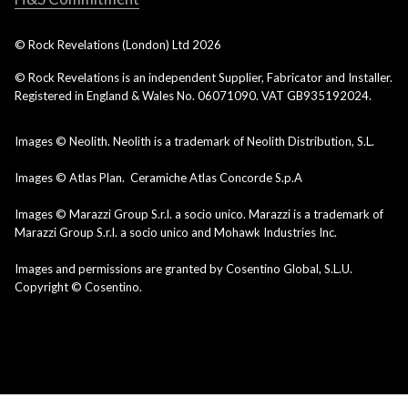
© Rock Revelations (London) Ltd
2026
© Rock Revelations is an independent Supplier, Fabricator and Installer.
Registered in England & Wales No. 06071090. VAT GB935192024.
Images © Neolith. Neolith is a trademark of Neolith Distribution, S.L.
Images © Atlas Plan. Ceramiche Atlas Concorde S.p.A
Images © Marazzi Group S.r.l. a socio unico. Marazzi is a trademark of
Marazzi Group S.r.l. a socio unico and Mohawk Industries Inc.
Images and permissions are granted by Cosentino Global, S.L.U.
Copyright © Cosentino.