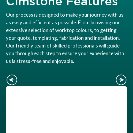
Cimstone Features
Our process is designed to make your journey with us
as easy and efficient as possible. From browsing our
extensive selection of worktop colours, to getting
your quote, templating, fabrication and installation.
Our friendly team of skilled professionals will guide
you through each step to ensure your experience with
us is stress-free and enjoyable.