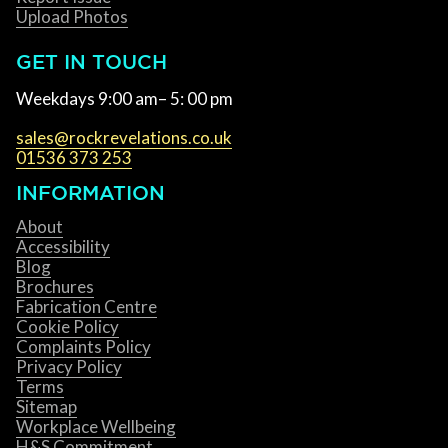
Upload Photos
GET IN TOUCH
Weekdays 9:00 am– 5: 00 pm
sales@rockrevelations.co.uk
01536 373 253
INFORMATION
About
Accessibility
Blog
Brochures
Fabrication Centre
Cookie Policy
Complaints Policy
Privacy Policy
Terms
Sitemap
Workplace Wellbeing
H&S Commitment