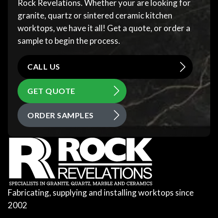
Rock Revelations. Whether your are looking for
granite, quartz or sintered ceramic kitchen
worktops, we have it all! Get a quote, or order a
sample to begin the process.
CALL US
GET QUOTE
ORDER SAMPLES
Fabricating, supplying and installing worktops since
2002