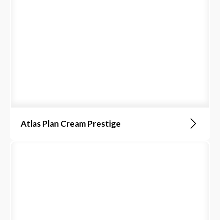
Atlas Plan Cream Prestige