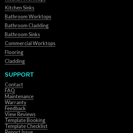
Kitchen Sinks
Bathroom Worktops
Bathroom Cladding
Bathroom Sinks
Commercial Worktops
Flooring
Cladding
SUPPORT
Contact
FAQ
Maintenance
Warranty
Feedback
View Reviews
Template Booking
Template Checklist
Report Issue