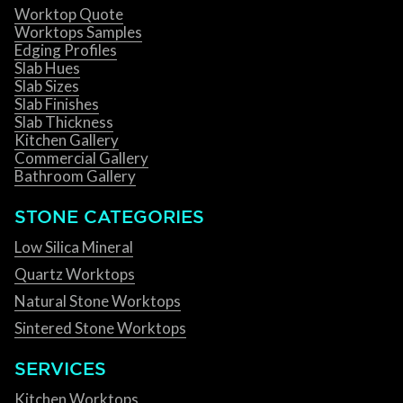
Worktop Quote
Worktops Samples
Edging Profiles
Slab Hues
Slab Sizes
Slab Finishes
Slab Thickness
Kitchen Gallery
Commercial Gallery
Bathroom Gallery
STONE CATEGORIES
Low Silica Mineral
Quartz Worktops
Natural Stone Worktops
Sintered Stone Worktops
SERVICES
Kitchen Worktops