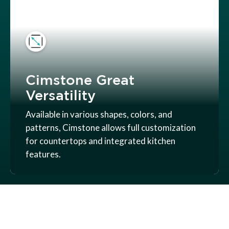
Cimstone Great
Versatility
Available in various shapes, colors, and
patterns, Cimstone allows full customization
for countertops and integrated kitchen
features.