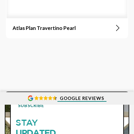
Atlas Plan Travertino Pearl
GOOGLE REVIEWS
SUBSCRIBE
STAY
UPDATED