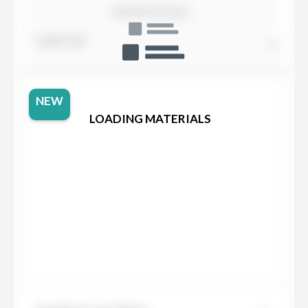
SHOW DETAILS
SORT BY
NEW
LOADING MATERIALS