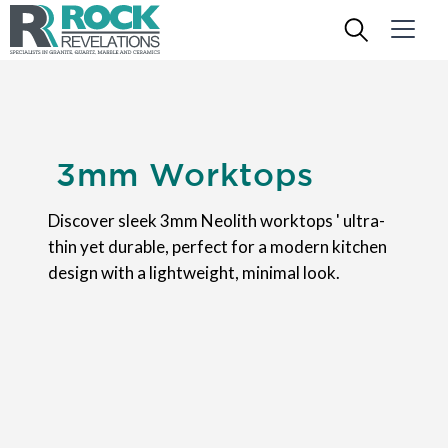
3mm Worktops
Discover sleek 3mm Neolith worktops ' ultra-
thin yet durable, perfect for a modern kitchen
design with a lightweight, minimal look.