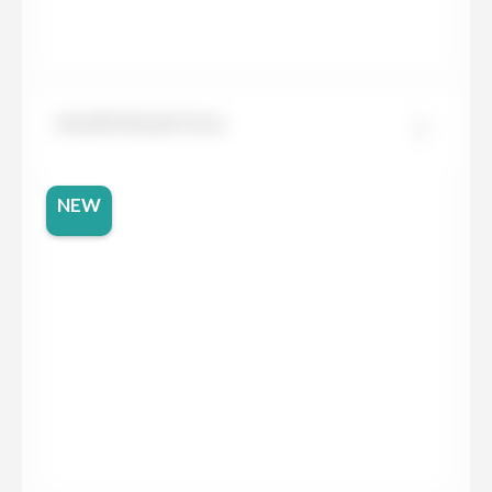
Neolith Basalt Grey
NEW