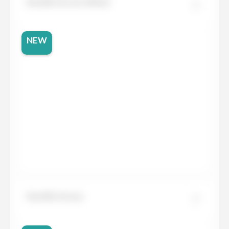
Neolith Arctic White
NEW
Neolith Arena