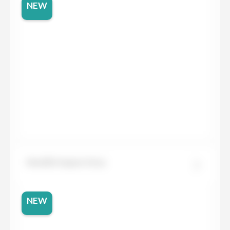
NEW
Neolith Aspen Grey
NEW