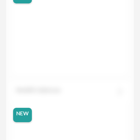
Neolith Calatorao
NEW