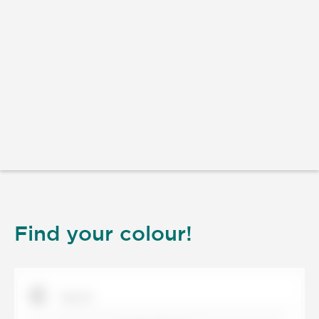
Find your colour!