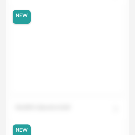
NEW
Neolith Calacatta Gold
NEW