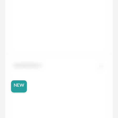
Neolith Barro
NEW