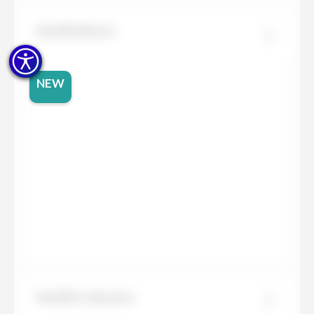
Neolith Beton
NEW
Neolith Calacatta