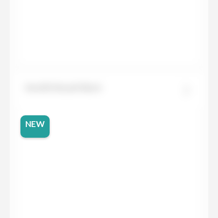
Neolith Basalt Black
NEW