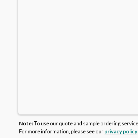
Note:
To use our quote and sample ordering servic
For more information, please see our
privacy policy