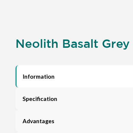
Neolith Basalt Grey
Information
Specification
Advantages