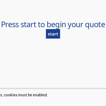
es, cookies must be enabled.
.