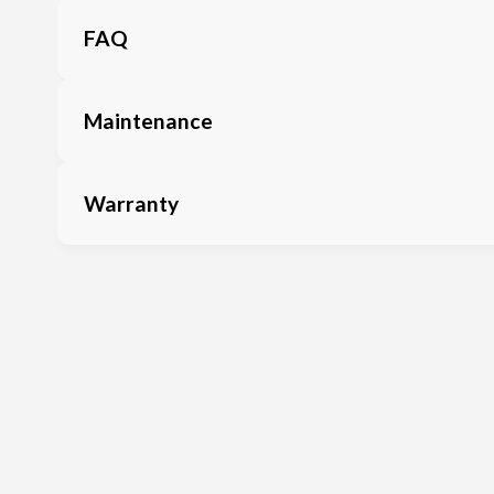
FAQ
Maintenance
Warranty