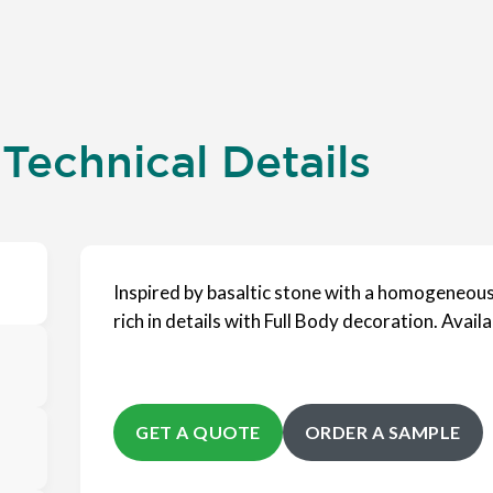
 Technical Details
Inspired by basaltic stone with a homogeneous 
rich in details with Full Body decoration. Availab
GET A QUOTE
ORDER A SAMPLE