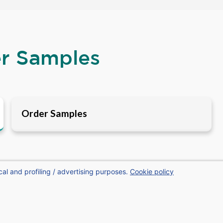
er Samples
Order Samples