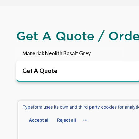
Get A Quote / Ord
Material:
Neolith Basalt Grey
Get A Quote