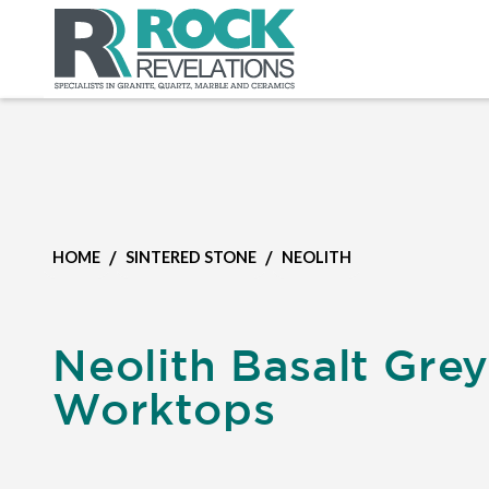
/
/
HOME
SINTERED STONE
NEOLITH
Neolith Basalt Gre
Worktops