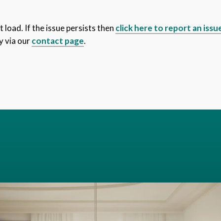
 load. If the issue persists then
click here to report an issu
y via our
contact page
.