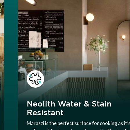
Neolith Water & Stain
Resistant
Marazzi is the perfect surface for cooking as it’s