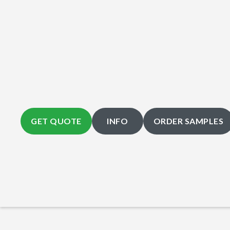
GET QUOTE
INFO
ORDER SAMPLES