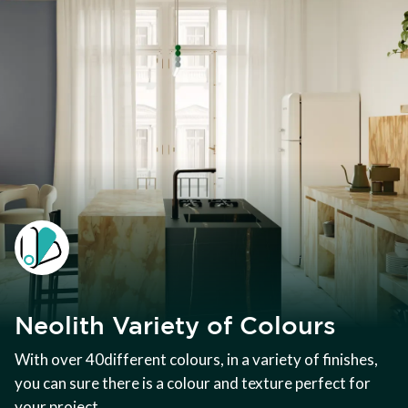
Neolith Variety of Colours
With over 40different colours, in a variety of finishes,
you can sure there is a colour and texture perfect for
your project.