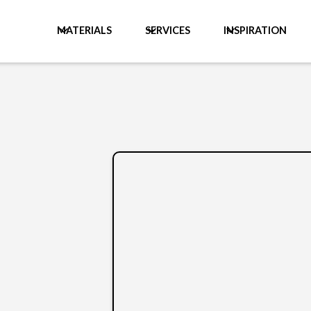
MATERIALS
SERVICES
INSPIRATION
y