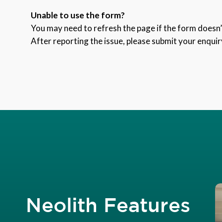
Unable to use the form?
You may need to refresh the page if the form doesn’t
After reporting the issue, please submit your enquir
Neolith Features