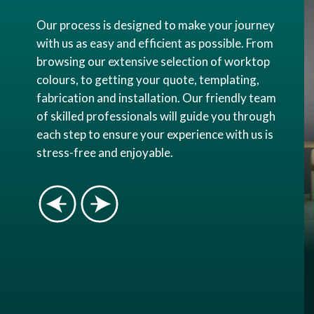
Our process is designed to make your journey
with us as easy and efficient as possible. From
browsing our extensive selection of worktop
colours, to getting your quote, templating,
fabrication and installation. Our friendly team
of skilled professionals will guide you through
each step to ensure your experience with us is
stress-free and enjoyable.