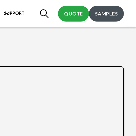
SUPPORT
QUOTE
SAMPLES