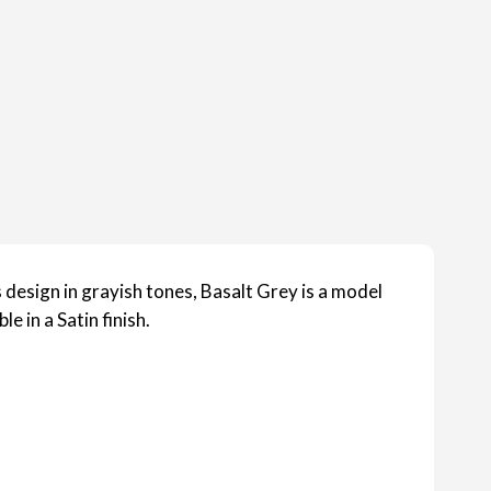
design in grayish tones, Basalt Grey is a model
le in a Satin finish.