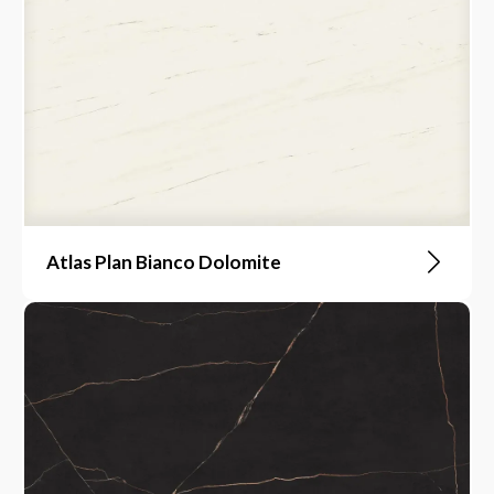
Atlas Plan Bianco Dolomite