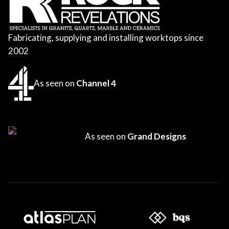
Fabricating, supplying and installing worktops since
2002
As seen on
Channel 4
As seen on
Grand Designs