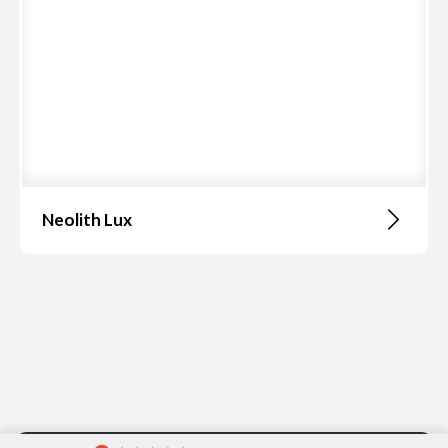
Neolith Lux