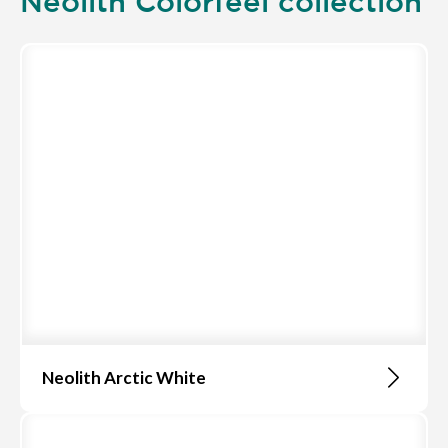
Neolith Colorfeel collection
Neolith Arctic White