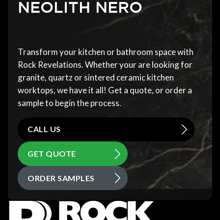
NEOLITH NERO
Transform your kitchen or bathroom space with
Rock Revelations. Whether your are looking for
granite, quartz or sintered ceramic kitchen
worktops, we have it all! Get a quote, or order a
sample to begin the process.
CALL US
GET QUOTE
ORDER SAMPLES