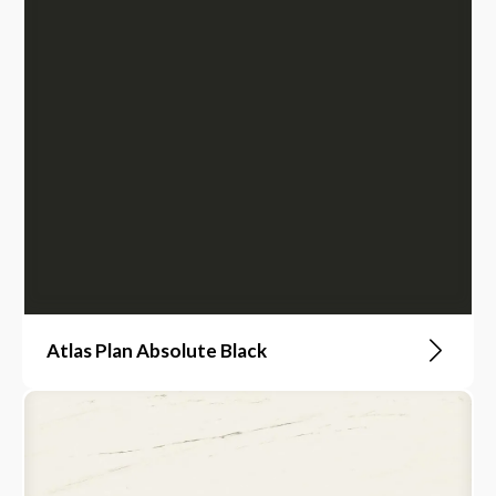
Atlas Plan Absolute Black