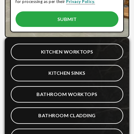
for processing as per their
Privacy Policy.
KITCHEN WORKTOPS
KITCHEN SINKS
BATHROOM WORKTOPS
BATHROOM CLADDING