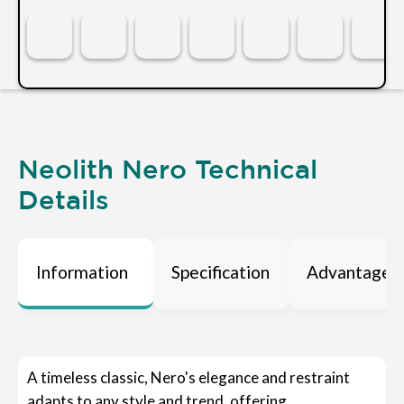
Neolith Nero Technical
Details
Information
Specification
Advantages
A timeless classic, Nero's elegance and restraint
adapts to any style and trend, offering