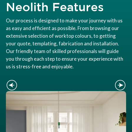
Neolith Features
Our process is designed to make your journey with us
as easy and efficient as possible. From browsing our
extensive selection of worktop colours, to getting
your quote, templating, fabrication and installation.
Our friendly team of skilled professionals will guide
you through each step to ensure your experience with
us is stress-free and enjoyable.