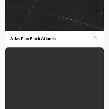
Atlas Plan Black Atlantis