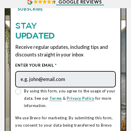
GOOGLE REVIEWS
SUBSCRIBE
STAY
UPDATED
Receive regular updates, including tips and
discounts straight in your inbox
ENTER YOUR EMAIL *
By using this form, you agree to the usage of your
data. See our
Terms
&
Privacy Policy
for more
information.
We use Brevo for marketing. By submitting this form,
you consent to your data being transferred to Brevo