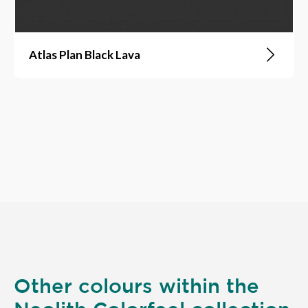
Atlas Plan Black Lava
Other colours within the