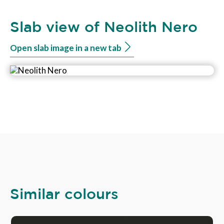
Slab view of Neolith Nero
Open slab image in a new tab
Similar colours