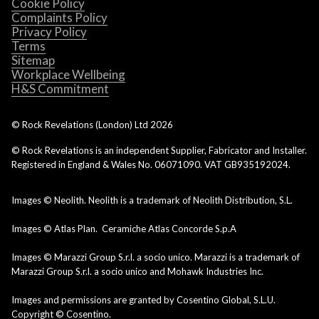
Cookie Policy
Complaints Policy
Privacy Policy
Terms
Sitemap
Workplace Wellbeing
H&S Commitment
© Rock Revelations (London) Ltd
2026
© Rock Revelations is an independent Supplier, Fabricator and Installer.
Registered in England & Wales No. 06071090. VAT GB935192024.
Images © Neolith. Neolith is a trademark of Neolith Distribution, S.L.
Images © Atlas Plan. Ceramiche Atlas Concorde S.p.A
Images © Marazzi Group S.r.l. a socio unico. Marazzi is a trademark of
Marazzi Group S.r.l. a socio unico and Mohawk Industries Inc.
Images and permissions are granted by Cosentino Global, S.L.U.
Copyright © Cosentino.