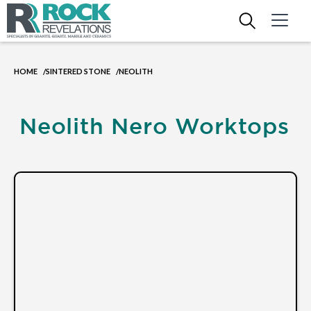
HOME
SINTERED STONE
NEOLITH
/
/
Neolith Nero Worktops