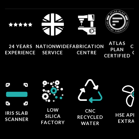
ATLAS
24 YEARS
NATIONWIDE
FABRICATION
CO
PLAN
EXPERIENCE
SERVICE
CENTRE
CE
CERTIFIED
LOW
CNC
IRIS SLAB
HSE APP
SILICA
RECYCLED
SCANNER
EXTRAC
FACTORY
WATER