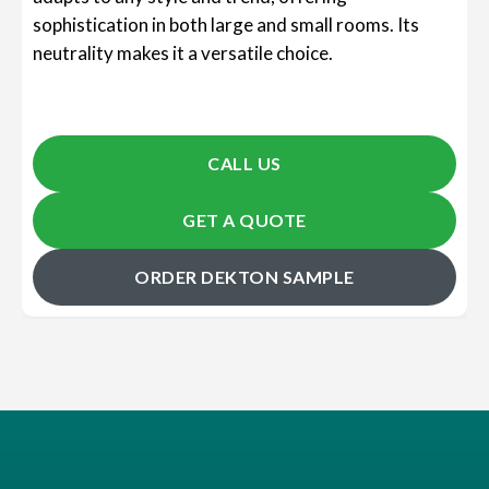
sophistication in both large and small rooms. Its
neutrality makes it a versatile choice.
CALL US
GET A QUOTE
ORDER DEKTON SAMPLE