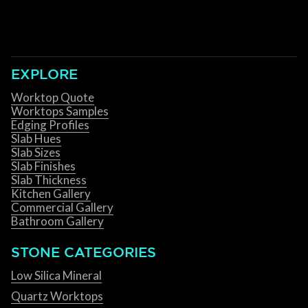
EXPLORE
Worktop Quote
Worktops Samples
Edging Profiles
Slab Hues
Slab Sizes
Slab Finishes
Slab Thickness
Kitchen Gallery
Commercial Gallery
Bathroom Gallery
STONE CATEGORIES
Low Silica Mineral
Quartz Worktops