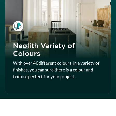
Neolith Variety of
Colours
With over 40different colours, in a variety of
finishes, you can sure there is a colour and
texture perfect for your project.