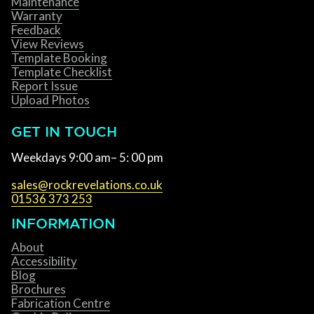
Maintenance
Warranty
Feedback
View Reviews
Template Booking
Template Checklist
Report Issue
Upload Photos
GET IN TOUCH
Weekdays 9:00 am– 5: 00 pm
sales@rockrevelations.co.uk
01536 373 253
INFORMATION
About
Accessibility
Blog
Brochures
Fabrication Centre