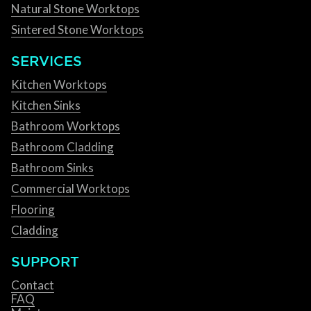
Natural Stone Worktops
Sintered Stone Worktops
SERVICES
Kitchen Worktops
Kitchen Sinks
Bathroom Worktops
Bathroom Cladding
Bathroom Sinks
Commercial Worktops
Flooring
Cladding
SUPPORT
Contact
FAQ