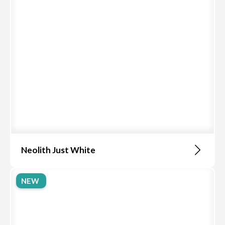
Neolith Just White
NEW