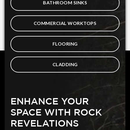
BATHROOM SINKS
COMMERCIAL WORKTOPS
FLOORING
CLADDING
ENHANCE YOUR
SPACE WITH ROCK
REVELATIONS