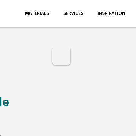
MATERIALS
SERVICES
INSPIRATION
le