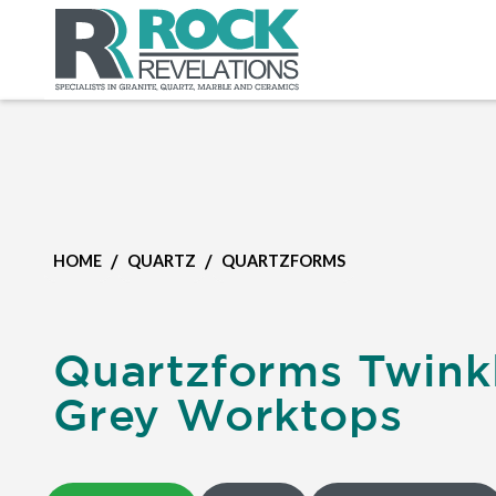
/
/
HOME
QUARTZ
QUARTZFORMS
Quartzforms Twink
Grey Worktops