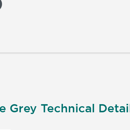
 Grey Technical Detai