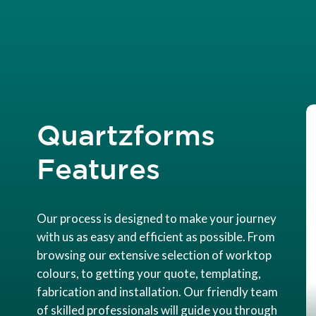
Quartzforms
Features
Our process is designed to make your journey
with us as easy and efficient as possible. From
browsing our extensive selection of worktop
colours, to getting your quote, templating,
fabrication and installation. Our friendly team
of skilled professionals will guide you through