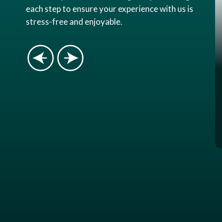
each step to ensure your experience with us is
stress-free and enjoyable.