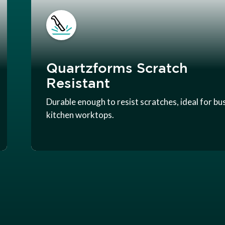
Quartzforms Scratch
Resistant
Durable enough to resist scratches, ideal for bu
kitchen worktops.