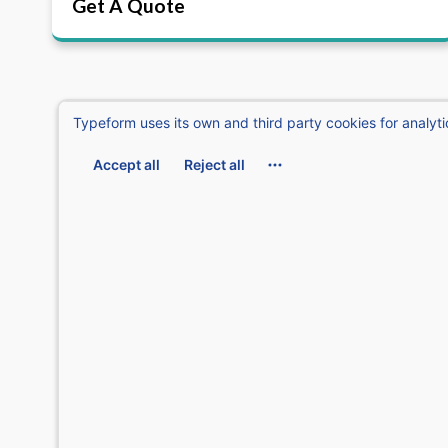
Get A Quote