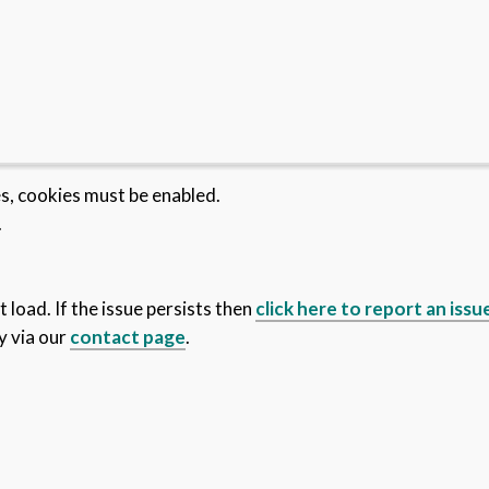
es, cookies must be enabled.
.
 load. If the issue persists then
click here to report an issu
y via our
contact page
.