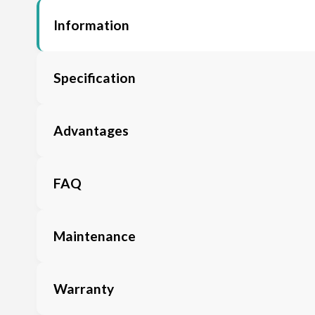
Information
Specification
Advantages
FAQ
Maintenance
Warranty