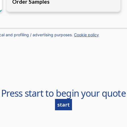
Order Samples