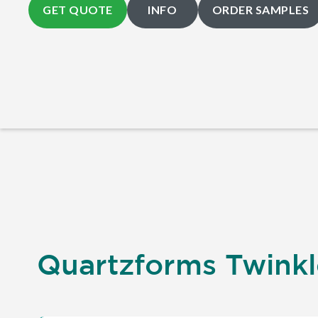
GET QUOTE
INFO
ORDER SAMPLES
Quartzforms Twinkle