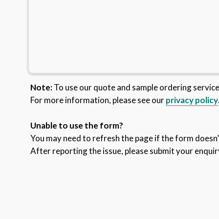
Note:
To use our quote and sample ordering servic
For more information, please see our
privacy policy
Unable to use the form?
You may need to refresh the page if the form doesn’t
After reporting the issue, please submit your enquir