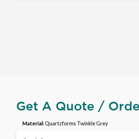
Get A Quote / Ord
Material:
Quartzforms Twinkle Grey