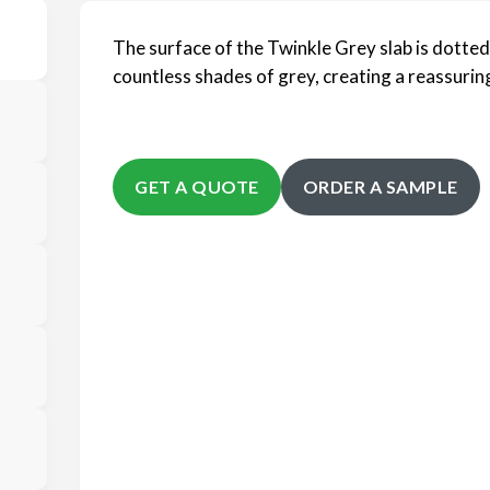
The surface of the Twinkle Grey slab is dotted
countless shades of grey, creating a reassuring
GET A QUOTE
ORDER A SAMPLE