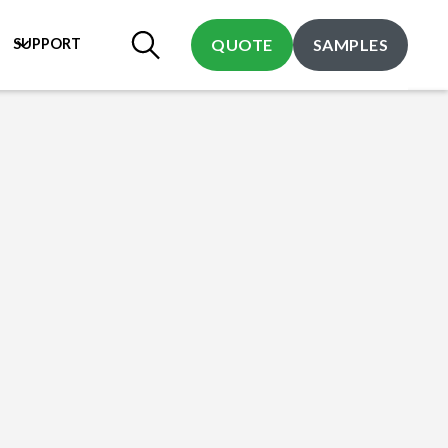
SUPPORT
QUOTE
SAMPLES