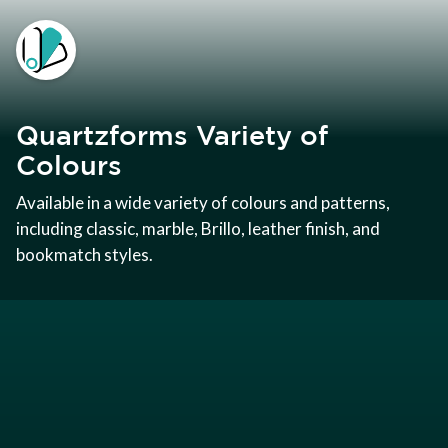
Quartzforms Variety of
Colours
Available in a wide variety of colours and patterns,
including classic, marble, Brillo, leather finish, and
bookmatch styles.