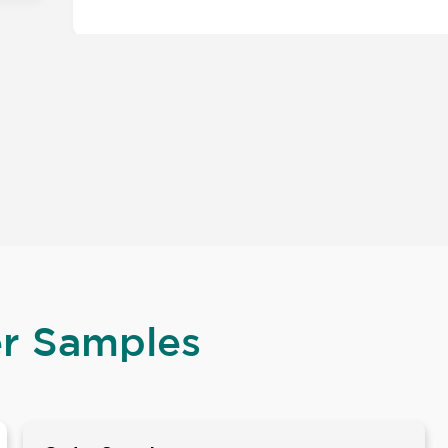
er Samples