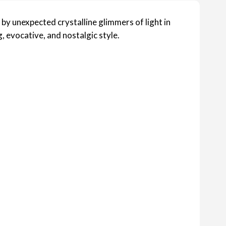
 by unexpected crystalline glimmers of light in
, evocative, and nostalgic style.