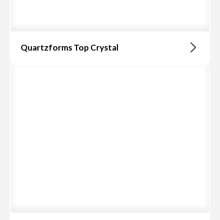
Quartzforms Top Crystal