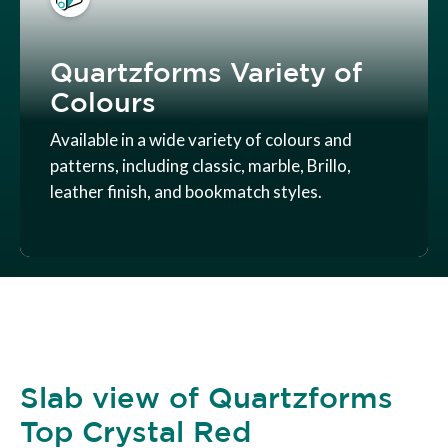
Quartzforms Variety of
Colours
Available in a wide variety of colours and
patterns, including classic, marble, Brillo,
leather finish, and bookmatch styles.
Slab view of Quartzforms
Top Crystal Red