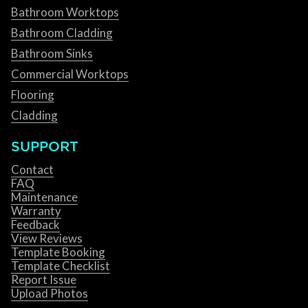
Bathroom Worktops
Bathroom Cladding
Bathroom Sinks
Commercial Worktops
Flooring
Cladding
SUPPORT
Contact
FAQ
Maintenance
Warranty
Feedback
View Reviews
Template Booking
Template Checklist
Report Issue
Upload Photos