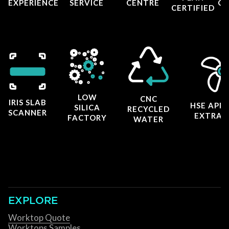
EXPERIENCE
SERVICE
CENTRE
CE
CERTIFIED
LOW
CNC
IRIS SLAB
HSE APP
SILICA
RECYCLED
SCANNER
EXTRAC
FACTORY
WATER
EXPLORE
Worktop Quote
Worktops Samples