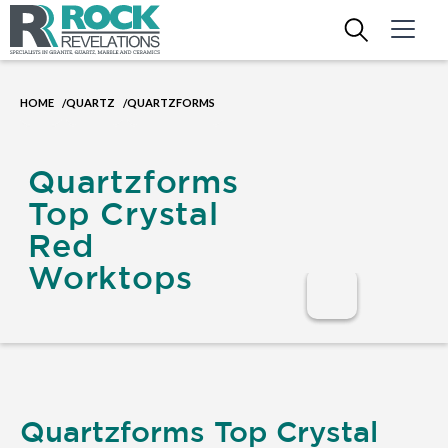
HOME
QUARTZ
QUARTZFORMS
/
/
Quartzforms
Top Crystal
Red
Worktops
Quartzforms Top Crystal