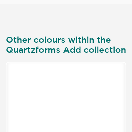
Other colours within the
Quartzforms Add collection