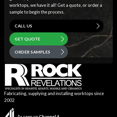
worktops, we have it all! Get a quote, or order a
sample to begin the process.
CALL US
GET QUOTE
ORDER SAMPLES
Fabricating, supplying and installing worktops since
2002
As seen on
Channel 4