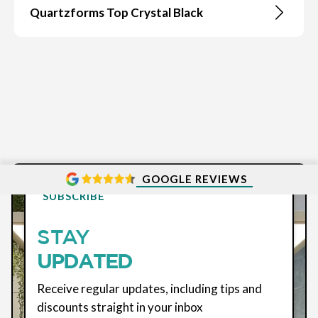
Quartzforms Top Crystal Black
GOOGLE REVIEWS
SUBSCRIBE
STAY
UPDATED
Receive regular updates, including tips and
discounts straight in your inbox