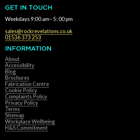
GET IN TOUCH
Weekdays 9:00 am– 5: 00 pm
sales@rockrevelations.co.uk
01536 373 253
INFORMATION
About
Accessibility
Blog
Brochures
Fabrication Centre
Cookie Policy
Complaints Policy
Privacy Policy
Terms
Sitemap
Workplace Wellbeing
H&S Commitment