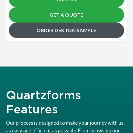
GET A QUOTE
ORDER DEKTON SAMPLE
Quartzforms
Features
Our process is designed to make your journey with us
as easy and efficient as possible. From browsing our