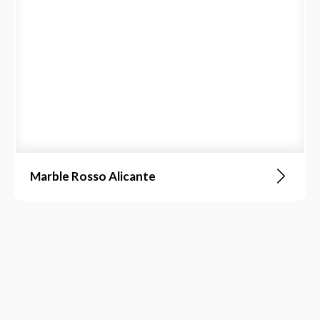
Marble Rosso Alicante