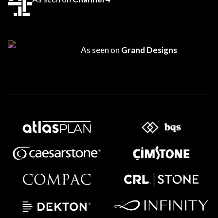
As seen on
Grand Designs