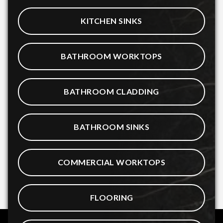
KITCHEN SINKS
BATHROOM WORKTOPS
BATHROOM CLADDING
BATHROOM SINKS
COMMERCIAL WORKTOPS
FLOORING