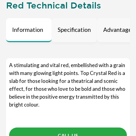
Red Technical Details
Information
Specification
Advantages
A stimulating and vital red, embellished with a grain
with many glowing light points. Top Crystal Red is a
slab for those looking for a theatrical and scenic
effect, for those who love to be bold and those who
believe in the positive energy transmitted by this
bright colour.
CALL US