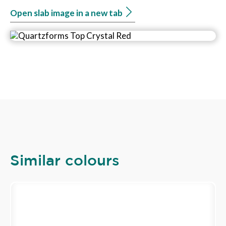
Open slab image in a new tab
Similar colours