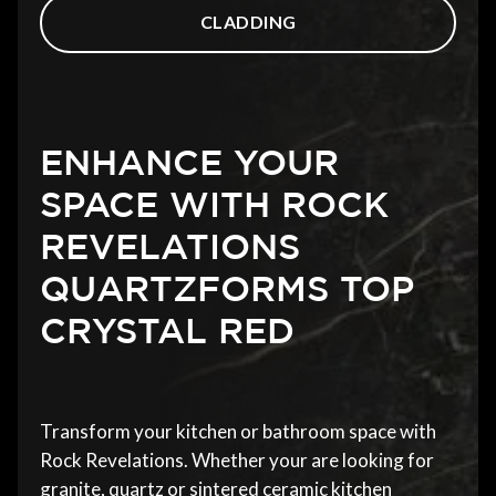
CLADDING
ENHANCE YOUR
SPACE WITH ROCK
REVELATIONS
QUARTZFORMS TOP
CRYSTAL RED
Transform your kitchen or bathroom space with
Rock Revelations. Whether your are looking for
granite, quartz or sintered ceramic kitchen