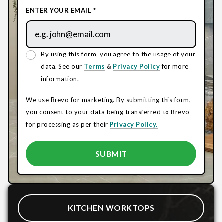
ENTER YOUR EMAIL *
By using this form, you agree to the usage of your
data. See our
Terms
&
Privacy Policy
for more
information.
We use Brevo for marketing. By submitting this form,
you consent to your data being transferred to Brevo
for processing as per their
Privacy Policy.
KITCHEN WORKTOPS