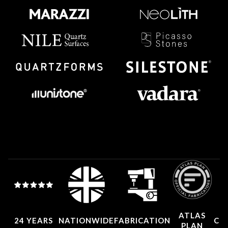
ATLAS
24 YEARS
NATIONWIDE
FABRICATION
CO
PLAN