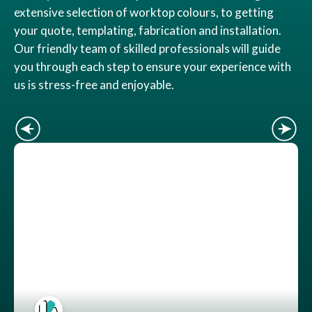
extensive selection of worktop colours, to getting
your quote, templating, fabrication and installation.
Our friendly team of skilled professionals will guide
you through each step to ensure your experience with
us is stress-free and enjoyable.