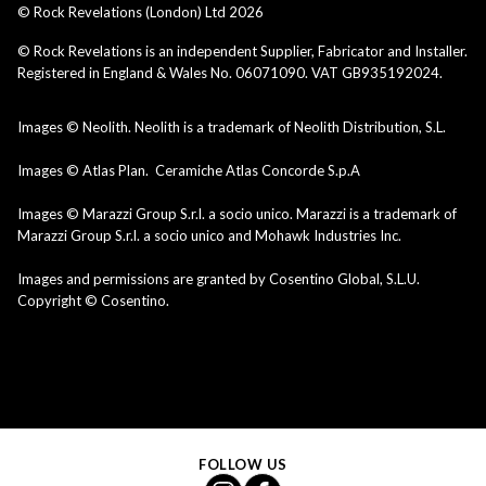
© Rock Revelations (London) Ltd
2026
© Rock Revelations is an independent Supplier, Fabricator and Installer.
Registered in England & Wales No. 06071090. VAT GB935192024.
Images © Neolith. Neolith is a trademark of Neolith Distribution, S.L.
Images © Atlas Plan. Ceramiche Atlas Concorde S.p.A
Images © Marazzi Group S.r.l. a socio unico. Marazzi is a trademark of
Marazzi Group S.r.l. a socio unico and Mohawk Industries Inc.
Images and permissions are granted by Cosentino Global, S.L.U.
Copyright © Cosentino.
FOLLOW US