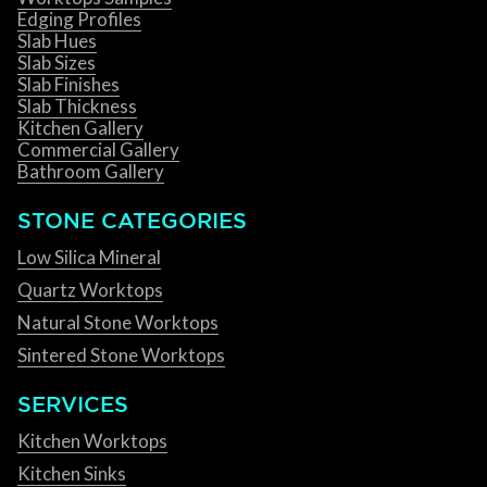
Edging Profiles
Slab Hues
Slab Sizes
Slab Finishes
Slab Thickness
Kitchen Gallery
Commercial Gallery
Bathroom Gallery
STONE CATEGORIES
Low Silica Mineral
Quartz Worktops
Natural Stone Worktops
Sintered Stone Worktops
SERVICES
Kitchen Worktops
Kitchen Sinks