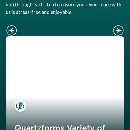
you through each step to ensure your experience with
us is stress-free and enjoyable.
Quartzforms Variety of