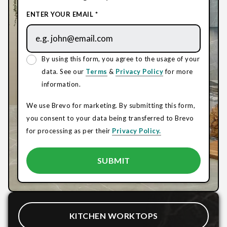
ENTER YOUR EMAIL *
By using this form, you agree to the usage of your
data. See our
Terms
&
Privacy Policy
for more
information.
We use Brevo for marketing. By submitting this form,
you consent to your data being transferred to Brevo
for processing as per their
Privacy Policy.
KITCHEN WORKTOPS