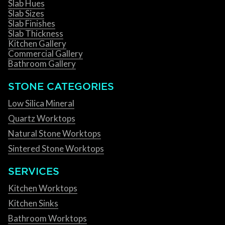
Slab Hues
Slab Sizes
Slab Finishes
Slab Thickness
Kitchen Gallery
Commercial Gallery
Bathroom Gallery
STONE CATEGORIES
Low Silica Mineral
Quartz Worktops
Natural Stone Worktops
Sintered Stone Worktops
SERVICES
Kitchen Worktops
Kitchen Sinks
Bathroom Worktops