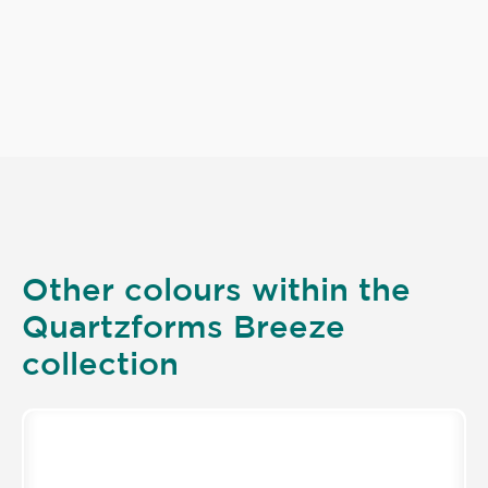
Other colours within the
Quartzforms Breeze
collection