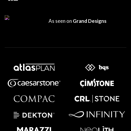
As seen on
Grand Designs