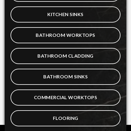
KITCHEN SINKS
BATHROOM WORKTOPS
BATHROOM CLADDING
BATHROOM SINKS
COMMERCIAL WORKTOPS
FLOORING