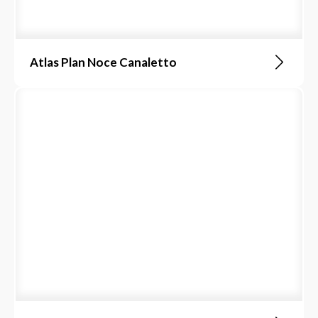
Atlas Plan Noce Canaletto