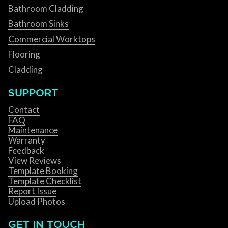
Bathroom Cladding
Bathroom Sinks
Commercial Worktops
Flooring
Cladding
SUPPORT
Contact
FAQ
Maintenance
Warranty
Feedback
View Reviews
Template Booking
Template Checklist
Report Issue
Upload Photos
GET IN TOUCH