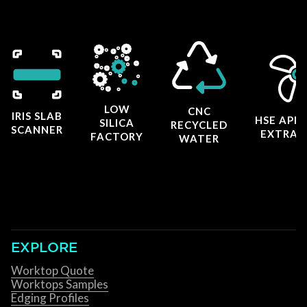
LOW
CNC
IRIS SLAB
HSE APP
SILICA
RECYCLED
SCANNER
EXTRAC
FACTORY
WATER
EXPLORE
Worktop Quote
Worktops Samples
Edging Profiles