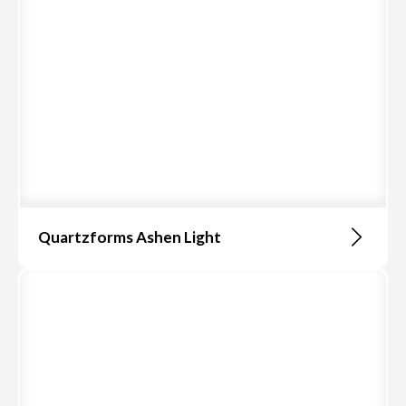
Quartzforms Ashen Light