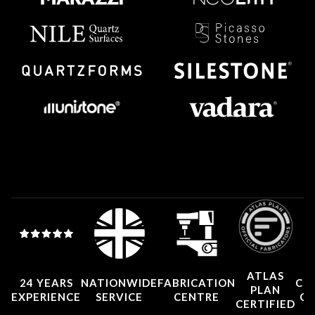
ATLAS
24 YEARS
NATIONWIDE
FABRICATION
CO
PLAN
EXPERIENCE
SERVICE
CENTRE
CE
CERTIFIED