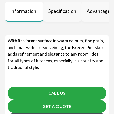
Information
Specification
Advantages
With its vibrant surface in warm colours, fine grain,
and small widespread veining, the Breeze Pier slab
adds refinement and elegance to any room. Ideal
for all types of kitchens, especially in a country and
traditional style.
CALL US
GET A QUOTE