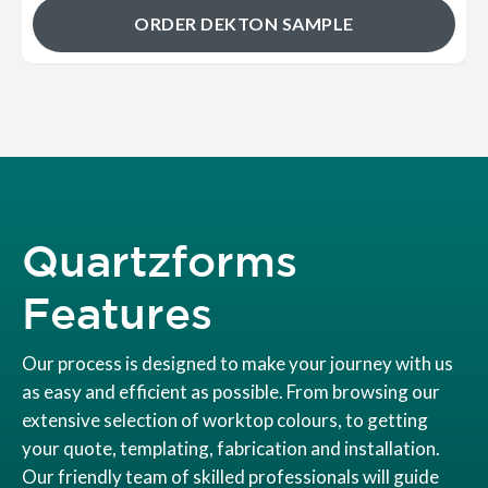
ORDER DEKTON SAMPLE
Quartzforms
Features
Our process is designed to make your journey with us
as easy and efficient as possible. From browsing our
extensive selection of worktop colours, to getting
your quote, templating, fabrication and installation.
Our friendly team of skilled professionals will guide