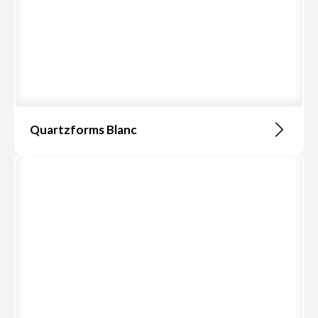
Quartzforms Blanc