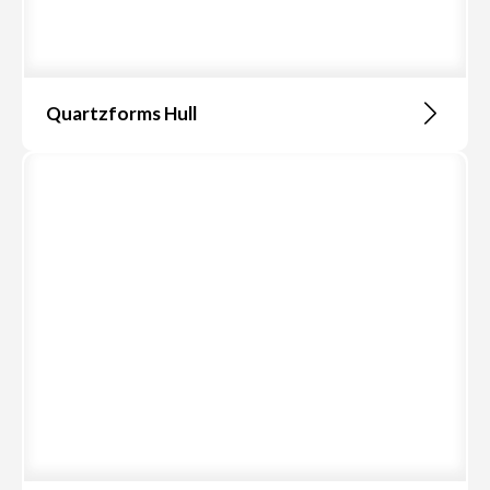
Quartzforms Hull