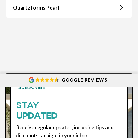
Quartzforms Pearl
GOOGLE REVIEWS
SUBSCRIBE
STAY
UPDATED
Receive regular updates, including tips and
discounts straight in your inbox