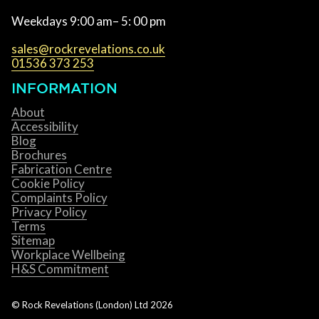
Weekdays 9:00 am– 5: 00 pm
sales@rockrevelations.co.uk
01536 373 253
INFORMATION
About
Accessibility
Blog
Brochures
Fabrication Centre
Cookie Policy
Complaints Policy
Privacy Policy
Terms
Sitemap
Workplace Wellbeing
H&S Commitment
© Rock Revelations (London) Ltd
2026