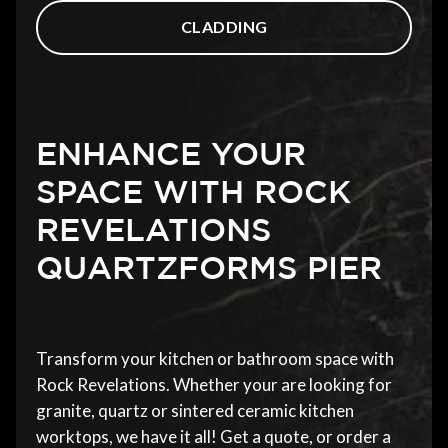
CLADDING
ENHANCE YOUR
SPACE WITH ROCK
REVELATIONS
QUARTZFORMS PIER
Transform your kitchen or bathroom space with
Rock Revelations. Whether your are looking for
granite, quartz or sintered ceramic kitchen
worktops, we have it all! Get a quote, or order a