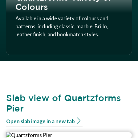
Colours
Available in a wide variety of colours and
patterns, including classic, marble, Brillo,
leather finish, and bookmatch styles.
Slab view of Quartzforms
Pier
Open slab image in a new tab