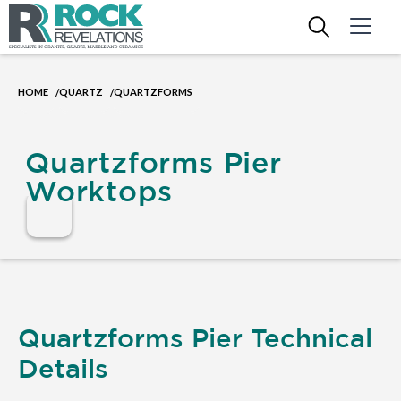
HOME
QUARTZ
QUARTZFORMS
/
/
Quartzforms Pier
Worktops
Quartzforms Pier Technical
Details