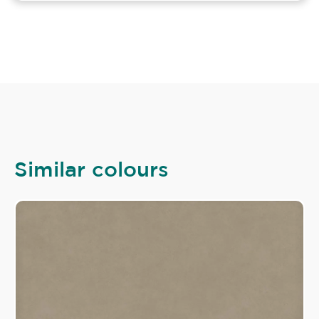
Similar colours