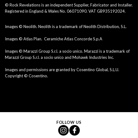
© Rock Revelations is an independent Supplier, Fabricator and Installer.
Registered in England & Wales No. 06071090. VAT GB935192024.
Images © Neolith. Neolith is a trademark of Neolith Distribution, S.L.
Images © Atlas Plan. Ceramiche Atlas Concorde S.p.A
Images © Marazzi Group S.r.l. a socio unico. Marazzi is a trademark of
Marazzi Group S.r.l. a socio unico and Mohawk Industries Inc.
Images and permissions are granted by Cosentino Global, S.L.U.
Copyright © Cosentino.
FOLLOW US