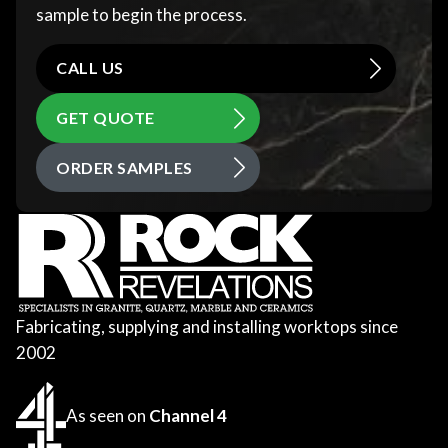
sample to begin the process.
CALL US
GET QUOTE
ORDER SAMPLES
Fabricating, supplying and installing worktops since
2002
As seen on
Channel 4