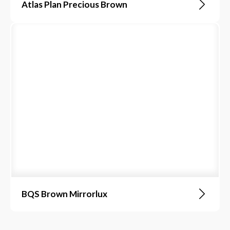
Atlas Plan Precious Brown
BQS Brown Mirrorlux