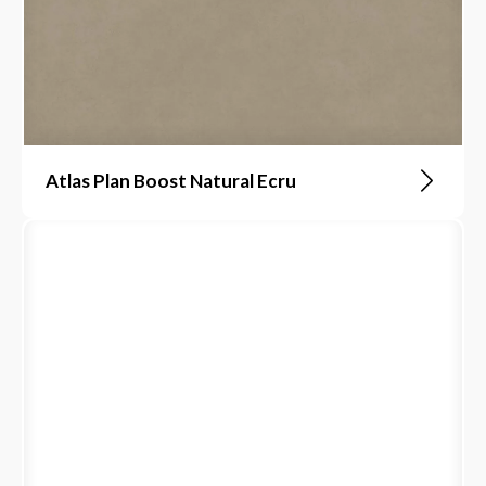
Atlas Plan Boost Natural Ecru