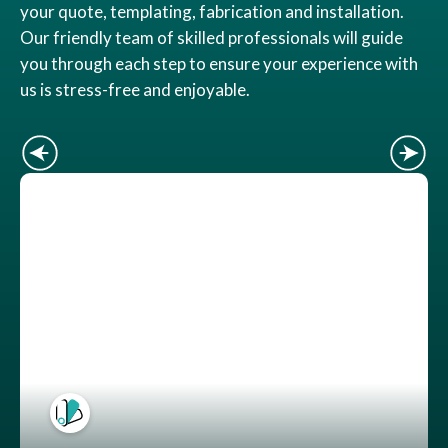
your quote, templating, fabrication and installation.
Our friendly team of skilled professionals will guide
you through each step to ensure your experience with
us is stress-free and enjoyable.