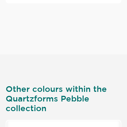
Other colours within the
Quartzforms Pebble
collection