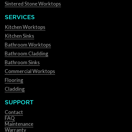
Sintered Stone Worktops
SERVICES
Kitchen Worktops
Kitchen Sinks
Bathroom Worktops
Bathroom Cladding
Bathroom Sinks
Commercial Worktops
Flooring
Cladding
SUPPORT
Contact
FAQ
Maintenance
Warranty