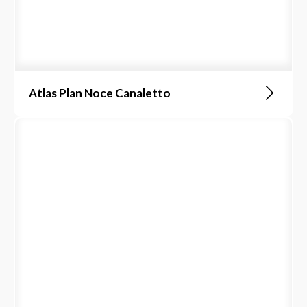
Atlas Plan Noce Canaletto