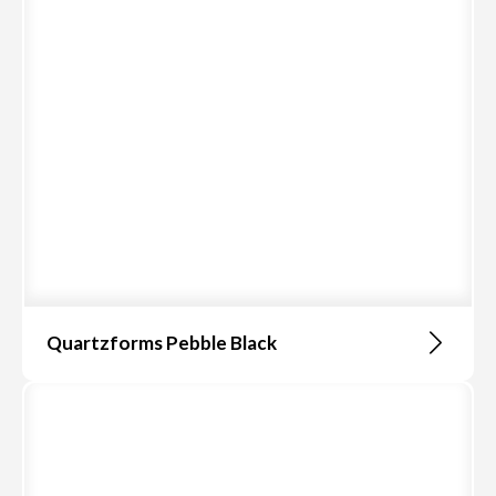
Quartzforms Pebble Black