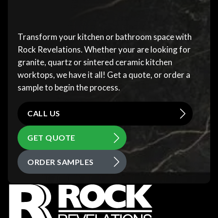
Transform your kitchen or bathroom space with
Rock Revelations. Whether your are looking for
granite, quartz or sintered ceramic kitchen
worktops, we have it all! Get a quote, or order a
sample to begin the process.
CALL US
GET QUOTE
ORDER SAMPLES