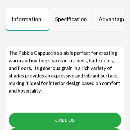
Information
Specification
Advantages
The Pebble Cappuccino slab is perfect for creating
warm and inviting spaces in kitchens, bathrooms,
and floors. Its generous grain in a rich variety of
shades provides an expressive and vibrant surface,
making it ideal for interior design based on comfort
and hospitality.
CALL US