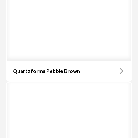
Quartzforms Pebble Brown