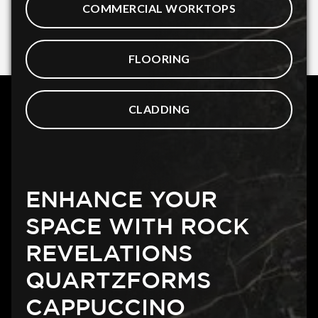
COMMERCIAL WORKTOPS
FLOORING
CLADDING
ENHANCE YOUR
SPACE WITH ROCK
REVELATIONS
QUARTZFORMS
CAPPUCCINO