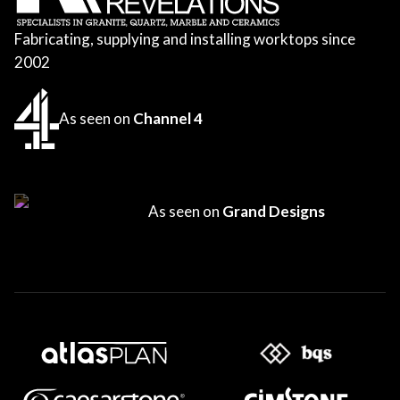
Fabricating, supplying and installing worktops since
2002
As seen on
Channel 4
As seen on
Grand Designs