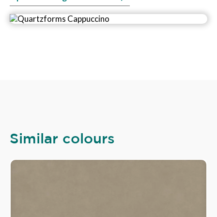
Similar colours