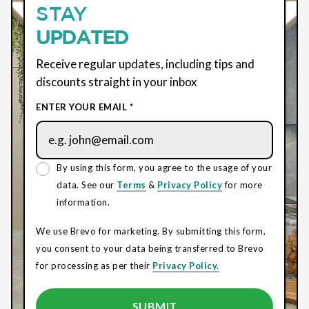
STAY
UPDATED
Receive regular updates, including tips and
discounts straight in your inbox
ENTER YOUR EMAIL *
By using this form, you agree to the usage of your
data. See our
Terms
&
Privacy Policy
for more
information.
We use Brevo for marketing. By submitting this form,
you consent to your data being transferred to Brevo
for processing as per their
Privacy Policy.