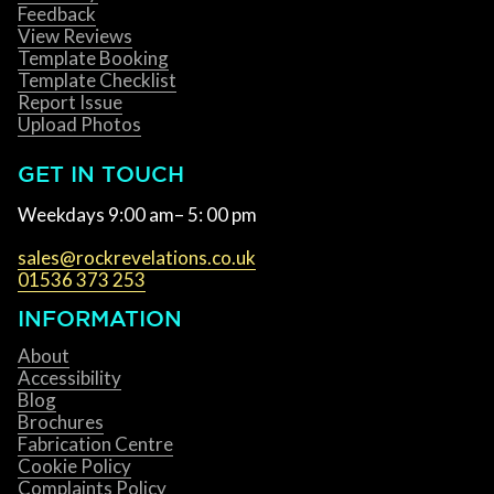
Feedback
View Reviews
Template Booking
Template Checklist
Report Issue
Upload Photos
GET IN TOUCH
Weekdays 9:00 am– 5: 00 pm
sales@rockrevelations.co.uk
01536 373 253
INFORMATION
About
Accessibility
Blog
Brochures
Fabrication Centre
Cookie Policy
Complaints Policy