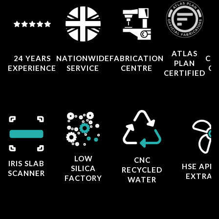
ATLAS
24 YEARS
NATIONWIDE
FABRICATION
CO
PLAN
EXPERIENCE
SERVICE
CENTRE
CE
CERTIFIED
LOW
CNC
IRIS SLAB
HSE APP
SILICA
RECYCLED
SCANNER
EXTRAC
FACTORY
WATER