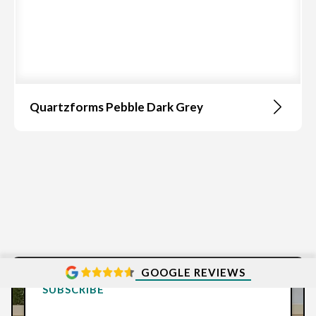
Quartzforms Pebble Dark Grey
GOOGLE REVIEWS
SUBSCRIBE