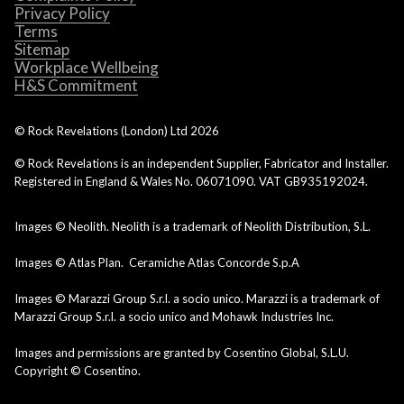
Privacy Policy
Terms
Sitemap
Workplace Wellbeing
H&S Commitment
© Rock Revelations (London) Ltd
2026
© Rock Revelations is an independent Supplier, Fabricator and Installer.
Registered in England & Wales No. 06071090. VAT GB935192024.
Images © Neolith. Neolith is a trademark of Neolith Distribution, S.L.
Images © Atlas Plan. Ceramiche Atlas Concorde S.p.A
Images © Marazzi Group S.r.l. a socio unico. Marazzi is a trademark of
Marazzi Group S.r.l. a socio unico and Mohawk Industries Inc.
Images and permissions are granted by Cosentino Global, S.L.U.
Copyright © Cosentino.