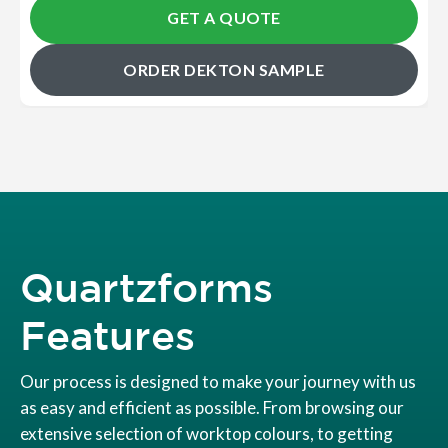
GET A QUOTE
ORDER DEKTON SAMPLE
Quartzforms
Features
Our process is designed to make your journey with us
as easy and efficient as possible. From browsing our
extensive selection of worktop colours, to getting