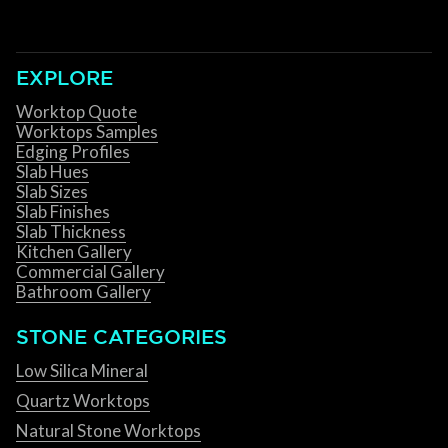
EXPLORE
Worktop Quote
Worktops Samples
Edging Profiles
Slab Hues
Slab Sizes
Slab Finishes
Slab Thickness
Kitchen Gallery
Commercial Gallery
Bathroom Gallery
STONE CATEGORIES
Low Silica Mineral
Quartz Worktops
Natural Stone Worktops