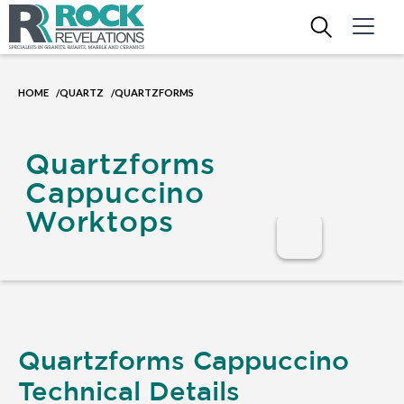
HOME
QUARTZ
QUARTZFORMS
/
/
Quartzforms
Cappuccino
Worktops
Quartzforms Cappuccino
Technical Details