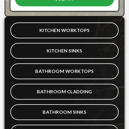
KITCHEN WORKTOPS
KITCHEN SINKS
BATHROOM WORKTOPS
BATHROOM CLADDING
BATHROOM SINKS