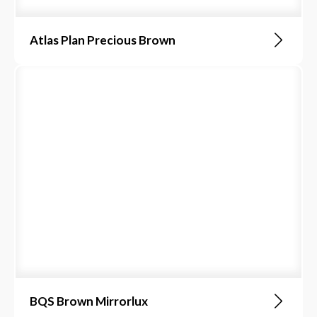
Atlas Plan Precious Brown
BQS Brown Mirrorlux