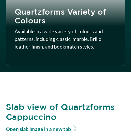
Quartzforms Variety of
Colours
Available in a wide variety of colours and
patterns, including classic, marble, Brillo,
leather finish, and bookmatch styles.
Slab view of Quartzforms
Cappuccino
Open slab image in a new tab