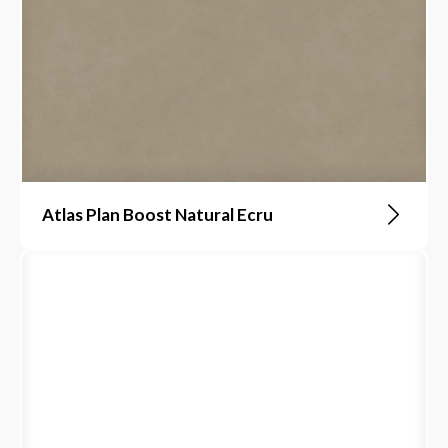
Atlas Plan Boost Natural Ecru