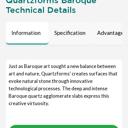
Quartzforms Baroque
Technical Details
Information
Specification
Advantages
Just as Baroque art sought a new balance between
art and nature, Quartzforms' creates surfaces that
evoke natural stone through innovative
technological processes. The deep and intense
Baroque quartz agglomerate slabs express this
creative virtuosity.