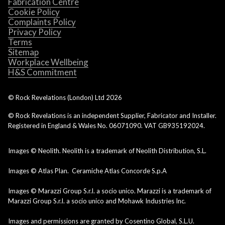
Fabrication Centre
Cookie Policy
Complaints Policy
Privacy Policy
Terms
Sitemap
Workplace Wellbeing
H&S Commitment
© Rock Revelations (London) Ltd
2026
© Rock Revelations is an independent Supplier, Fabricator and Installer.
Registered in England & Wales No. 06071090. VAT GB935192024.
Images © Neolith. Neolith is a trademark of Neolith Distribution, S.L.
Images © Atlas Plan. Ceramiche Atlas Concorde S.p.A
Images © Marazzi Group S.r.l. a socio unico. Marazzi is a trademark of
Marazzi Group S.r.l. a socio unico and Mohawk Industries Inc.
Images and permissions are granted by Cosentino Global, S.L.U.