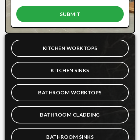
KITCHEN WORKTOPS
KITCHEN SINKS
BATHROOM WORKTOPS
BATHROOM CLADDING
BATHROOM SINKS