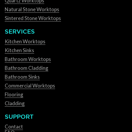
Quartz Worktops
Natural Stone Worktops
Sintered Stone Worktops
SERVICES
Kitchen Worktops
Kitchen Sinks
Bathroom Worktops
Bathroom Cladding
Bathroom Sinks
Commercial Worktops
Flooring
Cladding
SUPPORT
Contact