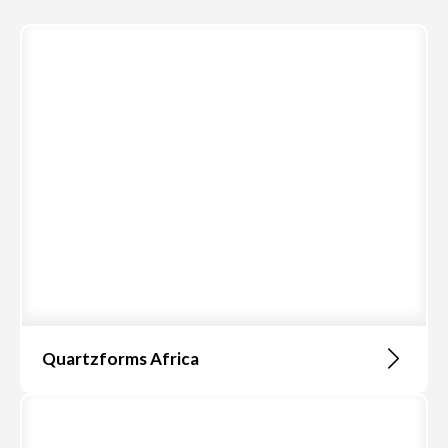
Quartzforms Africa