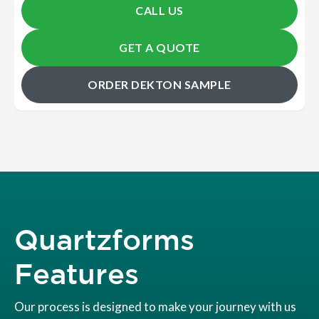
CALL US
GET A QUOTE
ORDER DEKTON SAMPLE
Quartzforms
Features
Our process is designed to make your journey with us