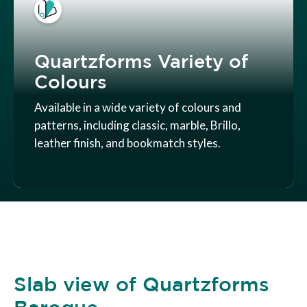
Quartzforms Variety of
Colours
Available in a wide variety of colours and
patterns, including classic, marble, Brillo,
leather finish, and bookmatch styles.
Slab view of Quartzforms