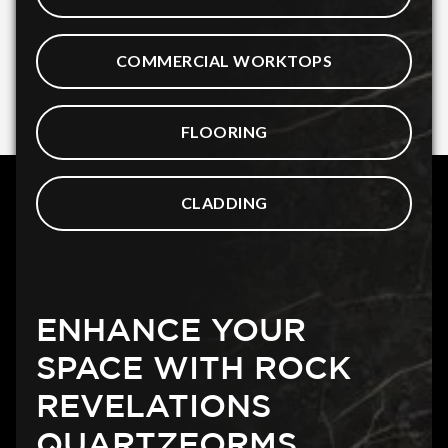
COMMERCIAL WORKTOPS
FLOORING
CLADDING
ENHANCE YOUR
SPACE WITH ROCK
REVELATIONS
QUARTZFORMS