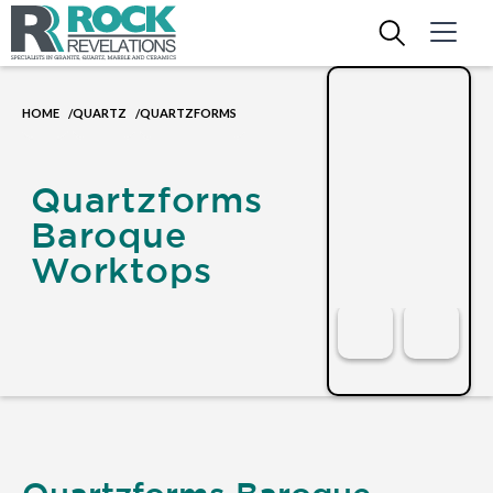
HOME
QUARTZ
QUARTZFORMS
/
/
Quartzforms
Baroque
Worktops