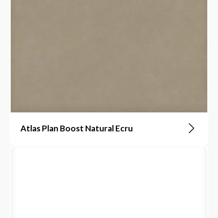
Atlas Plan Boost Natural Ecru