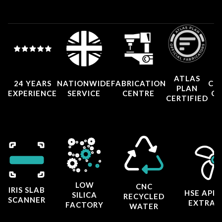
ATLAS
24 YEARS
NATIONWIDE
FABRICATION
CO
PLAN
EXPERIENCE
SERVICE
CENTRE
CE
CERTIFIED
LOW
CNC
IRIS SLAB
HSE APP
SILICA
RECYCLED
SCANNER
EXTRAC
FACTORY
WATER