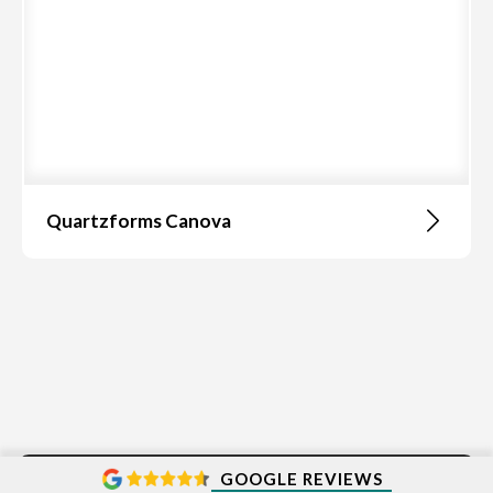
Quartzforms Canova
GOOGLE REVIEWS