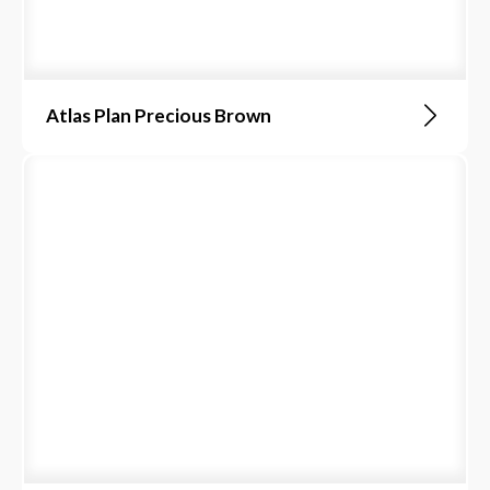
Atlas Plan Precious Brown