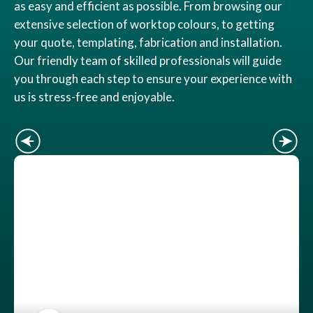
as easy and efficient as possible. From browsing our
extensive selection of worktop colours, to getting
your quote, templating, fabrication and installation.
Our friendly team of skilled professionals will guide
you through each step to ensure your experience with
us is stress-free and enjoyable.