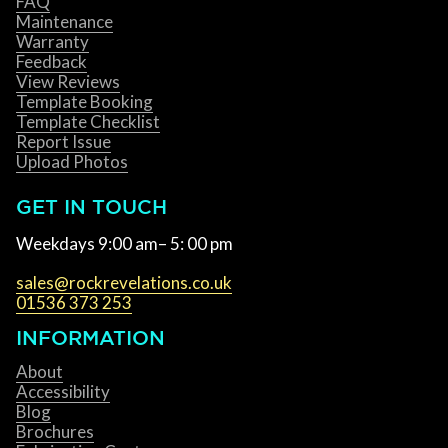
FAQ
Maintenance
Warranty
Feedback
View Reviews
Template Booking
Template Checklist
Report Issue
Upload Photos
GET IN TOUCH
Weekdays 9:00 am– 5: 00 pm
sales@rockrevelations.co.uk
01536 373 253
INFORMATION
About
Accessibility
Blog
Brochures