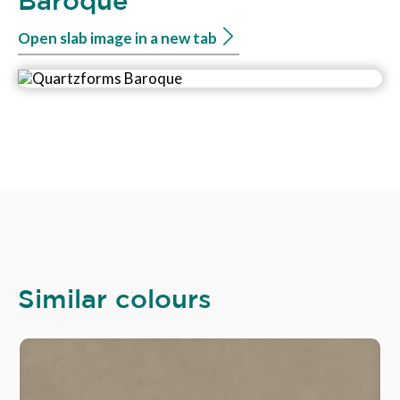
Baroque
Open slab image in a new tab
Similar colours