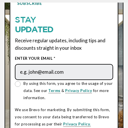
SUBSCRIBE
STAY
UPDATED
Receive regular updates, including tips and
discounts straight in your inbox
ENTER YOUR EMAIL *
By using this form, you agree to the usage of your
data. See our
Terms
&
Privacy Policy
for more
information.
We use Brevo for marketing. By submitting this form,
you consent to your data being transferred to Brevo
for processing as per their
Privacy Policy.