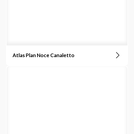
Atlas Plan Noce Canaletto