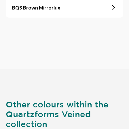
BQS Brown Mirrorlux
Other colours within the
Quartzforms Veined
collection