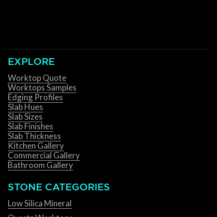
EXPLORE
Worktop Quote
Worktops Samples
Edging Profiles
Slab Hues
Slab Sizes
Slab Finishes
Slab Thickness
Kitchen Gallery
Commercial Gallery
Bathroom Gallery
STONE CATEGORIES
Low Silica Mineral