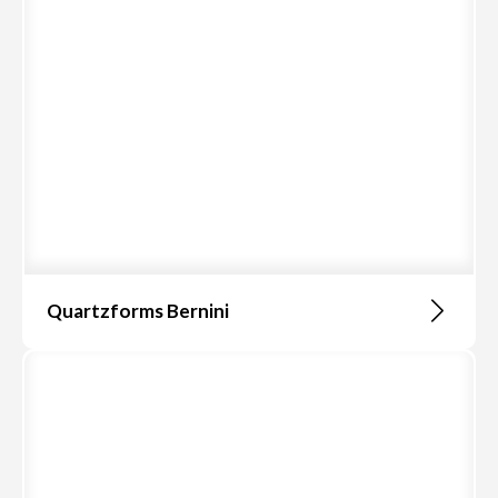
Quartzforms Bernini