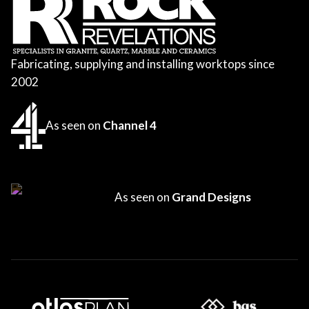
Fabricating, supplying and installing worktops since
2002
As seen on
Channel 4
As seen on
Grand Designs