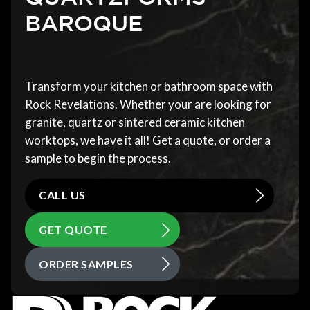
BAROQUE
Transform your kitchen or bathroom space with
Rock Revelations. Whether your are looking for
granite, quartz or sintered ceramic kitchen
worktops, we have it all! Get a quote, or order a
sample to begin the process.
CALL US
GET QUOTE
ORDER SAMPLES