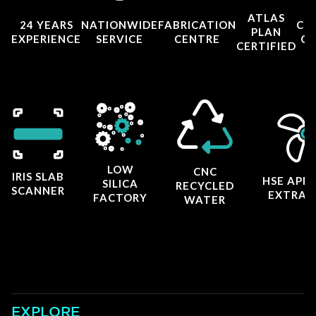
ATLAS
24 YEARS
NATIONWIDE
FABRICATION
CO
PLAN
EXPERIENCE
SERVICE
CENTRE
CE
CERTIFIED
LOW
CNC
IRIS SLAB
HSE APP
SILICA
RECYCLED
SCANNER
EXTRAC
FACTORY
WATER
EXPLORE