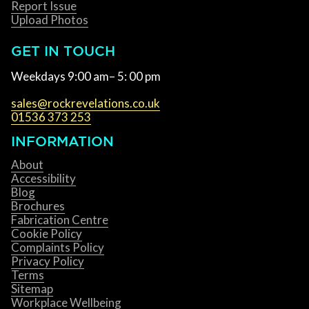
Report Issue
Upload Photos
GET IN TOUCH
Weekdays 9:00 am– 5: 00 pm
sales@rockrevelations.co.uk
01536 373 253
INFORMATION
About
Accessibility
Blog
Brochures
Fabrication Centre
Cookie Policy
Complaints Policy
Privacy Policy
Terms
Sitemap
Workplace Wellbeing