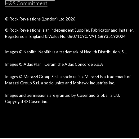
H&S Commitment
© Rock Revelations (London) Ltd
2026
© Rock Revelations is an independent Supplier, Fabricator and Installer.
Registered in England & Wales No. 06071090. VAT GB935192024.
Images © Neolith. Neolith is a trademark of Neolith Distribution, S.L.
Images © Atlas Plan. Ceramiche Atlas Concorde S.p.A
Images © Marazzi Group S.r.l. a socio unico. Marazzi is a trademark of
Marazzi Group S.r.l. a socio unico and Mohawk Industries Inc.
Images and permissions are granted by Cosentino Global, S.L.U.
Copyright © Cosentino.