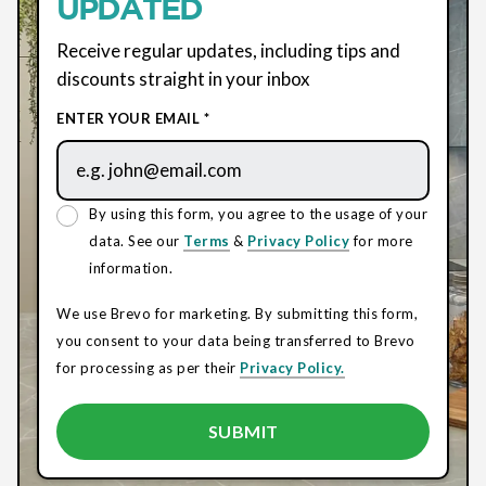
UPDATED
Receive regular updates, including tips and
discounts straight in your inbox
ENTER YOUR EMAIL *
By using this form, you agree to the usage of your
data. See our
Terms
&
Privacy Policy
for more
information.
We use Brevo for marketing. By submitting this form,
you consent to your data being transferred to Brevo
for processing as per their
Privacy Policy.