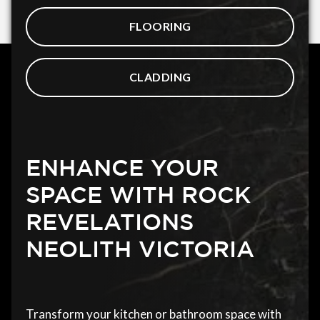
FLOORING
CLADDING
ENHANCE YOUR
SPACE WITH ROCK
REVELATIONS
NEOLITH VICTORIA
Transform your kitchen or bathroom space with