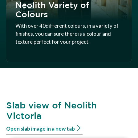
Neolith Variety of
Colours
With over 40different colours, in a variety of
finishes, you can sure there is a colour and
texture perfect for your project.
Slab view of Neolith
Victoria
Open slab image in a new tab