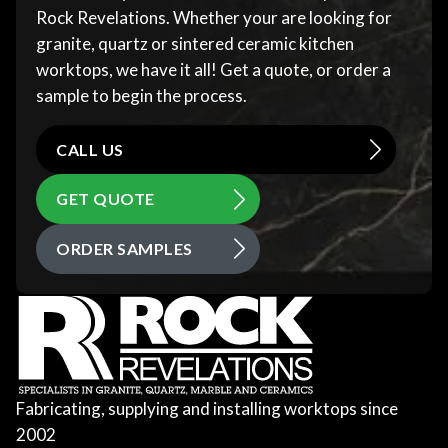
Rock Revelations. Whether your are looking for
granite, quartz or sintered ceramic kitchen
worktops, we have it all! Get a quote, or order a
sample to begin the process.
CALL US
GET QUOTE
ORDER SAMPLES
Fabricating, supplying and installing worktops since
2002