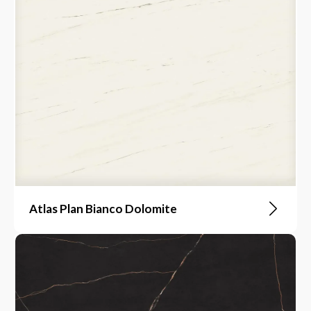
Atlas Plan Bianco Dolomite