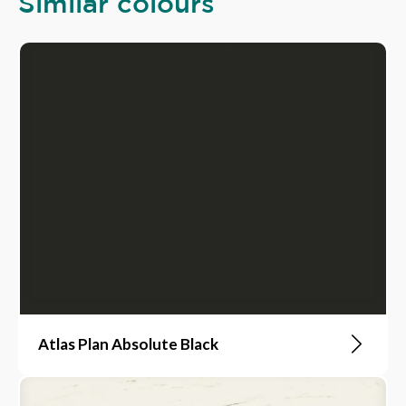
Similar colours
Atlas Plan Absolute Black