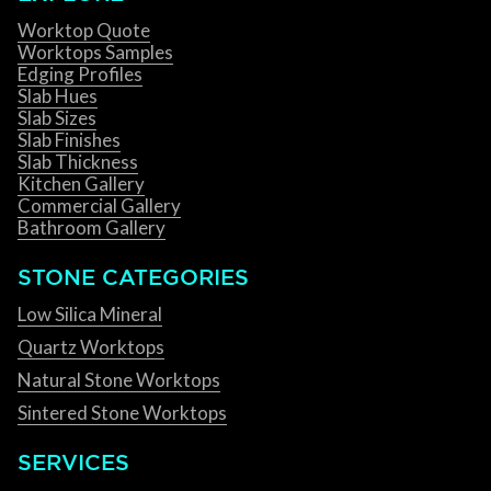
Worktop Quote
Worktops Samples
Edging Profiles
Slab Hues
Slab Sizes
Slab Finishes
Slab Thickness
Kitchen Gallery
Commercial Gallery
Bathroom Gallery
STONE CATEGORIES
Low Silica Mineral
Quartz Worktops
Natural Stone Worktops
Sintered Stone Worktops
SERVICES