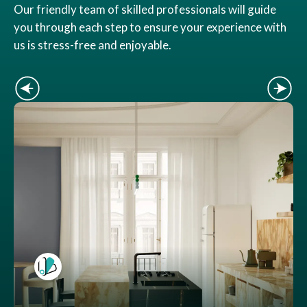
Our friendly team of skilled professionals will guide
you through each step to ensure your experience with
us is stress-free and enjoyable.