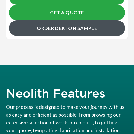
GET A QUOTE
ORDER DEKTON SAMPLE
Neolith Features
Our process is designed to make your journey with us
as easy and efficient as possible. From browsing our
extensive selection of worktop colours, to getting
your quote, templating, fabrication and installation.