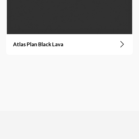
Atlas Plan Black Lava