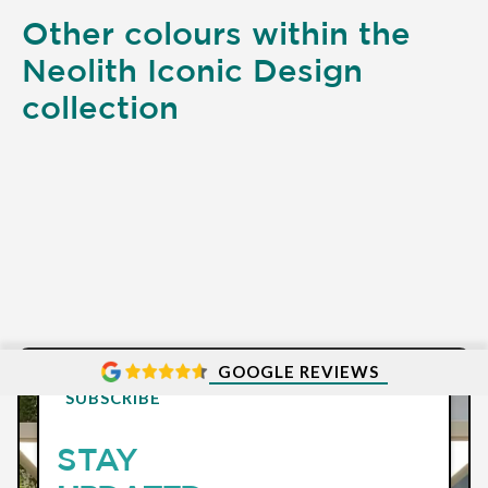
Other colours within the
Neolith Iconic Design
collection
GOOGLE REVIEWS
SUBSCRIBE
STAY