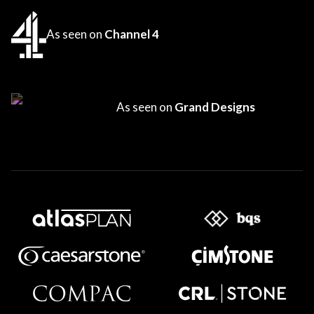
As seen on
Channel 4
As seen on
Grand Designs