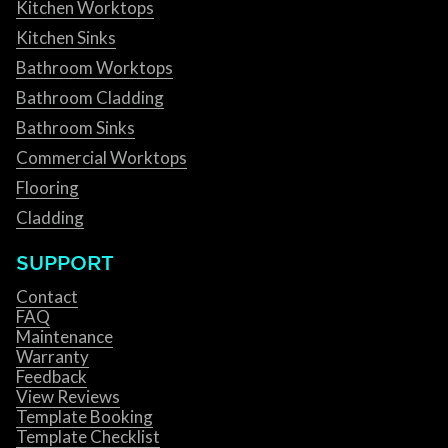
Kitchen Worktops
Kitchen Sinks
Bathroom Worktops
Bathroom Cladding
Bathroom Sinks
Commercial Worktops
Flooring
Cladding
SUPPORT
Contact
FAQ
Maintenance
Warranty
Feedback
View Reviews
Template Booking
Template Checklist