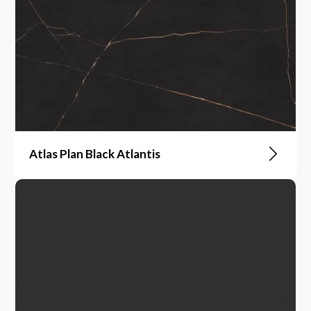
Atlas Plan Black Atlantis