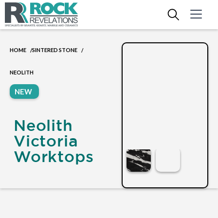
HOME
SINTERED STONE
/
/
NEOLITH
NEW
Neolith
Victoria
Worktops