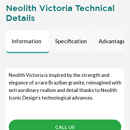
Neolith Victoria Technical
Details
Information
Specification
Advantages
Neolith Victoria is inspired by the strength and
elegance of a rare Brazilian granite, reimagined with
extraordinary realism and detail thanks to Neolith
Iconic Design's technological advances.
CALL US