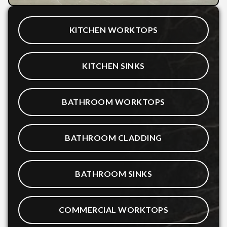
KITCHEN WORKTOPS
KITCHEN SINKS
BATHROOM WORKTOPS
BATHROOM CLADDING
BATHROOM SINKS
COMMERCIAL WORKTOPS