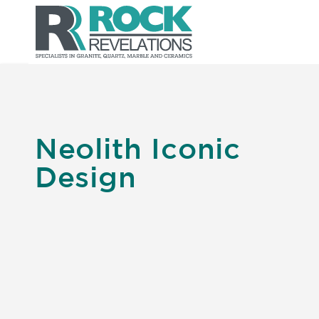
Neolith Iconic
Design