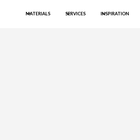
MATERIALS
SERVICES
INSPIRATION