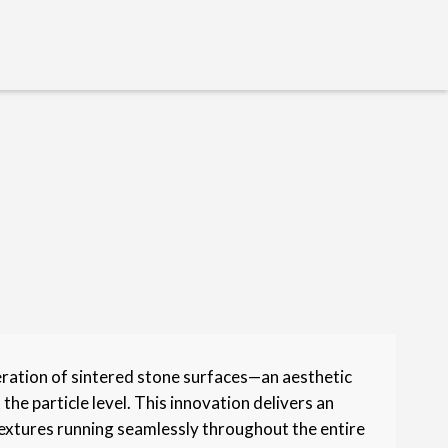
eration of sintered stone surfaces—an aesthetic
he particle level. This innovation delivers an
extures running seamlessly throughout the entire