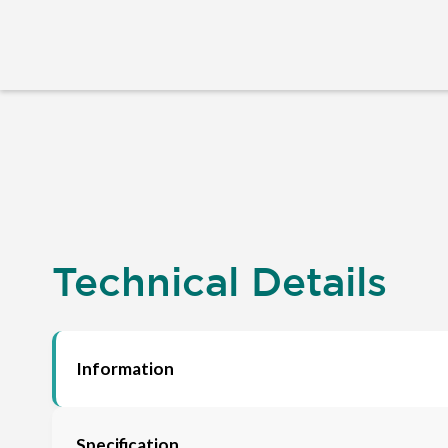
Technical Details
Information
Specification