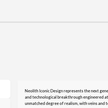
Neolith Iconic Design represents the next gen
and technological breakthrough engineered at t
unmatched degree of realism, with veins and t