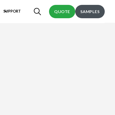
SUPPORT
QUOTE
SAMPLES