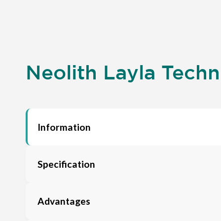
Neolith Layla Techni
Information
Specification
Advantages