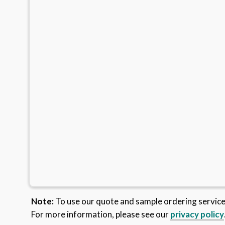
Note:
To use our quote and sample ordering servic
For more information, please see our
privacy policy