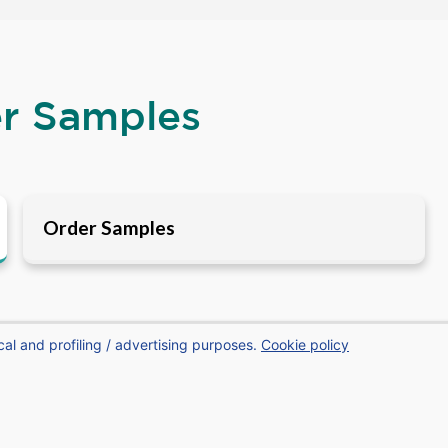
er Samples
Order Samples