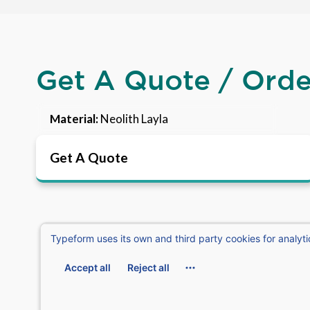
Get A Quote / Ord
Material:
Neolith Layla
Get A Quote