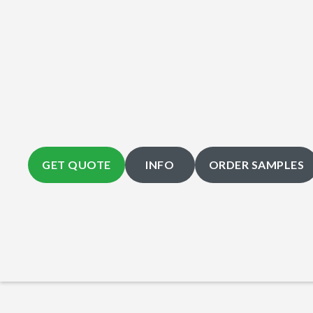
GET QUOTE
INFO
ORDER SAMPLES