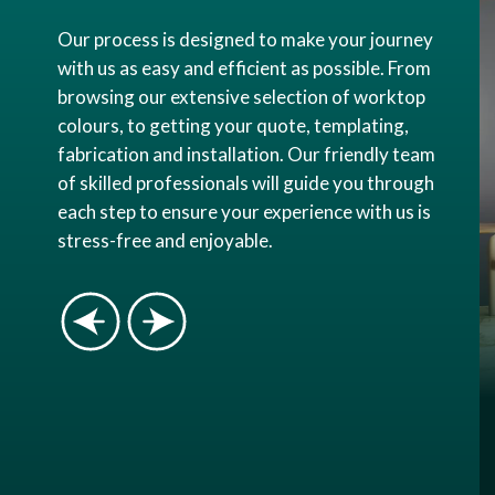
Our process is designed to make your journey
with us as easy and efficient as possible. From
browsing our extensive selection of worktop
colours, to getting your quote, templating,
fabrication and installation. Our friendly team
of skilled professionals will guide you through
each step to ensure your experience with us is
stress-free and enjoyable.