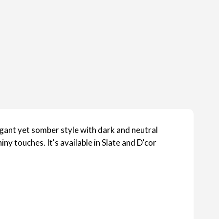
legant yet somber style with dark and neutral
iny touches. It's available in Slate and D'cor