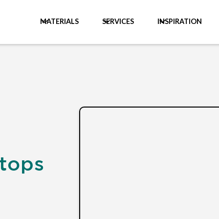
MATERIALS
SERVICES
INSPIRATION
ktops