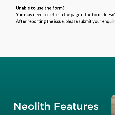
Unable to use the form?
You may need to refresh the page if the form doesn’t
After reporting the issue, please submit your enquir
Neolith Features