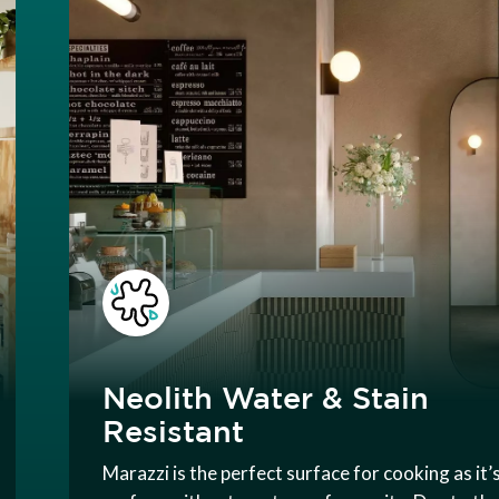
Neolith Water & Stain
Resistant
Marazzi is the perfect surface for cooking as it’s