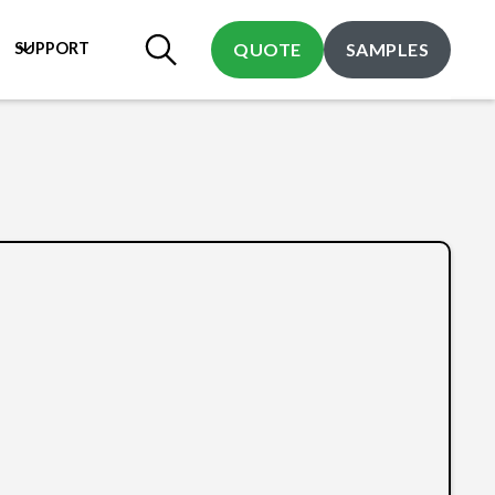
SUPPORT
QUOTE
SAMPLES