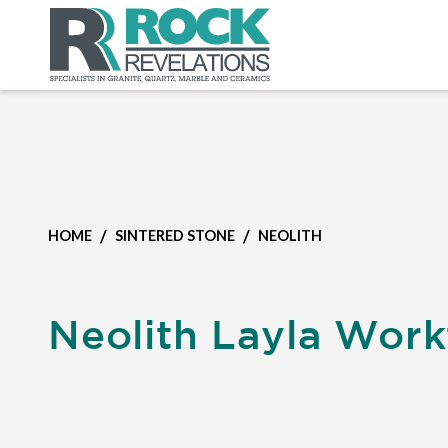
/
/
HOME
SINTERED STONE
NEOLITH
Neolith Layla Wor