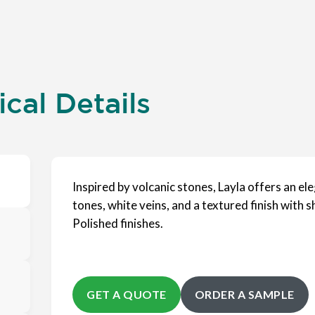
cal Details
Inspired by volcanic stones, Layla offers an e
tones, white veins, and a textured finish with sh
Polished finishes.
GET A QUOTE
ORDER A SAMPLE