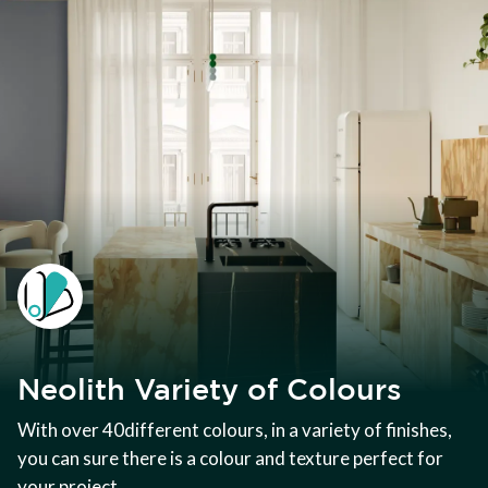
Neolith Variety of Colours
With over 40different colours, in a variety of finishes,
you can sure there is a colour and texture perfect for
your project.