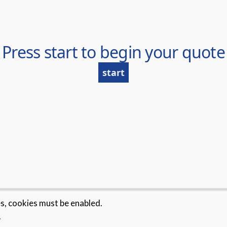
es, cookies must be enabled.
.