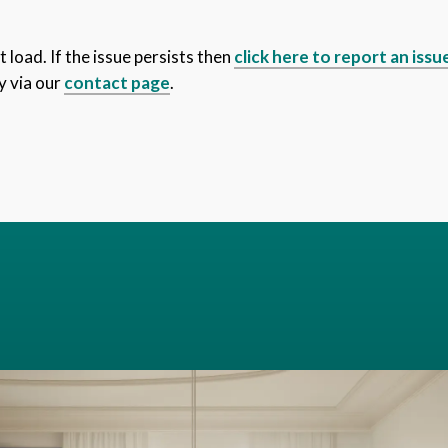
 load. If the issue persists then
click here to report an issu
y via our
contact page
.