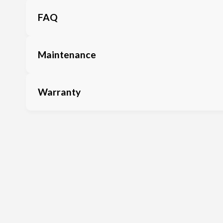
FAQ
Maintenance
Warranty