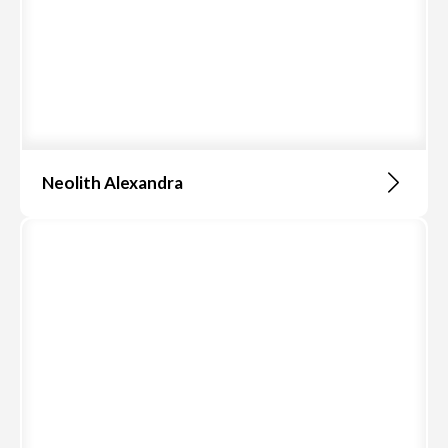
Neolith Alexandra