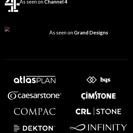
As seen on
Channel 4
As seen on
Grand Designs