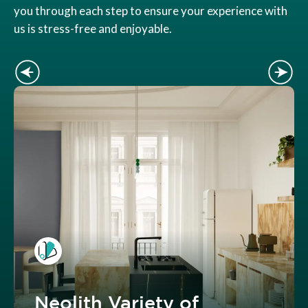
you through each step to ensure your experience with
us is stress-free and enjoyable.
Neolith Variety of