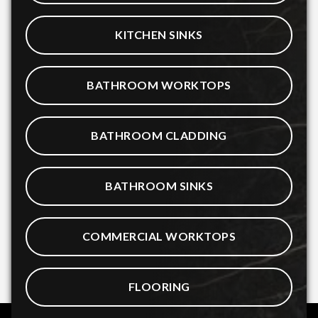
KITCHEN SINKS
BATHROOM WORKTOPS
BATHROOM CLADDING
BATHROOM SINKS
COMMERCIAL WORKTOPS
FLOORING