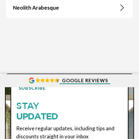
Neolith Arabesque
GOOGLE REVIEWS
SUBSCRIBE
STAY
UPDATED
Receive regular updates, including tips and
discounts straight in your inbox