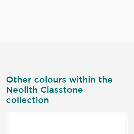
Other colours within the
Neolith Classtone
collection