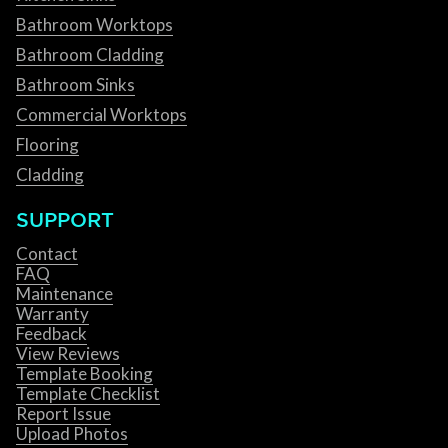
Bathroom Worktops
Bathroom Cladding
Bathroom Sinks
Commercial Worktops
Flooring
Cladding
SUPPORT
Contact
FAQ
Maintenance
Warranty
Feedback
View Reviews
Template Booking
Template Checklist
Report Issue
Upload Photos