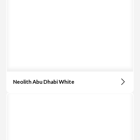
Neolith Abu Dhabi White