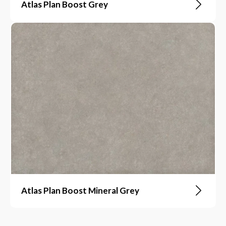
Atlas Plan Boost Grey
Atlas Plan Boost Mineral Grey