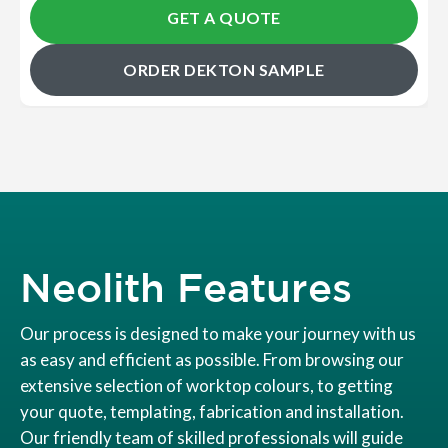
GET A QUOTE
ORDER DEKTON SAMPLE
Neolith Features
Our process is designed to make your journey with us
as easy and efficient as possible. From browsing our
extensive selection of worktop colours, to getting
your quote, templating, fabrication and installation.
Our friendly team of skilled professionals will guide