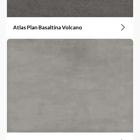
Atlas Plan Basaltina Volcano