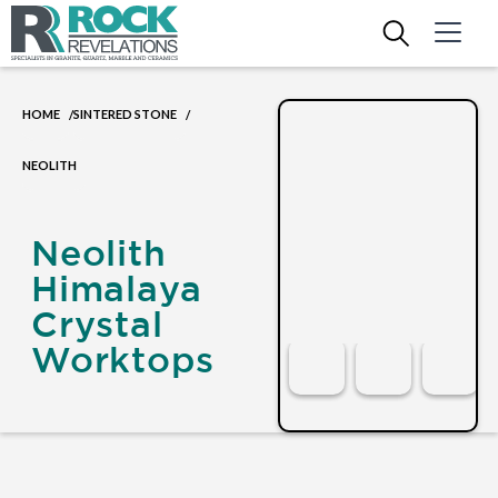
HOME
SINTERED STONE
/
/
NEOLITH
Neolith
Himalaya
Crystal
Worktops