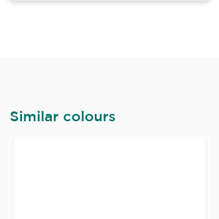
Similar colours