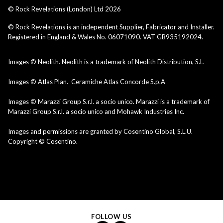
© Rock Revelations (London) Ltd
2026
© Rock Revelations is an independent Supplier, Fabricator and Installer.
Registered in England & Wales No. 06071090. VAT GB935192024.
Images © Neolith. Neolith is a trademark of Neolith Distribution, S.L.
Images © Atlas Plan. Ceramiche Atlas Concorde S.p.A
Images © Marazzi Group S.r.l. a socio unico. Marazzi is a trademark of
Marazzi Group S.r.l. a socio unico and Mohawk Industries Inc.
Images and permissions are granted by Cosentino Global, S.L.U.
Copyright © Cosentino.
FOLLOW US