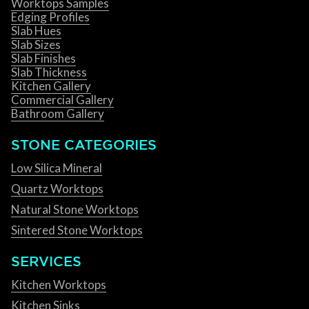
Worktops Samples
Edging Profiles
Slab Hues
Slab Sizes
Slab Finishes
Slab Thickness
Kitchen Gallery
Commercial Gallery
Bathroom Gallery
STONE CATEGORIES
Low Silica Mineral
Quartz Worktops
Natural Stone Worktops
Sintered Stone Worktops
SERVICES
Kitchen Worktops
Kitchen Sinks