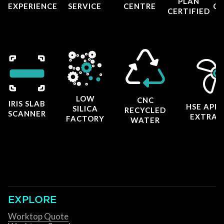
PLAN
EXPERIENCE
SERVICE
CENTRE
CE
CERTIFIED
LOW
CNC
IRIS SLAB
HSE APP
SILICA
RECYCLED
SCANNER
EXTRAC
FACTORY
WATER
EXPLORE
Worktop Quote