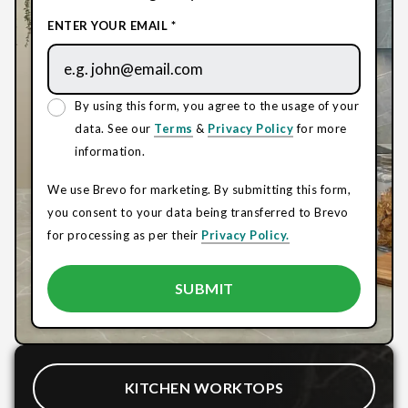
ENTER YOUR EMAIL *
By using this form, you agree to the usage of your
data. See our
Terms
&
Privacy Policy
for more
information.
We use Brevo for marketing. By submitting this form,
you consent to your data being transferred to Brevo
for processing as per their
Privacy Policy.
KITCHEN WORKTOPS