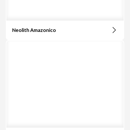
Neolith Amazonico