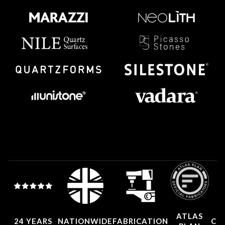
ATLAS
24 YEARS
NATIONWIDE
FABRICATION
CO