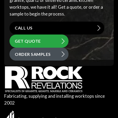
granite, quartz or sintered ceramic kitchen
worktops, we have it all! Get a quote, or order a
sample to begin the process.
CALL US
GET QUOTE
ORDER SAMPLES
Fabricating, supplying and installing worktops since
2002