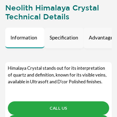
Neolith Himalaya Crystal
Technical Details
Information
Specification
Advantages
Himalaya Crystal stands out for its interpretation
of quartz and definition, known for its visible veins,
available in Ultrasoft and D'cor Polished finishes.
CALL US