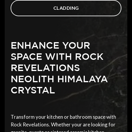
CLADDING
ENHANCE YOUR
SPACE WITH ROCK
REVELATIONS
NEOLITH HIMALAYA
CRYSTAL
Transform your kitchen or bathroom space with
Rock Revelations. Whether your are looking for