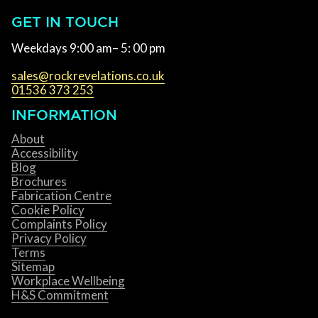
GET IN TOUCH
Weekdays 9:00 am– 5: 00 pm
sales@rockrevelations.co.uk
01536 373 253
INFORMATION
About
Accessibility
Blog
Brochures
Fabrication Centre
Cookie Policy
Complaints Policy
Privacy Policy
Terms
Sitemap
Workplace Wellbeing
H&S Commitment