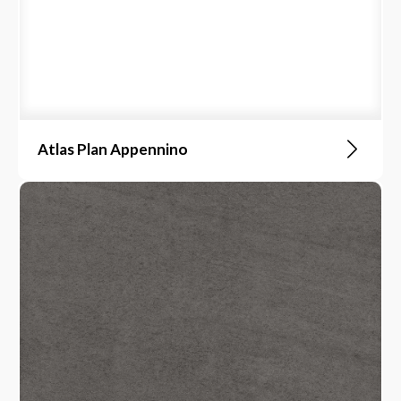
Atlas Plan Appennino