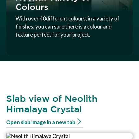
Colours
With over 40different colours, in a variety of
finishes, you can sure there is a colour and
texture perfect for your project.
Slab view of Neolith
Himalaya Crystal
Open slab image in a new tab