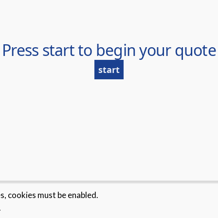
es, cookies must be enabled.
.