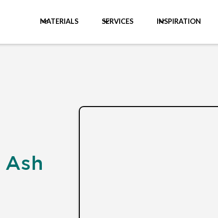
MATERIALS
SERVICES
INSPIRATION
 Ash