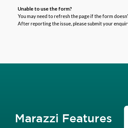
Unable to use the form?
You may need to refresh the page if the form doesn’t
After reporting the issue, please submit your enquir
Marazzi Features