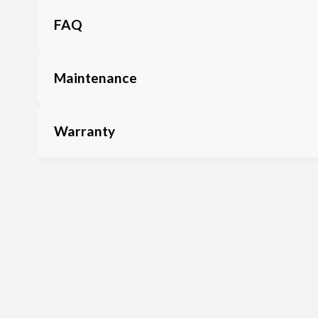
FAQ
Maintenance
Warranty