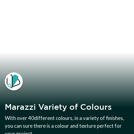
Marazzi Variety of Colours
With over 40different colours, in a variety of finishes,
you can sure there is a colour and texture perfect for
your project.