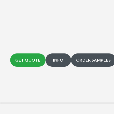
GET QUOTE
INFO
ORDER SAMPLES