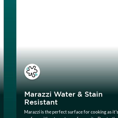
Marazzi Water & Stain
Resistant
Marazzi is the perfect surface for cooking as it’s