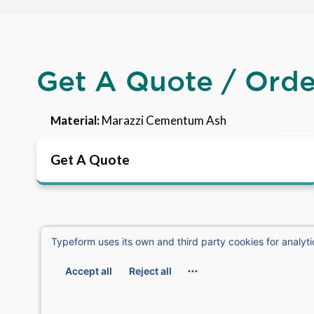
Get A Quote / Ord
Material:
Marazzi Cementum Ash
Get A Quote