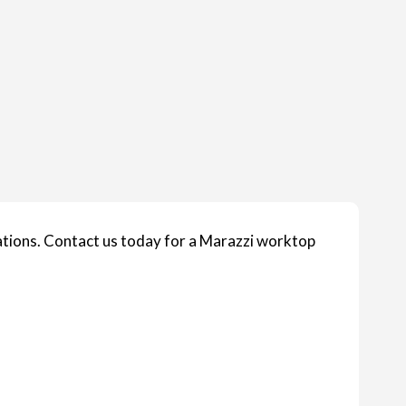
ions. Contact us today for a Marazzi worktop