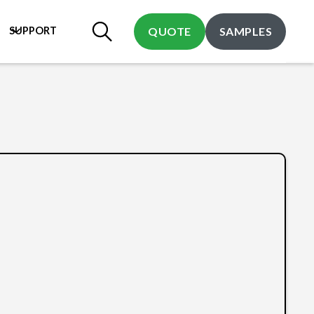
SUPPORT
QUOTE
SAMPLES