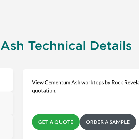
sh Technical Details
View Cementum Ash worktops by Rock Revelat
quotation.
GET A QUOTE
ORDER A SAMPLE