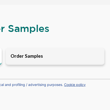
er Samples
Order Samples