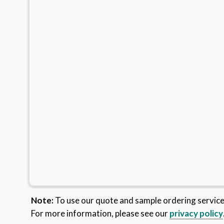
Note:
To use our quote and sample ordering servic
For more information, please see our
privacy policy