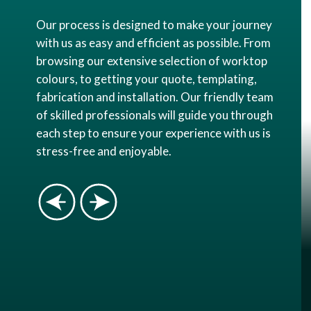
Our process is designed to make your journey
with us as easy and efficient as possible. From
browsing our extensive selection of worktop
colours, to getting your quote, templating,
fabrication and installation. Our friendly team
of skilled professionals will guide you through
each step to ensure your experience with us is
stress-free and enjoyable.