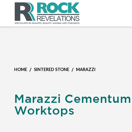
/
/
HOME
SINTERED STONE
MARAZZI
Marazzi Cementum
Worktops