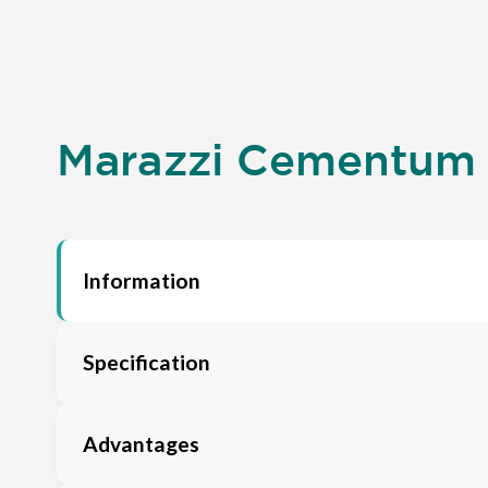
Marazzi Cementum A
Information
Specification
Advantages