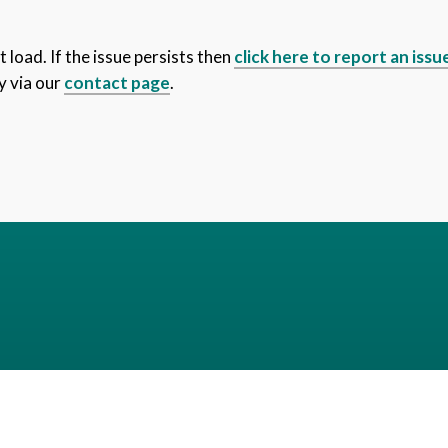
 load. If the issue persists then
click here to report an issu
y via our
contact page
.