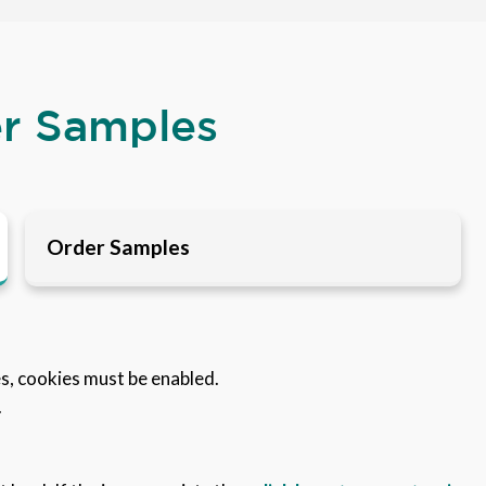
er Samples
Order Samples
es, cookies must be enabled.
.