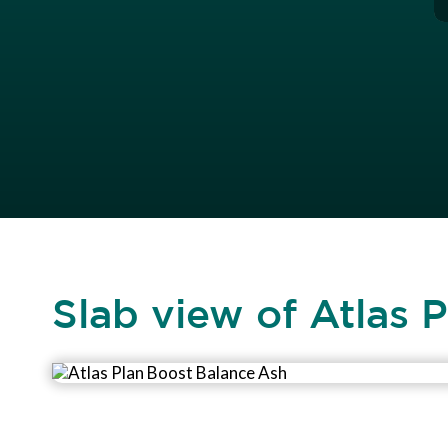
Slab view of Atlas 