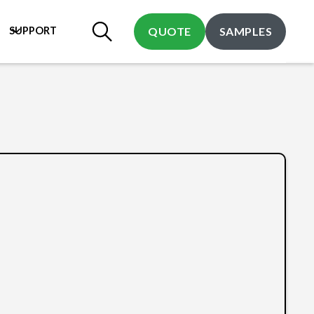
SUPPORT
QUOTE
SAMPLES