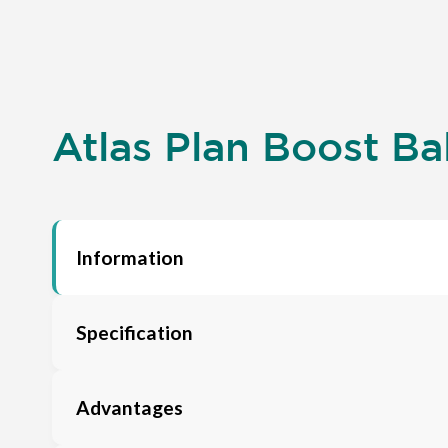
Atlas Plan Boost Ba
Information
Specification
Advantages