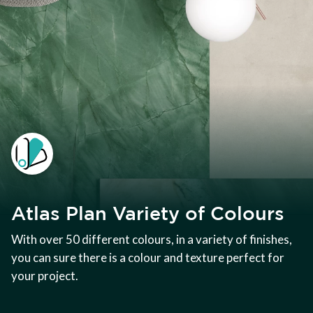
Atlas Plan Variety of Colours
With over 50 different colours, in a variety of finishes,
you can sure there is a colour and texture perfect for
your project.