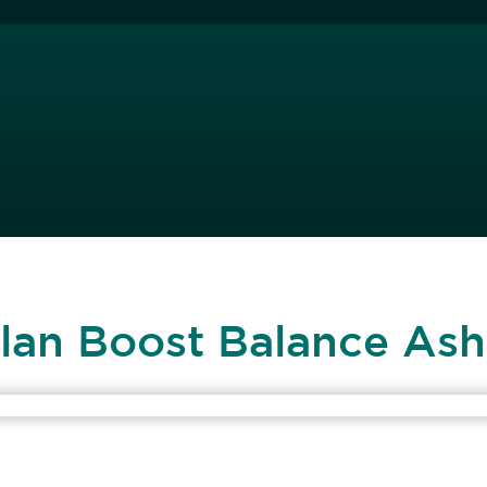
Plan Boost Balance Ash