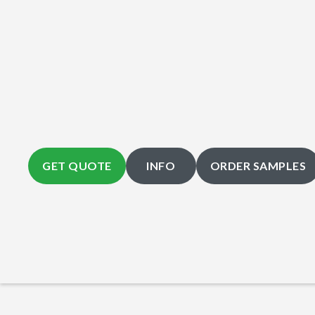
GET QUOTE
INFO
ORDER SAMPLES