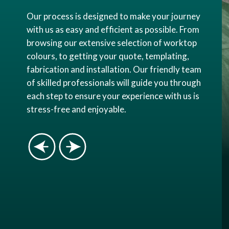
Our process is designed to make your journey
with us as easy and efficient as possible. From
browsing our extensive selection of worktop
colours, to getting your quote, templating,
fabrication and installation. Our friendly team
of skilled professionals will guide you through
each step to ensure your experience with us is
stress-free and enjoyable.