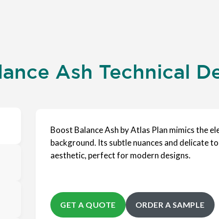
lance Ash Technical De
Boost Balance Ash by Atlas Plan mimics the el
background. Its subtle nuances and delicate to
aesthetic, perfect for modern designs.
GET A QUOTE
ORDER A SAMPLE