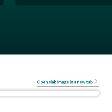
Open slab image in a new tab