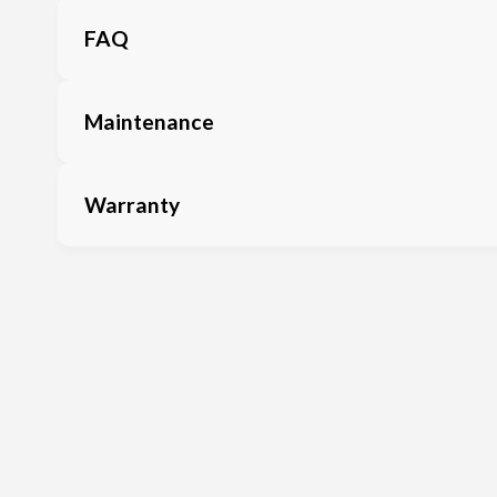
FAQ
Maintenance
Warranty