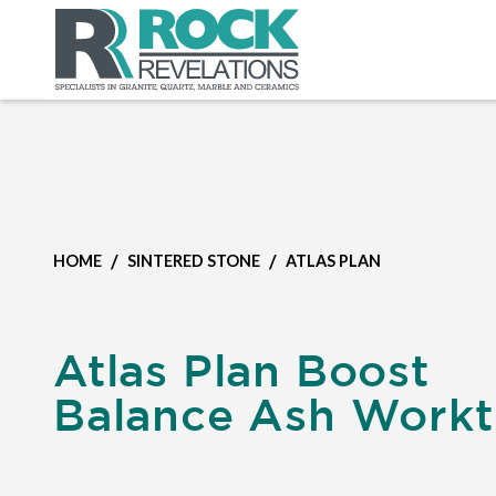
/
/
HOME
SINTERED STONE
ATLAS PLAN
Atlas Plan Boost
Balance Ash Work