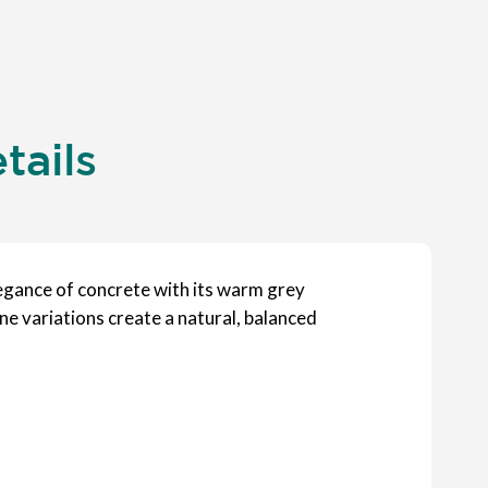
tails
egance of concrete with its warm grey
ne variations create a natural, balanced