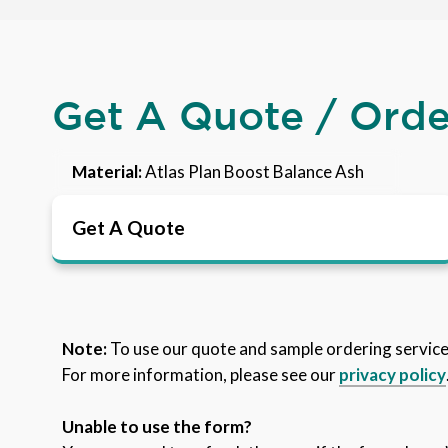
Get A Quote / Ord
Material:
Atlas Plan Boost Balance Ash
Get A Quote
Note:
To use our quote and sample ordering servic
For more information, please see our
privacy policy
Unable to use the form?