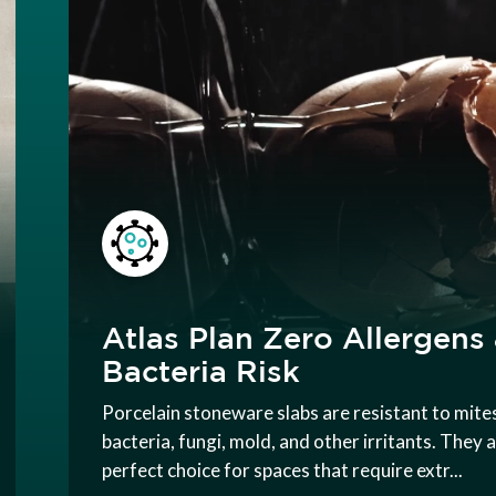
Atlas Plan Zero Allergens
Bacteria Risk
Porcelain stoneware slabs are resistant to mite
bacteria, fungi, mold, and other irritants. They 
perfect choice for spaces that require extr...