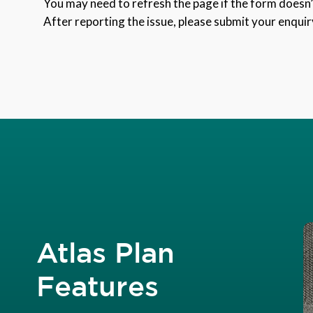
You may need to refresh the page if the form doesn’t
After reporting the issue, please submit your enquir
Atlas Plan
Features