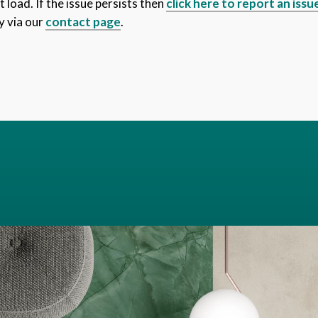
 load. If the issue persists then
click here to report an issu
y via our
contact page
.