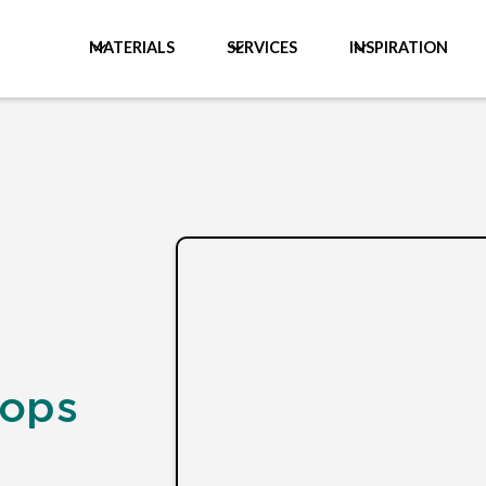
MATERIALS
SERVICES
INSPIRATION
tops