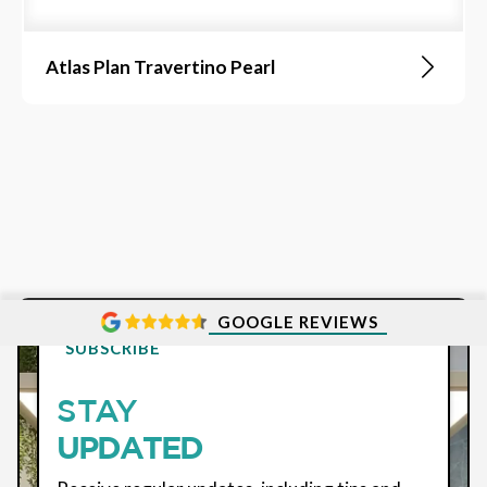
Atlas Plan Travertino Pearl
GOOGLE REVIEWS
SUBSCRIBE
STAY
UPDATED