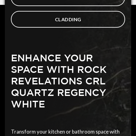
CLADDING
ENHANCE YOUR
SPACE WITH ROCK
REVELATIONS CRL
QUARTZ REGENCY
WHITE
Transform your kitchen or bathroom space with