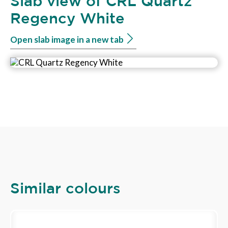
Slab view of CRL Quartz
Regency White
Open slab image in a new tab
Similar colours