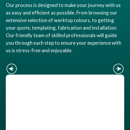
Our process is designed to make your journey with us
as easy and efficient as possible. From browsing our
extensive selection of worktop colours, to getting
your quote, templating, fabrication and installation.
Our friendly team of skilled professionals will guide
you through each step to ensure your experience with
us is stress-free and enjoyable.