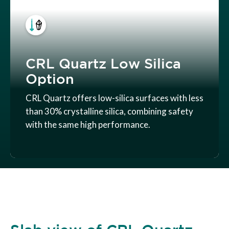
CRL Quartz Low Silica
Option
CRL Quartz offers low-silica surfaces with less
than 30% crystalline silica, combining safety
with the same high performance.