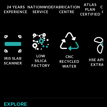
ATLAS
24 YEARS
NATIONWIDE
FABRICATION
CO
PLAN
EXPERIENCE
SERVICE
CENTRE
CE
CERTIFIED
LOW
CNC
IRIS SLAB
HSE APP
SILICA
RECYCLED
SCANNER
EXTRAC
FACTORY
WATER
EXPLORE