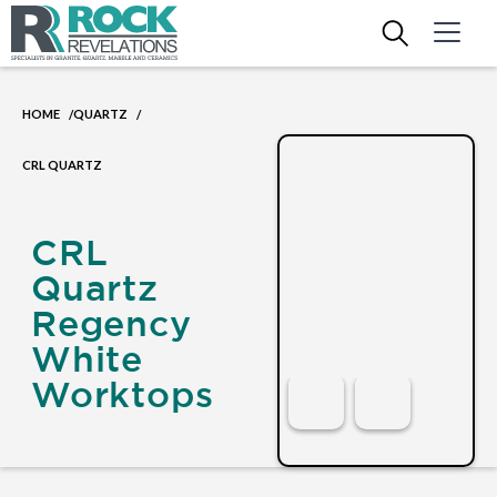
HOME
QUARTZ
/
/
CRL QUARTZ
CRL
Quartz
Regency
White
Worktops