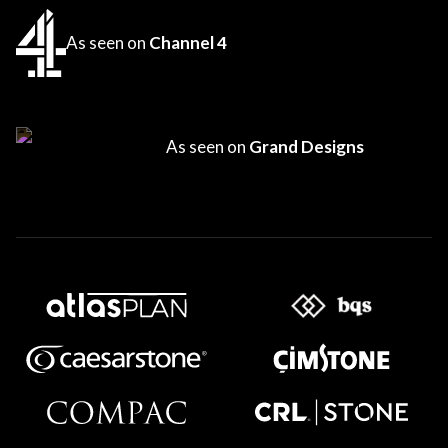
As seen on
Channel 4
As seen on
Grand Designs