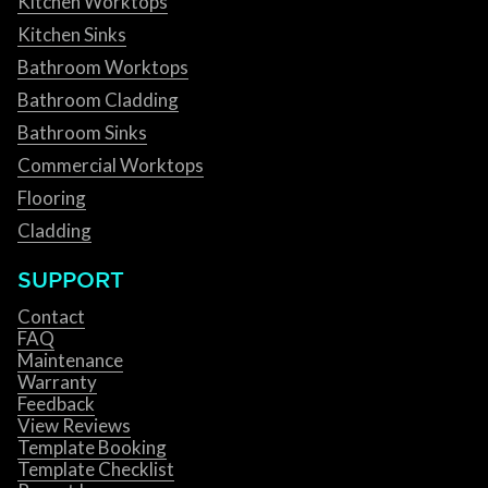
Kitchen Worktops
Kitchen Sinks
Bathroom Worktops
Bathroom Cladding
Bathroom Sinks
Commercial Worktops
Flooring
Cladding
SUPPORT
Contact
FAQ
Maintenance
Warranty
Feedback
View Reviews
Template Booking
Template Checklist