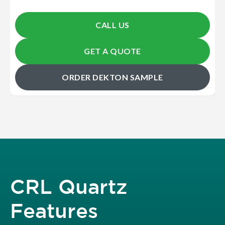
CALL US
GET A QUOTE
ORDER DEKTON SAMPLE
CRL Quartz
Features