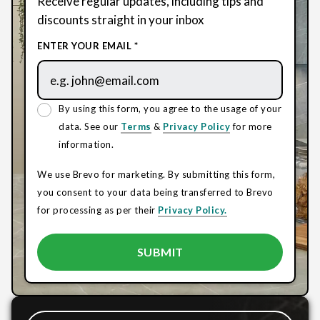
Receive regular updates, including tips and
discounts straight in your inbox
ENTER YOUR EMAIL *
By using this form, you agree to the usage of your
data. See our
Terms
&
Privacy Policy
for more
information.
We use Brevo for marketing. By submitting this form,
you consent to your data being transferred to Brevo
for processing as per their
Privacy Policy.