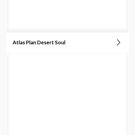
Atlas Plan Desert Soul