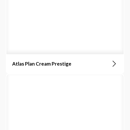
Atlas Plan Cream Prestige