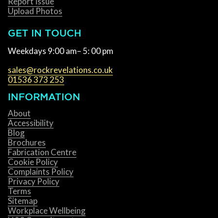
Report Issue
Upload Photos
GET IN TOUCH
Weekdays 9:00 am– 5: 00 pm
sales@rockrevelations.co.uk
01536 373 253
INFORMATION
About
Accessibility
Blog
Brochures
Fabrication Centre
Cookie Policy
Complaints Policy
Privacy Policy
Terms
Sitemap
Workplace Wellbeing