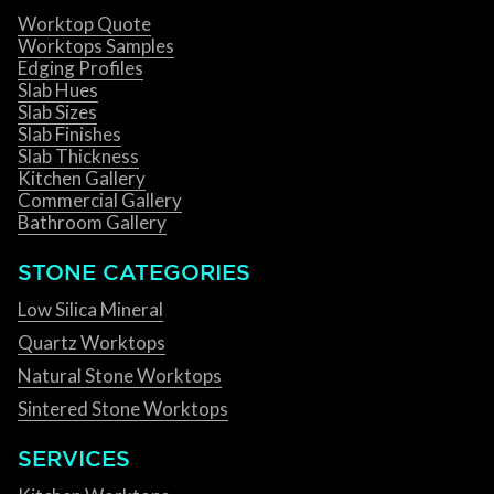
Worktop Quote
Worktops Samples
Edging Profiles
Slab Hues
Slab Sizes
Slab Finishes
Slab Thickness
Kitchen Gallery
Commercial Gallery
Bathroom Gallery
STONE CATEGORIES
Low Silica Mineral
Quartz Worktops
Natural Stone Worktops
Sintered Stone Worktops
SERVICES