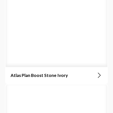
Atlas Plan Boost Stone Ivory