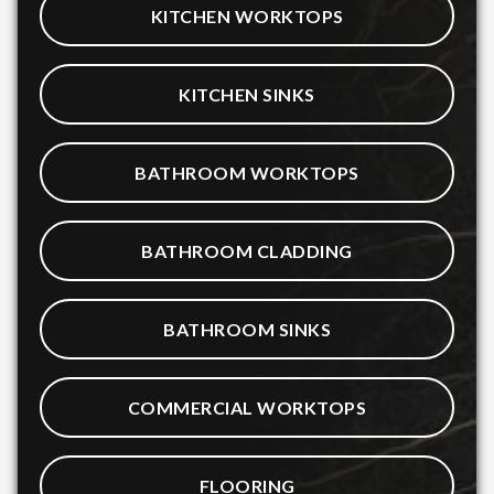
KITCHEN WORKTOPS
KITCHEN SINKS
BATHROOM WORKTOPS
BATHROOM CLADDING
BATHROOM SINKS
COMMERCIAL WORKTOPS
FLOORING