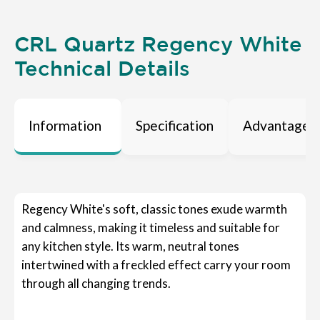
CRL Quartz Regency White
Technical Details
Information
Specification
Advantages
Regency White's soft, classic tones exude warmth
and calmness, making it timeless and suitable for
any kitchen style. Its warm, neutral tones
intertwined with a freckled effect carry your room
through all changing trends.