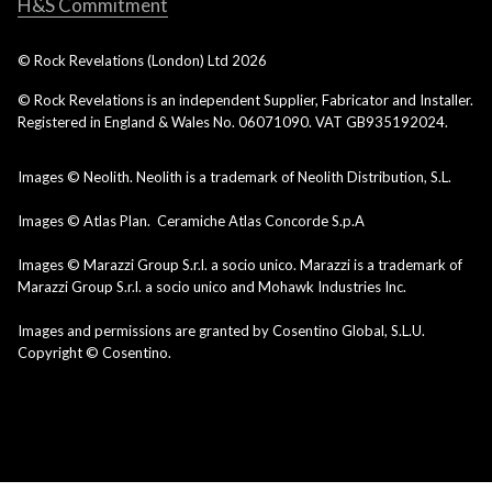
H&S Commitment
© Rock Revelations (London) Ltd
2026
© Rock Revelations is an independent Supplier, Fabricator and Installer.
Registered in England & Wales No. 06071090. VAT GB935192024.
Images © Neolith. Neolith is a trademark of Neolith Distribution, S.L.
Images © Atlas Plan. Ceramiche Atlas Concorde S.p.A
Images © Marazzi Group S.r.l. a socio unico. Marazzi is a trademark of
Marazzi Group S.r.l. a socio unico and Mohawk Industries Inc.
Images and permissions are granted by Cosentino Global, S.L.U.
Copyright © Cosentino.