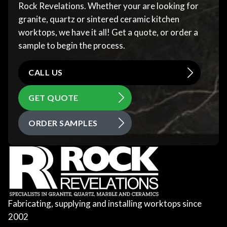
Rock Revelations. Whether your are looking for
granite, quartz or sintered ceramic kitchen
worktops, we have it all! Get a quote, or order a
sample to begin the process.
CALL US
GET QUOTE
ORDER SAMPLES
Fabricating, supplying and installing worktops since
2002