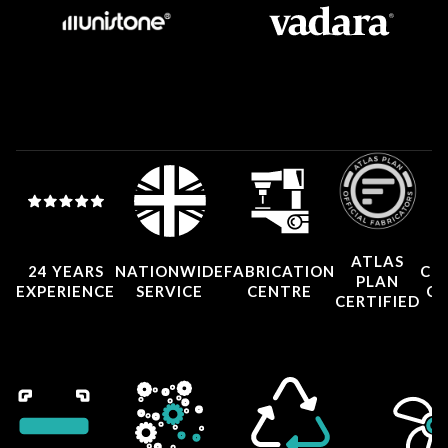
ATLAS
24 YEARS
NATIONWIDE
FABRICATION
CO
PLAN
EXPERIENCE
SERVICE
CENTRE
CE
CERTIFIED