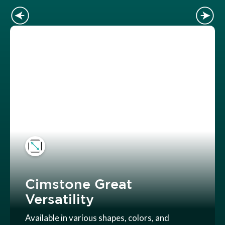
Cimstone Great
Versatility
Available in various shapes, colors, and