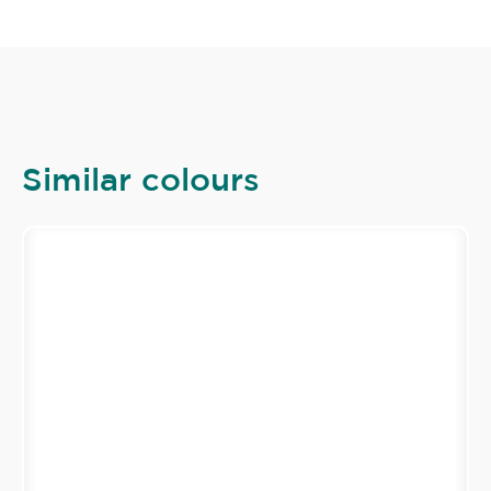
Similar colours