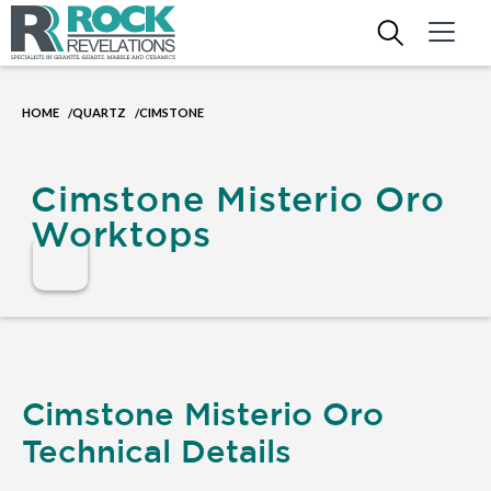
HOME
QUARTZ
CIMSTONE
/
/
Cimstone Misterio Oro
Worktops
Cimstone Misterio Oro
Technical Details