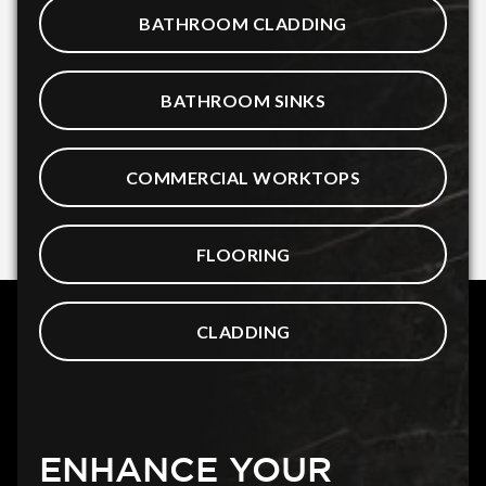
BATHROOM CLADDING
BATHROOM SINKS
COMMERCIAL WORKTOPS
FLOORING
CLADDING
ENHANCE YOUR