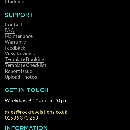
Cladding
SUPPORT
Contact
FAQ
Maintenance
Warranty
Feedback
View Reviews
Template Booking
Template Checklist
Report Issue
Upload Photos
GET IN TOUCH
Weekdays 9:00 am– 5: 00 pm
sales@rockrevelations.co.uk
01536 373 253
INFORMATION