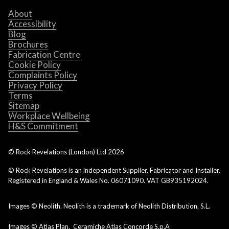
About
Accessibility
Blog
Brochures
Fabrication Centre
Cookie Policy
Complaints Policy
Privacy Policy
Terms
Sitemap
Workplace Wellbeing
H&S Commitment
© Rock Revelations (London) Ltd
2026
© Rock Revelations is an independent Supplier, Fabricator and Installer.
Registered in England & Wales No. 06071090. VAT GB935192024.
Images © Neolith. Neolith is a trademark of Neolith Distribution, S.L.
Images © Atlas Plan. Ceramiche Atlas Concorde S.p.A