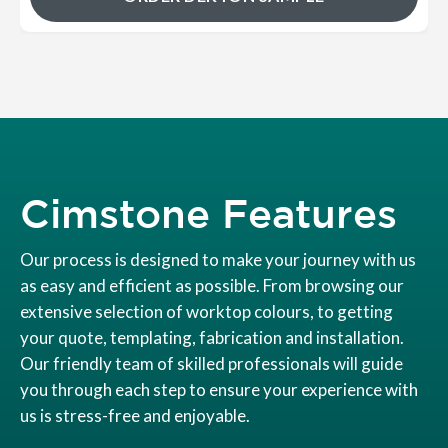
Cimstone Features
Our process is designed to make your journey with us
as easy and efficient as possible. From browsing our
extensive selection of worktop colours, to getting
your quote, templating, fabrication and installation.
Our friendly team of skilled professionals will guide
you through each step to ensure your experience with
us is stress-free and enjoyable.