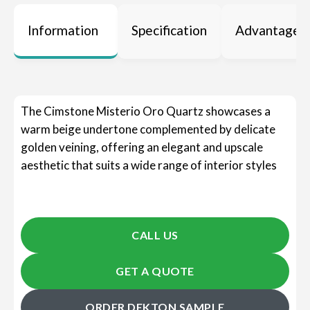
Information
Specification
Advantages
The Cimstone Misterio Oro Quartz showcases a
warm beige undertone complemented by delicate
golden veining, offering an elegant and upscale
aesthetic that suits a wide range of interior styles
CALL US
GET A QUOTE
ORDER DEKTON SAMPLE