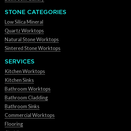
STONE CATEGORIES
Low Silica Mineral
Quartz Worktops
Natural Stone Worktops
Sintered Stone Worktops
SERVICES
Kitchen Worktops
Kitchen Sinks
Bathroom Worktops
Bathroom Cladding
Bathroom Sinks
Commercial Worktops
Flooring