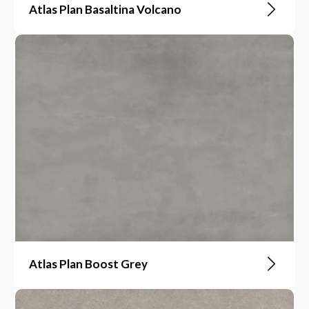
Atlas Plan Basaltina Volcano
Atlas Plan Boost Grey