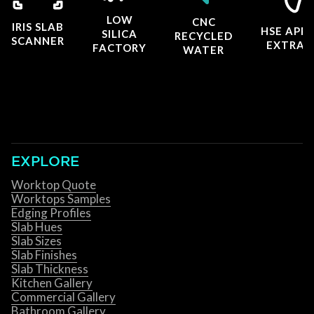
LOW
CNC
IRIS SLAB
HSE APP
SILICA
RECYCLED
SCANNER
EXTRAC
FACTORY
WATER
EXPLORE
Worktop Quote
Worktops Samples
Edging Profiles
Slab Hues
Slab Sizes
Slab Finishes
Slab Thickness
Kitchen Gallery
Commercial Gallery
Bathroom Gallery