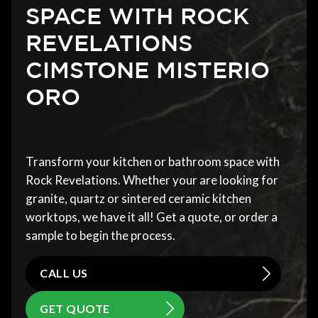
SPACE WITH ROCK
REVELATIONS
CIMSTONE MISTERIO
ORO
Transform your kitchen or bathroom space with
Rock Revelations. Whether your are looking for
granite, quartz or sintered ceramic kitchen
worktops, we have it all! Get a quote, or order a
sample to begin the process.
CALL US
GET QUOTE