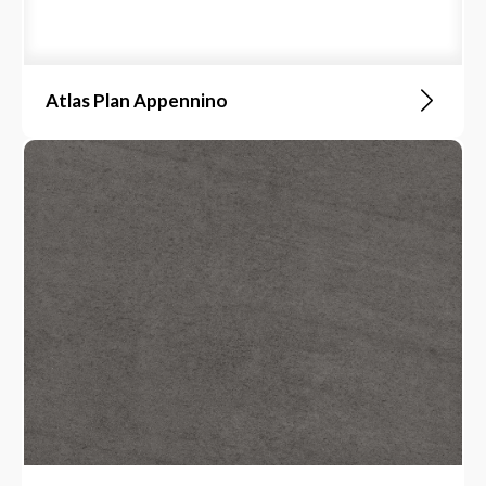
Atlas Plan Appennino