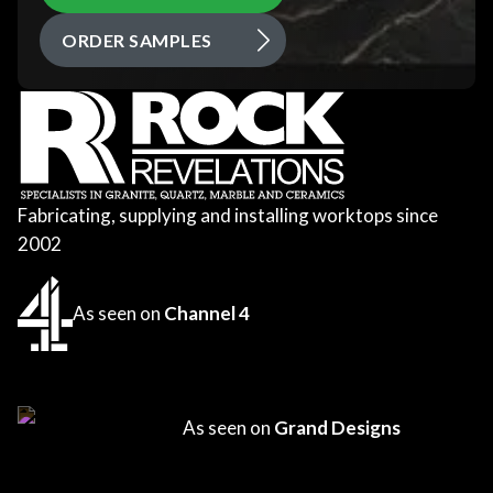
ORDER SAMPLES
Fabricating, supplying and installing worktops since
2002
As seen on
Channel 4
As seen on
Grand Designs