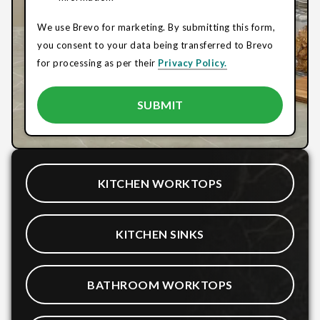
We use Brevo for marketing. By submitting this form,
you consent to your data being transferred to Brevo
for processing as per their
Privacy Policy.
KITCHEN WORKTOPS
KITCHEN SINKS
BATHROOM WORKTOPS