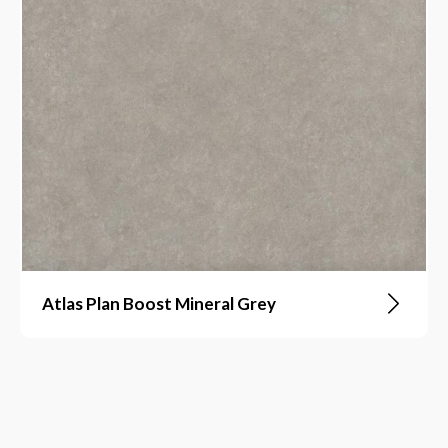
Atlas Plan Boost Mineral Grey