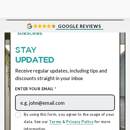
GOOGLE REVIEWS
SUBSCRIBE
STAY
UPDATED
Receive regular updates, including tips and
discounts straight in your inbox
ENTER YOUR EMAIL *
By using this form, you agree to the usage of your
data. See our
Terms
&
Privacy Policy
for more
information.