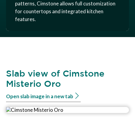
patterns, Cimstone allows full customization
for countertops and integrated kitchen
features.
Slab view of Cimstone
Misterio Oro
Open slab image in a new tab