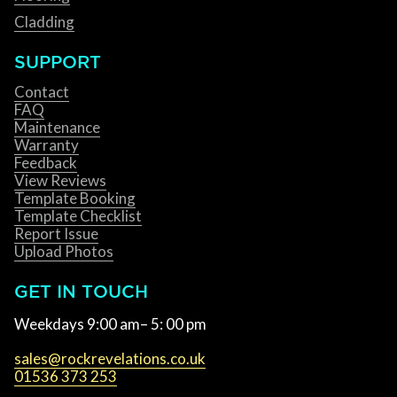
Cladding
SUPPORT
Contact
FAQ
Maintenance
Warranty
Feedback
View Reviews
Template Booking
Template Checklist
Report Issue
Upload Photos
GET IN TOUCH
Weekdays 9:00 am– 5: 00 pm
sales@rockrevelations.co.uk
01536 373 253