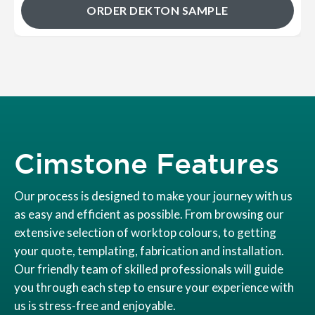
ORDER DEKTON SAMPLE
Cimstone Features
Our process is designed to make your journey with us
as easy and efficient as possible. From browsing our
extensive selection of worktop colours, to getting
your quote, templating, fabrication and installation.
Our friendly team of skilled professionals will guide
you through each step to ensure your experience with
us is stress-free and enjoyable.