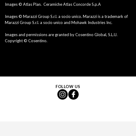
Images © Atlas Plan. Ceramiche Atlas Concorde S.p.A
Images © Marazzi Group S.r.l. a socio unico. Marazzi is a trademark of
Marazzi Group S.r.l. a socio unico and Mohawk Industries Inc.
Images and permissions are granted by Cosentino Global, S.L.U.
Copyright © Cosentino.
FOLLOW US