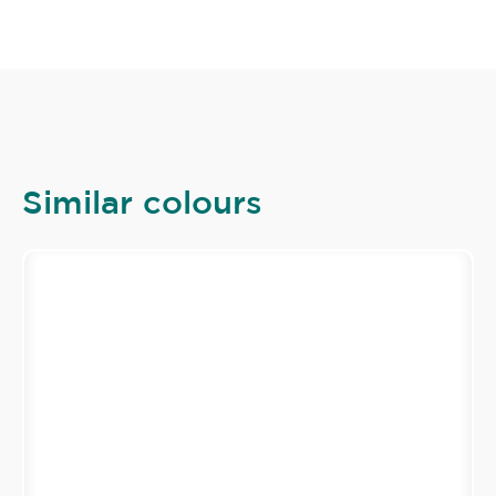
Similar colours