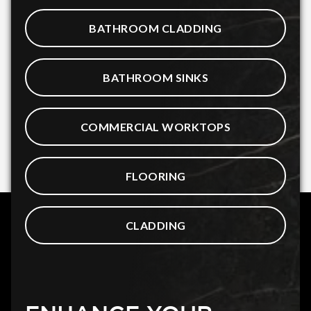
BATHROOM CLADDING
BATHROOM SINKS
COMMERCIAL WORKTOPS
FLOORING
CLADDING