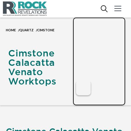
HOME
QUARTZ
CIMSTONE
/
/
Cimstone
Calacatta
Venato
Worktops