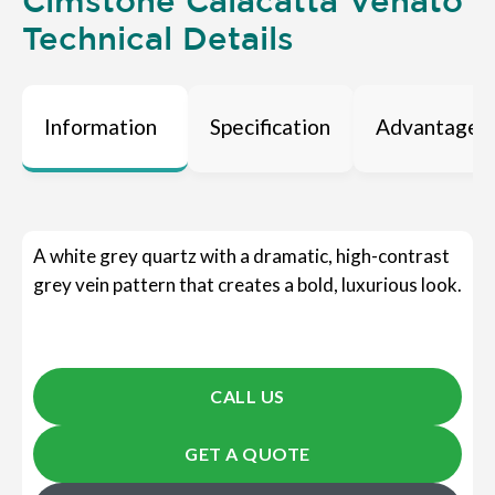
Cimstone Calacatta Venato
Technical Details
Information
Specification
Advantages
A white grey quartz with a dramatic, high-contrast
grey vein pattern that creates a bold, luxurious look.
CALL US
GET A QUOTE