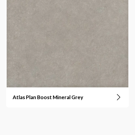
Atlas Plan Boost Mineral Grey