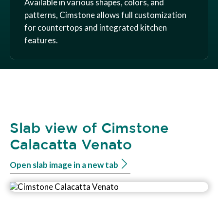
Available in various shapes, colors, and
patterns, Cimstone allows full customization
for countertops and integrated kitchen
features.
Slab view of Cimstone
Calacatta Venato
Open slab image in a new tab