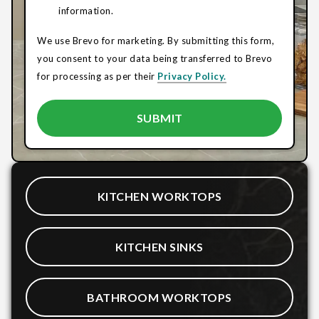
information.
We use Brevo for marketing. By submitting this form,
you consent to your data being transferred to Brevo
for processing as per their
Privacy Policy.
KITCHEN WORKTOPS
KITCHEN SINKS
BATHROOM WORKTOPS