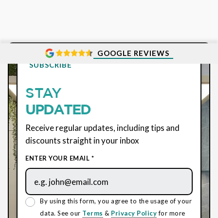
GOOGLE REVIEWS
SUBSCRIBE
STAY
UPDATED
Receive regular updates, including tips and
discounts straight in your inbox
ENTER YOUR EMAIL *
By using this form, you agree to the usage of your
data. See our
Terms
&
Privacy Policy
for more