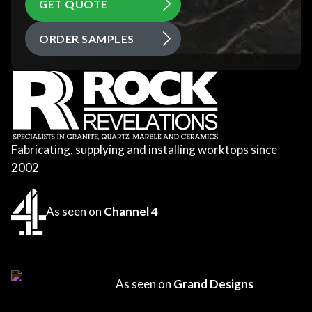
GET QUOTE
ORDER SAMPLES
Fabricating, supplying and installing worktops since
2002
As seen on
Channel 4
As seen on
Grand Designs