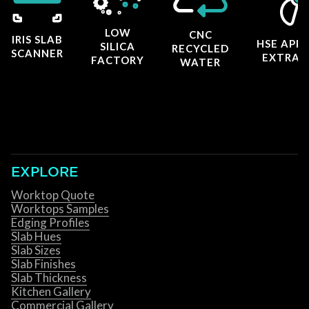
LOW
CNC
IRIS SLAB
HSE APP
SILICA
RECYCLED
SCANNER
EXTRAC
FACTORY
WATER
EXPLORE
Worktop Quote
Worktops Samples
Edging Profiles
Slab Hues
Slab Sizes
Slab Finishes
Slab Thickness
Kitchen Gallery
Commercial Gallery