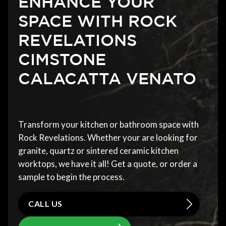
ENHANCE YOUR
SPACE WITH ROCK
REVELATIONS
CIMSTONE
CALACATTA VENATO
Transform your kitchen or bathroom space with
Rock Revelations. Whether your are looking for
granite, quartz or sintered ceramic kitchen
worktops, we have it all! Get a quote, or order a
sample to begin the process.
CALL US