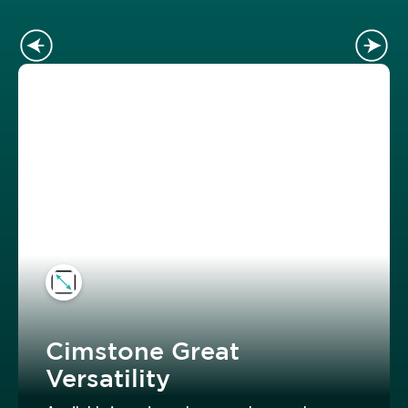
Cimstone Great
Versatility