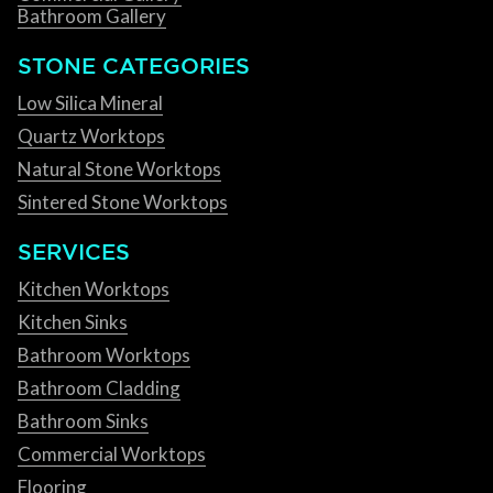
Bathroom Gallery
STONE CATEGORIES
Low Silica Mineral
Quartz Worktops
Natural Stone Worktops
Sintered Stone Worktops
SERVICES
Kitchen Worktops
Kitchen Sinks
Bathroom Worktops
Bathroom Cladding
Bathroom Sinks
Commercial Worktops
Flooring