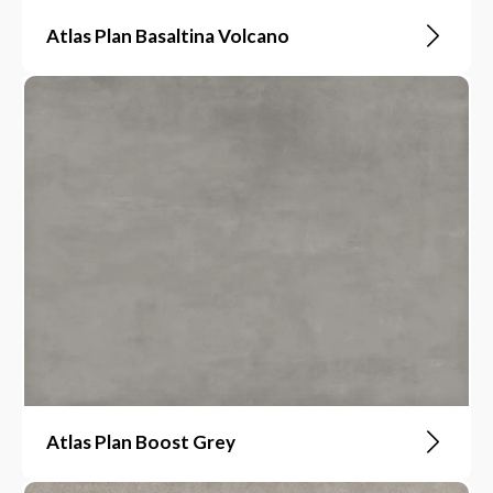
Atlas Plan Basaltina Volcano
Atlas Plan Boost Grey