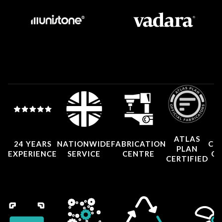
ATLAS
24 YEARS
NATIONWIDE
FABRICATION
CO
PLAN
EXPERIENCE
SERVICE
CENTRE
CE
CERTIFIED