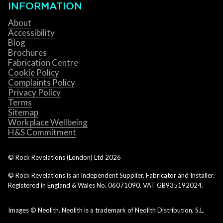
INFORMATION
About
Accessibility
Blog
Brochures
Fabrication Centre
Cookie Policy
Complaints Policy
Privacy Policy
Terms
Sitemap
Workplace Wellbeing
H&S Commitment
© Rock Revelations (London) Ltd
2026
© Rock Revelations is an independent Supplier, Fabricator and Installer.
Registered in England & Wales No. 06071090. VAT GB935192024.
Images © Neolith. Neolith is a trademark of Neolith Distribution, S.L.