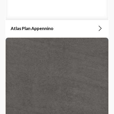
Atlas Plan Appennino