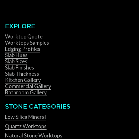
EXPLORE
Worktop Quote
Worktops Samples
Edging Profiles
Slab Hues
Slab Sizes
Slab Finishes
Slab Thickness
Kitchen Gallery
Commercial Gallery
Bathroom Gallery
STONE CATEGORIES
Low Silica Mineral
Quartz Worktops
Natural Stone Worktops