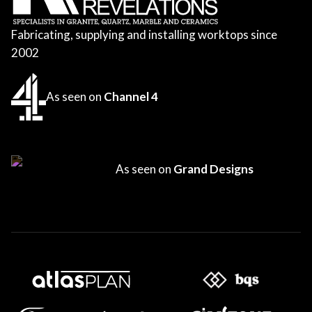
Fabricating, supplying and installing worktops since
2002
As seen on
Channel 4
As seen on
Grand Designs