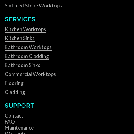
Sintered Stone Worktops
SERVICES
Kitchen Worktops
Kitchen Sinks
Bathroom Worktops
Bathroom Cladding
Bathroom Sinks
Commercial Worktops
Flooring
Cladding
SUPPORT
Contact
FAQ
Maintenance
Warranty