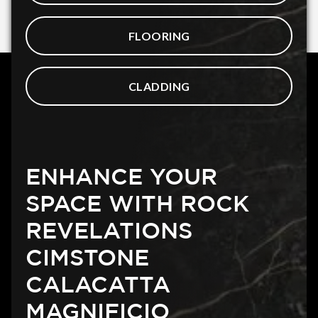
FLOORING
CLADDING
ENHANCE YOUR
SPACE WITH ROCK
REVELATIONS
CIMSTONE
CALACATTA
MAGNIFICIO