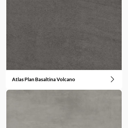
Atlas Plan Basaltina Volcano