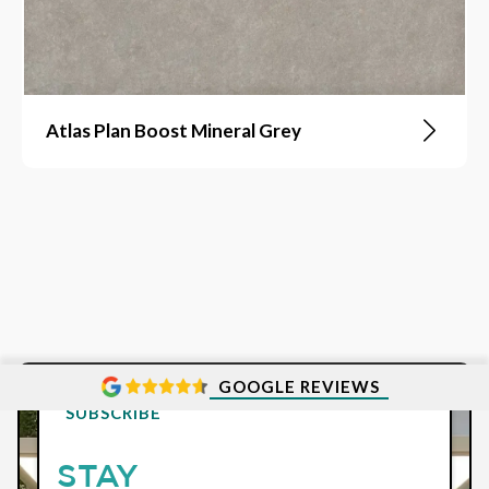
Atlas Plan Boost Mineral Grey
GOOGLE REVIEWS
SUBSCRIBE
STAY