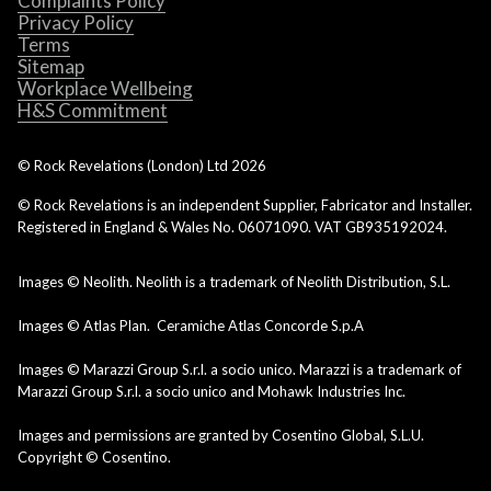
Complaints Policy
Privacy Policy
Terms
Sitemap
Workplace Wellbeing
H&S Commitment
© Rock Revelations (London) Ltd
2026
© Rock Revelations is an independent Supplier, Fabricator and Installer.
Registered in England & Wales No. 06071090. VAT GB935192024.
Images © Neolith. Neolith is a trademark of Neolith Distribution, S.L.
Images © Atlas Plan. Ceramiche Atlas Concorde S.p.A
Images © Marazzi Group S.r.l. a socio unico. Marazzi is a trademark of
Marazzi Group S.r.l. a socio unico and Mohawk Industries Inc.
Images and permissions are granted by Cosentino Global, S.L.U.
Copyright © Cosentino.