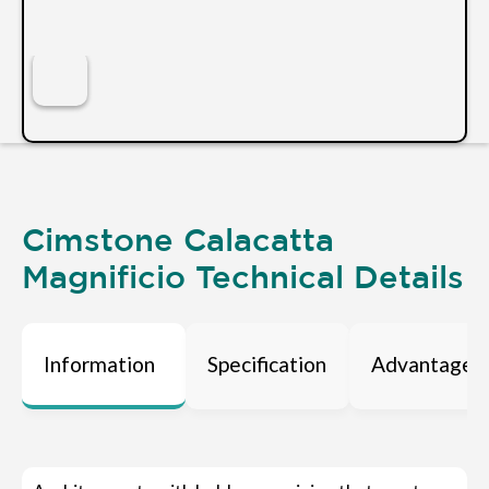
Cimstone Calacatta
Magnificio Technical Details
Information
Specification
Advantages