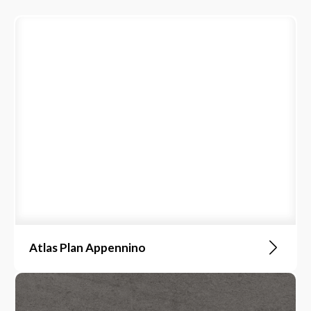
Atlas Plan Appennino