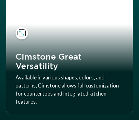
Cimstone Great
Versatility
Available in various shapes, colors, and
patterns, Cimstone allows full customization
for countertops and integrated kitchen
features.