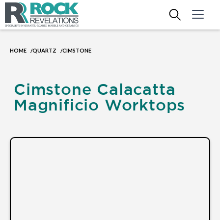
HOME
QUARTZ
CIMSTONE
/
/
Cimstone Calacatta
Magnificio Worktops