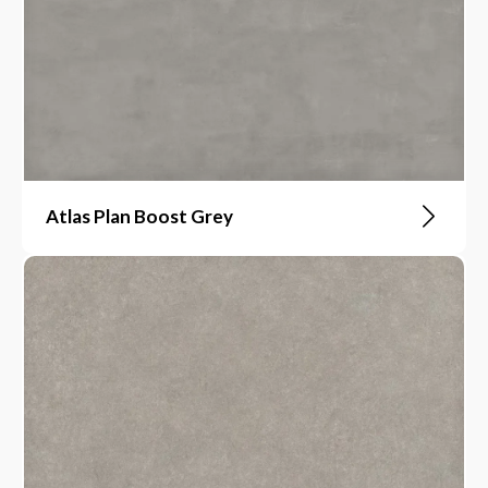
Atlas Plan Boost Grey