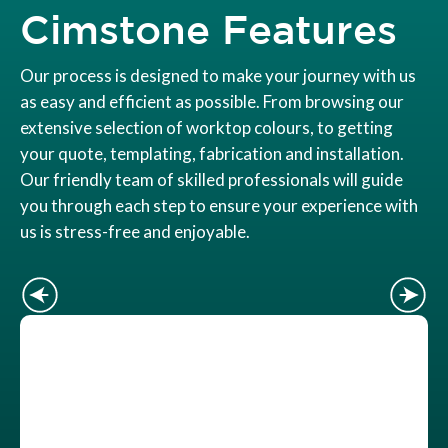
Cimstone Features
Our process is designed to make your journey with us
as easy and efficient as possible. From browsing our
extensive selection of worktop colours, to getting
your quote, templating, fabrication and installation.
Our friendly team of skilled professionals will guide
you through each step to ensure your experience with
us is stress-free and enjoyable.