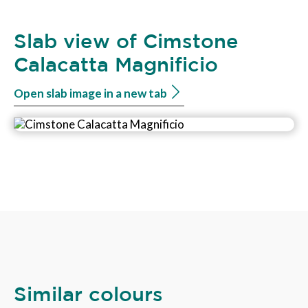
Slab view of Cimstone
Calacatta Magnificio
Open slab image in a new tab
Similar colours