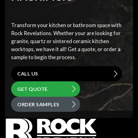
Transform your kitchen or bathroom space with
Rock Revelations. Whether your are looking for
granite, quartz or sintered ceramic kitchen
worktops, we have it all! Get a quote, or order a
sample to begin the process.
CALL US
GET QUOTE
ORDER SAMPLES