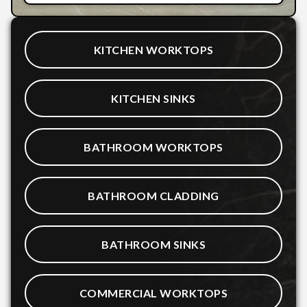
KITCHEN WORKTOPS
KITCHEN SINKS
BATHROOM WORKTOPS
BATHROOM CLADDING
BATHROOM SINKS
COMMERCIAL WORKTOPS