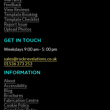
Feedback
View Reviews
Template Booking
Template Checklist
Report Issue
Upload Photos
GET IN TOUCH
Weekdays 9:00 am– 5: 00 pm
sales@rockrevelations.co.uk
01536 373 253
INFORMATION
About
Accessibility
Blog
Brochures
Fabrication Centre
Cookie Policy