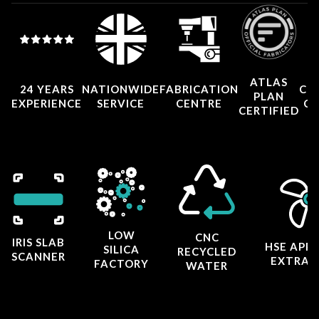
ATLAS
24 YEARS
NATIONWIDE
FABRICATION
CO
PLAN
EXPERIENCE
SERVICE
CENTRE
CE
CERTIFIED
LOW
CNC
IRIS SLAB
HSE APP
SILICA
RECYCLED
SCANNER
EXTRAC
FACTORY
WATER