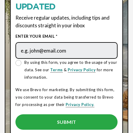
UPDATED
Receive regular updates, including tips and
discounts straight in your inbox
ENTER YOUR EMAIL *
By using this form, you agree to the usage of your
data. See our
Terms
&
Privacy Policy
for more
information.
We use Brevo for marketing. By submitting this form,
you consent to your data being transferred to Brevo
for processing as per their
Privacy Policy.