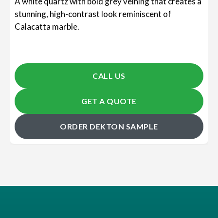
A white quartz with bold grey veining that creates a
stunning, high-contrast look reminiscent of
Calacatta marble.
CALL US
GET A QUOTE
ORDER DEKTON SAMPLE