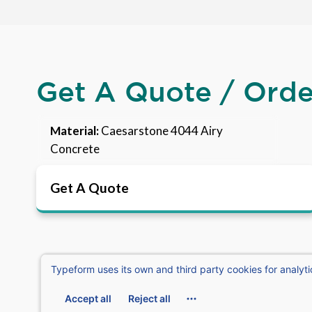
Get A Quote / Ord
Material:
Caesarstone 4044 Airy
Concrete
Get A Quote