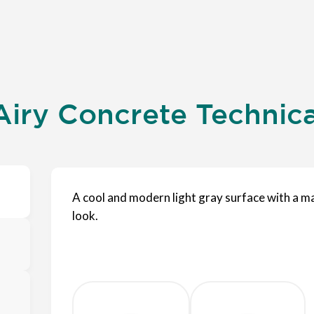
iry Concrete Technical
A cool and modern light gray surface with a m
look.