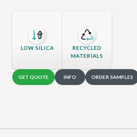
LOW SILICA
RECYCLED
MATERIALS
GET QUOTE
INFO
ORDER SAMPLES