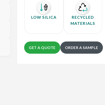
LOW SILICA
RECYCLED
MATERIALS
GET A QUOTE
ORDER A SAMPLE