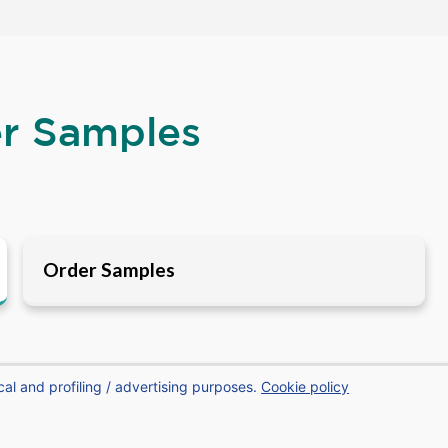
er Samples
Order Samples