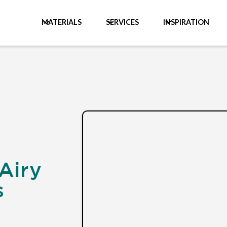
MATERIALS
SERVICES
INSPIRATION
Airy
s