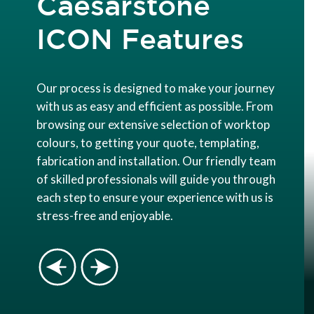
Caesarstone
ICON Features
Our process is designed to make your journey
with us as easy and efficient as possible. From
browsing our extensive selection of worktop
colours, to getting your quote, templating,
fabrication and installation. Our friendly team
of skilled professionals will guide you through
each step to ensure your experience with us is
stress-free and enjoyable.