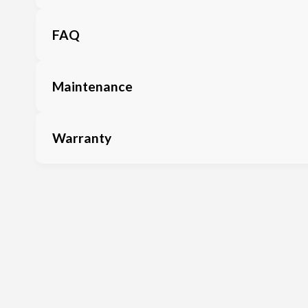
FAQ
Maintenance
Warranty