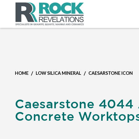
/
/
HOME
LOW SILICA MINERAL
CAESARSTONE ICON
Caesarstone 4044 
Concrete Worktop