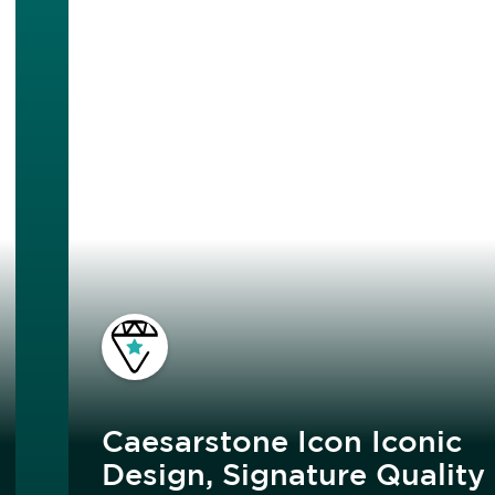
Caesarstone Icon Iconic
Design, Signature Quality