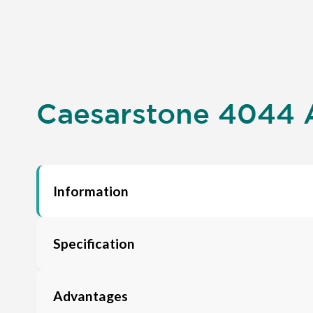
Caesarstone 4044 A
Information
Specification
Advantages