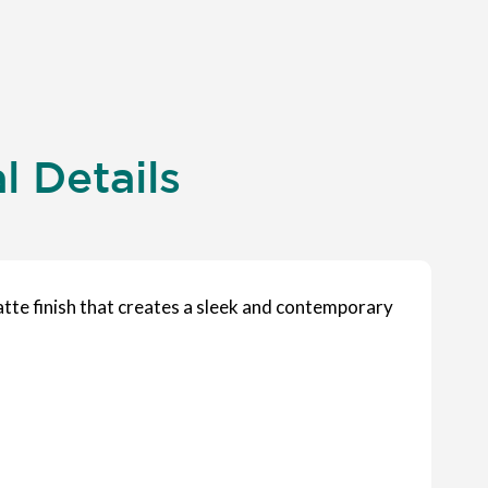
 Details
atte finish that creates a sleek and contemporary