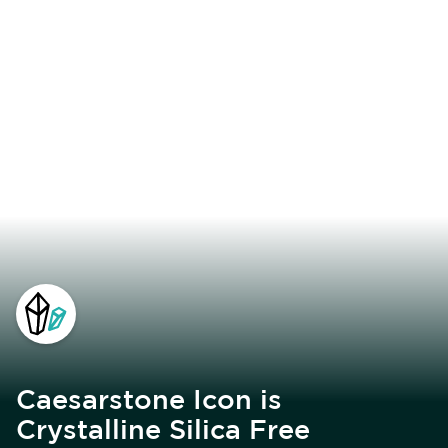
Caesarstone Icon is
Crystalline Silica Free