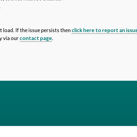
.
 load. If the issue persists then
click here to report an issu
y via our
contact page
.