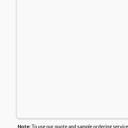
Note:
To use our quote and sample ordering servic