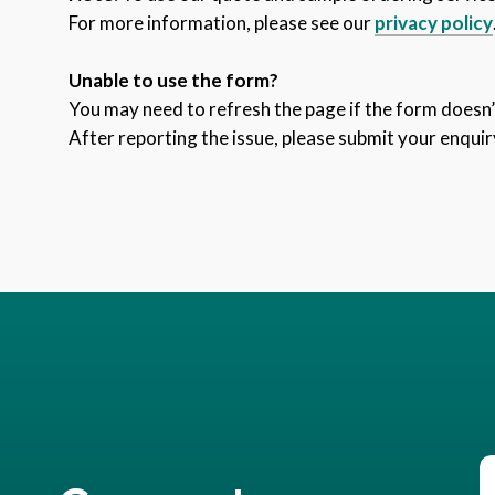
For more information, please see our
privacy policy
Unable to use the form?
You may need to refresh the page if the form doesn’t
After reporting the issue, please submit your enquir