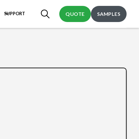
SUPPORT
QUOTE
SAMPLES