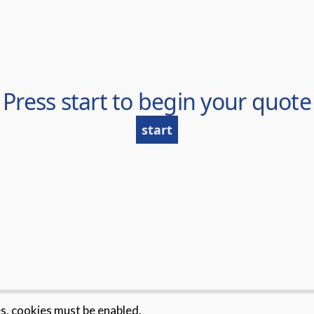
es, cookies must be enabled.