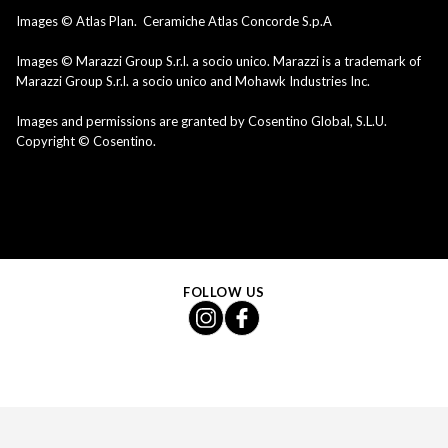
Images © Atlas Plan. Ceramiche Atlas Concorde S.p.A
Images © Marazzi Group S.r.l. a socio unico. Marazzi is a trademark of
Marazzi Group S.r.l. a socio unico and Mohawk Industries Inc.
Images and permissions are granted by Cosentino Global, S.L.U.
Copyright © Cosentino.
FOLLOW US