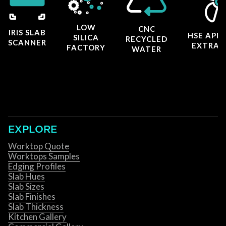
LOW
CNC
IRIS SLAB
HSE APP
SILICA
RECYCLED
SCANNER
EXTRAC
FACTORY
WATER
EXPLORE
Worktop Quote
Worktops Samples
Edging Profiles
Slab Hues
Slab Sizes
Slab Finishes
Slab Thickness
Kitchen Gallery