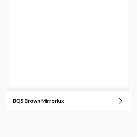
BQS Brown Mirrorlux