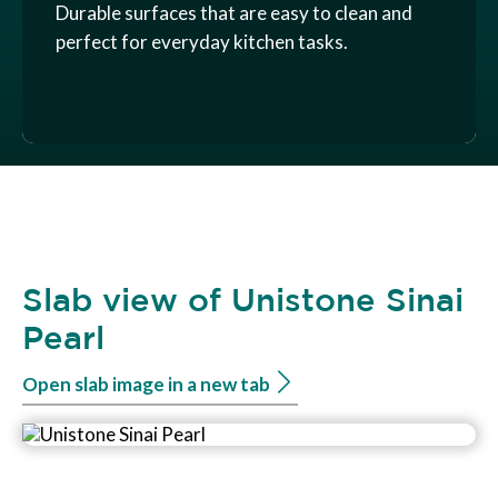
Durable surfaces that are easy to clean and
perfect for everyday kitchen tasks.
Slab view of Unistone Sinai
Pearl
Open slab image in a new tab