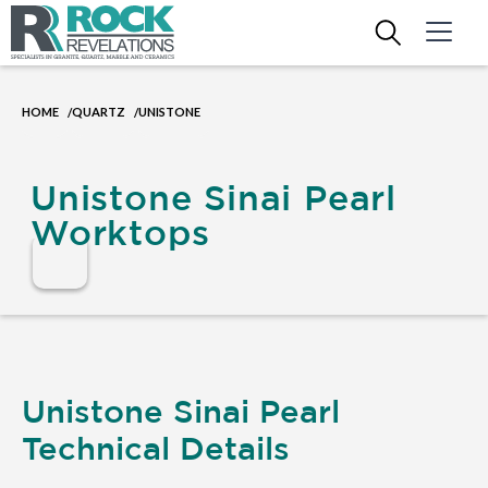
HOME
QUARTZ
UNISTONE
/
/
Unistone Sinai Pearl
Worktops
Unistone Sinai Pearl
Technical Details