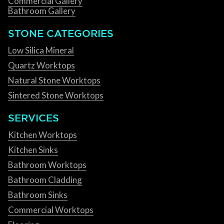
Commercial Gallery
Bathroom Gallery
STONE CATEGORIES
Low Silica Mineral
Quartz Worktops
Natural Stone Worktops
Sintered Stone Worktops
SERVICES
Kitchen Worktops
Kitchen Sinks
Bathroom Worktops
Bathroom Cladding
Bathroom Sinks
Commercial Worktops