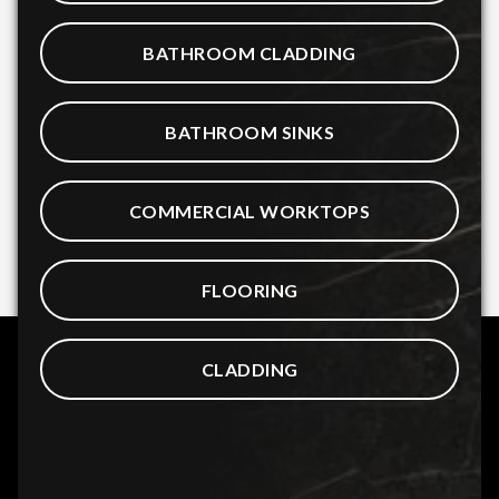
BATHROOM CLADDING
BATHROOM SINKS
COMMERCIAL WORKTOPS
FLOORING
CLADDING