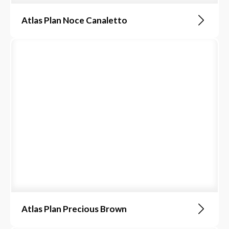
Atlas Plan Noce Canaletto
Atlas Plan Precious Brown