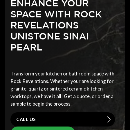
ENHANCE YOUR
SPACE WITH ROCK
REVELATIONS
UNISTONE SINAI
PEARL
Transform your kitchen or bathroom space with
Rock Revelations. Whether your are looking for
granite, quartz or sintered ceramic kitchen
worktops, we have it all! Get a quote, or order a
sample to begin the process.
CALL US