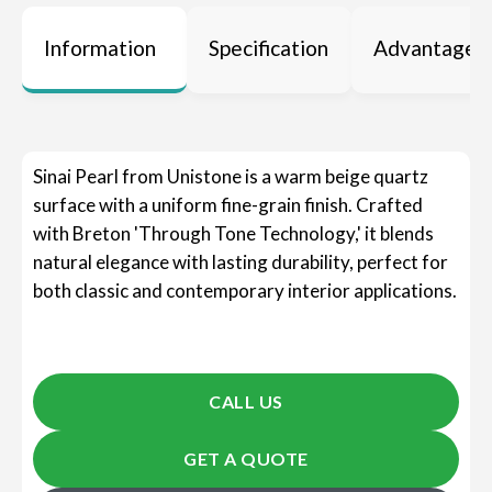
Information
Specification
Advantages
Sinai Pearl from Unistone is a warm beige quartz
surface with a uniform fine-grain finish. Crafted
with Breton 'Through Tone Technology,' it blends
natural elegance with lasting durability, perfect for
both classic and contemporary interior applications.
CALL US
GET A QUOTE