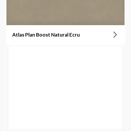
Atlas Plan Boost Natural Ecru