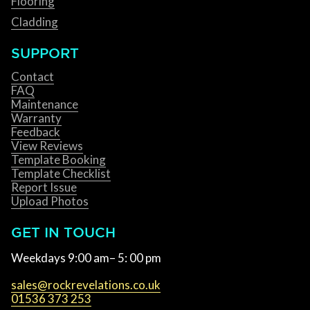
Flooring
Cladding
SUPPORT
Contact
FAQ
Maintenance
Warranty
Feedback
View Reviews
Template Booking
Template Checklist
Report Issue
Upload Photos
GET IN TOUCH
Weekdays 9:00 am– 5: 00 pm
sales@rockrevelations.co.uk
01536 373 253