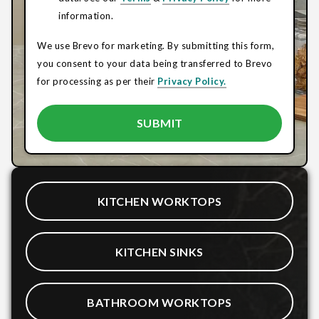
information.
We use Brevo for marketing. By submitting this form,
you consent to your data being transferred to Brevo
for processing as per their
Privacy Policy.
KITCHEN WORKTOPS
KITCHEN SINKS
BATHROOM WORKTOPS