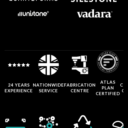
ATLAS
24 YEARS
NATIONWIDE
FABRICATION
CO
PLAN
EXPERIENCE
SERVICE
CENTRE
CE
CERTIFIED