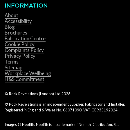
INFORMATION
About
Accessibility
Blog
Brochures
Fabrication Centre
Cookie Policy
Complaints Policy
Privacy Policy
Terms
Sitemap
Workplace Wellbeing
H&S Commitment
© Rock Revelations (London) Ltd
2026
© Rock Revelations is an independent Supplier, Fabricator and Installer.
Registered in England & Wales No. 06071090. VAT GB935192024.
Images © Neolith. Neolith is a trademark of Neolith Distribution, S.L.