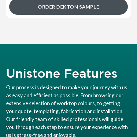
ORDER DEKTON SAMPLE
Unistone Features
Our process is designed to make your journey with us
as easy and efficient as possible. From browsing our
extensive selection of worktop colours, to getting
your quote, templating, fabrication and installation.
Our friendly team of skilled professionals will guide
you through each step to ensure your experience with
us is stress-free and enjoyable.