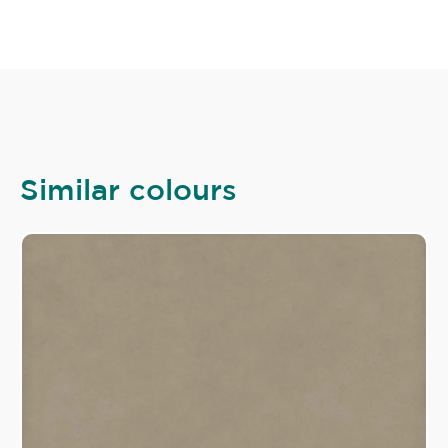
Similar colours