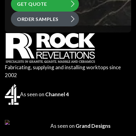
GET QUOTE
ORDER SAMPLES
Fabricating, supplying and installing worktops since
2002
As seen on
Channel 4
As seen on
Grand Designs