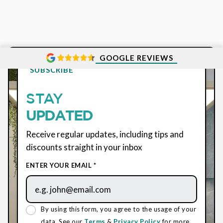
GOOGLE REVIEWS
SUBSCRIBE
STAY
UPDATED
Receive regular updates, including tips and
discounts straight in your inbox
ENTER YOUR EMAIL *
By using this form, you agree to the usage of your
data. See our
Terms
&
Privacy Policy
for more