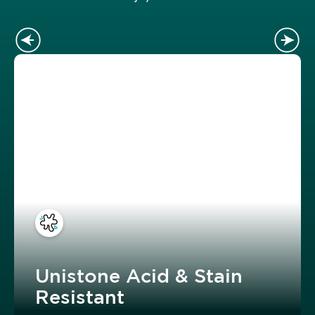
Unistone Acid & Stain
Resistant