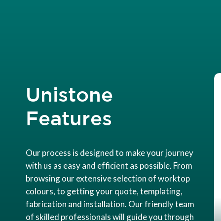
Unistone
Features
Our process is designed to make your journey
with us as easy and efficient as possible. From
browsing our extensive selection of worktop
colours, to getting your quote, templating,
fabrication and installation. Our friendly team
of skilled professionals will guide you through