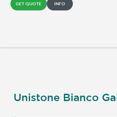
GET QUOTE
INFO
Unistone Bianco Gal