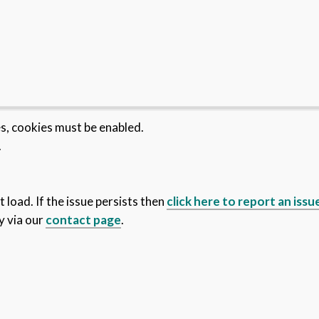
es, cookies must be enabled.
.
 load. If the issue persists then
click here to report an issu
y via our
contact page
.