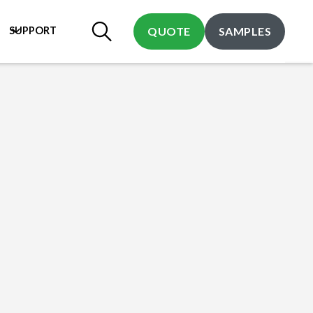
SUPPORT
QUOTE
SAMPLES