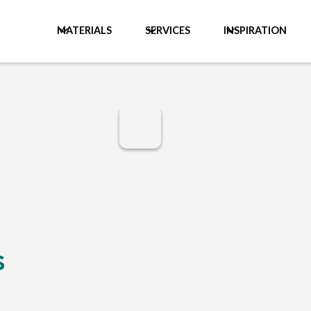
MATERIALS
SERVICES
INSPIRATION
s