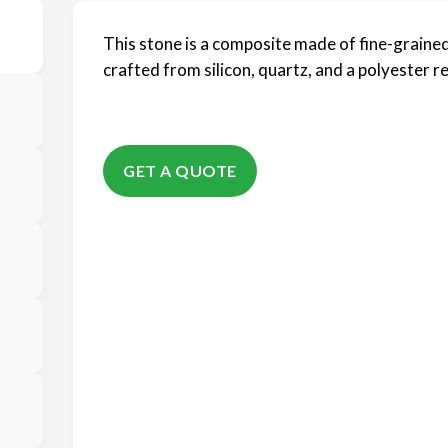
This stone is a composite made of fine-grained
crafted from silicon, quartz, and a polyester re
GET A QUOTE