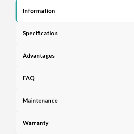
Information
Specification
Advantages
FAQ
Maintenance
Warranty