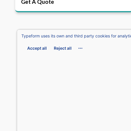
Get A Quote