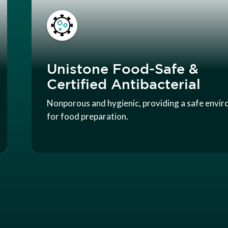
Unistone Food-Safe &
Certified Antibacterial
Nonporous and hygienic, providing a safe envi
for food preparation.