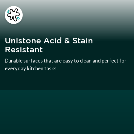
Unistone Acid & Stain
Resistant
Durable surfaces that are easy to clean and perfect for
everyday kitchen tasks.