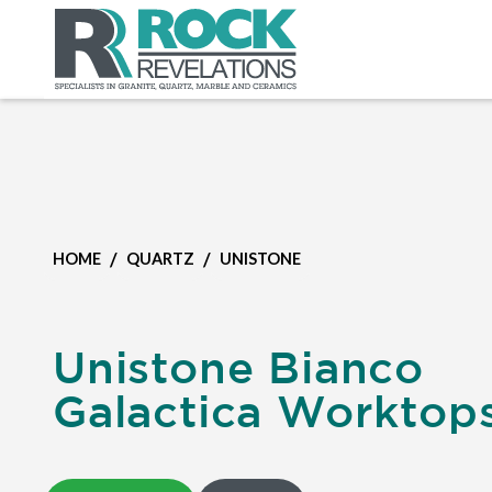
/
/
HOME
QUARTZ
UNISTONE
Unistone Bianco
Galactica Worktop