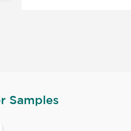
er Samples