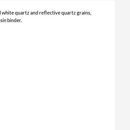
 white quartz and reflective quartz grains,
sin binder.