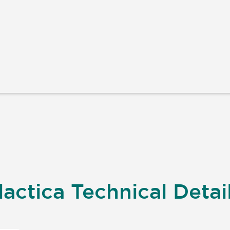
actica Technical Detai