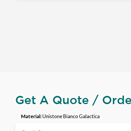
Get A Quote / Ord
Material:
Unistone Bianco Galactica