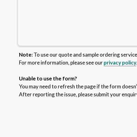
Note:
To use our quote and sample ordering servic
For more information, please see our
privacy policy
Unable to use the form?
You may need to refresh the page if the form doesn’t
After reporting the issue, please submit your enquir