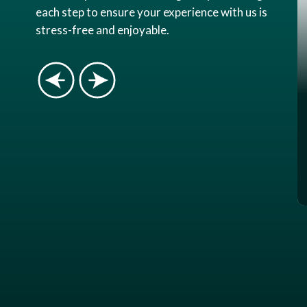
each step to ensure your experience with us is
stress-free and enjoyable.