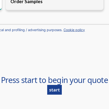
Order Samples