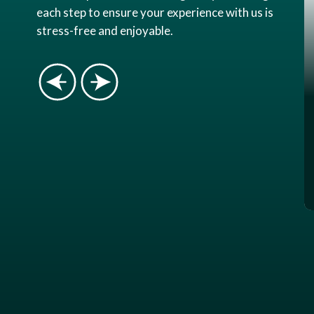
each step to ensure your experience with us is
stress-free and enjoyable.