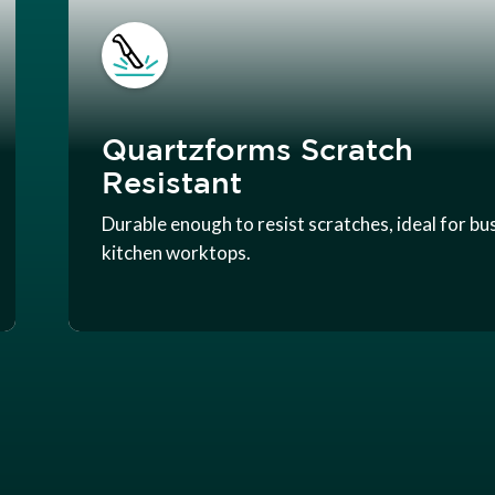
Quartzforms Scratch
Resistant
Durable enough to resist scratches, ideal for bu
kitchen worktops.