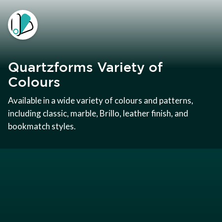
Quartzforms Variety of
Colours
Available in a wide variety of colours and patterns,
including classic, marble, Brillo, leather finish, and
bookmatch styles.