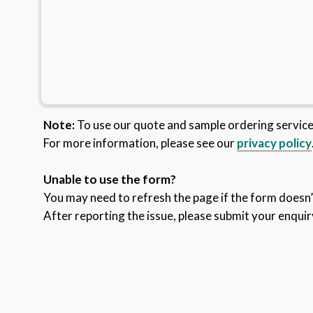
Note:
To use our quote and sample ordering servic
For more information, please see our
privacy policy
Unable to use the form?
You may need to refresh the page if the form doesn’t
After reporting the issue, please submit your enquir