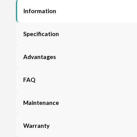
Information
Specification
Advantages
FAQ
Maintenance
Warranty