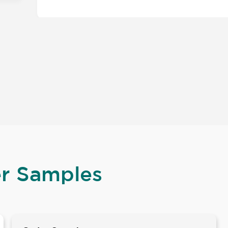
er Samples