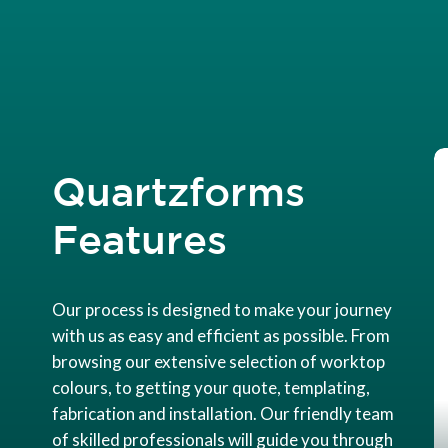
Quartzforms
Features
Our process is designed to make your journey
with us as easy and efficient as possible. From
browsing our extensive selection of worktop
colours, to getting your quote, templating,
fabrication and installation. Our friendly team
of skilled professionals will guide you through