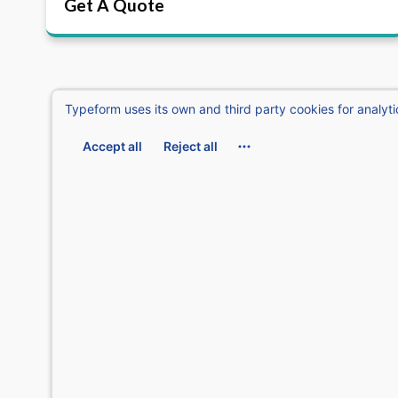
Get A Quote