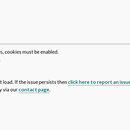
es, cookies must be enabled.
.
 load. If the issue persists then
click here to report an issu
y via our
contact page
.