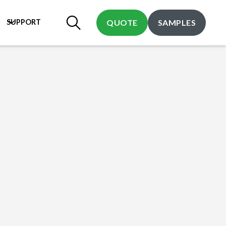
SUPPORT
QUOTE
SAMPLES