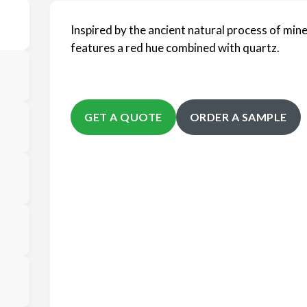
Inspired by the ancient natural process of mine
features a red hue combined with quartz.
GET A QUOTE
ORDER A SAMPLE