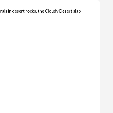
rals in desert rocks, the Cloudy Desert slab