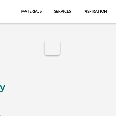
MATERIALS
SERVICES
INSPIRATION
y