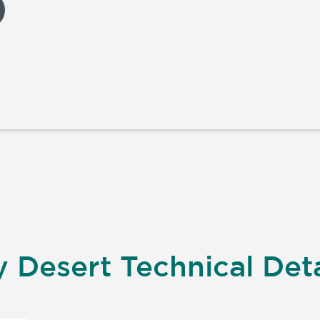
 Desert Technical Deta