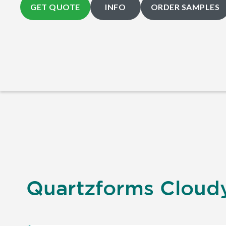
GET QUOTE
INFO
ORDER SAMPLES
Quartzforms Cloudy