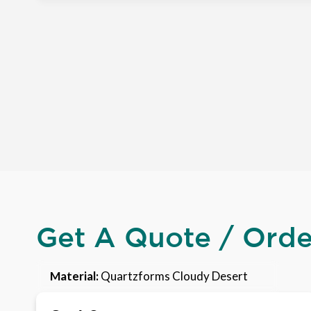
Get A Quote / Ord
Material:
Quartzforms Cloudy Desert