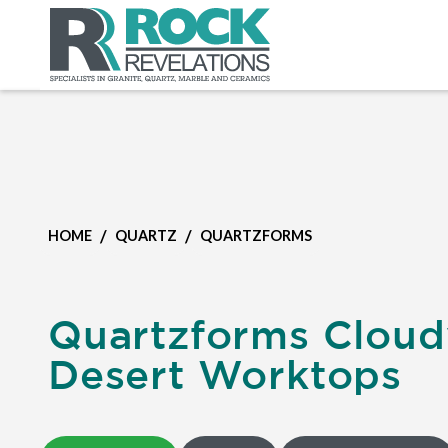
/
/
HOME
QUARTZ
QUARTZFORMS
Quartzforms Cloud
Desert Worktops