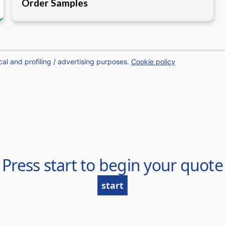
Order Samples