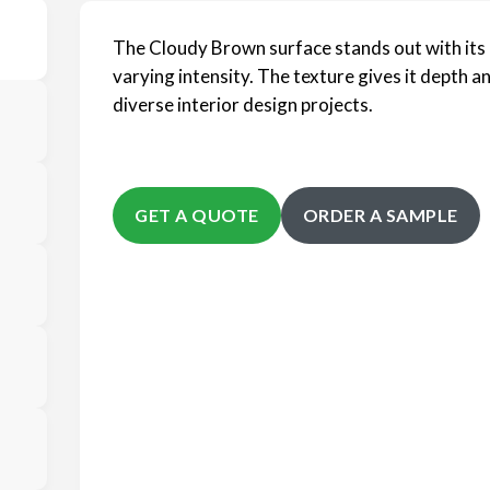
The Cloudy Brown surface stands out with its 
varying intensity. The texture gives it depth a
diverse interior design projects.
GET A QUOTE
ORDER A SAMPLE