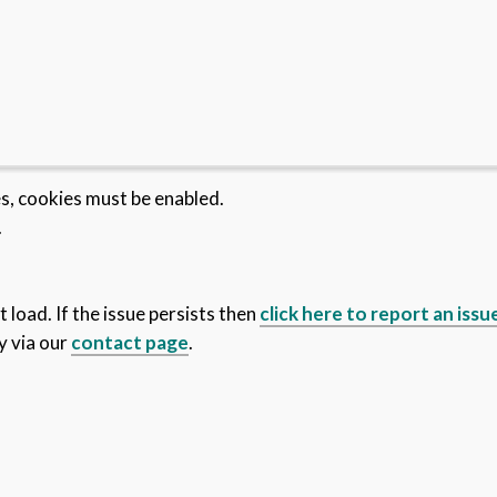
es, cookies must be enabled.
.
 load. If the issue persists then
click here to report an issu
y via our
contact page
.