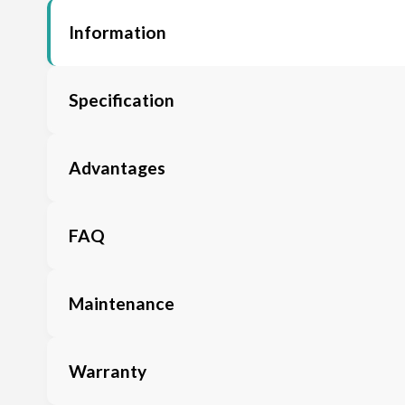
Information
Specification
Advantages
FAQ
Maintenance
Warranty