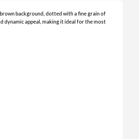
brown background, dotted with a fine grain of
nd dynamic appeal, making it ideal for the most