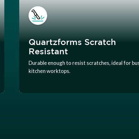
Quartzforms Scratch
Resistant
Durable enough to resist scratches, ideal for bu
kitchen worktops.