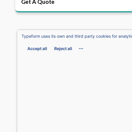
Get A Quote