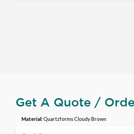
Get A Quote / Ord
Material:
Quartzforms Cloudy Brown