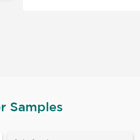
er Samples