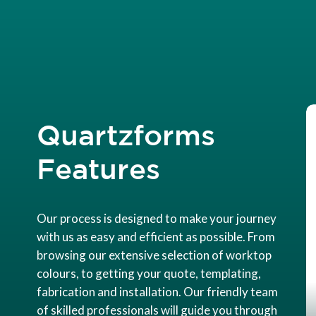
Quartzforms
Features
Our process is designed to make your journey
with us as easy and efficient as possible. From
browsing our extensive selection of worktop
colours, to getting your quote, templating,
fabrication and installation. Our friendly team
of skilled professionals will guide you through