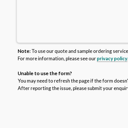
Note:
To use our quote and sample ordering servic
For more information, please see our
privacy policy
Unable to use the form?
You may need to refresh the page if the form doesn’t
After reporting the issue, please submit your enquir