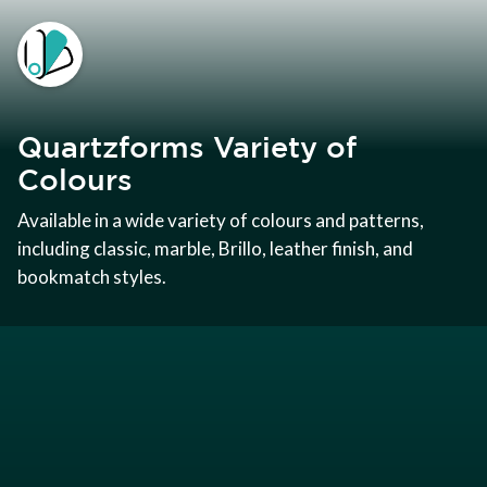
Quartzforms Variety of
Colours
Available in a wide variety of colours and patterns,
including classic, marble, Brillo, leather finish, and
bookmatch styles.