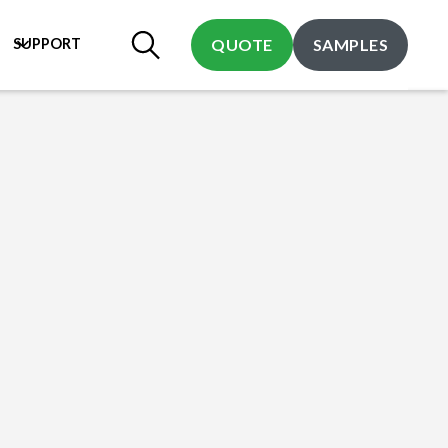
SUPPORT
QUOTE
SAMPLES