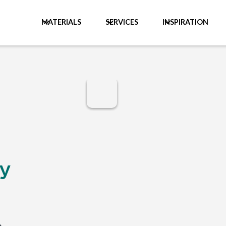
MATERIALS
SERVICES
INSPIRATION
y