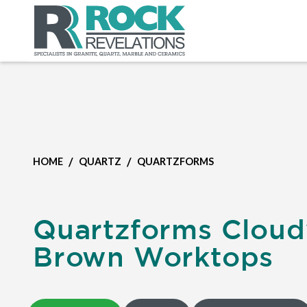
/
/
HOME
QUARTZ
QUARTZFORMS
Quartzforms Cloud
Brown Worktops