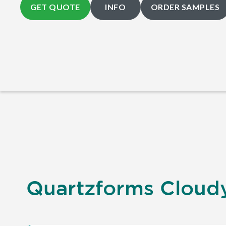
GET QUOTE
INFO
ORDER SAMPLES
Quartzforms Cloudy