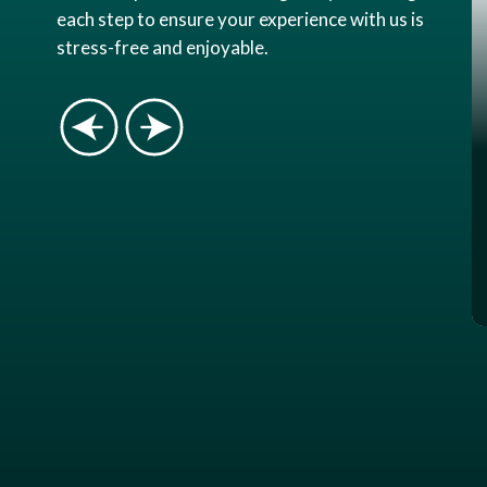
each step to ensure your experience with us is
stress-free and enjoyable.