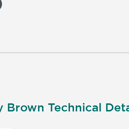
 Brown Technical Deta