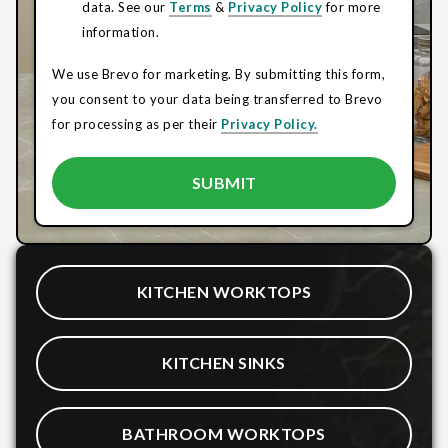
data. See our
Terms
&
Privacy Policy
for more
information.
We use Brevo for marketing. By submitting this form,
you consent to your data being transferred to Brevo
for processing as per their
Privacy Policy.
KITCHEN WORKTOPS
KITCHEN SINKS
BATHROOM WORKTOPS