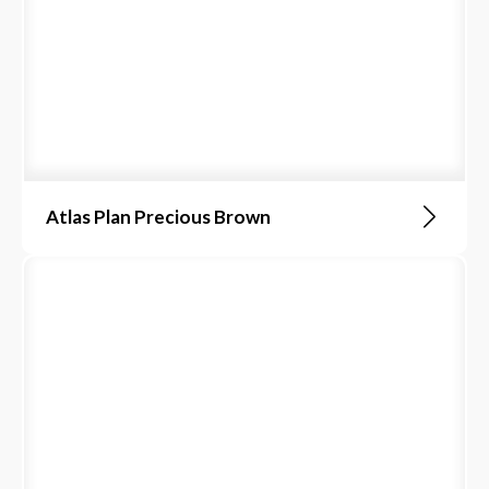
Atlas Plan Precious Brown