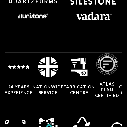
ATLAS
24 YEARS
NATIONWIDE
FABRICATION
CO
PLAN
EXPERIENCE
SERVICE
CENTRE
CE
CERTIFIED