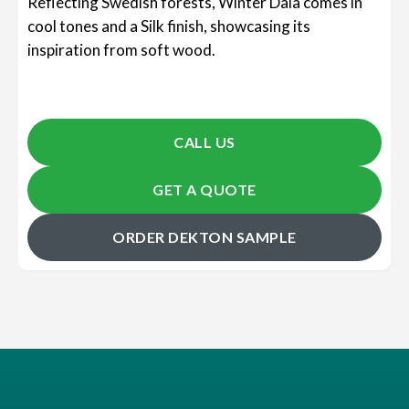
Reflecting Swedish forests, Winter Dala comes in
cool tones and a Silk finish, showcasing its
inspiration from soft wood.
CALL US
GET A QUOTE
ORDER DEKTON SAMPLE