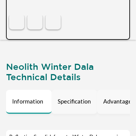
Neolith Winter Dala
Technical Details
Information
Specification
Advantages