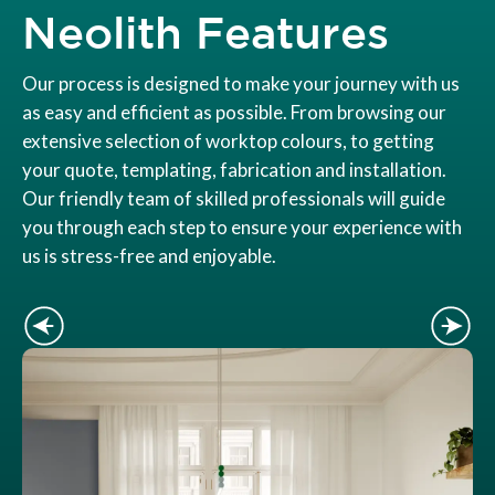
Neolith Features
Our process is designed to make your journey with us
as easy and efficient as possible. From browsing our
extensive selection of worktop colours, to getting
your quote, templating, fabrication and installation.
Our friendly team of skilled professionals will guide
you through each step to ensure your experience with
us is stress-free and enjoyable.