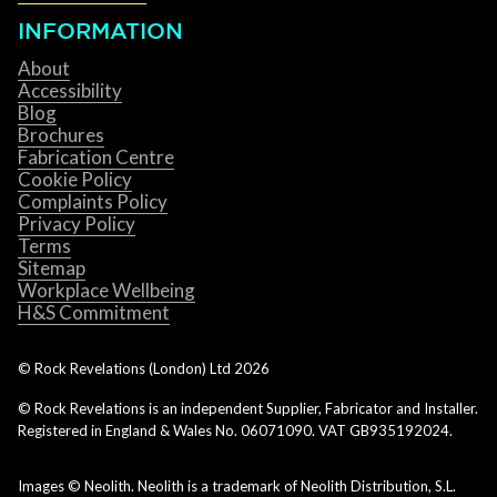
INFORMATION
About
Accessibility
Blog
Brochures
Fabrication Centre
Cookie Policy
Complaints Policy
Privacy Policy
Terms
Sitemap
Workplace Wellbeing
H&S Commitment
© Rock Revelations (London) Ltd
2026
© Rock Revelations is an independent Supplier, Fabricator and Installer.
Registered in England & Wales No. 06071090. VAT GB935192024.
Images © Neolith. Neolith is a trademark of Neolith Distribution, S.L.