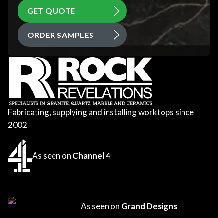
GET QUOTE
ORDER SAMPLES
Fabricating, supplying and installing worktops since
2002
As seen on
Channel 4
As seen on
Grand Designs