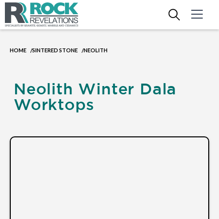
HOME
SINTERED STONE
NEOLITH
/
/
Neolith Winter Dala
Worktops