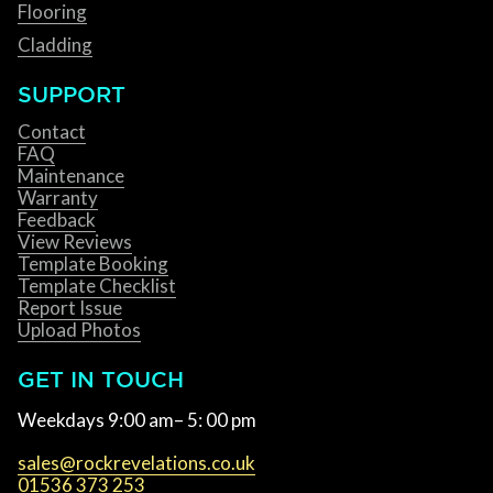
Flooring
Cladding
SUPPORT
Contact
FAQ
Maintenance
Warranty
Feedback
View Reviews
Template Booking
Template Checklist
Report Issue
Upload Photos
GET IN TOUCH
Weekdays 9:00 am– 5: 00 pm
sales@rockrevelations.co.uk
01536 373 253