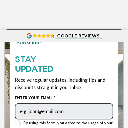
GOOGLE REVIEWS
SUBSCRIBE
STAY
UPDATED
Receive regular updates, including tips and
discounts straight in your inbox
ENTER YOUR EMAIL *
By using this form, you agree to the usage of your