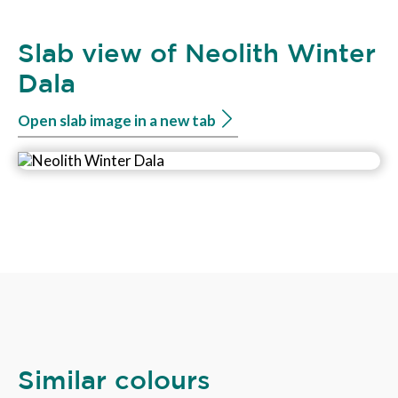
Slab view of Neolith Winter
Dala
Open slab image in a new tab
Similar colours