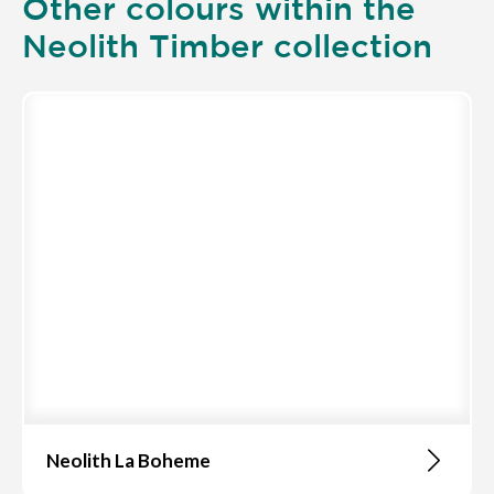
Other colours within the
Neolith Timber collection
Neolith La Boheme