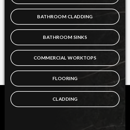
BATHROOM CLADDING
BATHROOM SINKS
COMMERCIAL WORKTOPS
FLOORING
CLADDING