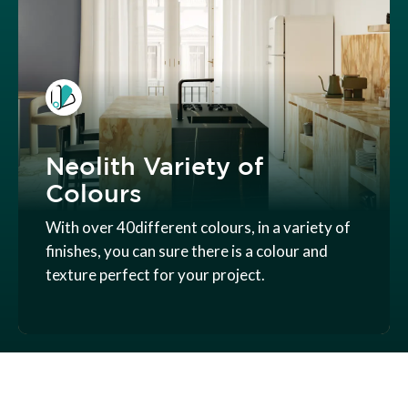
Neolith Variety of
Colours
With over 40different colours, in a variety of
finishes, you can sure there is a colour and
texture perfect for your project.