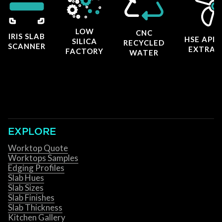
LOW
CNC
IRIS SLAB
HSE APP
SILICA
RECYCLED
SCANNER
EXTRAC
FACTORY
WATER
EXPLORE
Worktop Quote
Worktops Samples
Edging Profiles
Slab Hues
Slab Sizes
Slab Finishes
Slab Thickness
Kitchen Gallery