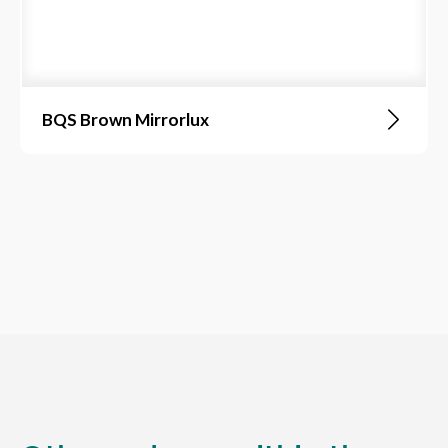
BQS Brown Mirrorlux