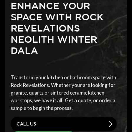
ENHANCE YOUR
SPACE WITH ROCK
REVELATIONS
NEOLITH WINTER
DALA
Transform your kitchen or bathroom space with
Rock Revelations. Whether your are looking for
granite, quartz or sintered ceramic kitchen
worktops, we have it all! Get a quote, or order a
sample to begin the process.
CALL US