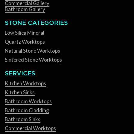
Commercial Gallery
Bathroom Gallery
STONE CATEGORIES
Low Silica Mineral
Quartz Worktops
Natural Stone Worktops
Sintered Stone Worktops
SERVICES
Kitchen Worktops
Kitchen Sinks
Bathroom Worktops
Bathroom Cladding
Bathroom Sinks
Commercial Worktops