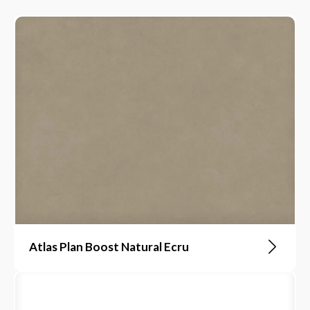
Atlas Plan Boost Natural Ecru