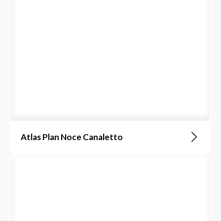
Atlas Plan Noce Canaletto