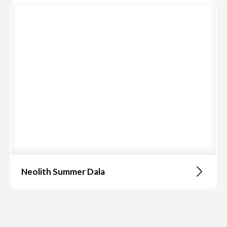
Neolith Summer Dala