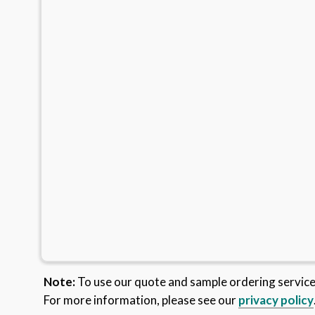
Note:
To use our quote and sample ordering servic
For more information, please see our
privacy policy