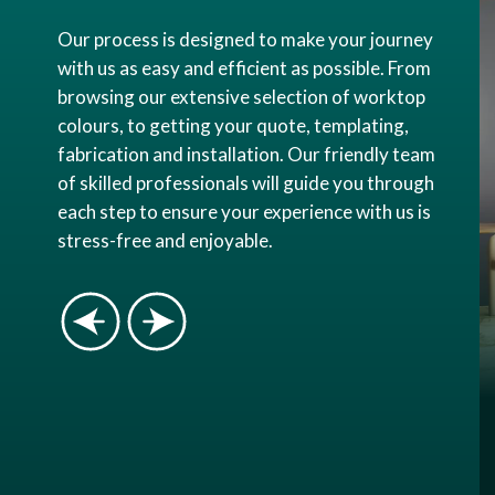
Our process is designed to make your journey
with us as easy and efficient as possible. From
browsing our extensive selection of worktop
colours, to getting your quote, templating,
fabrication and installation. Our friendly team
of skilled professionals will guide you through
each step to ensure your experience with us is
stress-free and enjoyable.