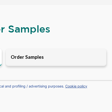
er Samples
Order Samples