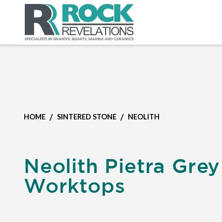
/
/
HOME
SINTERED STONE
NEOLITH
Neolith Pietra Grey
Worktops