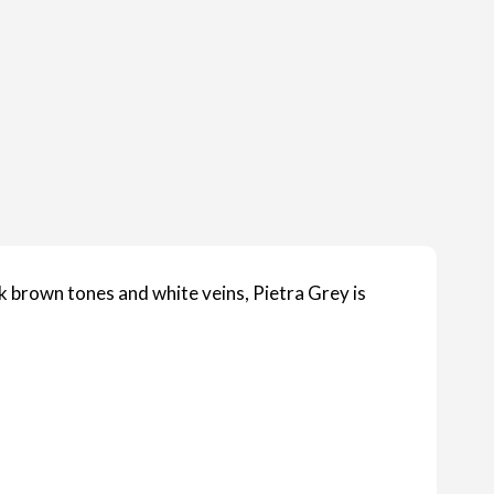
k brown tones and white veins, Pietra Grey is