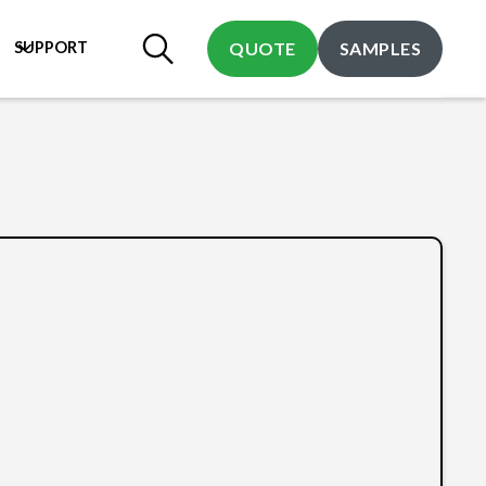
SUPPORT
QUOTE
SAMPLES