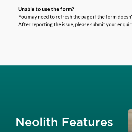
Unable to use the form?
You may need to refresh the page if the form doesn’t
After reporting the issue, please submit your enquir
Neolith Features