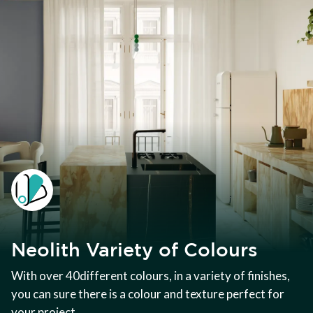
Neolith Variety of Colours
With over 40different colours, in a variety of finishes,
you can sure there is a colour and texture perfect for
your project.