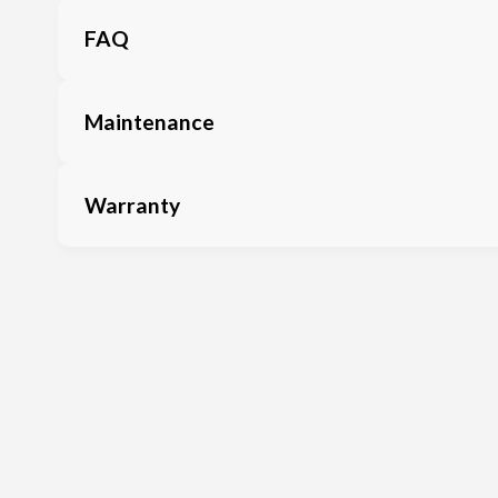
FAQ
Maintenance
Warranty