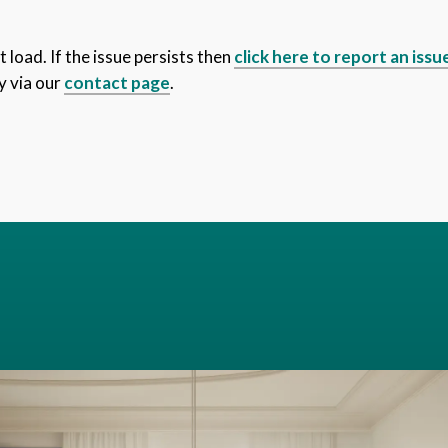
 load. If the issue persists then
click here to report an issu
y via our
contact page
.