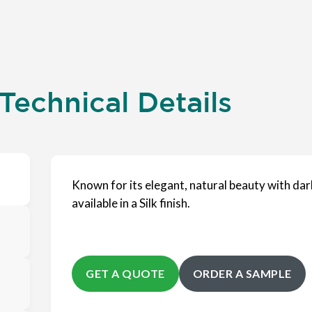
Technical Details
Known for its elegant, natural beauty with dar
available in a Silk finish.
GET A QUOTE
ORDER A SAMPLE