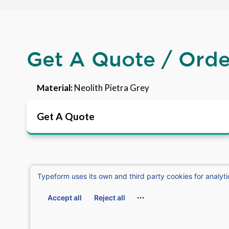
Get A Quote / Ord
Material:
Neolith Pietra Grey
Get A Quote