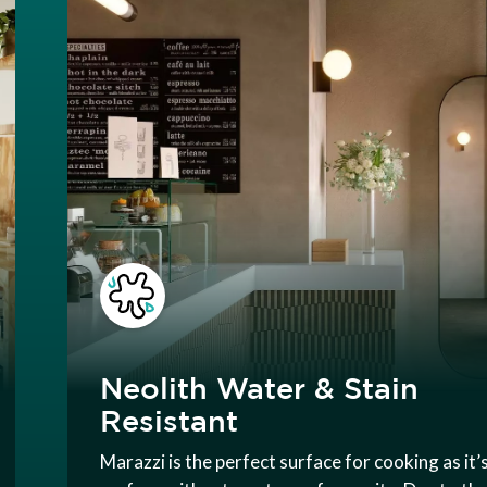
Neolith Water & Stain
Resistant
Marazzi is the perfect surface for cooking as it’s