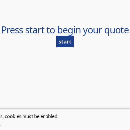
es, cookies must be enabled.
.