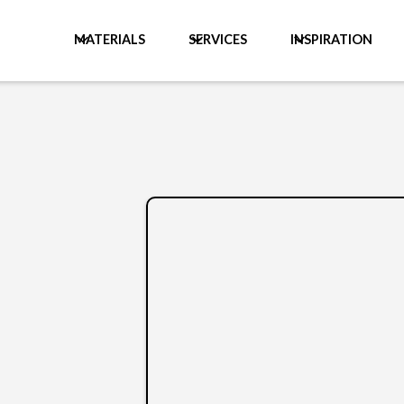
MATERIALS
SERVICES
INSPIRATION