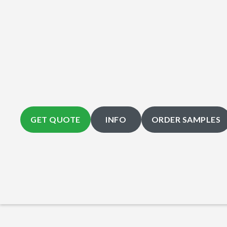
GET QUOTE
INFO
ORDER SAMPLES