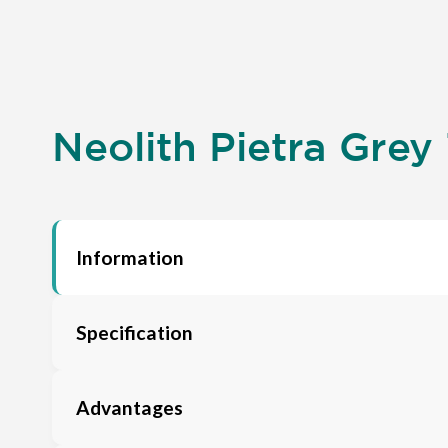
Neolith Pietra Grey 
Information
Specification
Advantages